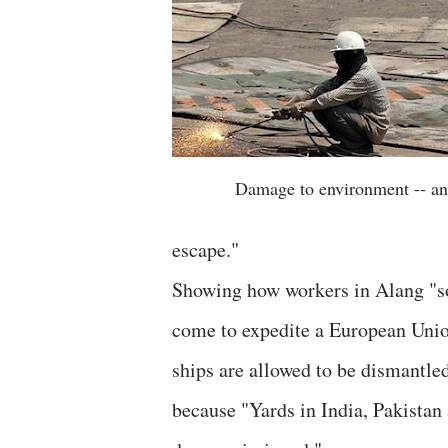
Damage to environment -- an
escape."
Showing how workers in Alang "so
come to expedite a European Unio
ships are allowed to be dismantled
because "Yards in India, Pakistan 