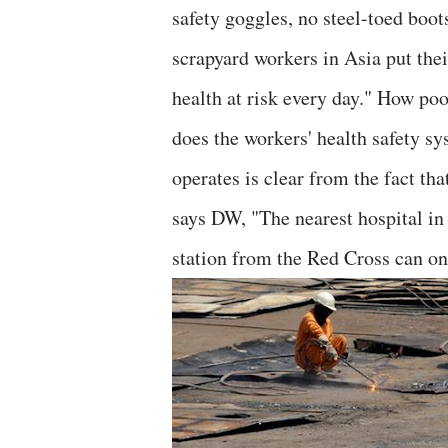
safety goggles, no steel-toed boot
scrapyard workers in Asia put thei
health at risk every day." How poo
does the workers' health safety s
operates is clear from the fact tha
says DW, "The nearest hospital in 
station from the Red Cross can on