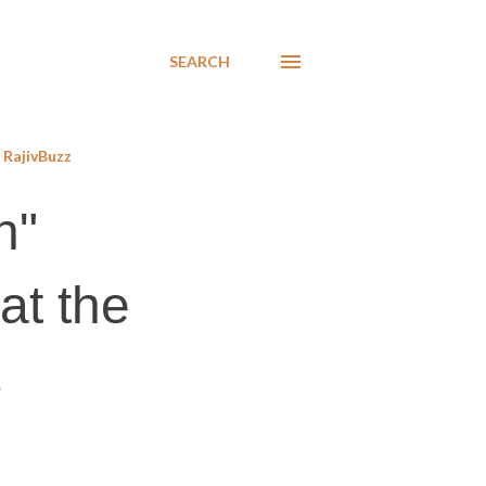
SEARCH
RajivBuzz
n"
at the
s