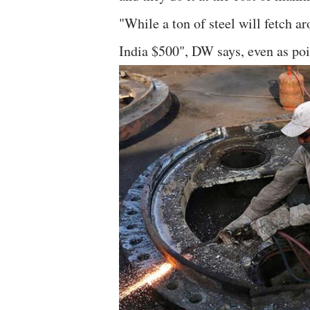
"While a ton of steel will fetch a
India $500", DW says, even as poi