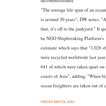
decommissioned."
"The average life span of an ocean
is around 30 years", DW notes. "A
that, it's off to the junkyard." It q
he NGO Shipbreaking Platform's
estimate which says that "1,026 s
were recycled worldwide last year
641 of which were taken apart on 
coasts of Asia", adding, "When bi
ocean freighters are taken out of
FRIDAY, MAY 01, 2015