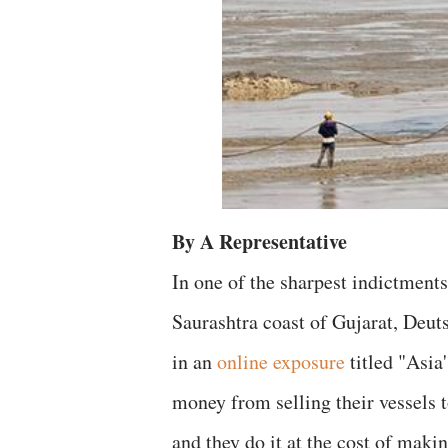
By A Representative
In one of the sharpest indictment
Saurashtra coast of Gujarat, Deu
in an
online exposure
titled "Asia
money from selling their vessels 
and they do it at the cost of mak