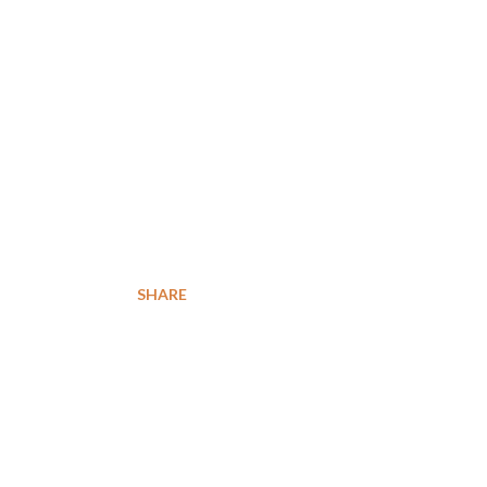
SHARE