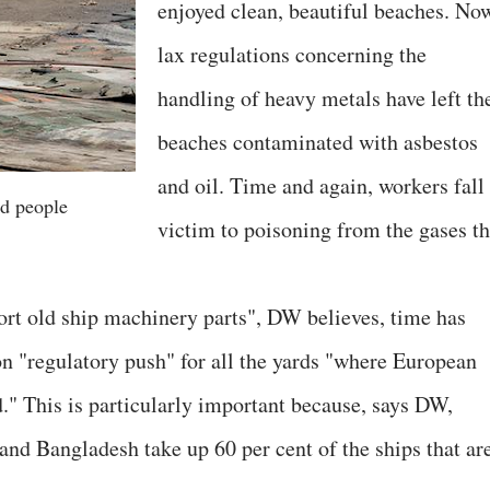
enjoyed clean, beautiful beaches. No
lax regulations concerning the
handling of heavy metals have left th
beaches contaminated with asbestos
and oil. Time and again, workers fall
d people
victim to poisoning from the gases th
rt old ship machinery parts", DW believes, time has
n "regulatory push" for all the yards "where European
." This is particularly important because, says DW,
and Bangladesh take up 60 per cent of the ships that ar