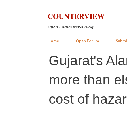
COUNTERVIEW
Open Forum News Blog
Home
Open Forum
Submi
Gujarat's Al
more than el
cost of haza