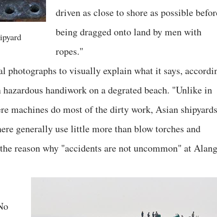
driven as close to shore as possible befor
being dragged onto land by men with
ipyard
ropes."
al photographs to visually explain what it says, accordi
n hazardous handiwork on a degrated beach. "Unlike in
re machines do most of the dirty work, Asian shipyard
ere generally use little more than blow torches and
s the reason why "accidents are not uncommon" at Alang
No