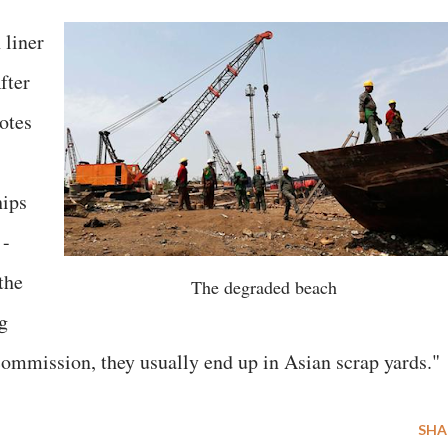
 liner
fter
uotes
hips
 -
the
The degraded beach
g
 commission, they usually end up in Asian scrap yards."
SHA