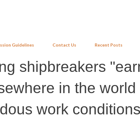
Skip to main content
ssion Guidelines
Contact Us
Recent Posts
ang shipbreakers "ear
sewhere in the world 
rdous work condition