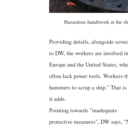
Hazardous handiwork at the sh
Providing details, alongside sever
to DW, the workers are involved i
Europe and the United States, whe
often lack power tools. Workers th
hammers to scrap a ship." That i
it adds.
Pointing towards "inadequate
protective measures", DW says, "