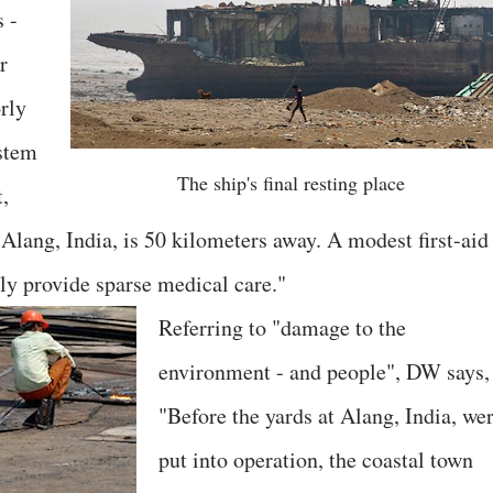
s -
r
rly
ystem
The ship's final resting place
t,
Alang, India, is 50 kilometers away. A modest first-aid
ly provide sparse medical care."
Referring to "damage to the
environment - and people", DW says,
"Before the yards at Alang, India, we
put into operation, the coastal town