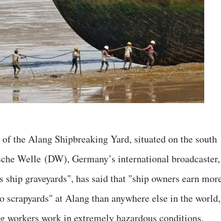
s of the Alang Shipbreaking Yard, situated on the south
tsche Welle (DW), Germany’s international broadcaster,
's ship graveyards", has said that "ship owners earn mor
to scrapyards" at Alang than anywhere else in the world,
ing workers work in extremely hazardous conditions.