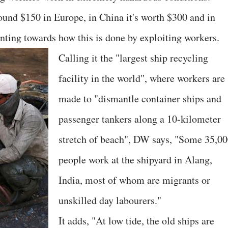
round $150 in Europe, in China it's worth $300 and in
nting towards how this is done by exploiting workers.
Calling it the "largest ship recycling
facility in the world", where workers are
made to "dismantle container ships and
passenger tankers along a 10-kilometer
stretch of beach", DW says, "Some 35,0
people work at the shipyard in Alang,
India, most of whom are migrants or
unskilled day labourers."
It adds, "At low tide, the old ships are