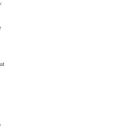
w
e
at
e