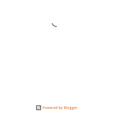
Powered by Blogger