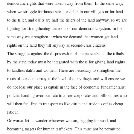
democratic rights that were taken away from them. In the same way,
when we struggle for house-sites for dalits in our villages or for land
to the tiller, and dalits are half the tillers of the land anyway, so we are
fighting for strengthening the roots of our democratic system. In the
same way we strengthen it when we demand that women get land
rights on the land they till anyway as second-class citizens.
The struggles against the dispossession of the peasants and the tribals
by the state today must be integrated with those for giving land rights
to landless dalits and women. These are necessary to strengthen the
roots of our democracy at the level of our villages and will ensure we
do not lose our place as equals in the face of economic fundamentalist
policies handing over our fate to a few corporates and billionaires who
will then feel free to transport us like cattle and trade us off as cheap
labour.
Or worse, let us wander wherever we can, begging for work and
becoming targets for human traffickers. This must not be permitted.