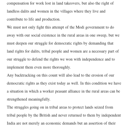
compensation for work lost in land takeovers, but also the right of
landless dalits and women in the villages where they live and
contribute to life and production.
We must not only fight this attempt of the Modi government to do
away with our social existence in the rural areas in one sweep, but we
must deepen our struggle for democratic rights by demanding that
land rights for dalits, tribal people and women are a necessary part of
our struggle to defend the rights we won with independence and to
implement them even more thoroughly.
Any backtracking on this count will also lead to the erosion of our
democratic rights as they exist today as well. In this condition we have
a situation in which a worker peasant alliance in the rural areas can be
strengthened meaningfully.
The struggles going on in tribal areas to protect lands seized from
tribal people by the British and never returned to them by independent
India are not merely an economic demands but an assertion of their