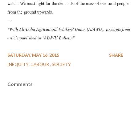
watch. We must fight for the demands of the mass of our rural people
from the ground upwards.
---
*With All-India Agricultural Workers' Union (AIAWU). Excerpts from
article published in "AIAWU Bulletin"
SATURDAY, MAY 16, 2015
SHARE
INEQUITY
LABOUR
SOCIETY
Comments