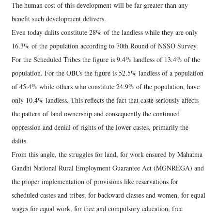
The human cost of this development will be far greater than any
benefit such development delivers.
Even today dalits constitute 28% of the landless while they are only
16.3% of the population according to 70th Round of NSSO Survey.
For the Scheduled Tribes the figure is 9.4% landless of 13.4% of the
population. For the OBCs the figure is 52.5% landless of a population
of 45.4% while others who constitute 24.9% of the population, have
only 10.4% landless. This reflects the fact that caste seriously affects
the pattern of land ownership and consequently the continued
oppression and denial of rights of the lower castes, primarily the
dalits.
From this angle, the struggles for land, for work ensured by Mahatma
Gandhi National Rural Employment Guarantee Act (MGNREGA) and
the proper implementation of provisions like reservations for
scheduled castes and tribes, for backward classes and women, for equal
wages for equal work, for free and compulsory education, free