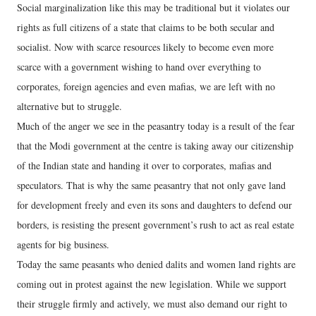
Social marginalization like this may be traditional but it violates our
rights as full citizens of a state that claims to be both secular and
socialist. Now with scarce resources likely to become even more
scarce with a government wishing to hand over everything to
corporates, foreign agencies and even mafias, we are left with no
alternative but to struggle.
Much of the anger we see in the peasantry today is a result of the fear
that the Modi government at the centre is taking away our citizenship
of the Indian state and handing it over to corporates, mafias and
speculators. That is why the same peasantry that not only gave land
for development freely and even its sons and daughters to defend our
borders, is resisting the present government’s rush to act as real estate
agents for big business.
Today the same peasants who denied dalits and women land rights are
coming out in protest against the new legislation. While we support
their struggle firmly and actively, we must also demand our right to