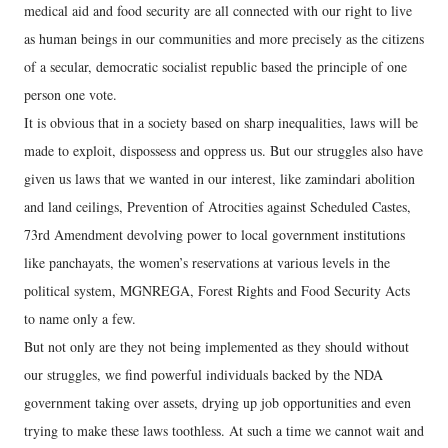
medical aid and food security are all connected with our right to live
as human beings in our communities and more precisely as the citizens
of a secular, democratic socialist republic based the principle of one
person one vote.
It is obvious that in a society based on sharp inequalities, laws will be
made to exploit, dispossess and oppress us. But our struggles also have
given us laws that we wanted in our interest, like zamindari abolition
and land ceilings, Prevention of Atrocities against Scheduled Castes,
73rd Amendment devolving power to local government institutions
like panchayats, the women’s reservations at various levels in the
political system, MGNREGA, Forest Rights and Food Security Acts
to name only a few.
But not only are they not being implemented as they should without
our struggles, we find powerful individuals backed by the NDA
government taking over assets, drying up job opportunities and even
trying to make these laws toothless. At such a time we cannot wait and