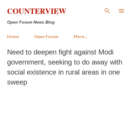
Skip to main content
COUNTERVIEW
Open Forum News Blog
Home
Open Forum
More…
Need to deepen fight against Modi
government, seeking to do away with
social existence in rural areas in one
sweep