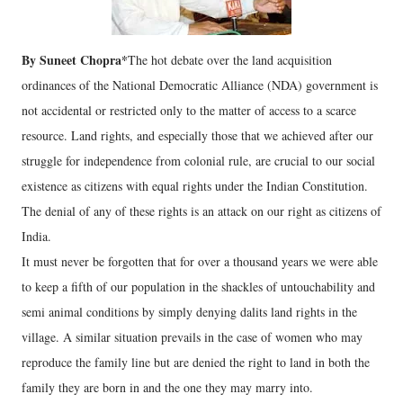
By Suneet Chopra*
The hot debate over the land acquisition
ordinances of the National Democratic Alliance (NDA) government is
not accidental or restricted only to the matter of access to a scarce
resource. Land rights, and especially those that we achieved after our
struggle for independence from colonial rule, are crucial to our social
existence as citizens with equal rights under the Indian Constitution.
The denial of any of these rights is an attack on our right as citizens of
India.
It must never be forgotten that for over a thousand years we were able
to keep a fifth of our population in the shackles of untouchability and
semi animal conditions by simply denying dalits land rights in the
village. A similar situation prevails in the case of women who may
reproduce the family line but are denied the right to land in both the
family they are born in and the one they may marry into.