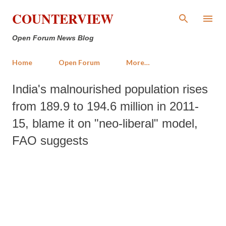
Skip to main content
COUNTERVIEW
Open Forum News Blog
Home
Open Forum
More…
India's malnourished population rises
from 189.9 to 194.6 million in 2011-
15, blame it on "neo-liberal" model,
FAO suggests