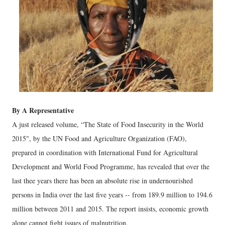
By A Representative
A just released volume, “The State of Food Insecurity in the World
2015", by the UN Food and Agriculture Organization (FAO),
prepared in coordination with International Fund for Agricultural
Development and World Food Programme, has revealed that over the
last thee years there has been an absolute rise in undernourished
persons in India over the last five years -- from 189.9 million to 194.6
million between 2011 and 2015. The report insists, economic growth
alone cannot fight issues of malnutrition.