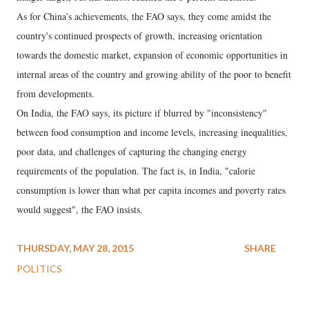
As for China’s achievements, the FAO says, they come amidst the
country's continued prospects of growth, increasing orientation
towards the domestic market, expansion of economic opportunities in
internal areas of the country and growing ability of the poor to benefit
from developments.
On India, the FAO says, its picture if blurred by "inconsistency"
between food consumption and income levels, increasing inequalities,
poor data, and challenges of capturing the changing energy
requirements of the population. The fact is, in India, "calorie
consumption is lower than what per capita incomes and poverty rates
would suggest", the FAO insists.
THURSDAY, MAY 28, 2015
SHARE
POLITICS