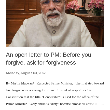
An open letter to PM: Before you
forgive, ask for forgiveness
Monday, August 03, 2026
By Martin Macwan* Respected Prime Minister, The first step toward
true forgiveness is asking for it, and it is out of respect for the
Constitution that the title "Honourable" is used for the office of the
Prime Minister. Every abuse is "dirty" because almost all abuse is