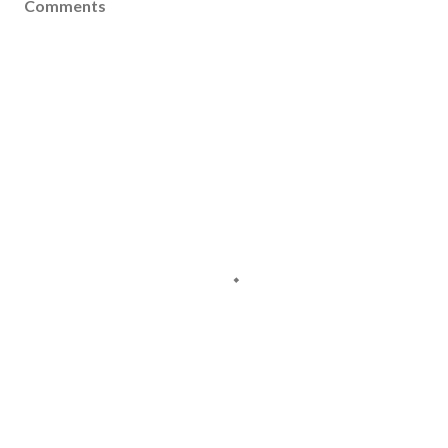
Comments