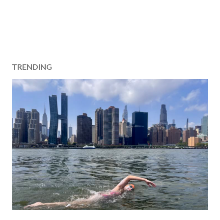
TRENDING