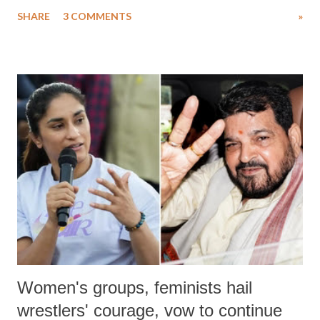
uttered with the conscious intention of publicly humiliating a woman,
SHARE
3 COMMENTS
»
much like the disrobing of Draupadi in the royal court. This includes
remarks like "Jersey Cow," used at public meetings on the Gujarati
land of Gandhi and Sardar; comparing a female MP's laughter in
India's Parliament to "Surpanakha's laugh"; and using a vulgar address
like "Didi O Didi" for a Chief Minister who holds a respected position
in a democracy—along with every other such remark. In the 79-year
history of independent India, you are better placed than anyone to say
which Prime Minister has used such language against women.
Women's groups, feminists hail
wrestlers' courage, vow to continue