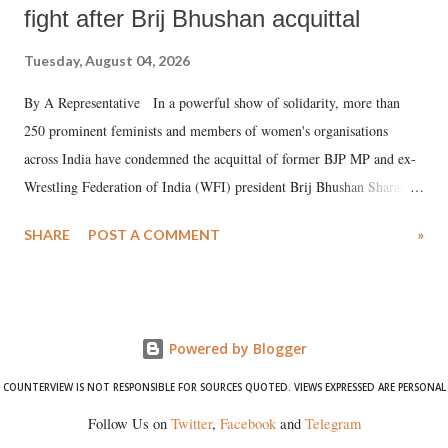
fight after Brij Bhushan acquittal
Tuesday, August 04, 2026
By A Representative In a powerful show of solidarity, more than
250 prominent feminists and members of women's organisations
across India have condemned the acquittal of former BJP MP and ex-
Wrestling Federation of India (WFI) president Brij Bhushan Sharan
Singh in the high-profile sexual harassment case filed by six women
SHARE
POST A COMMENT
»
wrestlers. The signatories have expressed unwavering support for the
wrestlers who have waged a courageous legal battle for justice against
formidable odds.
Powered by Blogger
COUNTERVIEW IS NOT RESPONSIBLE FOR SOURCES QUOTED. VIEWS EXPRESSED ARE PERSONAL
Follow Us on
Twitter
,
Facebook
and
Telegram