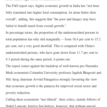
The FAO report says, higher economic growth in India has "not been
fully translated into higher food consumption, let alone better diets
overall", adding, this suggests that "the poor and hungry may have
failed to benefit much from overall growth."
In percentage terms, the proportion of the undernourished persons to
total population has only slid marginally -- from 16.6 per cent to 15.2
per cent, not a very good shortfall. This is compared with China's
undernourished persons, who have gone down from 11.7 per cent to
9.3 period during the same period, it points out.
The report comes against the backdrop of well-known pro-Narendra
Modi economists Columbia University professor Jagdish Bhagwati and
Niti Ayog chairman Arvind Panagariya strongly favouring the view
that economic growth is the panacea for improved social sector and
poverty reduction.
Calling these economists "neo-liberal", their critics, mainly follows of
Nobel Laureate Amrtya Sen believe, however, that without special