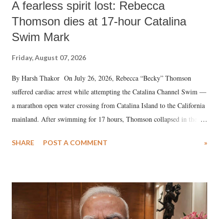
A fearless spirit lost: Rebecca
Thomson dies at 17-hour Catalina
Swim Mark
Friday, August 07, 2026
By Harsh Thakor On July 26, 2026, Rebecca “Becky” Thomson
suffered cardiac arrest while attempting the Catalina Channel Swim —
a marathon open water crossing from Catalina Island to the California
mainland. After swimming for 17 hours, Thomson collapsed in the
water. Despite the painstaking efforts of emergency responders and the
SHARE
POST A COMMENT
»
medical staff at Harbor-UCLA Medical Center, she succumbed to a
devastating hypoxic brain injury and died Friday evening.