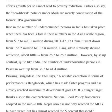
efforts growth per se cannot lead to poverty reduction. Critics also say,
the "neo-liberal" policies under Modi are merely continuation of the
former UPA government.
Rise in the number of undernourished persons in India has taken place
when there has been a fall in their numbers in the Asia Pacific region,
from 535.to 490.1 million during 2011-15. In China it went down
from 163.2 million to 133.8 million. Bangladesh similarly showed
reduction, albeit little -- from 26.5 to 26.3 million. However, by sharp
contrast, quite like India, the number of undernourished persons in
Pakistan went up from 38.3 to 41.4 million.
Praising Bangladesh, the FAO says, "A notable exception in terms of
performance is Bangladesh, which has made faster progress and has
already reached millennium development goal (MDG) hunger target,
thanks also to the comprehensive National Food Policy framework
adopted in the mid-2000s. Nepal also has not only reached the MDG
hunger target, but has almost reached the 5 percent threshold."