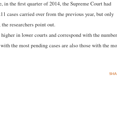
e, in the first quarter of 2014, the Supreme Court had
11 cases carried over from the previous year, but only
 the researchers point out.
 higher in lower courts and correspond with the numbe
s with the most pending cases are also those with the mo
SHA