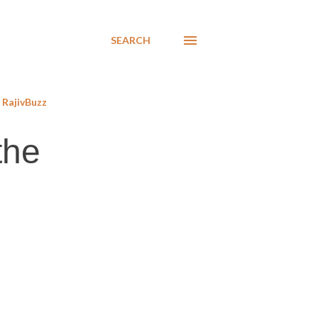
SEARCH
RajivBuzz
the