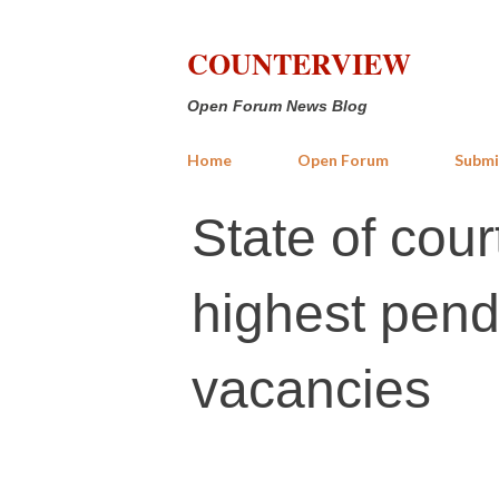
COUNTERVIEW
Open Forum News Blog
Home
Open Forum
Submi
State of cour
highest pend
vacancies