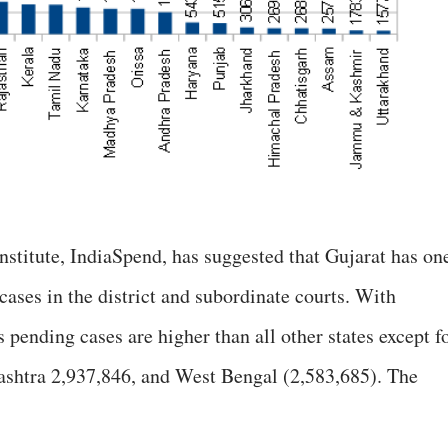
institute, IndiaSpend, has suggested that Gujarat has on
ases in the district and subordinate courts. With
 pending cases are higher than all other states except f
ashtra 2,937,846, and West Bengal (2,583,685). The