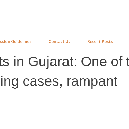
Skip to main content
ssion Guidelines
Contact Us
Recent Posts
ts in Gujarat: One of 
ing cases, rampant