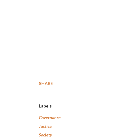
SHARE
Labels
Governance
Justice
Society