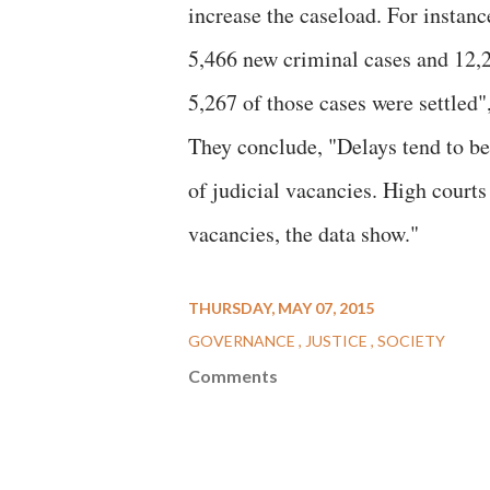
increase the caseload. For instanc
5,466 new criminal cases and 12,2
5,267 of those cases were settled",
They conclude, "Delays tend to be
of judicial vacancies. High court
vacancies, the data show."
THURSDAY, MAY 07, 2015
GOVERNANCE
JUSTICE
SOCIETY
Comments