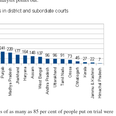
es of as many as 85 per cent of people put on trial were