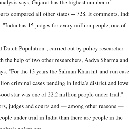
analysis says, Gujarat has the highest number of
ourts compared all other states -- 728. It comments, Ind
 "India has 15 judges for every million people, one of
d Dutch Population", carried out by policy researcher
th the help of two other researchers, Aadya Sharma and
ays, "For the 13 years the Salman Khan hit-and-run cas
llion criminal cases pending in India’s district and lowe
ood star was one of 22.2 million people under trial."
tors, judges and courts and — among other reasons —
ople under trial in India than there are people in the
nalysis points out.