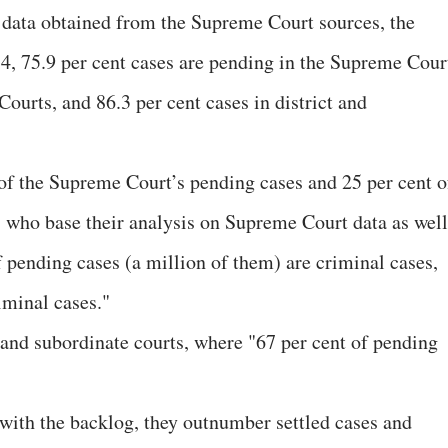
 data obtained from the Supreme Court sources, the
14, 75.9 per cent cases are pending in the Supreme Cour
Courts, and 86.3 per cent cases in district and
of the Supreme Court’s pending cases and 25 per cent o
s, who base their analysis on Supreme Court data as well
of pending cases (a million of them) are criminal cases,
riminal cases."
t and subordinate courts, where "67 per cent of pending
 with the backlog, they outnumber settled cases and