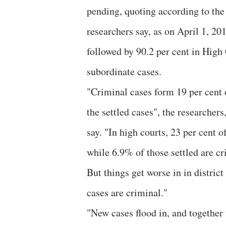
pending, quoting according to the
researchers say, as on April 1, 20
followed by 90.2 per cent in High 
subordinate cases.
"Criminal cases form 19 per cent 
the settled cases", the researcher
say. "In high courts, 23 per cent 
while 6.9% of those settled are c
But things get worse in in distric
cases are criminal."
"New cases flood in, and together