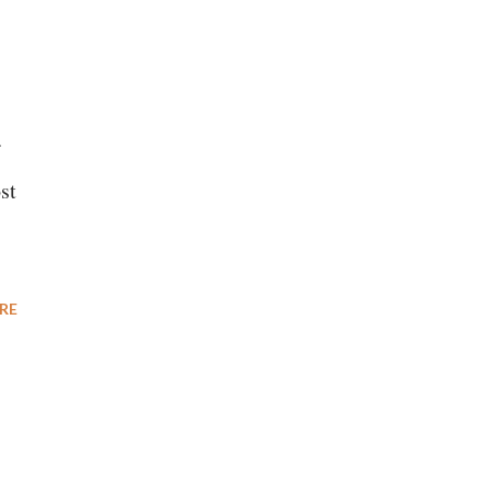
r
st
RE