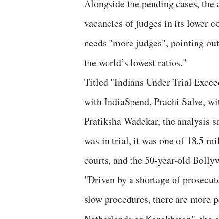
Alongside the pending cases, the 
vacancies of judges in its lower c
needs "more judges", pointing out,
the world’s lowest ratios."
Titled "Indians Under Trial Excee
with IndiaSpend, Prachi Salve, wi
Pratiksha Wadekar, the analysis s
was in trial, it was one of 18.5 mi
courts, and the 50-year-old Bollyw
"Driven by a shortage of prosecu
slow procedures, there are more pe
Netherlands or Kazakhstan", the a