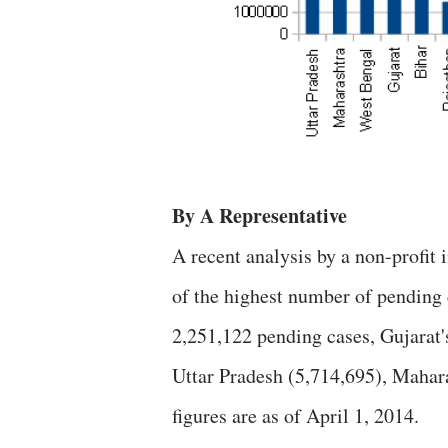
By A Representative
A recent analysis by a non-profit 
of the highest number of pending c
2,251,122 pending cases, Gujarat's
Uttar Pradesh (5,714,695), Mahar
figures are as of April 1, 2014.