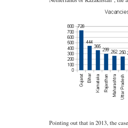
Pointing out that in 2013, the cas