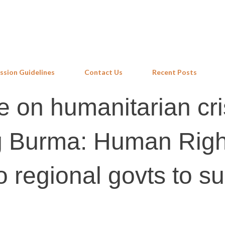
Skip to main content
ssion Guidelines
Contact Us
Recent Posts
e on humanitarian cri
g Burma: Human Righ
o regional govts to s