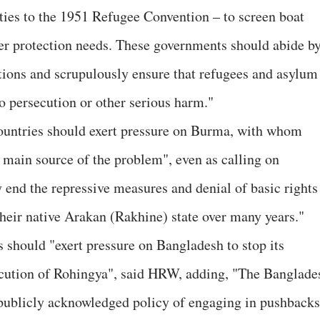
ties to the 1951 Refugee Convention – to screen boat
ther protection needs. These governments should abide b
ons and scrupulously ensure that refugees and asylum
to persecution or other serious harm."
countries should exert pressure on Burma, with whom
e main source of the problem", even as calling on
 end the repressive measures and denial of basic rights
their native Arakan (Rakhine) state over many years."
es should "exert pressure on Bangladesh to stop its
ecution of Rohingya", said HRW, adding, "The Banglade
publicly acknowledged policy of engaging in pushbacks