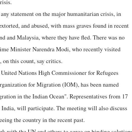
risis.
 any statement on the major humanitarian crisis, in
extorted, and abused, with mass graves found in recent
nd and Malaysia, where they have fled. There was no
Prime Minister Narendra Modi, who recently visited
on this count, say critics.
he United Nations High Commissioner for Refugees
rganization for Migration (IOM), has been named
ration in the Indian Ocean". Representatives from 17
 India, will participate. The meeting will also discuss
eeing the country in the recent past.
k with the UN and others to agree on binding solution