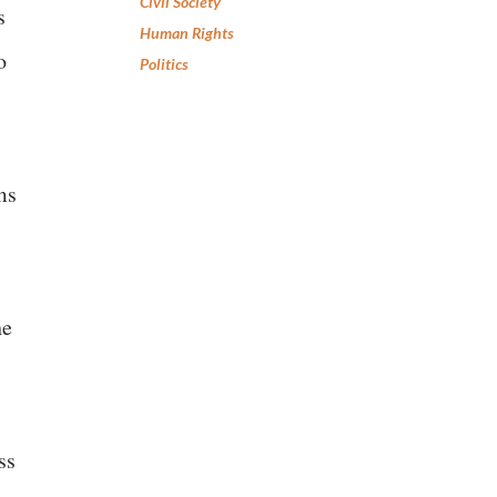
Civil Society
s
Human Rights
o
Politics
ms
he
ss