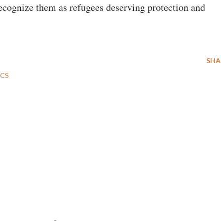
ecognize them as refugees deserving protection and
SHA
ICS