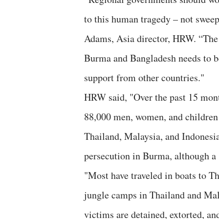
to this human tragedy – not sweep 
Adams, Asia director, HRW. “The 
Burma and Bangladesh needs to be
support from other countries."
HRW said, "Over the past 15 month
88,000 men, women, and children 
Thailand, Malaysia, and Indonesi
persecution in Burma, although a 
"Most have traveled in boats to Th
jungle camps in Thailand and Mala
victims are detained, extorted, a