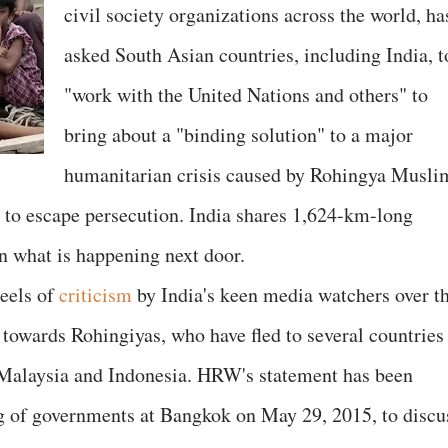
civil society organizations across the world, ha
asked South Asian countries, including India, t
"work with the United Nations and others" to
bring about a "binding solution" to a major
humanitarian crisis caused by Rohingya Musli
 to escape persecution. India shares 1,624-km-long
on what is happening next door.
eels of
criticism
by India's keen media watchers over t
ce towards Rohingiyas, who have fled to several countries
 Malaysia and Indonesia. HRW's statement has been
g of governments at Bangkok on May 29, 2015, to discu