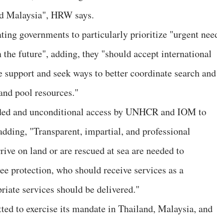
and Malaysia", HRW says.
ing governments to particularly prioritize "urgent nee
 the future", adding, they "should accept international
e support and seek ways to better coordinate search and
 and pool resources."
ded and unconditional access by UNHCR and IOM to
dding, "Transparent, impartial, and professional
ive on land or are rescued at sea are needed to
ee protection, who should receive services as a
riate services should be delivered."
ed to exercise its mandate in Thailand, Malaysia, and