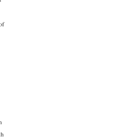
of
h
th