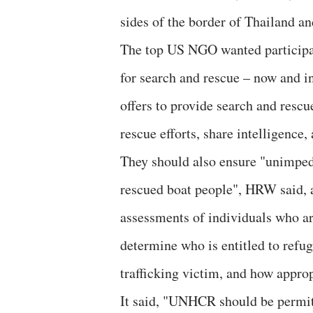
sides of the border of Thailand 
The top US NGO wanted participat
for search and rescue – now and in
offers to provide search and rescu
rescue efforts, share intelligence,
They should also ensure "unimpe
rescued boat people", HRW said, a
assessments of individuals who arr
determine who is entitled to refug
trafficking victim, and how approp
It said, "UNHCR should be permitt