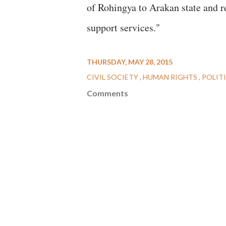
of Rohingya to Arakan state and r
support services."
THURSDAY, MAY 28, 2015
CIVIL SOCIETY
HUMAN RIGHTS
POLIT
Comments