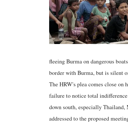
fleeing Burma on dangerous boats
border with Burma, but is silent 
The HRW's plea comes close on h
failure to notice total indifferen
down south, especially Thailand,
addressed to the proposed meetin