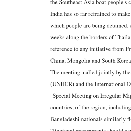
the Southeast Asia boat people's c
India has so far refrained to make
which people are being detained, 
weeks along the borders of Thaila
reference to any initiative from 
China, Mongolia and South Korea, 
The meeting, called jointly by t
(UNHCR) and the International O
"Special Meeting on Irregular Mig
countries, of the region, including
Bangladeshi nationals similarly fl
“Regional governments should wor