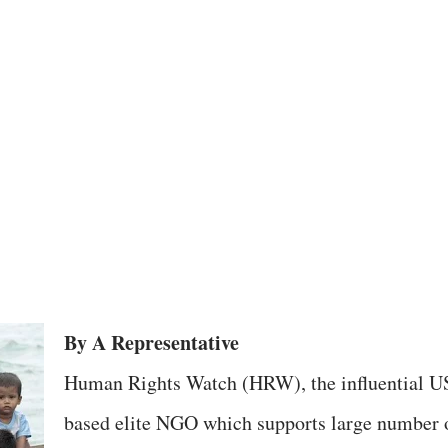
By A Representative
Human Rights Watch (HRW), the influential U
based elite NGO which supports large number 