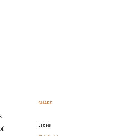
SHARE
S-
Labels
of