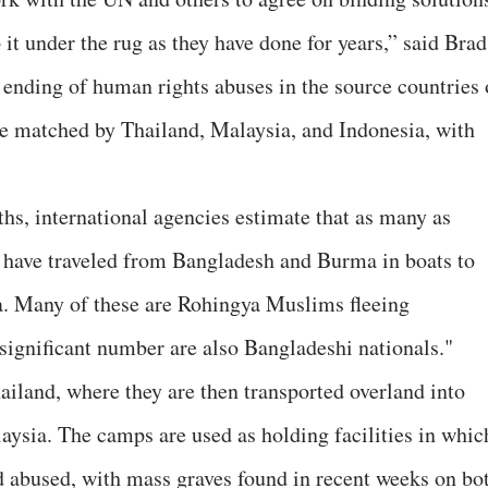
it under the rug as they have done for years,” said Brad
ending of human rights abuses in the source countries 
 matched by Thailand, Malaysia, and Indonesia, with
s, international agencies estimate that as many as
have traveled from Bangladesh and Burma in boats to
a. Many of these are Rohingya Muslims fleeing
significant number are also Bangladeshi nationals."
ailand, where they are then transported overland into
ysia. The camps are used as holding facilities in whic
nd abused, with mass graves found in recent weeks on bo