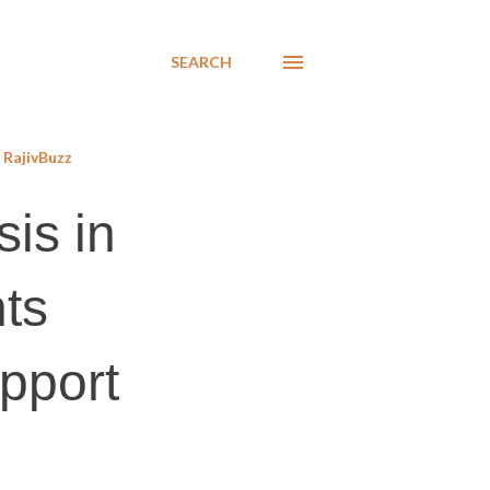
SEARCH
RajivBuzz
sis in
ts
upport