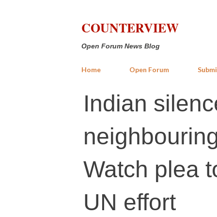
COUNTERVIEW
Open Forum News Blog
Home
Open Forum
Submi
Indian silenc
neighbourin
Watch plea t
UN effort