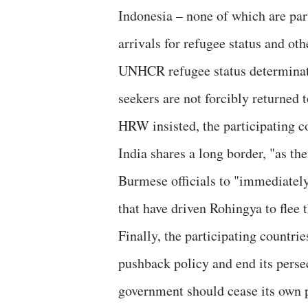
Indonesia – none of which are par
arrivals for refugee status and o
UNHCR refugee status determinati
seekers are not forcibly returned 
HRW insisted, the participating 
India shares a long border, "as th
Burmese officials to "immediately
that have driven Rohingya to flee 
Finally, the participating countri
pushback policy and end its pers
government should cease its own 