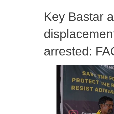
Key Bastar an
displacement 
arrested: F