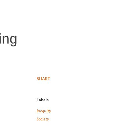
ing
SHARE
Labels
Inequity
Society