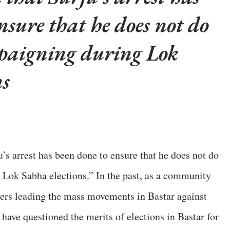
nsure that he does not do
paigning during Lok
ns
’s arrest has been done to ensure that he does not do
 Lok Sabha elections.” In the past, as a community
ers leading the mass movements in Bastar against
 have questioned the merits of elections in Bastar for