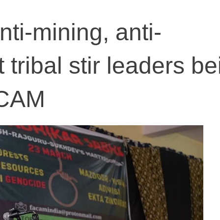
ti-mining, anti-
tribal stir leaders be
ACAM