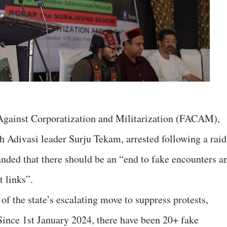
Against Corporatization and Militarization (FACAM),
rh Adivasi leader Surju Tekam, arrested following a raid
anded that there should be an “end to fake encounters a
t links”.
 of the state’s escalating move to suppress protests,
ince 1st January 2024, there have been 20+ fake