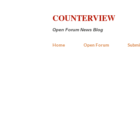
COUNTERVIEW
Open Forum News Blog
Home
Open Forum
Submi