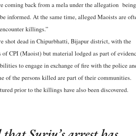
ere coming back from a mela under the allegation being
o be informed. At the same time, alleged Maoists are oft
encounter killings.”
 shot dead in Chipurbhatti, Bijapur district, with the
 of CPI (Maoist) but material lodged as part of eviden
bilities to engage in exchange of fire with the police an
me of the persons killed are part of their communities.
ured prior to the killings have also been discovered.
 that Surju’s arrest has