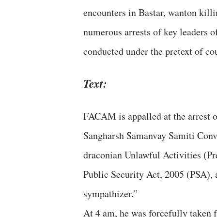
encounters in Bastar, wanton killi
numerous arrests of key leaders o
conducted under the pretext of c
Text:
FACAM is appalled at the arrest 
Sangharsh Samanvay Samiti Conve
draconian Unlawful Activities (P
Public Security Act, 2005 (PSA), 
sympathizer.”
At 4 am, he was forcefully taken