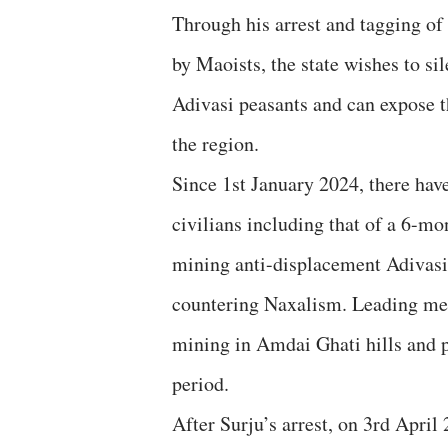
Through his arrest and tagging of
by Maoists, the state wishes to si
Adivasi peasants and can expose th
the region.
Since 1st January 2024, there hav
civilians including that of a 6-mo
mining anti-displacement Adivasi
countering Naxalism. Leading me
mining in Amdai Ghati hills and p
period.
After Surju’s arrest, on 3rd Apri