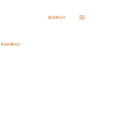
SEARCH
RajivBuzz