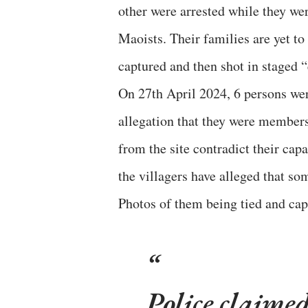
other were arrested while they w
Maoists. Their families are yet t
captured and then shot in staged “
On 27th April 2024, 6 persons were
allegation that they were members
from the site contradict their capa
the villagers have alleged that so
Photos of them being tied and capt
Police claimed