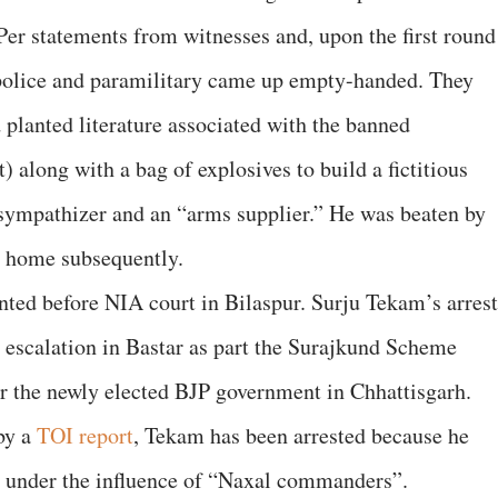
Per statements from witnesses and, upon the first round
e police and paramilitary came up empty-handed. They
 planted literature associated with the banned
along with a bag of explosives to build a fictitious
sympathizer and an “arms supplier.” He was beaten by
s home subsequently.
ted before NIA court in Bilaspur. Surju Tekam’s arrest
s escalation in Bastar as part the Surajkund Scheme
er the newly elected BJP government in Chhattisgarh.
 by a
TOI report
, Tekam has been arrested because he
ies under the influence of “Naxal commanders”.