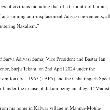
ngs of civilians including that of a 6-month-old infant,
f anti-mining anti-displacement Adivasi movements, al
ountering Naxalism.”
of Sarva Adivasi Samaj Vice President and Bastar Jan
nor, Surju Tekam, on 2nd April 2024 under the
revention) Act, 1967 (UAPA) and the Chhattisgarh Speci
all under the excuse of Tekam being an alleged “Maoist
 from his home in Kalwar village in Manpur-Mohla-