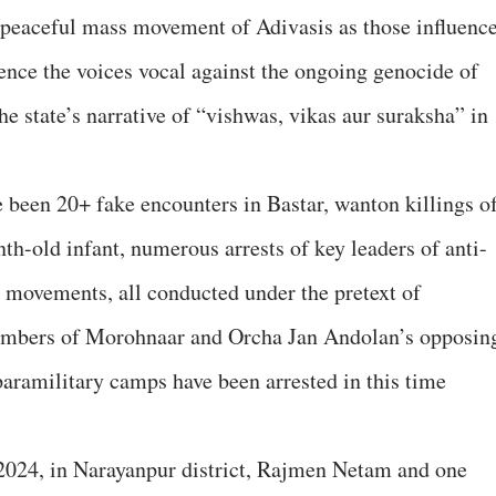
 peaceful mass movement of Adivasis as those influenc
lence the voices vocal against the ongoing genocide of
e state’s narrative of “vishwas, vikas aur suraksha” in
e been 20+ fake encounters in Bastar, wanton killings o
nth-old infant, numerous arrests of key leaders of anti-
 movements, all conducted under the pretext of
mbers of Morohnaar and Orcha Jan Andolan’s opposin
aramilitary camps have been arrested in this time
l 2024, in Narayanpur district, Rajmen Netam and one