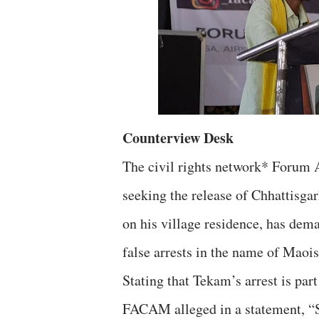
Counterview Desk
The civil rights network* Forum 
seeking the release of Chhattisga
on his village residence, has dem
false arrests in the name of Maois
Stating that Tekam’s arrest is part
FACAM alleged in a statement, “S