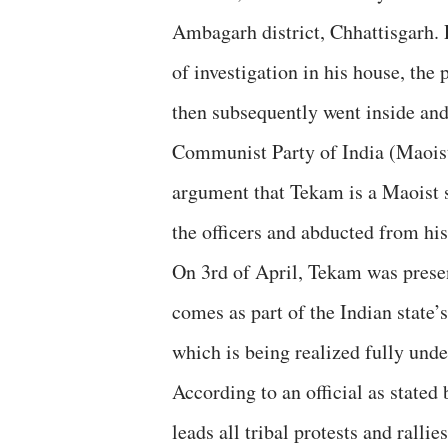
Ambagarh district, Chhattisgarh. 
of investigation in his house, th
then subsequently went inside and
Communist Party of India (Maoist) 
argument that Tekam is a Maoist 
the officers and abducted from hi
On 3rd of April, Tekam was presen
comes as part of the Indian state’
which is being realized fully und
According to an official as stated
leads all tribal protests and rall