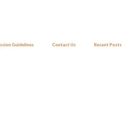
Skip to main content
ssion Guidelines
Contact Us
Recent Posts