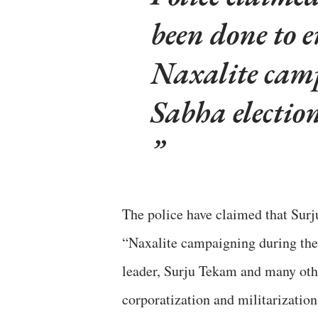
been done to e
Naxalite cam
Sabha electio
The police have claimed that Surju
“Naxalite campaigning during the
leader, Surju Tekam and many oth
corporatization and militarization