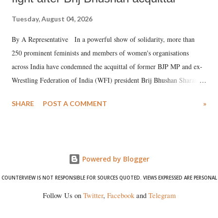
Tuesday, August 04, 2026
By A Representative In a powerful show of solidarity, more than
250 prominent feminists and members of women's organisations
across India have condemned the acquittal of former BJP MP and ex-
Wrestling Federation of India (WFI) president Brij Bhushan Sharan
Singh in the high-profile sexual harassment case filed by six women
SHARE
POST A COMMENT
»
wrestlers. The signatories have expressed unwavering support for the
wrestlers who have waged a courageous legal battle for justice against
formidable odds.
Powered by Blogger
COUNTERVIEW IS NOT RESPONSIBLE FOR SOURCES QUOTED. VIEWS EXPRESSED ARE PERSONAL
Follow Us on
Twitter
,
Facebook
and
Telegram