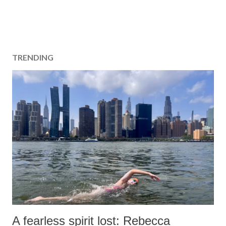
TRENDING
A fearless spirit lost: Rebecca