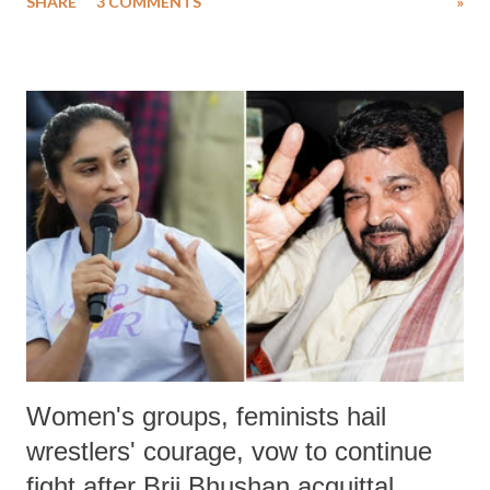
SHARE
3 COMMENTS
»
much like the disrobing of Draupadi in the royal court. This includes
remarks like "Jersey Cow," used at public meetings on the Gujarati
land of Gandhi and Sardar; comparing a female MP's laughter in
India's Parliament to "Surpanakha's laugh"; and using a vulgar address
like "Didi O Didi" for a Chief Minister who holds a respected position
in a democracy—along with every other such remark. In the 79-year
history of independent India, you are better placed than anyone to say
which Prime Minister has used such language against women.
Women's groups, feminists hail
wrestlers' courage, vow to continue
fight after Brij Bhushan acquittal