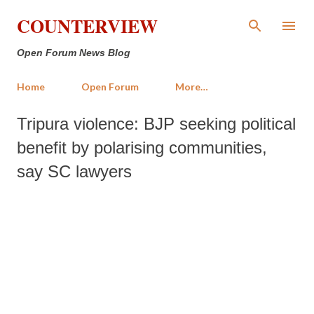
Skip to main content
COUNTERVIEW
Open Forum News Blog
Home
Open Forum
More…
Tripura violence: BJP seeking political
benefit by polarising communities,
say SC lawyers