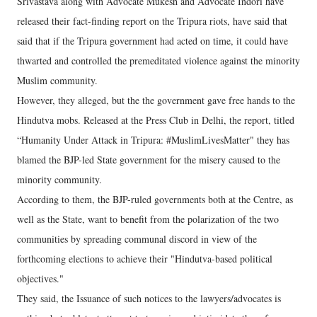
Srivastava along with Advocate Mukesh and Advocate Indori have
released their fact-finding report on the Tripura riots, have said that
said that if the Tripura government had acted on time, it could have
thwarted and controlled the premeditated violence against the minority
Muslim community.
However, they alleged, but the the government gave free hands to the
Hindutva mobs. Released at the Press Club in Delhi, the report, titled
“Humanity Under Attack in Tripura: #MuslimLivesMatter" they has
blamed the BJP-led State government for the misery caused to the
minority community.
According to them, the BJP-ruled governments both at the Centre, as
well as the State, want to benefit from the polarization of the two
communities by spreading communal discord in view of the
forthcoming elections to achieve their "Hindutva-based political
objectives."
They said, the Issuance of such notices to the lawyers/advocates is