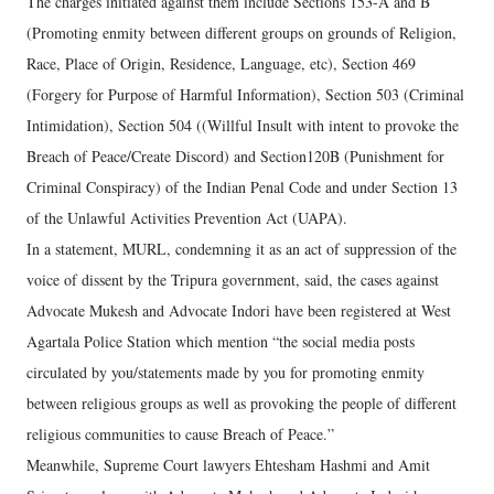
The charges initiated against them include Sections 153-A and B
(Promoting enmity between different groups on grounds of Religion,
Race, Place of Origin, Residence, Language, etc), Section 469
(Forgery for Purpose of Harmful Information), Section 503 (Criminal
Intimidation), Section 504 ((Willful Insult with intent to provoke the
Breach of Peace/Create Discord) and Section120B (Punishment for
Criminal Conspiracy) of the Indian Penal Code and under Section 13
of the Unlawful Activities Prevention Act (UAPA).
In a statement, MURL, condemning it as an act of suppression of the
voice of dissent by the Tripura government, said, the cases against
Advocate Mukesh and Advocate Indori have been registered at West
Agartala Police Station which mention “the social media posts
circulated by you/statements made by you for promoting enmity
between religious groups as well as provoking the people of different
religious communities to cause Breach of Peace.”
Meanwhile, Supreme Court lawyers Ehtesham Hashmi and Amit