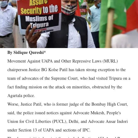
By Sidique Qureshi*
Movement Against UAPA and Other Repressive Laws (MURL)
chairperson Justice BG Kolse Patil has taken strong exception to the
team of advocates of the Supreme Court, who had visited Tripura on a
fact finding mission on the attack on minorities, obstructed by the
Agartala police.
Worse, Justice Patil, who is former judge of the Bombay High Court,
said, the police issued notices against Advocate Mukesh, People's
Union for Civil Liberties (PUCL), Delhi, and Advocate Ansar Indori
under Section 13 of UAPA and sections of IPC.