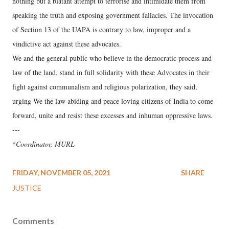
nothing but a blatant attempt to terrorise and intimidate them from
speaking the truth and exposing government fallacies. The invocation
of Section 13 of the UAPA is contrary to law, improper and a
vindictive act against these advocates.
We and the general public who believe in the democratic process and
law of the land, stand in full solidarity with these Advocates in their
fight against communalism and religious polarization, they said,
urging We the law abiding and peace loving citizens of India to come
forward, unite and resist these excesses and inhuman oppressive laws.
---
*
Coordinator, MURL
FRIDAY, NOVEMBER 05, 2021
SHARE
JUSTICE
Comments