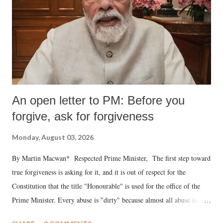
An open letter to PM: Before you
forgive, ask for forgiveness
Monday, August 03, 2026
By Martin Macwan* Respected Prime Minister, The first step toward
true forgiveness is asking for it, and it is out of respect for the
Constitution that the title "Honourable" is used for the office of the
Prime Minister. Every abuse is "dirty" because almost all abuse is
uttered with the conscious intention of publicly humiliating a woman,