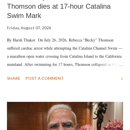
Thomson dies at 17-hour Catalina
Swim Mark
Friday, August 07, 2026
By Harsh Thakor On July 26, 2026, Rebecca “Becky” Thomson
suffered cardiac arrest while attempting the Catalina Channel Swim —
a marathon open water crossing from Catalina Island to the California
mainland. After swimming for 17 hours, Thomson collapsed in the
water. Despite the painstaking efforts of emergency responders and the
SHARE
POST A COMMENT
»
medical staff at Harbor-UCLA Medical Center, she succumbed to a
devastating hypoxic brain injury and died Friday evening.