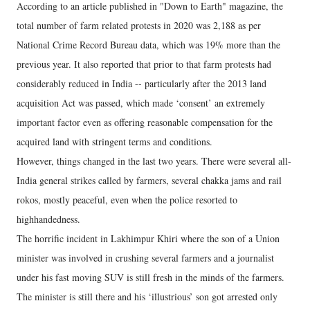
According to an article published in "Down to Earth" magazine, the
total number of farm related protests in 2020 was 2,188 as per
National Crime Record Bureau data, which was 19% more than the
previous year. It also reported that prior to that farm protests had
considerably reduced in India -- particularly after the 2013 land
acquisition Act was passed, which made ‘consent’ an extremely
important factor even as offering reasonable compensation for the
acquired land with stringent terms and conditions.
However, things changed in the last two years. There were several all-
India general strikes called by farmers, several chakka jams and rail
rokos, mostly peaceful, even when the police resorted to
highhandedness.
The horrific incident in Lakhimpur Khiri where the son of a Union
minister was involved in crushing several farmers and a journalist
under his fast moving SUV is still fresh in the minds of the farmers.
The minister is still there and his ‘illustrious’ son got arrested only