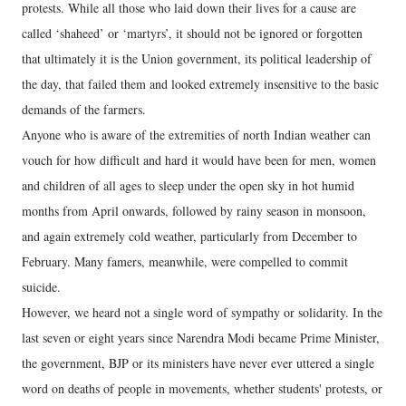
protests. While all those who laid down their lives for a cause are
called ‘shaheed’ or ‘martyrs’, it should not be ignored or forgotten
that ultimately it is the Union government, its political leadership of
the day, that failed them and looked extremely insensitive to the basic
demands of the farmers.
Anyone who is aware of the extremities of north Indian weather can
vouch for how difficult and hard it would have been for men, women
and children of all ages to sleep under the open sky in hot humid
months from April onwards, followed by rainy season in monsoon,
and again extremely cold weather, particularly from December to
February. Many famers, meanwhile, were compelled to commit
suicide.
However, we heard not a single word of sympathy or solidarity. In the
last seven or eight years since Narendra Modi became Prime Minister,
the government, BJP or its ministers have never ever uttered a single
word on deaths of people in movements, whether students' protests, or