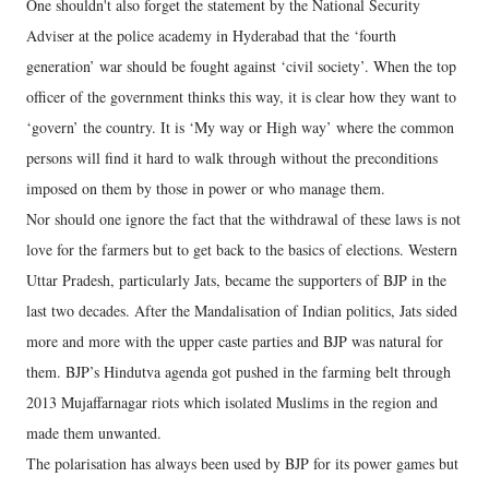
One shouldn't also forget the statement by the National Security
Adviser at the police academy in Hyderabad that the ‘fourth
generation’ war should be fought against ‘civil society’. When the top
officer of the government thinks this way, it is clear how they want to
‘govern’ the country. It is ‘My way or High way’ where the common
persons will find it hard to walk through without the preconditions
imposed on them by those in power or who manage them.
Nor should one ignore the fact that the withdrawal of these laws is not
love for the farmers but to get back to the basics of elections. Western
Uttar Pradesh, particularly Jats, became the supporters of BJP in the
last two decades. After the Mandalisation of Indian politics, Jats sided
more and more with the upper caste parties and BJP was natural for
them. BJP’s Hindutva agenda got pushed in the farming belt through
2013 Mujaffarnagar riots which isolated Muslims in the region and
made them unwanted.
The polarisation has always been used by BJP for its power games but