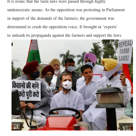
It is ironic that the farm laws were passed through highly
undemocratic means. As the opposition was protesting in Parliament
in support of the demands of the farmers, the government was
determined to crush the opposition voice. It brought in ‘experts’
to unleash its propaganda against the farmers and support the laws.