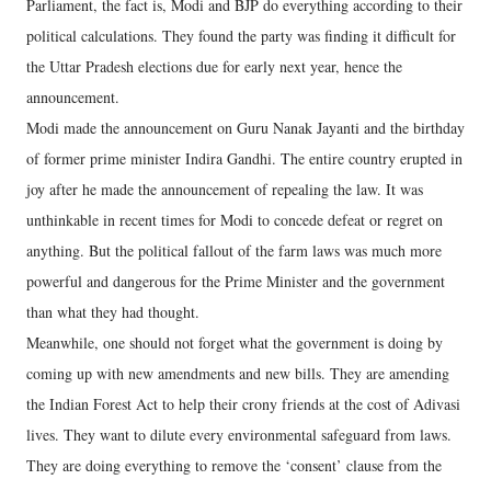
Parliament, the fact is, Modi and BJP do everything according to their
political calculations. They found the party was finding it difficult for
the Uttar Pradesh elections due for early next year, hence the
announcement.
Modi made the announcement on Guru Nanak Jayanti and the birthday
of former prime minister Indira Gandhi. The entire country erupted in
joy after he made the announcement of repealing the law. It was
unthinkable in recent times for Modi to concede defeat or regret on
anything. But the political fallout of the farm laws was much more
powerful and dangerous for the Prime Minister and the government
than what they had thought.
Meanwhile, one should not forget what the government is doing by
coming up with new amendments and new bills. They are amending
the Indian Forest Act to help their crony friends at the cost of Adivasi
lives. They want to dilute every environmental safeguard from laws.
They are doing everything to remove the ‘consent’ clause from the