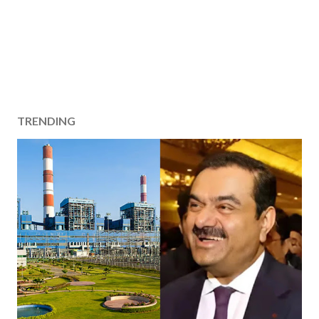
TRENDING