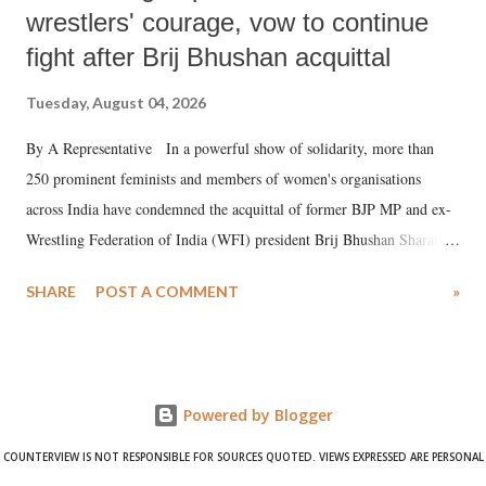
wrestlers' courage, vow to continue
fight after Brij Bhushan acquittal
Tuesday, August 04, 2026
By A Representative In a powerful show of solidarity, more than
250 prominent feminists and members of women's organisations
across India have condemned the acquittal of former BJP MP and ex-
Wrestling Federation of India (WFI) president Brij Bhushan Sharan
Singh in the high-profile sexual harassment case filed by six women
SHARE
POST A COMMENT
»
wrestlers. The signatories have expressed unwavering support for the
wrestlers who have waged a courageous legal battle for justice against
formidable odds.
Powered by Blogger
COUNTERVIEW IS NOT RESPONSIBLE FOR SOURCES QUOTED. VIEWS EXPRESSED ARE PERSONAL