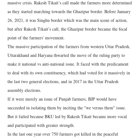
massive crisis. Rakesh Tikait’s call made the farmers more determined
as they started marching towards the Ghazipur border. Before January
26, 2021, it was Singhu border which was the main scene of action,
but after Rakesh Tikait’s call, the Ghazipur border became the focal
point of the farmers' movement.
The massive participation of the farmers from western Uttar Pradesh,
Uttarakhand and Haryana thwarted the move of the ruling party to
make it national vs anti-national issue. It faced with the predicament
to deal with its own constituency, which had voted for it massively in
the last two general elections, and in 2017 in the Uttar Pradesh
assembly elections.
If it were merely an issue of Punjab farmers, BJP would have
succeeded in isolating them by inciting the "we versus them" issue.
But it failed because BKU led by Rakesh Tikait became more vocal
and participated with greater strength.
In the last one year over 750 farmers got killed in the peaceful