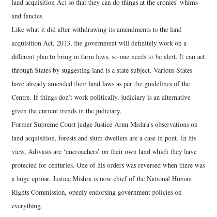
land acquisition Act so that they can do things at the cronies' whims
and fancies.
Like what it did after withdrawing its amendments to the land
acquisition Act, 2013, the government will definitely work on a
different plan to bring in farm laws, so one needs to be alert. It can act
through States by suggesting land is a state subject. Various States
have already amended their land laws as per the guidelines of the
Centre. If things don’t work politically, judiciary is an alternative
given the current trends in the judiciary.
Former Supreme Court judge Justice Arun Mishra's observations on
land acquisition, forests and slum dwellers are a case in pont. In his
view, Adivasis are ‘encroachers’ on their own land which they have
protected for centuries. One of his orders was reversed when there was
a huge uproar. Justice Mishra is now chief of the National Human
Rights Commission, openly endorsing government policies on
everything.