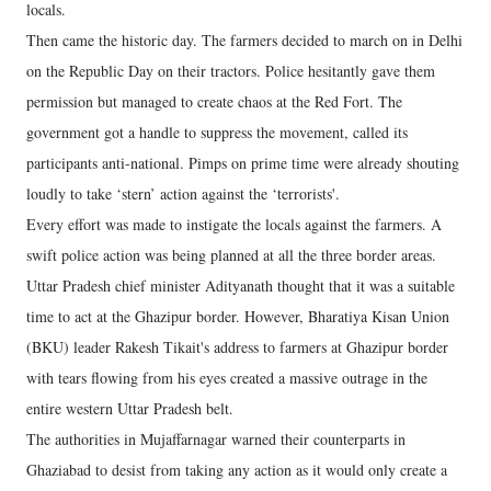
locals.
Then came the historic day. The farmers decided to march on in Delhi
on the Republic Day on their tractors. Police hesitantly gave them
permission but managed to create chaos at the Red Fort. The
government got a handle to suppress the movement, called its
participants anti-national. Pimps on prime time were already shouting
loudly to take ‘stern’ action against the ‘terrorists'.
Every effort was made to instigate the locals against the farmers. A
swift police action was being planned at all the three border areas.
Uttar Pradesh chief minister Adityanath thought that it was a suitable
time to act at the Ghazipur border. However, Bharatiya Kisan Union
(BKU) leader Rakesh Tikait's address to farmers at Ghazipur border
with tears flowing from his eyes created a massive outrage in the
entire western Uttar Pradesh belt.
The authorities in Mujaffarnagar warned their counterparts in
Ghaziabad to desist from taking any action as it would only create a