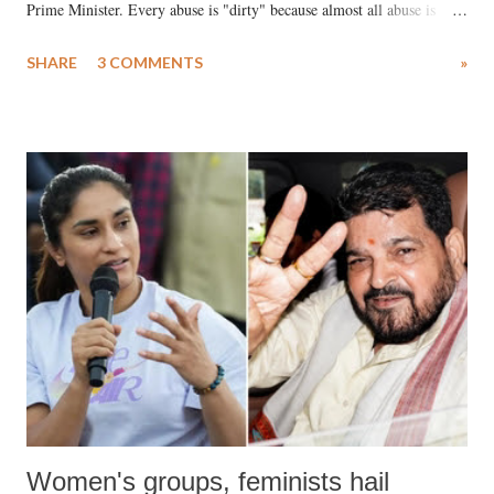
Prime Minister. Every abuse is "dirty" because almost all abuse is
uttered with the conscious intention of publicly humiliating a woman,
SHARE
3 COMMENTS
»
much like the disrobing of Draupadi in the royal court. This includes
remarks like "Jersey Cow," used at public meetings on the Gujarati
land of Gandhi and Sardar; comparing a female MP's laughter in
India's Parliament to "Surpanakha's laugh"; and using a vulgar address
like "Didi O Didi" for a Chief Minister who holds a respected position
in a democracy—along with every other such remark. In the 79-year
history of independent India, you are better placed than anyone to say
which Prime Minister has used such language against women.
Women's groups, feminists hail