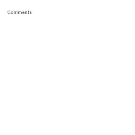
Comments