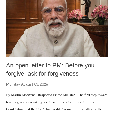
An open letter to PM: Before you
forgive, ask for forgiveness
Monday, August 03, 2026
By Martin Macwan* Respected Prime Minister, The first step toward
true forgiveness is asking for it, and it is out of respect for the
Constitution that the title "Honourable" is used for the office of the