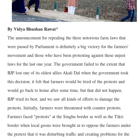
By Vidya Bhushan Rawat*
The announcement for repealing the three notorious farm laws that
were passed by Parliament is definitely a big victory for the farmers'
movement and those who have been protesting against these unjust
laws for the last one year. The government failed to the extent that
BJP lost one of its oldest allies Akali Dal when the government took
this decision; it felt that farmers would be tired of the protests and
would go back to home after some time, but that did not happen.
BJP tried its best, and we saw all kinds of efforts to damage the
protests. Initially, farmers were threatened with counter protests.
Farmers faced "protests" at the Singhu border as well as the Tikri
border when local goons were brought in to oppose the farmers under
the pretext that it was disturbing traffic and creating problems for the