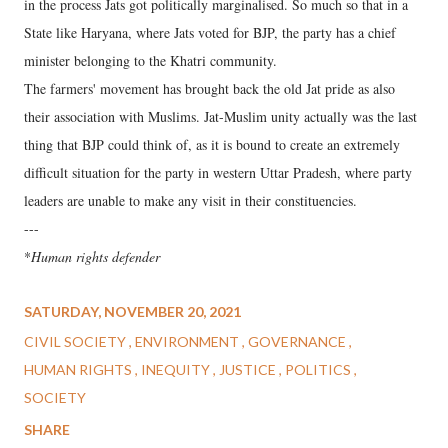
in the process Jats got politically marginalised. So much so that in a
State like Haryana, where Jats voted for BJP, the party has a chief
minister belonging to the Khatri community.
The farmers' movement has brought back the old Jat pride as also
their association with Muslims. Jat-Muslim unity actually was the last
thing that BJP could think of, as it is bound to create an extremely
difficult situation for the party in western Uttar Pradesh, where party
leaders are unable to make any visit in their constituencies.
---
*
Human rights defender
SATURDAY, NOVEMBER 20, 2021
CIVIL SOCIETY
ENVIRONMENT
GOVERNANCE
HUMAN RIGHTS
INEQUITY
JUSTICE
POLITICS
SOCIETY
SHARE