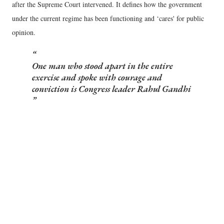
after the Supreme Court intervened. It defines how the government
under the current regime has been functioning and ‘cares' for public
opinion.
One man who stood apart in the entire
exercise and spoke with courage and
conviction is Congress leader Rahul Gandhi