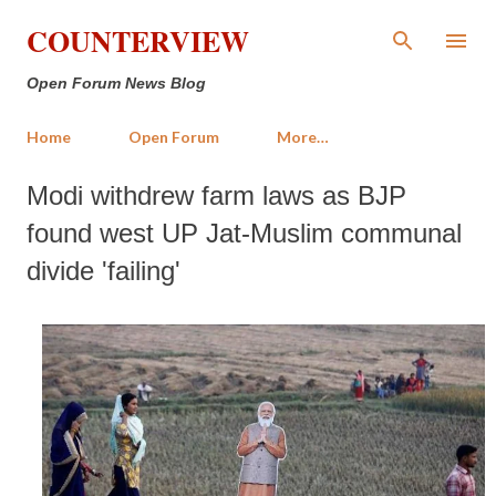
Skip to main content
COUNTERVIEW
Open Forum News Blog
Home
Open Forum
More…
Modi withdrew farm laws as BJP
found west UP Jat-Muslim communal
divide 'failing'