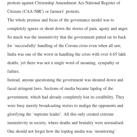
protests against Citizenship Amendment Act-National Register of
Citizens (CAA-NRC) or farmers’ protests.
The whole premise and focus of the governance model was to
completely ignore or shout down the stories of pain, agony and anger.
So much was the insensitivity that the government patted on its back
for ‘successfully' handling of the Corona crisis even when all saw,
India was one of the worst in handling the crisis with over 4.65 lakh
deaths, yet there was not a single word of moaning, sympathy or
failure.
Instead, anyone questioning the government was shouted down and
faced stringent laws. Sections of media became lapdog of the
government, which had already completely lost its credibility. They
were busy merely broadcasting stories to malign the opponents and
glorifying the ‘supreme leader’. All this only created extreme
insensitivity in society, where deaths and brutality were normalised.
One should not forget how the lopdog media was ‘monitoring’