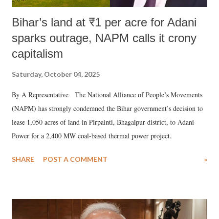
Bihar’s land at ₹1 per acre for Adani
sparks outrage, NAPM calls it crony
capitalism
Saturday, October 04, 2025
By A Representative The National Alliance of People’s Movements
(NAPM) has strongly condemned the Bihar government’s decision to
lease 1,050 acres of land in Pirpainti, Bhagalpur district, to Adani
Power for a 2,400 MW coal-based thermal power project.
SHARE
POST A COMMENT
»