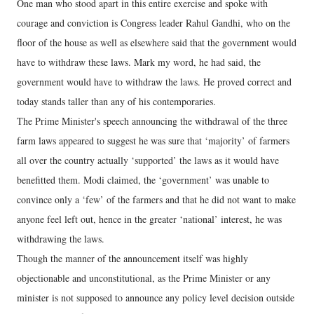
One man who stood apart in this entire exercise and spoke with
courage and conviction is Congress leader Rahul Gandhi, who on the
floor of the house as well as elsewhere said that the government would
have to withdraw these laws. Mark my word, he had said, the
government would have to withdraw the laws. He proved correct and
today stands taller than any of his contemporaries.
The Prime Minister's speech announcing the withdrawal of the three
farm laws appeared to suggest he was sure that ‘majority’ of farmers
all over the country actually ‘supported’ the laws as it would have
benefitted them. Modi claimed, the ‘government’ was unable to
convince only a ‘few’ of the farmers and that he did not want to make
anyone feel left out, hence in the greater ‘national’ interest, he was
withdrawing the laws.
Though the manner of the announcement itself was highly
objectionable and unconstitutional, as the Prime Minister or any
minister is not supposed to announce any policy level decision outside