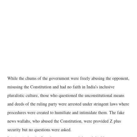
While the chums of the government were freely abusing the opponent,
misusing the Constitution and had no faith in India’s inclusive
pluralistic culture, those who questioned the unconstitutional means
and deeds of the ruling party were arrested under stringent laws where
procedures were created to humiliate and intimidate them. The fake
news wallahs, who abused the Constitution, were provided Z plus
security but no questions were asked.