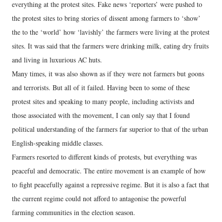
everything at the protest sites. Fake news ‘reporters’ were pushed to
the protest sites to bring stories of dissent among farmers to ‘show’
the to the ‘world’ how ‘lavishly’ the farmers were living at the protest
sites. It was said that the farmers were drinking milk, eating dry fruits
and living in luxurious AC huts.
Many times, it was also shown as if they were not farmers but goons
and terrorists. But all of it failed. Having been to some of these
protest sites and speaking to many people, including activists and
those associated with the movement, I can only say that I found
political understanding of the farmers far superior to that of the urban
English-speaking middle classes.
Farmers resorted to different kinds of protests, but everything was
peaceful and democratic. The entire movement is an example of how
to fight peacefully against a repressive regime. But it is also a fact that
the current regime could not afford to antagonise the powerful
farming communities in the election season.