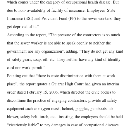
which comes under the category of occupational health disease. But
due to non- availability of facility of insurance, Employees’ State
Insurance (ESI) and Provident Fund (PF) to the sewer workers, they
get deprived of it.”
According to the report, “The pressure of the contractors is so much
that the sewer worker is not able to speak openly to neither the
government nor any organization”, adding, “They do not get any kind
of safety gears, soap, oil, etc. They neither have any kind of identity
card nor work permit.”
Pointing out that “there is caste discrimination with them at work
place”, the report quotes a Gujarat High Court had given an interim
order dated February 15, 2006, which directed the civic bodies to
discontinue the practice of engaging contractors, provide all safety
equipment such as oxygen mask, helmet, goggles, gumboots, air
blower, safety belt, torch, etc., insisting, the employers should be held
“vicariously liable” to pay damages in case of occupational diseases.