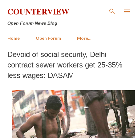
Skip to main content
COUNTERVIEW
Open Forum News Blog
Home
Open Forum
More…
Devoid of social security, Delhi
contract sewer workers get 25-35%
less wages: DASAM