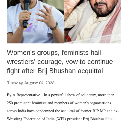
which Prime Minister has used such language against women.
Women's groups, feminists hail
wrestlers' courage, vow to continue
fight after Brij Bhushan acquittal
Tuesday, August 04, 2026
By A Representative In a powerful show of solidarity, more than
250 prominent feminists and members of women's organisations
across India have condemned the acquittal of former BJP MP and ex-
Wrestling Federation of India (WFI) president Brij Bhushan Sharan
Singh in the high-profile sexual harassment case filed by six women