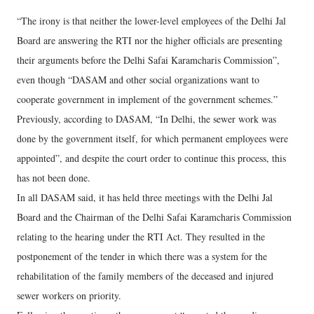
“The irony is that neither the lower-level employees of the Delhi Jal
Board are answering the RTI nor the higher officials are presenting
their arguments before the Delhi Safai Karamcharis Commission”,
even though “DASAM and other social organizations want to
cooperate government in implement of the government schemes.”
Previously, according to DASAM, “In Delhi, the sewer work was
done by the government itself, for which permanent employees were
appointed”, and despite the court order to continue this process, this
has not been done.
In all DASAM said, it has held three meetings with the Delhi Jal
Board and the Chairman of the Delhi Safai Karamcharis Commission
relating to the hearing under the RTI Act. They resulted in the
postponement of the tender in which there was a system for the
rehabilitation of the family members of the deceased and injured
sewer workers on priority.