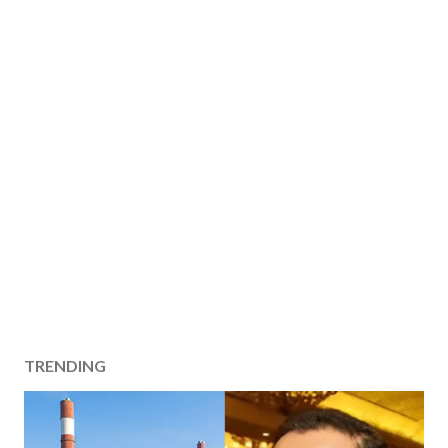
TRENDING