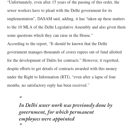
“Unfortunately, even after 15 years of the passing of this order, the
sewer workers have to plead with the Delhi government for its
implementation”, DASAM said, adding, it has “taken up these matters
to the 10 MLA of the Delhi Legislative Assembly and also given them
some questions which they can raise in the House.”
According to the report, “It should be known that the Delhi
government manages thousands of crores rupees out of fund allotted
for the development of Dalits for contracts.” However, it regretted,
despite efforts to get details of contracts awarded with this money
under the Right to Information (RTI), “even after a lapse of four
months, no satisfactory reply has been received.”
In Delhi sewer work was previously done by
government, for which permanent
employees were appointed