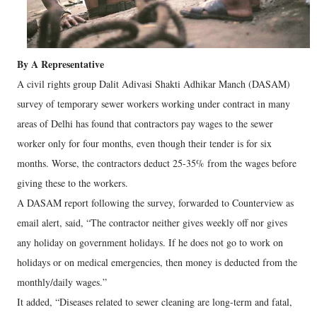
By A Representative
A civil rights group Dalit Adivasi Shakti Adhikar Manch (DASAM)
survey of temporary sewer workers working under contract in many
areas of Delhi has found that contractors pay wages to the sewer
worker only for four months, even though their tender is for six
months. Worse, the contractors deduct 25-35% from the wages before
giving these to the workers.
A DASAM report following the survey, forwarded to Counterview as
email alert, said, “The contractor neither gives weekly off nor gives
any holiday on government holidays. If he does not go to work on
holidays or on medical emergencies, then money is deducted from the
monthly/daily wages.”
It added, “Diseases related to sewer cleaning are long-term and fatal,