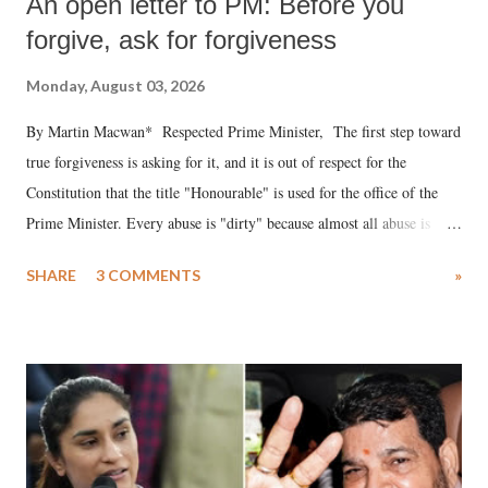
An open letter to PM: Before you
forgive, ask for forgiveness
Monday, August 03, 2026
By Martin Macwan* Respected Prime Minister, The first step toward
true forgiveness is asking for it, and it is out of respect for the
Constitution that the title "Honourable" is used for the office of the
Prime Minister. Every abuse is "dirty" because almost all abuse is
uttered with the conscious intention of publicly humiliating a woman,
SHARE
3 COMMENTS
»
much like the disrobing of Draupadi in the royal court. This includes
remarks like "Jersey Cow," used at public meetings on the Gujarati
land of Gandhi and Sardar; comparing a female MP's laughter in
India's Parliament to "Surpanakha's laugh"; and using a vulgar address
like "Didi O Didi" for a Chief Minister who holds a respected position
in a democracy—along with every other such remark. In the 79-year
history of independent India, you are better placed than anyone to say