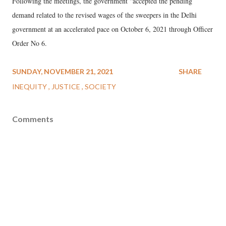
Following the meetings, the government “accepted the pending
demand related to the revised wages of the sweepers in the Delhi
government at an accelerated pace on October 6, 2021 through Officer
Order No 6.
SUNDAY, NOVEMBER 21, 2021
SHARE
INEQUITY
JUSTICE
SOCIETY
Comments