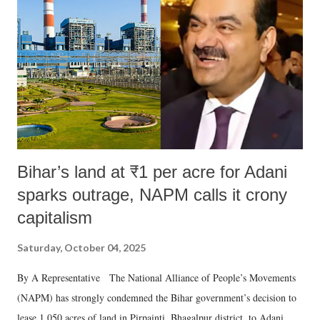
Bihar’s land at ₹1 per acre for Adani
sparks outrage, NAPM calls it crony
capitalism
Saturday, October 04, 2025
By A Representative The National Alliance of People’s Movements
(NAPM) has strongly condemned the Bihar government’s decision to
lease 1,050 acres of land in Pirpainti, Bhagalpur district, to Adani