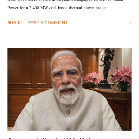
Power for a 2,400 MW coal-based thermal power project.
SHARE
POST A COMMENT
»