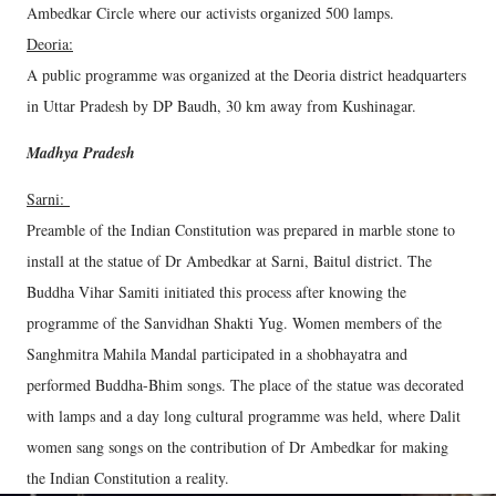
Ambedkar Circle where our activists organized 500 lamps.
Deoria:
A public programme was organized at the Deoria district headquarters
in Uttar Pradesh by DP Baudh, 30 km away from Kushinagar.
Madhya Pradesh
Sarni:
Preamble of the Indian Constitution was prepared in marble stone to
install at the statue of Dr Ambedkar at Sarni, Baitul district. The
Buddha Vihar Samiti initiated this process after knowing the
programme of the Sanvidhan Shakti Yug. Women members of the
Sanghmitra Mahila Mandal participated in a shobhayatra and
performed Buddha-Bhim songs. The place of the statue was decorated
with lamps and a day long cultural programme was held, where Dalit
women sang songs on the contribution of Dr Ambedkar for making
the Indian Constitution a reality.