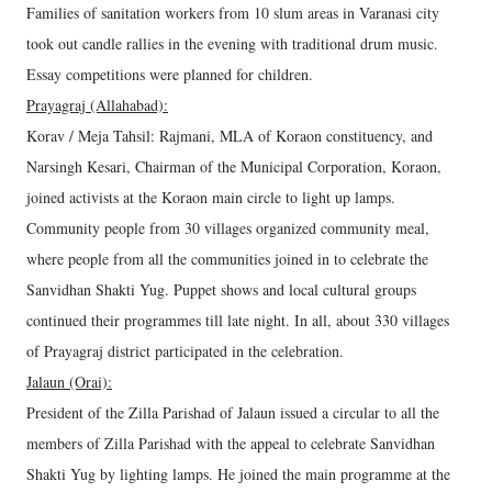
Families of sanitation workers from 10 slum areas in Varanasi city
took out candle rallies in the evening with traditional drum music.
Essay competitions were planned for children.
Prayagraj (Allahabad):
Korav / Meja Tahsil: Rajmani, MLA of Koraon constituency, and
Narsingh Kesari, Chairman of the Municipal Corporation, Koraon,
joined activists at the Koraon main circle to light up lamps.
Community people from 30 villages organized community meal,
where people from all the communities joined in to celebrate the
Sanvidhan Shakti Yug. Puppet shows and local cultural groups
continued their programmes till late night. In all, about 330 villages
of Prayagraj district participated in the celebration.
Jalaun (Orai):
President of the Zilla Parishad of Jalaun issued a circular to all the
members of Zilla Parishad with the appeal to celebrate Sanvidhan
Shakti Yug by lighting lamps. He joined the main programme at the