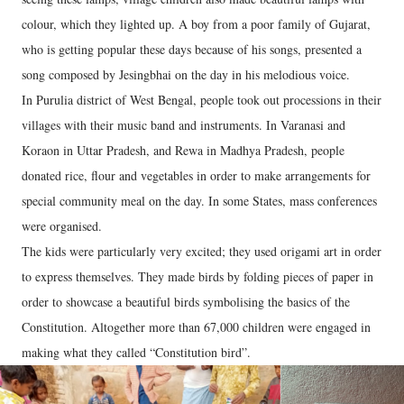
colour, which they lighted up. A boy from a poor family of Gujarat,
who is getting popular these days because of his songs, presented a
song composed by Jesingbhai on the day in his melodious voice.
In Purulia district of West Bengal, people took out processions in their
villages with their music band and instruments. In Varanasi and
Koraon in Uttar Pradesh, and Rewa in Madhya Pradesh, people
donated rice, flour and vegetables in order to make arrangements for
special community meal on the day. In some States, mass conferences
were organised.
The kids were particularly very excited; they used origami art in order
to express themselves. They made birds by folding pieces of paper in
order to showcase a beautiful birds symbolising the basics of the
Constitution. Altogether more than 67,000 children were engaged in
making what they called “Constitution bird”.