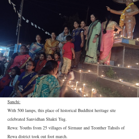
Sanchi:
With 500 lamps, this place of historical Buddhist heritage site
celebrated Sanvidhan Shakti Yug.
Rewa: Youths from 25 villages of Sirmaur and Teonther Tahsils of
Rewa district took out foot march.