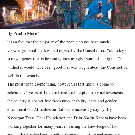
By Pradip More*
It is a fact that the majority of the people do not have much
knowledge about the law, and especially the Constitution. Yet, today's
younger generation is becoming increasingly aware of its rights. One
wished it would have been good if it was taught about the Constitution
well in the schools.
The most troublesome thing, however, is that India is going to
celebrate 75 years of Independence, and despite many achievements,
the country is not yet free from untouchability, caste and gender
discrimination. Atrocities on Dalits are increasing day by day.
Navsarjan Trust, Dalit Foundation and Dalit Shakti Kendra have been
working together for many years in raising the knowledge of law
among the deprived communities through education and awareness