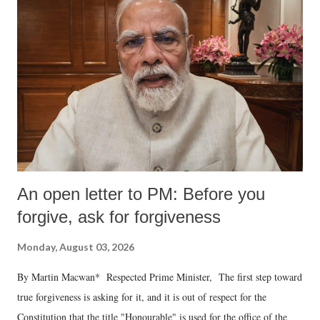
An open letter to PM: Before you
forgive, ask for forgiveness
Monday, August 03, 2026
By Martin Macwan* Respected Prime Minister, The first step toward
true forgiveness is asking for it, and it is out of respect for the
Constitution that the title "Honourable" is used for the office of the