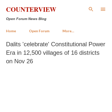
Skip to main content
COUNTERVIEW
Open Forum News Blog
Home
Open Forum
More…
Dalits 'celebrate' Constitutional Power
Era in 12,500 villages of 16 districts
on Nov 26