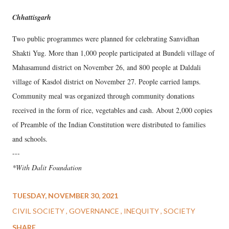
Chhattisgarh
Two public programmes were planned for celebrating Sanvidhan
Shakti Yug. More than 1,000 people participated at Bundeli village of
Mahasamund district on November 26, and 800 people at Daldali
village of Kasdol district on November 27. People carried lamps.
Community meal was organized through community donations
received in the form of rice, vegetables and cash. About 2,000 copies
of Preamble of the Indian Constitution were distributed to families
and schools.
---
*With Dalit Foundation
TUESDAY, NOVEMBER 30, 2021
CIVIL SOCIETY
GOVERNANCE
INEQUITY
SOCIETY
SHARE