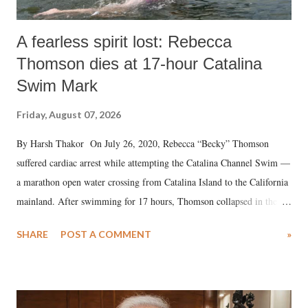
A fearless spirit lost: Rebecca
Thomson dies at 17-hour Catalina
Swim Mark
Friday, August 07, 2026
By Harsh Thakor On July 26, 2020, Rebecca “Becky” Thomson
suffered cardiac arrest while attempting the Catalina Channel Swim —
a marathon open water crossing from Catalina Island to the California
mainland. After swimming for 17 hours, Thomson collapsed in the
water. Despite the painstaking efforts of emergency responders and the
SHARE
POST A COMMENT
»
medical staff at Harbor-UCLA Medical Center, she succumbed to a
devastating hypoxic brain injury and died Friday evening.