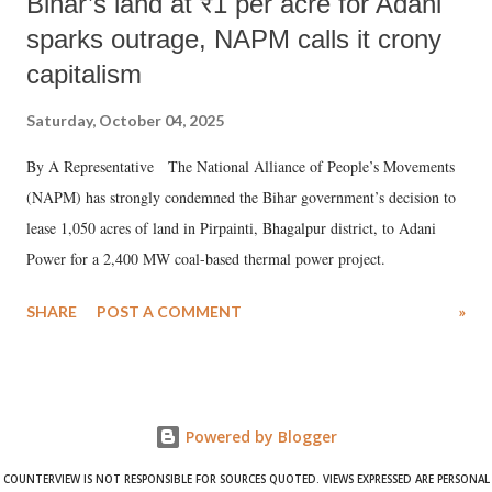
Bihar’s land at ₹1 per acre for Adani
sparks outrage, NAPM calls it crony
capitalism
Saturday, October 04, 2025
By A Representative The National Alliance of People’s Movements
(NAPM) has strongly condemned the Bihar government’s decision to
lease 1,050 acres of land in Pirpainti, Bhagalpur district, to Adani
Power for a 2,400 MW coal-based thermal power project.
SHARE
POST A COMMENT
»
Powered by Blogger
COUNTERVIEW IS NOT RESPONSIBLE FOR SOURCES QUOTED. VIEWS EXPRESSED ARE PERSONAL