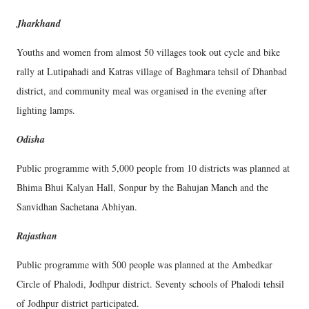
Jharkhand
Youths and women from almost 50 villages took out cycle and bike
rally at Lutipahadi and Katras village of Baghmara tehsil of Dhanbad
district, and community meal was organised in the evening after
lighting lamps.
Odisha
Public programme with 5,000 people from 10 districts was planned at
Bhima Bhui Kalyan Hall, Sonpur by the Bahujan Manch and the
Sanvidhan Sachetana Abhiyan.
Rajasthan
Public programme with 500 people was planned at the Ambedkar
Circle of Phalodi, Jodhpur district. Seventy schools of Phalodi tehsil
of Jodhpur district participated.