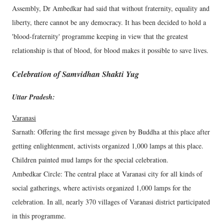
Assembly, Dr Ambedkar had said that without fraternity, equality and
liberty, there cannot be any democracy. It has been decided to hold a
'blood-fraternity' programme keeping in view that the greatest
relationship is that of blood, for blood makes it possible to save lives.
Celebration of Samvidhan Shakti Yug
Uttar Pradesh:
Varanasi
Sarnath: Offering the first message given by Buddha at this place after
getting enlightenment, activists organized 1,000 lamps at this place.
Children painted mud lamps for the special celebration.
Ambedkar Circle: The central place at Varanasi city for all kinds of
social gatherings, where activists organized 1,000 lamps for the
celebration. In all, nearly 370 villages of Varanasi district participated
in this programme.