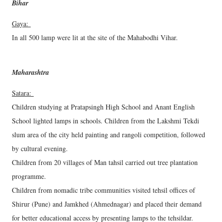
Bihar
Gaya:
In all 500 lamp were lit at the site of the Mahabodhi Vihar.
Maharashtra
Satara:
Children studying at Pratapsingh High School and Anant English
School lighted lamps in schools. Children from the Lakshmi Tekdi
slum area of the city held painting and rangoli competition, followed
by cultural evening.
Children from 20 villages of Man tahsil carried out tree plantation
programme.
Children from nomadic tribe communities visited tehsil offices of
Shirur (Pune) and Jamkhed (Ahmednagar) and placed their demand
for better educational access by presenting lamps to the tehsildar.