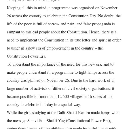
Keeping all this in mind, a programme was organised on November
26 across the country to celebrate the Constitution Day. No doubt, the
life of the poor is full of sorrow and pain, and false propaganda is
rampant to mislead people about the Constitution. Hence, there is a
need to implement the Constitution in its true letter and spirit in order
to usher in a new era of empowerment in the country – the
Constitution Power Era.
To understand the importance of the need for this new era, and to
make people understand it, a programme to light lamps across the
country was planned on November 26. Due to the hard work of a
large number of activists of different civil society organisations, it
became possible for more than 12,500 villages in 16 states of the
country to celebrate this day in a special way.
While the girls studying at the Dalit Shakti Kendra made lamps with
the message Samvidhan Shakti Yug (Constitutional Power Era),
seeing these lamps, village children also made beautiful lamps with