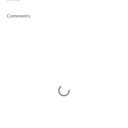
Comments