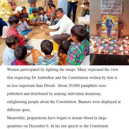
Women participated by lighting the lamps. Many expressed the view
that respecting Dr Ambedkar and the Constitution written by him is
no less important than Diwali. About 20,000 pamphlets were
published and distributed by making individual donations,
enlightening people about the Constitution. Banners were displayed at
different spots.
Meanwhile, preparations have begun to donate blood in large
quantities on December 6. In his last speech to the Constituent