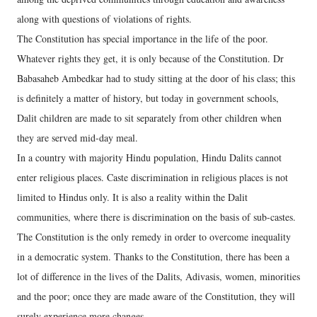
along with questions of violations of rights.
The Constitution has special importance in the life of the poor.
Whatever rights they get, it is only because of the Constitution. Dr
Babasaheb Ambedkar had to study sitting at the door of his class; this
is definitely a matter of history, but today in government schools,
Dalit children are made to sit separately from other children when
they are served mid-day meal.
In a country with majority Hindu population, Hindu Dalits cannot
enter religious places. Caste discrimination in religious places is not
limited to Hindus only. It is also a reality within the Dalit
communities, where there is discrimination on the basis of sub-castes.
The Constitution is the only remedy in order to overcome inequality
in a democratic system. Thanks to the Constitution, there has been a
lot of difference in the lives of the Dalits, Adivasis, women, minorities
and the poor; once they are made aware of the Constitution, they will
surely experience more changes.