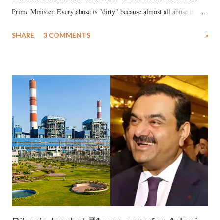
Prime Minister. Every abuse is "dirty" because almost all abuse is
uttered with the conscious intention of publicly humiliating a woman,
SHARE
3 COMMENTS
»
much like the disrobing of Draupadi in the royal court. This includes
remarks like "Jersey Cow," used at public meetings on the Gujarati
land of Gandhi and Sardar; comparing a female MP's laughter in
India's Parliament to "Surpanakha's laugh"; and using a vulgar address
like "Didi O Didi" for a Chief Minister who holds a respected position
in a democracy—along with every other such remark. In the 79-year
history of independent India, you are better placed than anyone to say
which Prime Minister has used such language against women.