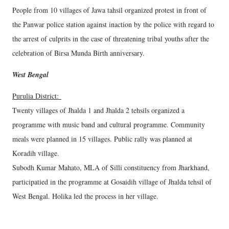
People from 10 villages of Jawa tahsil organized protest in front of
the Panwar police station against inaction by the police with regard to
the arrest of culprits in the case of threatening tribal youths after the
celebration of Birsa Munda Birth anniversary.
West Bengal
Purulia District:
Twenty villages of Jhalda 1 and Jhalda 2 tehsils organized a
programme with music band and cultural programme. Community
meals were planned in 15 villages. Public rally was planned at
Koradih village.
Subodh Kumar Mahato, MLA of Silli constituency from Jharkhand,
participatied in the programme at Gosaidih village of Jhalda tehsil of
West Bengal. Holika led the process in her village.