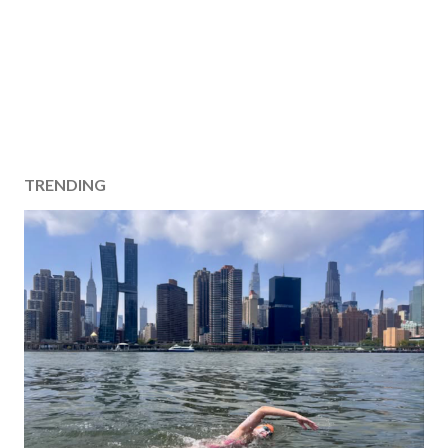
TRENDING