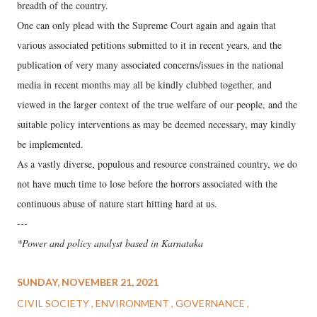
breadth of the country.
One can only plead with the Supreme Court again and again that
various associated petitions submitted to it in recent years, and the
publication of very many associated concerns/issues in the national
media in recent months may all be kindly clubbed together, and
viewed in the larger context of the true welfare of our people, and the
suitable policy interventions as may be deemed necessary, may kindly
be implemented.
As a vastly diverse, populous and resource constrained country, we do
not have much time to lose before the horrors associated with the
continuous abuse of nature start hitting hard at us.
---
*Power and policy analyst based in Karnataka
SUNDAY, NOVEMBER 21, 2021
CIVIL SOCIETY
ENVIRONMENT
GOVERNANCE