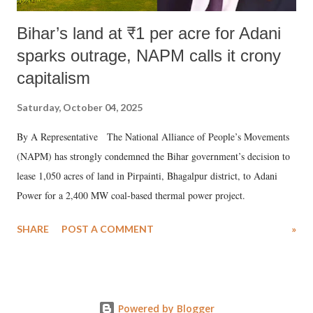
Bihar’s land at ₹1 per acre for Adani
sparks outrage, NAPM calls it crony
capitalism
Saturday, October 04, 2025
By A Representative The National Alliance of People’s Movements
(NAPM) has strongly condemned the Bihar government’s decision to
lease 1,050 acres of land in Pirpainti, Bhagalpur district, to Adani
Power for a 2,400 MW coal-based thermal power project.
SHARE
POST A COMMENT
»
Powered by Blogger