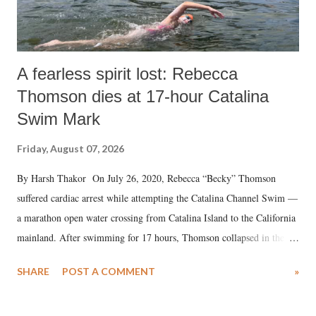
A fearless spirit lost: Rebecca
Thomson dies at 17-hour Catalina
Swim Mark
Friday, August 07, 2026
By Harsh Thakor On July 26, 2020, Rebecca “Becky” Thomson
suffered cardiac arrest while attempting the Catalina Channel Swim —
a marathon open water crossing from Catalina Island to the California
mainland. After swimming for 17 hours, Thomson collapsed in the
water. Despite the painstaking efforts of emergency responders and the
SHARE
POST A COMMENT
»
medical staff at Harbor-UCLA Medical Center, she succumbed to a
devastating hypoxic brain injury and died Friday evening.