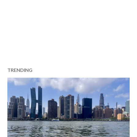
TRENDING