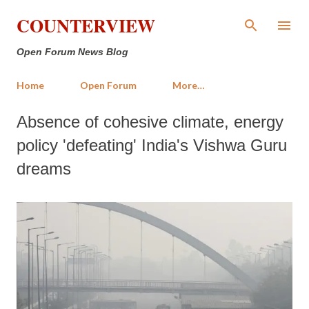
Skip to main content
COUNTERVIEW
Open Forum News Blog
Home
Open Forum
More…
Absence of cohesive climate, energy
policy 'defeating' India's Vishwa Guru
dreams