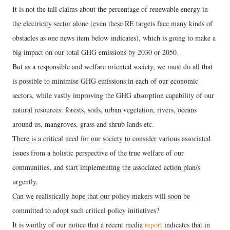
It is not the tall claims about the percentage of renewable energy in
the electricity sector alone (even these RE targets face many kinds of
obstacles as one news item below indicates), which is going to make a
big impact on our total GHG emissions by 2030 or 2050.
But as a responsible and welfare oriented society, we must do all that
is possible to minimise GHG emissions in each of our economic
sectors, while vastly improving the GHG absorption capability of our
natural resources: forests, soils, urban vegetation, rivers, oceans
around us, mangroves, grass and shrub lands etc.
There is a critical need for our society to consider various associated
issues from a holistic perspective of the true welfare of our
communities, and start implementing the associated action plan/s
urgently.
Can we realistically hope that our policy makers will soon be
committed to adopt such critical policy initiatives?
It is worthy of our notice that a recent media
report
indicates that in