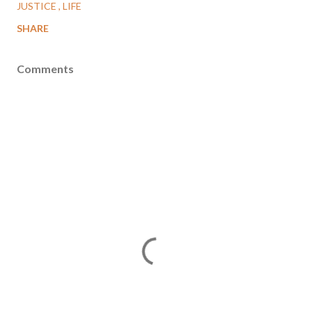
JUSTICE
LIFE
SHARE
Comments