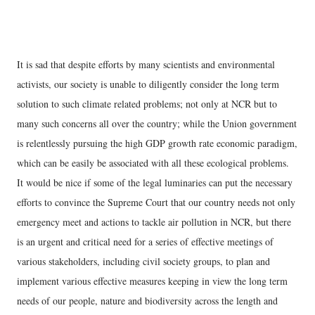
It is sad that despite efforts by many scientists and environmental
activists, our society is unable to diligently consider the long term
solution to such climate related problems; not only at NCR but to
many such concerns all over the country; while the Union government
is relentlessly pursuing the high GDP growth rate economic paradigm,
which can be easily be associated with all these ecological problems.
It would be nice if some of the legal luminaries can put the necessary
efforts to convince the Supreme Court that our country needs not only
emergency meet and actions to tackle air pollution in NCR, but there
is an urgent and critical need for a series of effective meetings of
various stakeholders, including civil society groups, to plan and
implement various effective measures keeping in view the long term
needs of our people, nature and biodiversity across the length and