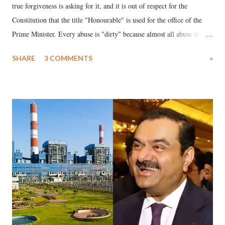
true forgiveness is asking for it, and it is out of respect for the
Constitution that the title "Honourable" is used for the office of the
Prime Minister. Every abuse is "dirty" because almost all abuse is
uttered with the conscious intention of publicly humiliating a woman,
SHARE
3 COMMENTS
»
much like the disrobing of Draupadi in the royal court. This includes
remarks like "Jersey Cow," used at public meetings on the Gujarati
land of Gandhi and Sardar; comparing a female MP's laughter in
India's Parliament to "Surpanakha's laugh"; and using a vulgar address
like "Didi O Didi" for a Chief Minister who holds a respected position
in a democracy—along with every other such remark. In the 79-year
history of independent India, you are better placed than anyone to say
which Prime Minister has used such language against women.