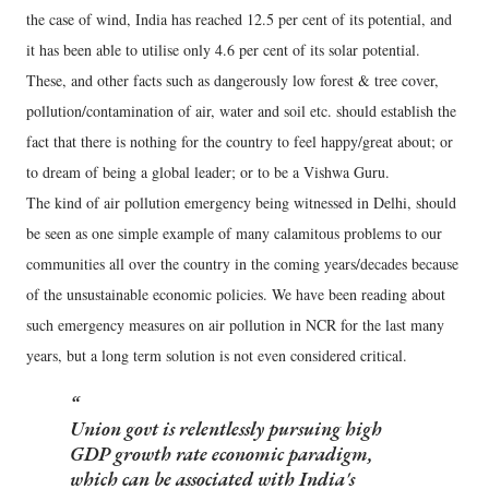
the case of wind, India has reached 12.5 per cent of its potential, and
it has been able to utilise only 4.6 per cent of its solar potential.
These, and other facts such as dangerously low forest & tree cover,
pollution/contamination of air, water and soil etc. should establish the
fact that there is nothing for the country to feel happy/great about; or
to dream of being a global leader; or to be a Vishwa Guru.
The kind of air pollution emergency being witnessed in Delhi, should
be seen as one simple example of many calamitous problems to our
communities all over the country in the coming years/decades because
of the unsustainable economic policies. We have been reading about
such emergency measures on air pollution in NCR for the last many
years, but a long term solution is not even considered critical.
Union govt is relentlessly pursuing high
GDP growth rate economic paradigm,
which can be associated with India's