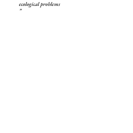
ecological problems