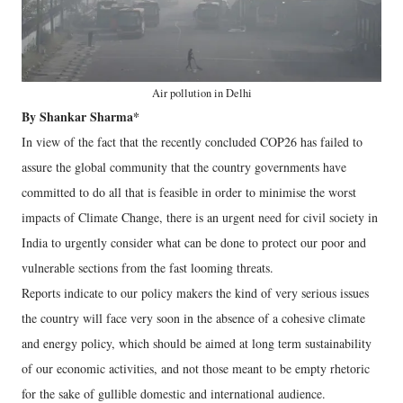
Air pollution in Delhi
By Shankar Sharma*
In view of the fact that the recently concluded COP26 has failed to
assure the global community that the country governments have
committed to do all that is feasible in order to minimise the worst
impacts of Climate Change, there is an urgent need for civil society in
India to urgently consider what can be done to protect our poor and
vulnerable sections from the fast looming threats.
Reports indicate to our policy makers the kind of very serious issues
the country will face very soon in the absence of a cohesive climate
and energy policy, which should be aimed at long term sustainability
of our economic activities, and not those meant to be empty rhetoric
for the sake of gullible domestic and international audience.