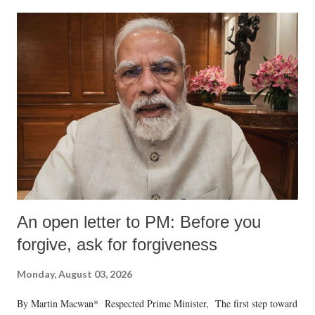
An open letter to PM: Before you
forgive, ask for forgiveness
Monday, August 03, 2026
By Martin Macwan* Respected Prime Minister, The first step toward