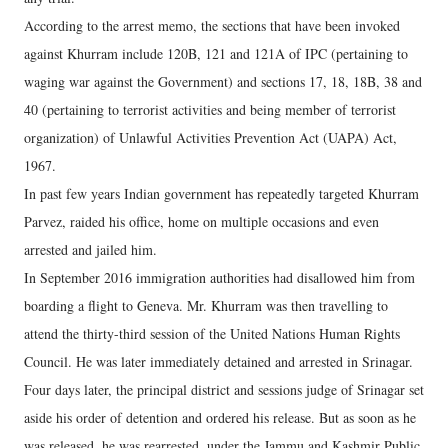
According to the arrest memo, the sections that have been invoked
against Khurram include 120B, 121 and 121A of IPC (pertaining to
waging war against the Government) and sections 17, 18, 18B, 38 and
40 (pertaining to terrorist activities and being member of terrorist
organization) of Unlawful Activities Prevention Act (UAPA) Act,
1967.
In past few years Indian government has repeatedly targeted Khurram
Parvez, raided his office, home on multiple occasions and even
arrested and jailed him.
In September 2016 immigration authorities had disallowed him from
boarding a flight to Geneva. Mr. Khurram was then travelling to
attend the thirty-third session of the United Nations Human Rights
Council. He was later immediately detained and arrested in Srinagar.
Four days later, the principal district and sessions judge of Srinagar set
aside his order of detention and ordered his release. But as soon as he
was released, he was rearrested, under the Jammu and Kashmir Public