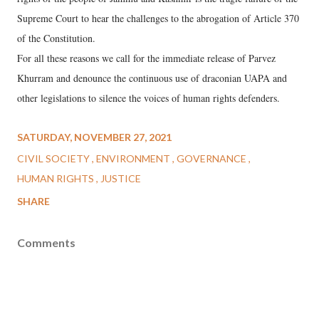
Supreme Court to hear the challenges to the abrogation of Article 370
of the Constitution.
For all these reasons we call for the immediate release of Parvez
Khurram and denounce the continuous use of draconian UAPA and
other legislations to silence the voices of human rights defenders.
SATURDAY, NOVEMBER 27, 2021
CIVIL SOCIETY
ENVIRONMENT
GOVERNANCE
HUMAN RIGHTS
JUSTICE
SHARE
Comments