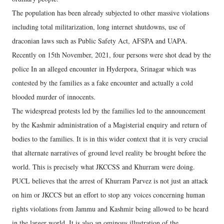
The population has been already subjected to other massive violations
including total militarization, long internet shutdowns, use of
draconian laws such as Public Safety Act, AFSPA and UAPA.
Recently on 15th November, 2021, four persons were shot dead by the
police In an alleged encounter in Hyderpora, Srinagar which was
contested by the families as a fake encounter and actually a cold
blooded murder of innocents.
The widespread protests led by the families led to the announcement
by the Kashmir administration of a Magisterial enquiry and return of
bodies to the families. It is in this wider context that it is very crucial
that alternate narratives of ground level reality be brought before the
world. This is precisely what JKCCSS and Khurram were doing.
PUCL believes that the arrest of Khurram Parvez is not just an attack
on him or JKCCS but an effort to stop any voices concerning human
rights violations from Jammu and Kashmir being allowed to be heard
in the larger world. It is also an ominous illustration of the