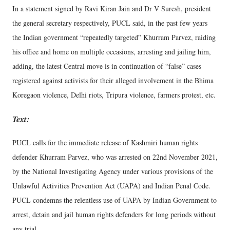
In a statement signed by Ravi Kiran Jain and Dr V Suresh, president
the general secretary respectively, PUCL said, in the past few years
the Indian government “repeatedly targeted” Khurram Parvez, raiding
his office and home on multiple occasions, arresting and jailing him,
adding, the latest Central move is in continuation of “false” cases
registered against activists for their alleged involvement in the Bhima
Koregaon violence, Delhi riots, Tripura violence, farmers protest, etc.
Text:
PUCL calls for the immediate release of Kashmiri human rights
defender Khurram Parvez, who was arrested on 22nd November 2021,
by the National Investigating Agency under various provisions of the
Unlawful Activities Prevention Act (UAPA) and Indian Penal Code.
PUCL condemns the relentless use of UAPA by Indian Government to
arrest, detain and jail human rights defenders for long periods without
any trial.