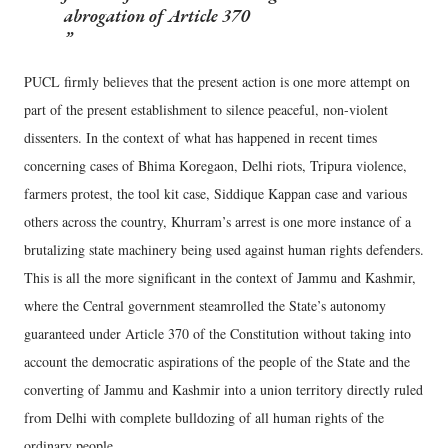
abrogation of Article 370
PUCL firmly believes that the present action is one more attempt on
part of the present establishment to silence peaceful, non-violent
dissenters. In the context of what has happened in recent times
concerning cases of Bhima Koregaon, Delhi riots, Tripura violence,
farmers protest, the tool kit case, Siddique Kappan case and various
others across the country, Khurram’s arrest is one more instance of a
brutalizing state machinery being used against human rights defenders.
This is all the more significant in the context of Jammu and Kashmir,
where the Central government steamrolled the State’s autonomy
guaranteed under Article 370 of the Constitution without taking into
account the democratic aspirations of the people of the State and the
converting of Jammu and Kashmir into a union territory directly ruled
from Delhi with complete bulldozing of all human rights of the
ordinary people.