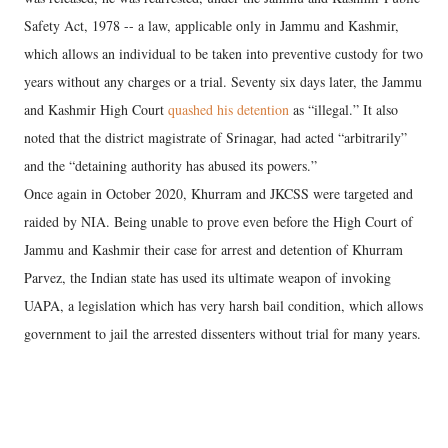
Safety Act, 1978 -- a law, applicable only in Jammu and Kashmir,
which allows an individual to be taken into preventive custody for two
years without any charges or a trial. Seventy six days later, the Jammu
and Kashmir High Court
quashed his detention
as “illegal.” It also
noted that the district magistrate of Srinagar, had acted “arbitrarily”
and the “detaining authority has abused its powers.”
Once again in October 2020, Khurram and JKCSS were targeted and
raided by NIA. Being unable to prove even before the High Court of
Jammu and Kashmir their case for arrest and detention of Khurram
Parvez, the Indian state has used its ultimate weapon of invoking
UAPA, a legislation which has very harsh bail condition, which allows
government to jail the arrested dissenters without trial for many years.