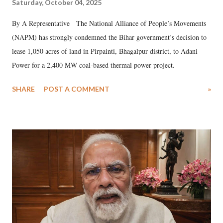
Saturday, October 04, 2025
By A Representative The National Alliance of People’s Movements
(NAPM) has strongly condemned the Bihar government’s decision to
lease 1,050 acres of land in Pirpainti, Bhagalpur district, to Adani
Power for a 2,400 MW coal-based thermal power project.
SHARE
POST A COMMENT
»