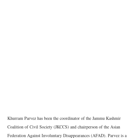
Khurram Parvez has been the coordinator of the Jammu Kashmir
Coalition of Civil Society (JKCCS) and chairperson of the Asian
Federation Against Involuntary Disappearances (AFAD). Parvez is a