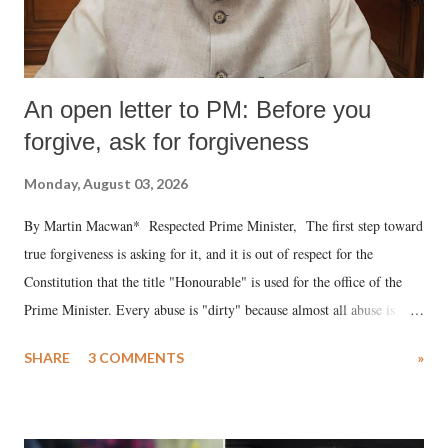
An open letter to PM: Before you
forgive, ask for forgiveness
Monday, August 03, 2026
By Martin Macwan* Respected Prime Minister, The first step toward
true forgiveness is asking for it, and it is out of respect for the
Constitution that the title "Honourable" is used for the office of the
Prime Minister. Every abuse is "dirty" because almost all abuse is
uttered with the conscious intention of publicly humiliating a woman,
SHARE
3 COMMENTS
»
much like the disrobing of Draupadi in the royal court. This includes
remarks like "Jersey Cow," used at public meetings on the Gujarati
land of Gandhi and Sardar; comparing a female MP's laughter in