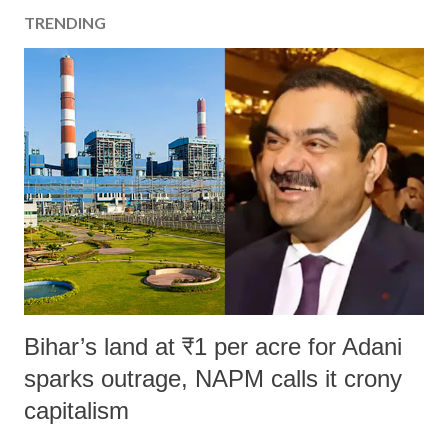
TRENDING
Bihar’s land at ₹1 per acre for Adani
sparks outrage, NAPM calls it crony
capitalism