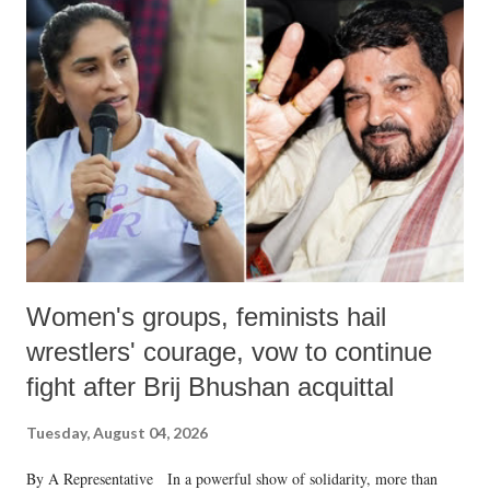
India's Parliament to "Surpanakha's laugh"; and using a vulgar address
like "Didi O Didi" for a Chief Minister who holds a respected position
in a democracy—along with every other such remark. In the 79-year
history of independent India, you are better placed than anyone to say
which Prime Minister has used such language against women.
Women's groups, feminists hail
wrestlers' courage, vow to continue
fight after Brij Bhushan acquittal
Tuesday, August 04, 2026
By A Representative In a powerful show of solidarity, more than