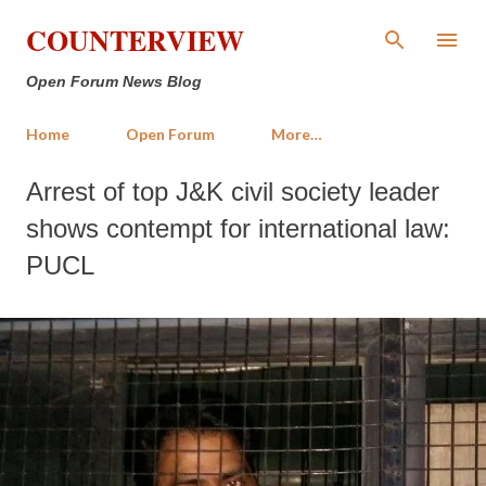
Skip to main content
COUNTERVIEW
Open Forum News Blog
Home
Open Forum
More…
Arrest of top J&K civil society leader
shows contempt for international law:
PUCL