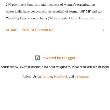
250 prominent feminists and members of women's organisations
across India have condemned the acquittal of former BJP MP and ex-
Wrestling Federation of India (WFI) president Brij Bhushan Sharan
Singh in the high-profile sexual harassment case filed by six women
SHARE
POST A COMMENT
»
wrestlers. The signatories have expressed unwavering support for the
wrestlers who have waged a courageous legal battle for justice against
formidable odds.
Powered by Blogger
COUNTERVIEW IS NOT RESPONSIBLE FOR SOURCES QUOTED. VIEWS EXPRESSED ARE PERSONAL
Follow Us on
Twitter
,
Facebook
and
Telegram