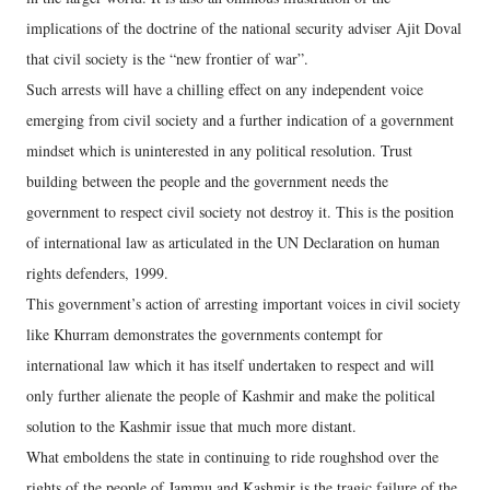
implications of the doctrine of the national security adviser Ajit Doval
that civil society is the “new frontier of war”.
Such arrests will have a chilling effect on any independent voice
emerging from civil society and a further indication of a government
mindset which is uninterested in any political resolution. Trust
building between the people and the government needs the
government to respect civil society not destroy it. This is the position
of international law as articulated in the UN Declaration on human
rights defenders, 1999.
This government’s action of arresting important voices in civil society
like Khurram demonstrates the governments contempt for
international law which it has itself undertaken to respect and will
only further alienate the people of Kashmir and make the political
solution to the Kashmir issue that much more distant.
What emboldens the state in continuing to ride roughshod over the
rights of the people of Jammu and Kashmir is the tragic failure of the