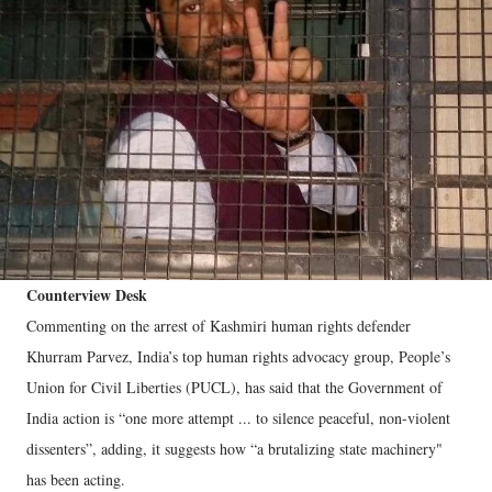
Counterview Desk
Commenting on the arrest of Kashmiri human rights defender
Khurram Parvez, India’s top human rights advocacy group, People’s
Union for Civil Liberties (PUCL), has said that the Government of
India action is “one more attempt ... to silence peaceful, non-violent
dissenters”, adding, it suggests how “a brutalizing state machinery"
has been acting.