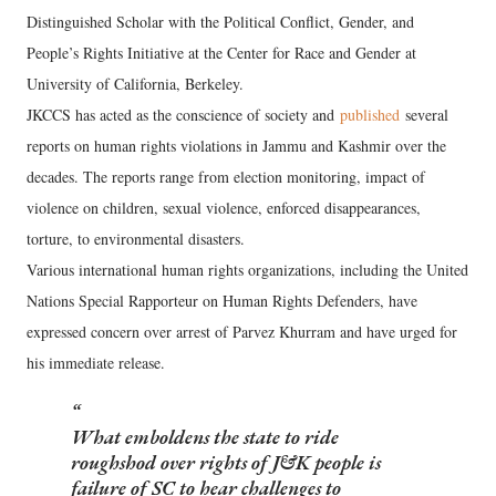
Distinguished Scholar with the Political Conflict, Gender, and
People’s Rights Initiative at the Center for Race and Gender at
University of California, Berkeley.
JKCCS has acted as the conscience of society and
published
several
reports on human rights violations in Jammu and Kashmir over the
decades. The reports range from election monitoring, impact of
violence on children, sexual violence, enforced disappearances,
torture, to environmental disasters.
Various international human rights organizations, including the United
Nations Special Rapporteur on Human Rights Defenders, have
expressed concern over arrest of Parvez Khurram and have urged for
his immediate release.
What emboldens the state to ride
roughshod over rights of J&K people is
failure of SC to hear challenges to