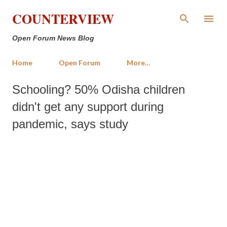
Skip to main content
COUNTERVIEW
Open Forum News Blog
Home
Open Forum
More…
Schooling? 50% Odisha children
didn't get any support during
pandemic, says study