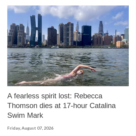
A fearless spirit lost: Rebecca
Thomson dies at 17-hour Catalina
Swim Mark
Friday, August 07, 2026