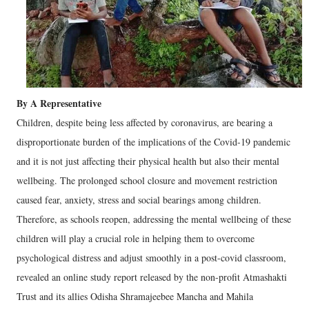
By A Representative
Children, despite being less affected by coronavirus, are bearing a
disproportionate burden of the implications of the Covid-19 pandemic
and it is not just affecting their physical health but also their mental
wellbeing. The prolonged school closure and movement restriction
caused fear, anxiety, stress and social bearings among children.
Therefore, as schools reopen, addressing the mental wellbeing of these
children will play a crucial role in helping them to overcome
psychological distress and adjust smoothly in a post-covid classroom,
revealed an online study report released by the non-profit Atmashakti
Trust and its allies Odisha Shramajeebee Mancha and Mahila