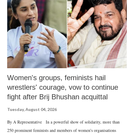
in a democracy—along with every other such remark. In the 79-year
history of independent India, you are better placed than anyone to say
which Prime Minister has used such language against women.
Women's groups, feminists hail
wrestlers' courage, vow to continue
fight after Brij Bhushan acquittal
Tuesday, August 04, 2026
By A Representative In a powerful show of solidarity, more than
250 prominent feminists and members of women's organisations