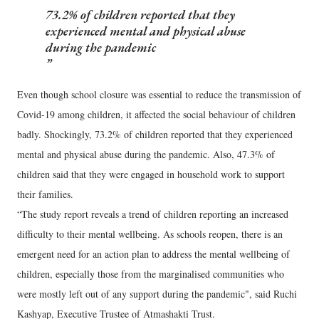
73.2% of children reported that they
experienced mental and physical abuse
during the pandemic
Even though school closure was essential to reduce the transmission of
Covid-19 among children, it affected the social behaviour of children
badly. Shockingly, 73.2% of children reported that they experienced
mental and physical abuse during the pandemic. Also, 47.3% of
children said that they were engaged in household work to support
their families.
“The study report reveals a trend of children reporting an increased
difficulty to their mental wellbeing. As schools reopen, there is an
emergent need for an action plan to address the mental wellbeing of
children, especially those from the marginalised communities who
were mostly left out of any support during the pandemic", said Ruchi
Kashyap, Executive Trustee of Atmashakti Trust.