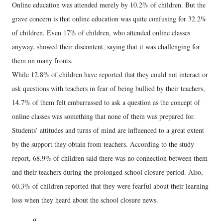
Online education was attended merely by 10.2% of children. But the
grave concern is that online education was quite confusing for 32.2%
of children. Even 17% of children, who attended online classes
anyway, showed their discontent, saying that it was challenging for
them on many fronts.
While 12.8% of children have reported that they could not interact or
ask questions with teachers in fear of being bullied by their teachers,
14.7% of them felt embarrassed to ask a question as the concept of
online classes was something that none of them was prepared for.
Students’ attitudes and turns of mind are influenced to a great extent
by the support they obtain from teachers. According to the study
report, 68.9% of children said there was no connection between them
and their teachers during the prolonged school closure period. Also,
60.3% of children reported that they were fearful about their learning
loss when they heard about the school closure news.