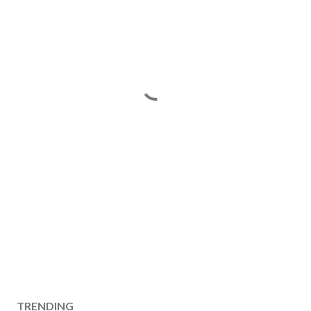
TRENDING