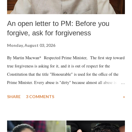
An open letter to PM: Before you
forgive, ask for forgiveness
Monday, August 03, 2026
By Martin Macwan* Respected Prime Minister, The first step toward
true forgiveness is asking for it, and it is out of respect for the
Constitution that the title "Honourable" is used for the office of the
Prime Minister. Every abuse is "dirty" because almost all abuse is
uttered with the conscious intention of publicly humiliating a woman,
SHARE
3 COMMENTS
»
much like the disrobing of Draupadi in the royal court. This includes
remarks like "Jersey Cow," used at public meetings on the Gujarati
land of Gandhi and Sardar; comparing a female MP's laughter in
India's Parliament to "Surpanakha's laugh"; and using a vulgar address
like "Didi O Didi" for a Chief Minister who holds a respected position