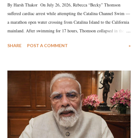
By Harsh Thakor On July 26, 2026, Rebecca “Becky” Thomson
suffered cardiac arrest while attempting the Catalina Channel Swim —
a marathon open water crossing from Catalina Island to the California
mainland. After swimming for 17 hours, Thomson collapsed in the
water. Despite the painstaking efforts of emergency responders and the
SHARE
POST A COMMENT
»
medical staff at Harbor-UCLA Medical Center, she succumbed to a
devastating hypoxic brain injury and died Friday evening.