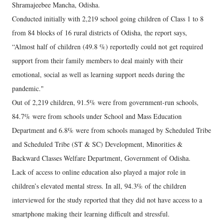
Shramajeebee Mancha, Odisha.
Conducted initially with 2,219 school going children of Class 1 to 8
from 84 blocks of 16 rural districts of Odisha, the report says,
“Almost half of children (49.8 %) reportedly could not get required
support from their family members to deal mainly with their
emotional, social as well as learning support needs during the
pandemic."
Out of 2,219 children, 91.5% were from government-run schools,
84.7% were from schools under School and Mass Education
Department and 6.8% were from schools managed by Scheduled Tribe
and Scheduled Tribe (ST & SC) Development, Minorities &
Backward Classes Welfare Department, Government of Odisha.
Lack of access to online education also played a major role in
children’s elevated mental stress. In all, 94.3% of the children
interviewed for the study reported that they did not have access to a
smartphone making their learning difficult and stressful.