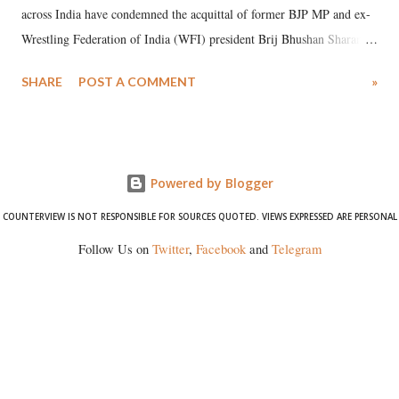
across India have condemned the acquittal of former BJP MP and ex-
Wrestling Federation of India (WFI) president Brij Bhushan Sharan
Singh in the high-profile sexual harassment case filed by six women
SHARE
POST A COMMENT
»
wrestlers. The signatories have expressed unwavering support for the
wrestlers who have waged a courageous legal battle for justice against
formidable odds.
Powered by Blogger
COUNTERVIEW IS NOT RESPONSIBLE FOR SOURCES QUOTED. VIEWS EXPRESSED ARE PERSONAL
Follow Us on
Twitter
,
Facebook
and
Telegram