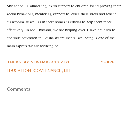
She added, "Counselling, extra support to children for improving their
social behaviour, mentoring support to lessen their stress and fear in
classrooms as well as in their homes is crucial to help them more
effectively. In Mo Chatasali, we are helping over 1 lakh children to
continue education in Odisha where mental wellbeing is one of the
main aspects we are focusing on.”
THURSDAY, NOVEMBER 18, 2021
SHARE
EDUCATION
GOVERNANCE
LIFE
Comments