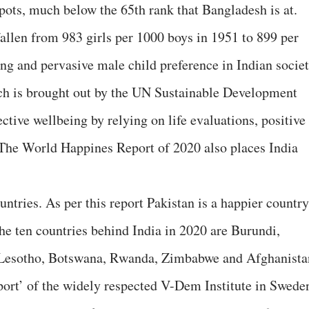
spots, much below the 65th rank that Bangladesh is at.
fallen from 983 girls per 1000 boys in 1951 to 899 per
ng and pervasive male child preference in Indian societ
h is brought out by the UN Sustainable Development
tive wellbeing by relying on life evaluations, positive
The World Happines Report of 2020 also places India
untries. As per this report Pakistan is a happier country
The ten countries behind India in 2020 are Burundi,
 Lesotho, Botswana, Rwanda, Zimbabwe and Afghanista
rt’ of the widely respected V-Dem Institute in Swede