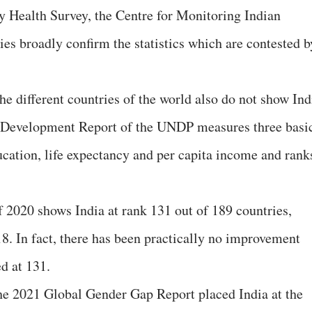
y Health Survey, the Centre for Monitoring Indian
s broadly confirm the statistics which are contested b
he different countries of the world also do not show Ind
n Development Report of the UNDP measures three basi
cation, life expectancy and per capita income and rank
020 shows India at rank 131 out of 189 countries,
8. In fact, there has been practically no improvement
d at 131.
the 2021 Global Gender Gap Report placed India at the