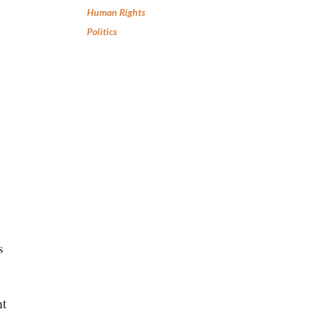
Human Rights
Politics
s
nt