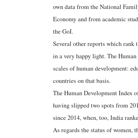
own data from the National Famil
Economy and from academic studie
the GoI.
Several other reports which rank t
in a very happy light. The Huma
scales of human development: edu
countries on that basis.
The Human Development Index of 2
having slipped two spots from 201
since 2014, when, too, India ranke
As regards the status of women, 