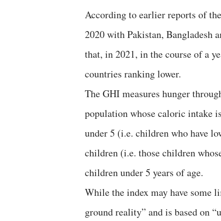
According to earlier reports of th
2020 with Pakistan, Bangladesh and
that, in 2021, in the course of a 
countries ranking lower.
The GHI measures hunger through f
population whose caloric intake is
under 5 (i.e. children who have lo
children (i.e. those children whose
children under 5 years of age.
While the index may have some lim
ground reality” and is based on 