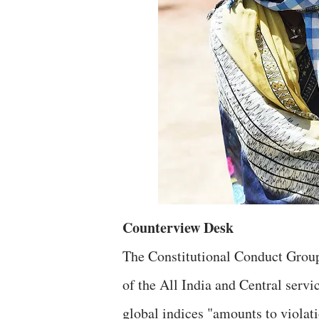
Counterview Desk
The Constitutional Conduct Group
of the All India and Central servi
global indices "amounts to violat