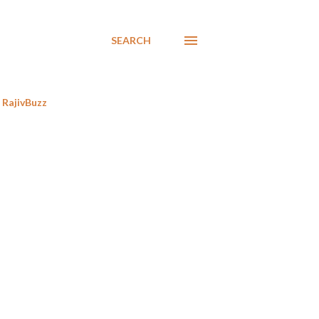
SEARCH
RajivBuzz