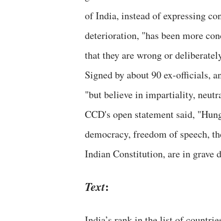
of India, instead of expressing co
deterioration, "has been more con
that they are wrong or deliberatel
Signed by about 90 ex-officials, an
"but believe in impartiality, neut
CCD's open statement said, "Hunge
democracy, freedom of speech, the 
Indian Constitution, are in grave 
:
Text
India’s rank in the list of countri