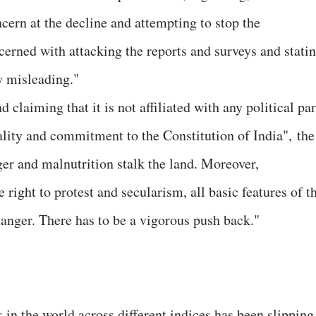
ncern at the decline and attempting to stop the
cerned with attacking the reports and surveys and stati
y misleading."
d claiming that it is not affiliated with any political pa
rality and commitment to the Constitution of India", the
r and malnutrition stalk the land. Moreover,
right to protest and secularism, all basic features of t
danger. There has to be a vigorous push back."
es in the world across different indices has been slipping