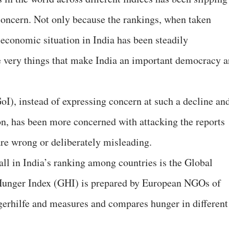
concern. Not only because the rankings, when taken
-economic situation in India has been steadily
he very things that make India an important democracy a
oI), instead of expressing concern at such a decline an
ion, has been more concerned with attacking the reports
are wrong or deliberately misleading.
all in India’s ranking among countries is the Global
Hunger Index (GHI) is prepared by European NGOs of
rhilfe and measures and compares hunger in different