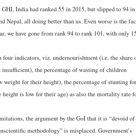
e GHI, India had ranked 55 in 2015, but slipped to 94 in
 Nepal, all doing better than us. Even worse is the fac
year, we have gone from rank 94 to rank 101, with only 1
our indicators, viz. undernourishment (i.e. the share 
 insufficient), the percentage of wasting of children
w weight for their height), the percentage of stunting fo
 height is low for their age) as also the mortality rate f
itations, the argument by the GoI that it is “devoid of
“unscientific methodology” is misplaced. Government’s