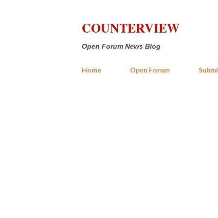
COUNTERVIEW
Open Forum News Blog
Home
Open Forum
Submi