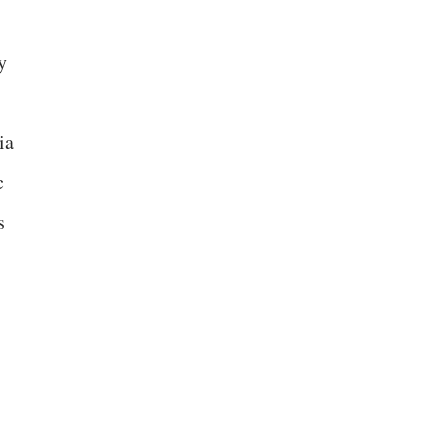
y
ia
c
s