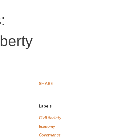
:
iberty
SHARE
Labels
Civil Society
Economy
Governance