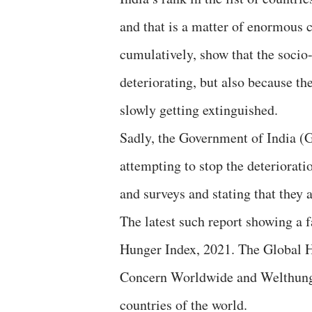
and that is a matter of enormous 
cumulatively, show that the socio
deteriorating, but also because t
slowly getting extinguished.
Sadly, the Government of India (G
attempting to stop the deteriorat
and surveys and stating that they 
The latest such report showing a f
Hunger Index, 2021. The Global 
Concern Worldwide and Welthunge
countries of the world.