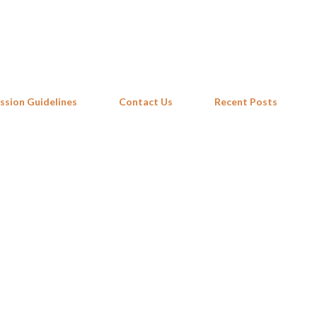
Skip to main content
ssion Guidelines
Contact Us
Recent Posts