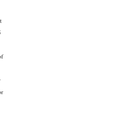
t
5
of
r
or