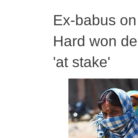
Ex-babus on 
Hard won demo
'at stake'