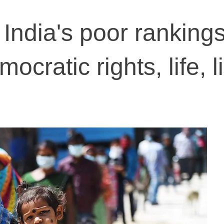
India's poor rankings
cratic rights, life, l