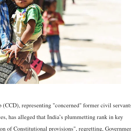
 (CCD), representing "concerned" former civil servant
ces, has alleged that India’s plummetting rank in key
ion of Constitutional provisions", regretting, Governme