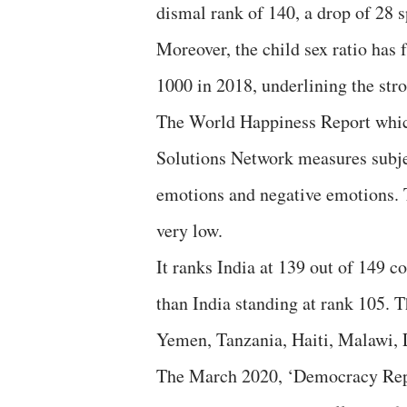
dismal rank of 140, a drop of 28 
Moreover, the child sex ratio has 
1000 in 2018, underlining the stro
The World Happiness Report whic
Solutions Network measures subjec
emotions and negative emotions. 
very low.
It ranks India at 139 out of 149 co
than India standing at rank 105. 
Yemen, Tanzania, Haiti, Malawi,
The March 2020, ‘Democracy Repo