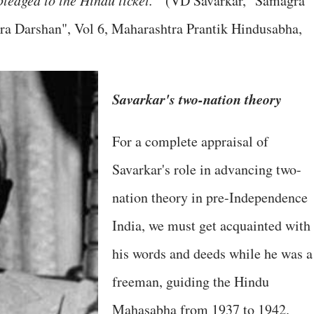
ledged to the Hindu ticket. "
(VD Savarkar, "Samagra
a Darshan", Vol 6, Maharashtra Prantik Hindusabha,
Savarkar's two-nation theory
For a complete appraisal of
Savarkar's role in advancing two-
nation theory in pre-Independence
India, we must get acquainted with
his words and deeds while he was a
freeman, guiding the Hindu
Mahasabha from 1937 to 1942.