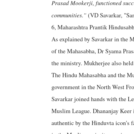
Prasad Mookerji, functioned succes
communities.”
(VD Savarkar, "Sa
6, Maharashtra Prantik Hindusabh
As explained by Savarkar in the
of the Mahasabha, Dr Syama Pras
the ministry. Mukherjee also held
The Hindu Mahasabha and the Mus
government in the North West Fro
Savarkar joined hands with the L
Muslim League. Dhananjay Keer in
authentic by the Hinduvta icon's 