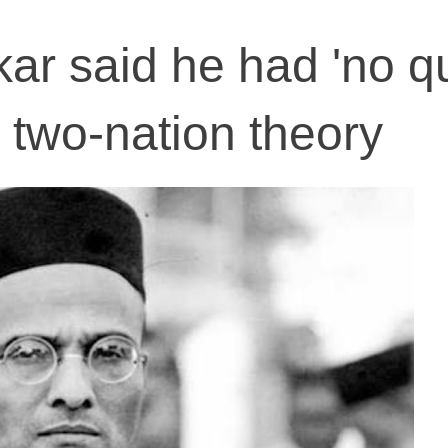
r said he had 'no qu
s two-nation theory