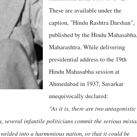
These are available under the
caption, "Hindu Rashtra Darshan",
published by the Hindu Mahasabha
Maharashtra. While delivering
presidential address to the 19th
Hindu Mahasabha session at
Ahmedabad in 1937, Savarkar
unequivocally declared:
"As it is, there are two antagonistic
a, several infantile politicians commit the serious mist
 welded into a harmonious nation, or that it could be