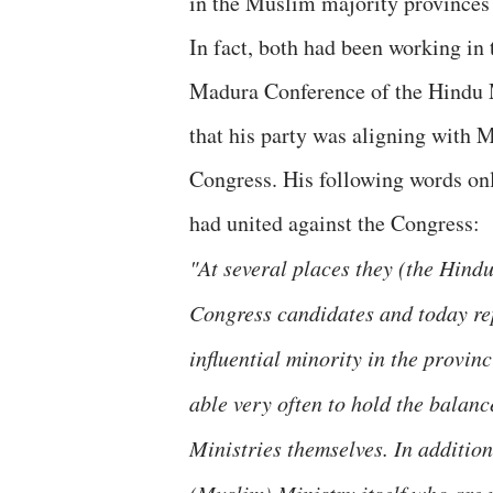
in the Muslim majority provinces
In fact, both had been working in
Madura Conference of the Hindu 
that his party was aligning with M
Congress. His following words on
had united against the Congress:
"At several places they (the Hind
Congress candidates and today rep
influential minority in the provinc
able very often to hold the balanc
Ministries themselves. In addition