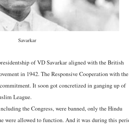
Savarkar
esidentship of VD Savarkar aligned with the British
Movement in 1942. The Responsive Cooperation with the
l commitment. It soon got concretized in ganging up of
uslim League.
 including the Congress, were banned, only the Hindu
were allowed to function. And it was during this peri