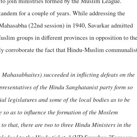
 to join ministries formed by the Muslim League.
 tandem for a couple of years. While addressing the
Mahasabha (22nd session) in 1940, Savarkar admitted
uslim groups in different provinces in opposition to th
ly corroborate the fact that Hindu-Muslim communalis
u Mahasabhaites) succeeded in inflicting defeats on the
resentatives of the Hindu Sanghatanist party form so
ial legislatures and some of the local bodies as to be
e so as to influence the formation of the Moslem
 to that, there are two to three Hindu Ministers in the