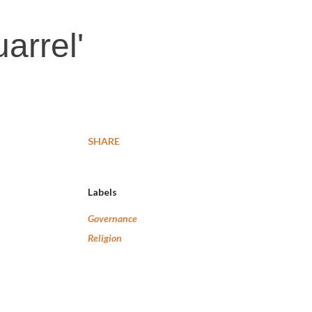
arrel'
SHARE
Labels
Governance
Religion