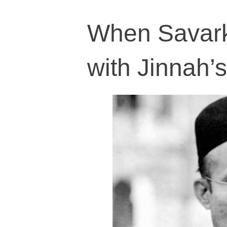
When Savarka
with Jinnah’