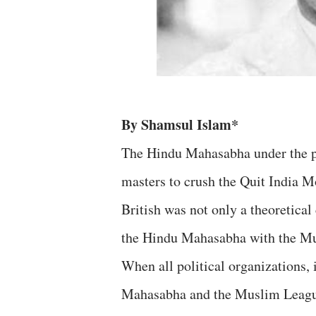
By Shamsul Islam*
The Hindu Mahasabha under the pr
masters to crush the Quit India 
British was not only a theoretica
the Hindu Mahasabha with the M
When all political organizations,
Mahasabha and the Muslim League 