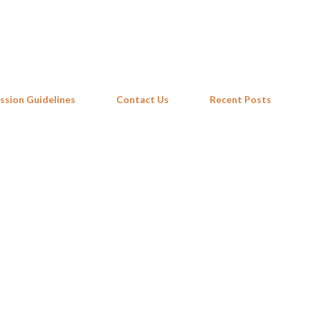
Skip to main content
ssion Guidelines
Contact Us
Recent Posts