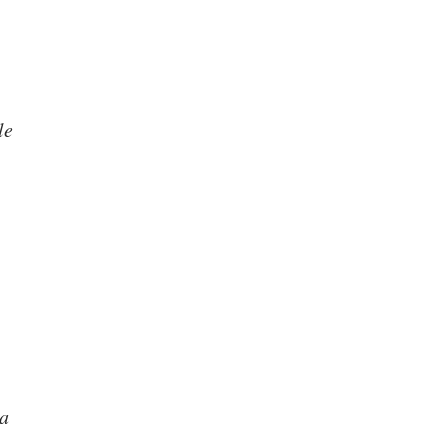
le
ma