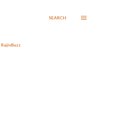
SEARCH
RajivBuzz