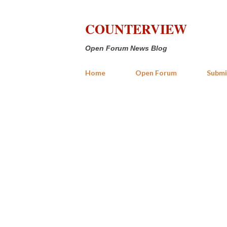
COUNTERVIEW
Open Forum News Blog
Home
Open Forum
Submi