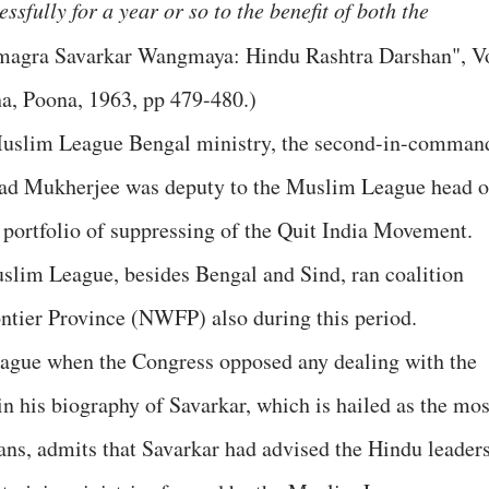
sfully for a year or so to the benefit of both the
magra Savarkar Wangmaya: Hindu Rashtra Darshan", V
a, Poona, 1963, pp 479-480.)
 Muslim League Bengal ministry, the second-in-comman
ad Mukherjee was deputy to the Muslim League head o
 portfolio of suppressing of the Quit India Movement.
lim League, besides Bengal and Sind, ran coalition
ntier Province (NWFP) also during this period.
eague when the Congress opposed any dealing with the
 his biography of Savarkar, which is hailed as the mos
fans, admits that Savarkar had advised the Hindu leader