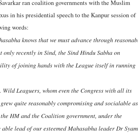
Savarkar ran coalition governments with the Muslim
xus in his presidential speech to the Kanpur session of
wing words:
Mahasabha knows that we must advance through reasonab
t only recently in Sind, the Sind Hindu Sabha on
ility of joining hands with the League itself in running
. Wild Leaguers, whom even the Congress with all its
, grew quite reasonably compromising and socialable as
h the HM and the Coalition government, under the
e able lead of our esteemed Mahasabha leader Dr Sya