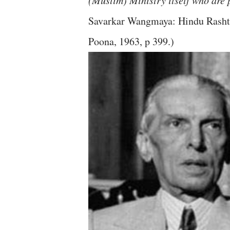
(Muslim) Ministry itself who are p
Savarkar Wangmaya: Hindu Rashtr
Poona, 1963, p 399.)