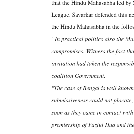
that the Hindu Mahasabha led by 
League. Savarkar defended this ne
the Hindu Mahasabha in the follo
“In practical politics also the 
compromises. Witness the fact tha
invitation had taken the responsib
coalition Government.
"The case of Bengal is well known
submissiveness could not placate
soon as they came in contact wit
premiership of Fazlul Huq and th