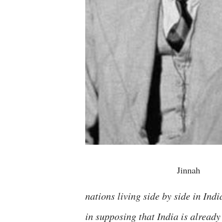
Jinnah
nations living side by side in Indi
in supposing that India is already