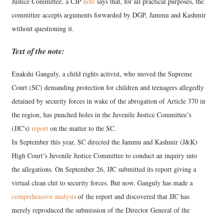
Justice Committee, a CJP
note
says that, for all practical purposes, the
committee accepts arguments forwarded by DGP, Jammu and Kashmir
without questioning it.
Text of the note:
Enakshi Ganguly, a child rights activist, who moved the Supreme
Court (SC) demanding protection for children and teenagers allegedly
detained by security forces in wake of the abrogation of Article 370 in
the region, has punched holes in the Juvenile Justice Committee’s
(JJC's)
report
on the matter to the SC.
In September this year, SC directed the Jammu and Kashmir (J&K)
High Court’s Juvenile Justice Committee to conduct an inquiry into
the allegations. On September 26, JJC submitted its report giving a
virtual clean chit to security forces. But now, Ganguly has made a
comprehensive analysis
of the report and discovered that JJC has
merely reproduced the submission of the Director General of the