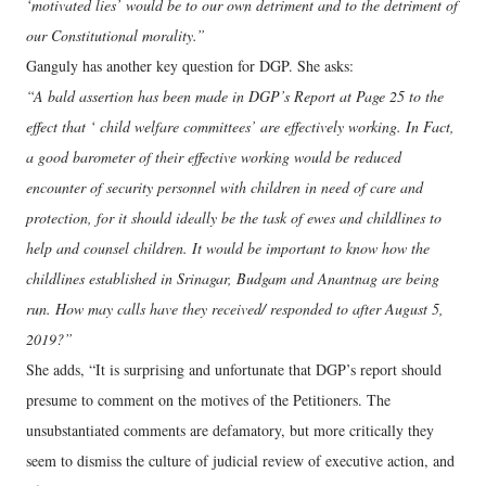
‘motivated lies’ would be to our own detriment and to the detriment of
our Constitutional morality.”
Ganguly has another key question for DGP. She asks:
“A bald assertion has been made in DGP’s Report at Page 25 to the
effect that ‘ child welfare committees’ are effectively working. In Fact,
a good barometer of their effective working would be reduced
encounter of security personnel with children in need of care and
protection, for it should ideally be the task of ewes and childlines to
help and counsel children. It would be important to know how the
childlines established in Srinagar, Budgam and Anantnag are being
run. How may calls have they received/ responded to after August 5,
2019?”
She adds, “It is surprising and unfortunate that DGP’s report should
presume to comment on the motives of the Petitioners. The
unsubstantiated comments are defamatory, but more critically they
seem to dismiss the culture of judicial review of executive action, and