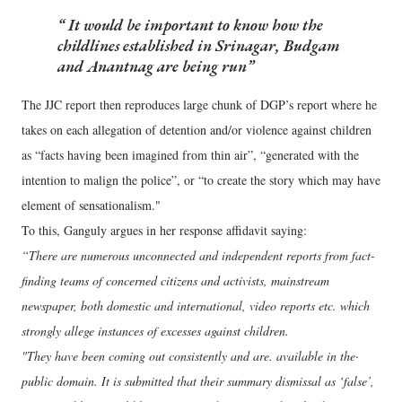
It would be important to know how the
childlines established in Srinagar, Budgam
and Anantnag are being run
The JJC report then reproduces large chunk of DGP’s report where he
takes on each allegation of detention and/or violence against children
as “facts having been imagined from thin air”, “generated with the
intention to malign the police”, or “to create the story which may have
element of sensationalism."
To this, Ganguly argues in her response affidavit saying:
“There are numerous unconnected and independent reports from fact-
finding teams of concerned citizens and activists, mainstream
newspaper, both domestic and international, video reports etc. which
strongly allege instances of excesses against children.
"They have been coming out consistently and are. available in the·
public domain. It is submitted that their summary dismissal as ‘false’,