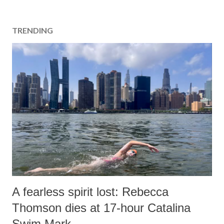
TRENDING
A fearless spirit lost: Rebecca
Thomson dies at 17-hour Catalina
Swim Mark