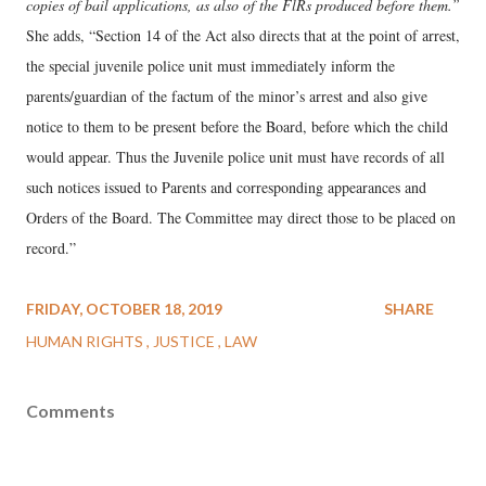
copies of bail applications, as also of the FlRs produced before them.”
She adds, “Section 14 of the Act also directs that at the point of arrest,
the special juvenile police unit must immediately inform the
parents/guardian of the factum of the minor’s arrest and also give
notice to them to be present before the Board, before which the child
would appear. Thus the Juvenile police unit must have records of all
such notices issued to Parents and corresponding appearances and
Orders of the Board. The Committee may direct those to be placed on
record.”
FRIDAY, OCTOBER 18, 2019
SHARE
HUMAN RIGHTS
JUSTICE
LAW
Comments