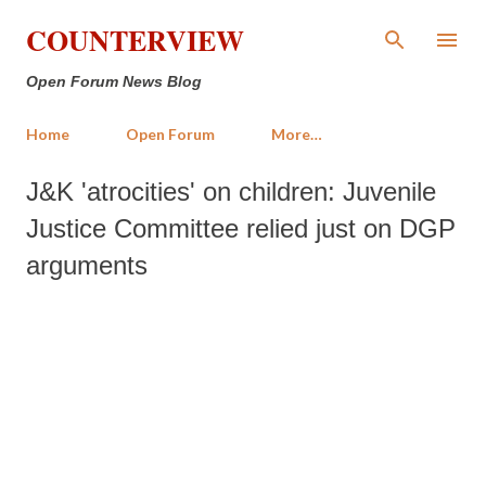
Skip to main content
COUNTERVIEW
Open Forum News Blog
Home
Open Forum
More…
J&K 'atrocities' on children: Juvenile
Justice Committee relied just on DGP
arguments