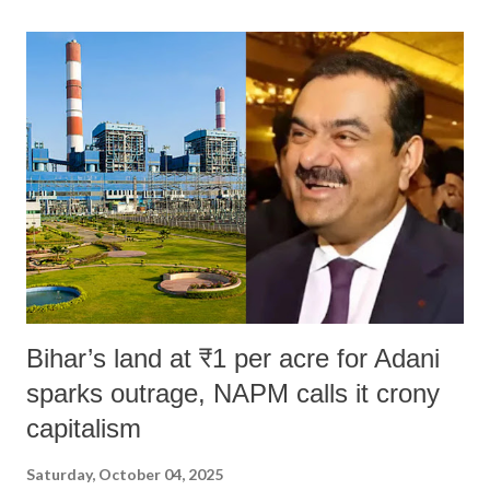
land of Gandhi and Sardar; comparing a female MP's laughter in
India's Parliament to "Surpanakha's laugh"; and using a vulgar address
like "Didi O Didi" for a Chief Minister who holds a respected position
in a democracy—along with every other such remark. In the 79-year
history of independent India, you are better placed than anyone to say
which Prime Minister has used such language against women.
Bihar’s land at ₹1 per acre for Adani
sparks outrage, NAPM calls it crony
capitalism
Saturday, October 04, 2025