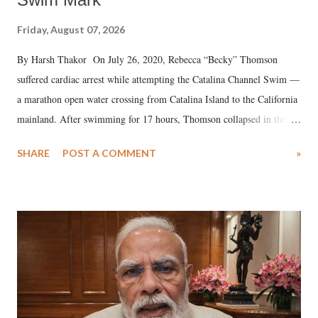
Friday, August 07, 2026
By Harsh Thakor On July 26, 2020, Rebecca “Becky” Thomson
suffered cardiac arrest while attempting the Catalina Channel Swim —
a marathon open water crossing from Catalina Island to the California
mainland. After swimming for 17 hours, Thomson collapsed in the
water. Despite the painstaking efforts of emergency responders and the
SHARE
POST A COMMENT
»
medical staff at Harbor-UCLA Medical Center, she succumbed to a
devastating hypoxic brain injury and died Friday evening.