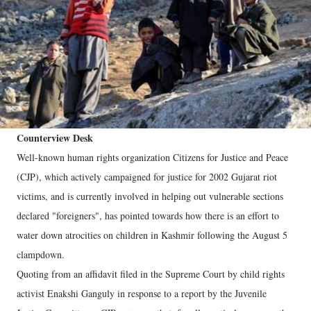
Counterview Desk
Well-known human rights organization Citizens for Justice and Peace
(CJP), which actively campaigned for justice for 2002 Gujarat riot
victims, and is currently involved in helping out vulnerable sections
declared "foreigners", has pointed towards how there is an effort to
water down atrocities on children in Kashmir following the August 5
clampdown.
Quoting from an affidavit filed in the Supreme Court by child rights
activist Enakshi Ganguly in response to a report by the Juvenile