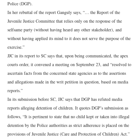
Police (DGP).
In her rebuttal of the report Ganguly says, “… the Report of the
Juvenile Justice Committee that relies only on the response of the
selfsame party (without having heard any other stakeholder), and
without having applied its mind to it does not serve the purpose of the
exercise.”
JJC in its report to SC says that, upon being communicated, the apex
courts order, it convened a meeting on September 23, and “resolved to
ascertain facts from the concerned state agencies as to the assertions
and allegations made in the writ petition in question, based on media
reports.”
In its submission before SC, JJC says that DGP has refuted media
reports alleging detention of children. It quotes DGP’s submission as
follows, “It is pertinent to state that no child kept or taken into illegal
detention by the Police authorities as strict adherence is placed on the
provisions of Juvenile Justice (Care and Protection of Children) Act.”