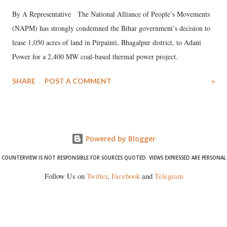
By A Representative The National Alliance of People’s Movements
(NAPM) has strongly condemned the Bihar government’s decision to
lease 1,050 acres of land in Pirpainti, Bhagalpur district, to Adani
Power for a 2,400 MW coal-based thermal power project.
SHARE
POST A COMMENT
»
Powered by Blogger
COUNTERVIEW IS NOT RESPONSIBLE FOR SOURCES QUOTED. VIEWS EXPRESSED ARE PERSONAL
Follow Us on
Twitter
,
Facebook
and
Telegram