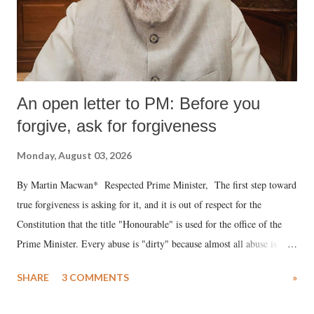
An open letter to PM: Before you
forgive, ask for forgiveness
Monday, August 03, 2026
By Martin Macwan* Respected Prime Minister, The first step toward
true forgiveness is asking for it, and it is out of respect for the
Constitution that the title "Honourable" is used for the office of the
Prime Minister. Every abuse is "dirty" because almost all abuse is
uttered with the conscious intention of publicly humiliating a woman,
SHARE
3 COMMENTS
»
much like the disrobing of Draupadi in the royal court. This includes
remarks like "Jersey Cow," used at public meetings on the Gujarati