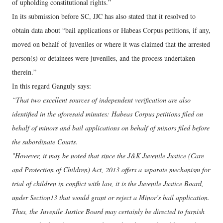
of upholding constitutional rights.”
In its submission before SC, JJC has also stated that it resolved to
obtain data about “bail applications or Habeas Corpus petitions, if any,
moved on behalf of juveniles or where it was claimed that the arrested
person(s) or detainees were juveniles, and the process undertaken
therein.”
In this regard Ganguly says:
“That two excellent sources of independent verification are also
identified in the aforesaid minutes: Habeas Corpus petitions filed on
behalf of minors and bail applications on behalf of minors filed before
the subordinate Courts.
"However, it may be noted that since the J&K Juvenile Justice (Care
and Protection of Children) Act, 2013 offers a separate mechanism for
trial of children in conflict with law, it is the Juvenile Justice Board,
under Section13 that would grant or reject a Minor’s bail application.
Thus, the Juvenile Justice Board may certainly be directed to furnish