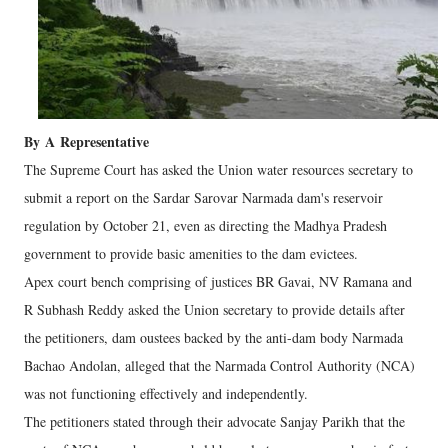
By
A
Representative
The Supreme Court has asked the Union water resources secretary to
submit a report on the Sardar Sarovar Narmada dam's reservoir
regulation by October 21, even as directing the Madhya Pradesh
government to provide basic amenities to the dam evictees.
Apex court bench comprising of justices BR Gavai, NV Ramana and
R Subhash Reddy asked the Union secretary to provide details after
the petitioners, dam oustees backed by the anti-dam body Narmada
Bachao Andolan, alleged that the Narmada Control Authority (NCA)
was not functioning effectively and independently.
The petitioners stated through their advocate Sanjay Parikh that the