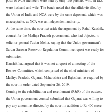
posts of NCA members were held by only two persons, who, in fact,
were husband and wife. The bench noted that the affidavits filed by
the Union of India and NCA were by the same deponent, which was
unacceptable, as NCA was an independent authority.
At the same time, the court set aside the argument by Rahul Kaushik,
counsel for the Madhya Pradesh government, who had objected to
solicitor general Tushar Mehta. saying that the Union government's
Sardar Sarovar Reservoir Regulation Committee report was ready for
submission.
Kaushik had argued that it was not a report of a meeting of the
Review Committee, which comprised of the chief ministers of
Madhya Pradesh, Gujarat, Maharashtra and Rajasthan, as required by
the court in order dated September 26, 2019.
Coming to the rehabilitation and resettlement (R&R) of the oustees,
the Union government counsel submitted that Gujarat was willing to
pay any amount as directed by the court in addition to Rs 400 crore