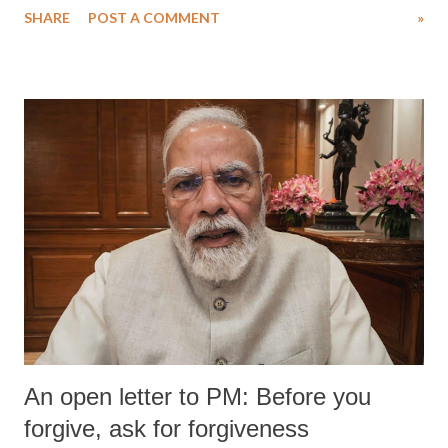
SHARE
POST A COMMENT
»
An open letter to PM: Before you
forgive, ask for forgiveness