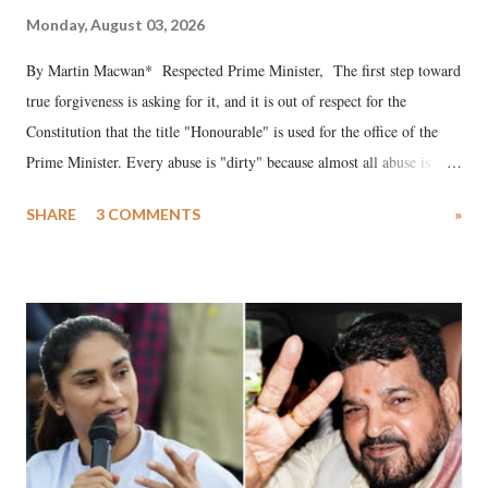
Monday, August 03, 2026
By Martin Macwan* Respected Prime Minister, The first step toward
true forgiveness is asking for it, and it is out of respect for the
Constitution that the title "Honourable" is used for the office of the
Prime Minister. Every abuse is "dirty" because almost all abuse is
uttered with the conscious intention of publicly humiliating a woman,
SHARE
3 COMMENTS
»
much like the disrobing of Draupadi in the royal court. This includes
remarks like "Jersey Cow," used at public meetings on the Gujarati
land of Gandhi and Sardar; comparing a female MP's laughter in
India's Parliament to "Surpanakha's laugh"; and using a vulgar address
like "Didi O Didi" for a Chief Minister who holds a respected position
in a democracy—along with every other such remark. In the 79-year
history of independent India, you are better placed than anyone to say
which Prime Minister has used such language against women.