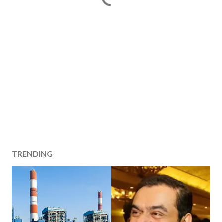
TRENDING