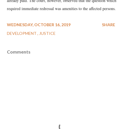
already paid. The court, however, observed that the question which
required immediate redressal was amenities to the affected persons.
WEDNESDAY, OCTOBER 16, 2019
SHARE
DEVELOPMENT
JUSTICE
Comments