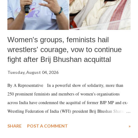
Women's groups, feminists hail
wrestlers' courage, vow to continue
fight after Brij Bhushan acquittal
Tuesday, August 04, 2026
By A Representative In a powerful show of solidarity, more than
250 prominent feminists and members of women's organisations
across India have condemned the acquittal of former BJP MP and ex-
Wrestling Federation of India (WFI) president Brij Bhushan Sharan
Singh in the high-profile sexual harassment case filed by six women
SHARE
POST A COMMENT
»
wrestlers. The signatories have expressed unwavering support for the
wrestlers who have waged a courageous legal battle for justice against