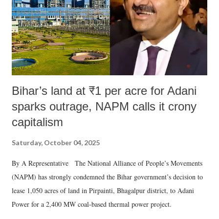
Bihar’s land at ₹1 per acre for Adani
sparks outrage, NAPM calls it crony
capitalism
Saturday, October 04, 2025
By A Representative The National Alliance of People’s Movements
(NAPM) has strongly condemned the Bihar government’s decision to
lease 1,050 acres of land in Pirpainti, Bhagalpur district, to Adani
Power for a 2,400 MW coal-based thermal power project.