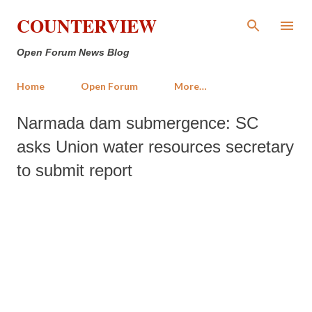
Skip to main content
COUNTERVIEW
Open Forum News Blog
Home
Open Forum
More…
Narmada dam submergence: SC
asks Union water resources secretary
to submit report