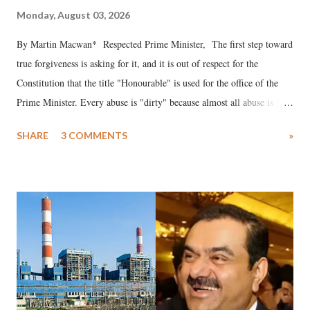
Monday, August 03, 2026
By Martin Macwan* Respected Prime Minister, The first step toward
true forgiveness is asking for it, and it is out of respect for the
Constitution that the title "Honourable" is used for the office of the
Prime Minister. Every abuse is "dirty" because almost all abuse is
uttered with the conscious intention of publicly humiliating a woman,
SHARE
3 COMMENTS
»
much like the disrobing of Draupadi in the royal court. This includes
remarks like "Jersey Cow," used at public meetings on the Gujarati
land of Gandhi and Sardar; comparing a female MP's laughter in
India's Parliament to "Surpanakha's laugh"; and using a vulgar address
like "Didi O Didi" for a Chief Minister who holds a respected position
in a democracy—along with every other such remark. In the 79-year
history of independent India, you are better placed than anyone to say
which Prime Minister has used such language against women.