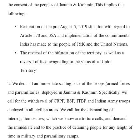
the consent of the peoples of Jammu & Kashmir. This implies the
following:
Restoration of the pre-August 5, 2019 situation with regard to
Article 370 and 35A and implementation of the commitments
India has made to the people of J&K and the United Nations.
The reversal of the bifurcation of the territory, as well as a
reversal of its downgrading to the status of a ‘Union
Territory’
2. We demand an immediate scaling back of the troops (armed forces
and paramilitaries) deployed in Jammu & Kashmir. Specifically, we
call for the withdrawal of CRPF, BSF, ITBP and Indian Army troops
deployed in all civilian areas. We call for the dismantling of
interrogation centres, which we know are torture cells, and demand
the immediate end to the practice of detaining people for any length of
time in military and paramilitary camps.