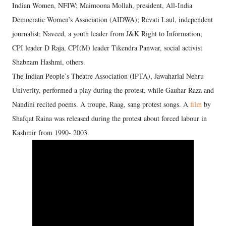
Indian Women, NFIW; Maimoona Mollah, president, All-India
Democratic Women’s Association (AIDWA); Revati Laul, independent
journalist; Naveed, a youth leader from J&K Right to Information;
CPI leader D Raja, CPI(M) leader Tikendra Panwar, social activist
Shabnam Hashmi, others.
The Indian People’s Theatre Association (IPTA), Jawaharlal Nehru
Univerity, performed a play during the protest, while Gauhar Raza and
Nandini recited poems. A troupe, Raag, sang protest songs. A
film
by
Shafqat Raina was released during the protest about forced labour in
Kashmir from 1990- 2003.