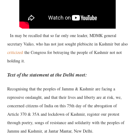
In may be recalled that so far only one leader, MDMK general
secretary Vaiko, who has not just sought plebiscite in Kashmir but also
criticized
the Congress for betraying the people of Kashmir not not
holding it.
Text of the statement at the Delhi meet:
Recognising that the peoples of Jammu & Kashmir are facing a
repressive onslaught, and that their lives and liberty are at risk, we,
concerned citizens of India on this 75th day of the abrogation of
Article 370 & 35A and lockdown of Kashmir, register our protest
through poetry, songs of resistance and solidarity with the peoples of
Jammu and Kashmir, at Jantar Mantar, New Delhi.