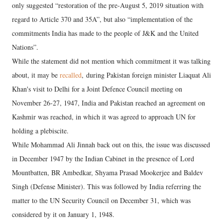
only suggested “restoration of the pre-August 5, 2019 situation with
regard to Article 370 and 35A”, but also “implementation of the
commitments India has made to the people of J&K and the United
Nations”.
While the statement did not mention which commitment it was talking
about, it may be
recalled
, during Pakistan foreign minister Liaquat Ali
Khan's visit to Delhi for a Joint Defence Council meeting on
November 26-27, 1947, India and Pakistan reached an agreement on
Kashmir was reached, in which it was agreed to approach UN for
holding a plebiscite.
While Mohammad Ali Jinnah back out on this, the issue was discussed
in December 1947 by the Indian Cabinet in the presence of Lord
Mountbatten, BR Ambedkar, Shyama Prasad Mookerjee and Baldev
Singh (Defense Minister). This was followed by India referring the
matter to the UN Security Council on December 31, which was
considered by it on January 1, 1948.