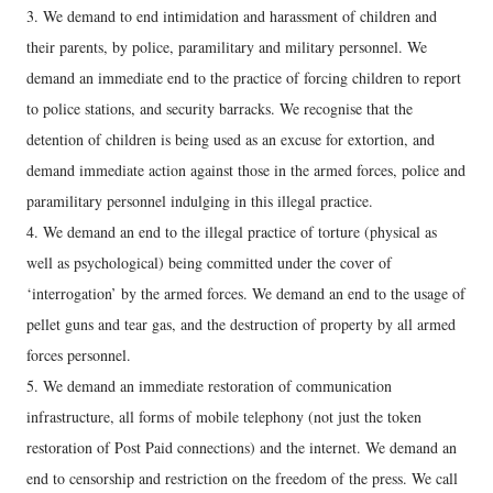
3. We demand to end intimidation and harassment of children and
their parents, by police, paramilitary and military personnel. We
demand an immediate end to the practice of forcing children to report
to police stations, and security barracks. We recognise that the
detention of children is being used as an excuse for extortion, and
demand immediate action against those in the armed forces, police and
paramilitary personnel indulging in this illegal practice.
4. We demand an end to the illegal practice of torture (physical as
well as psychological) being committed under the cover of
‘interrogation’ by the armed forces. We demand an end to the usage of
pellet guns and tear gas, and the destruction of property by all armed
forces personnel.
5. We demand an immediate restoration of communication
infrastructure, all forms of mobile telephony (not just the token
restoration of Post Paid connections) and the internet. We demand an
end to censorship and restriction on the freedom of the press. We call