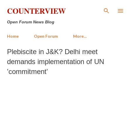
Skip to main content
COUNTERVIEW
Open Forum News Blog
Home
Open Forum
More…
Plebiscite in J&K? Delhi meet
demands implementation of UN
'commitment'