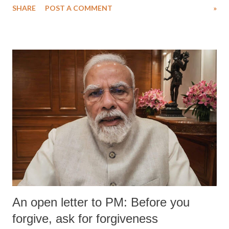
SHARE
POST A COMMENT
»
medical staff at Harbor-UCLA Medical Center, she succumbed to a
devastating hypoxic brain injury and died Friday evening.
An open letter to PM: Before you
forgive, ask for forgiveness