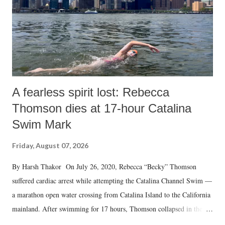
A fearless spirit lost: Rebecca
Thomson dies at 17-hour Catalina
Swim Mark
Friday, August 07, 2026
By Harsh Thakor On July 26, 2020, Rebecca “Becky” Thomson
suffered cardiac arrest while attempting the Catalina Channel Swim —
a marathon open water crossing from Catalina Island to the California
mainland. After swimming for 17 hours, Thomson collapsed in the
water. Despite the painstaking efforts of emergency responders and the