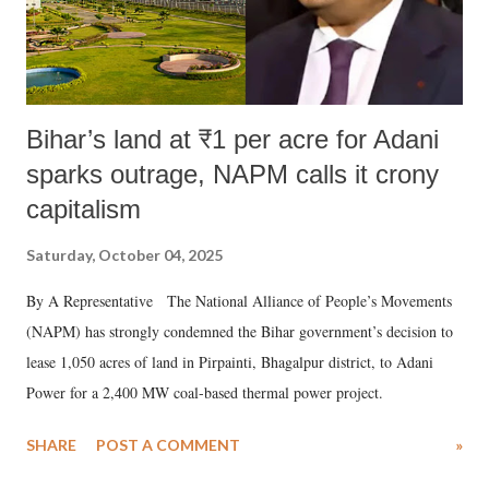
Bihar’s land at ₹1 per acre for Adani
sparks outrage, NAPM calls it crony
capitalism
Saturday, October 04, 2025
By A Representative The National Alliance of People’s Movements
(NAPM) has strongly condemned the Bihar government’s decision to
lease 1,050 acres of land in Pirpainti, Bhagalpur district, to Adani
Power for a 2,400 MW coal-based thermal power project.
SHARE
POST A COMMENT
»