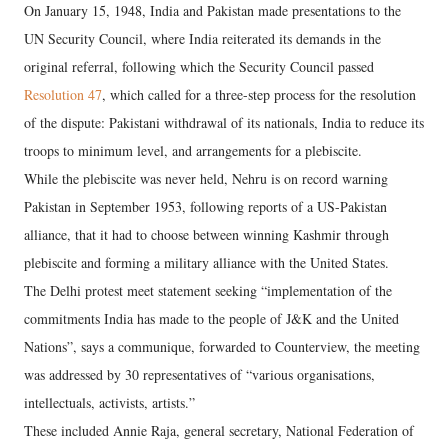
On January 15, 1948, India and Pakistan made presentations to the
UN Security Council, where India reiterated its demands in the
original referral, following which the Security Council passed
Resolution 47
, which called for a three-step process for the resolution
of the dispute: Pakistani withdrawal of its nationals, India to reduce its
troops to minimum level, and arrangements for a plebiscite.
While the plebiscite was never held, Nehru is on record warning
Pakistan in September 1953, following reports of a US-Pakistan
alliance, that it had to choose between winning Kashmir through
plebiscite and forming a military alliance with the United States.
The Delhi protest meet statement seeking “implementation of the
commitments India has made to the people of J&K and the United
Nations”, says a communique, forwarded to Counterview, the meeting
was addressed by 30 representatives of “various organisations,
intellectuals, activists, artists.”
These included Annie Raja, general secretary, National Federation of