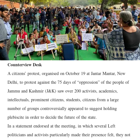
Counterview Desk
A citizens’ protest, organised on October 19 at Jantar Mantar, New
Delhi, to protest against the 75 days of “oppression” of the people of
Jammu and Kashmir (J&K) saw over 200 activists, academics,
intellectuals, prominent citizens, students, citizens from a large
number of groups controversially appeared to suggest holding
plebiscite in order to decide the future of the state.
In a statement endorsed at the meeting, in which several Left
politicians and activists particularly made their presence felt, they not