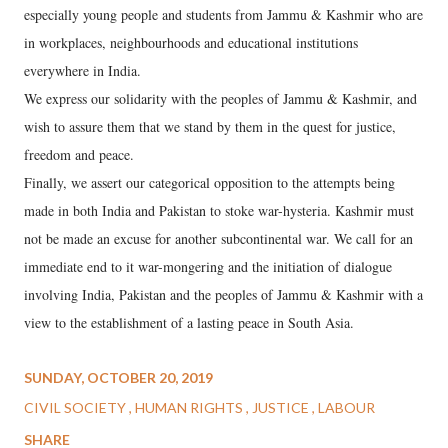
especially young people and students from Jammu & Kashmir who are
in workplaces, neighbourhoods and educational institutions
everywhere in India.
We express our solidarity with the peoples of Jammu & Kashmir, and
wish to assure them that we stand by them in the quest for justice,
freedom and peace.
Finally, we assert our categorical opposition to the attempts being
made in both India and Pakistan to stoke war-hysteria. Kashmir must
not be made an excuse for another subcontinental war. We call for an
immediate end to it war-mongering and the initiation of dialogue
involving India, Pakistan and the peoples of Jammu & Kashmir with a
view to the establishment of a lasting peace in South Asia.
SUNDAY, OCTOBER 20, 2019
CIVIL SOCIETY
HUMAN RIGHTS
JUSTICE
LABOUR
SHARE