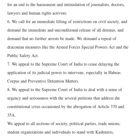
for an end to the harassment and intimidation of journalists, doctors,
lawyers and human rights activists.
6. We call for an immediate lifting of restrictions on civil society, and
demand the immediate and unconditional release of all detenus, and
demand that no further arrests be made. We demand a repeal of
draconian measures like the Armed Forces Special Powers Act and the
Public Safety Act.
7. We appeal to the Supreme Court of India to cease delaying the
application of its judicial power to intervene, especially in Habeas
Corpus and Preventive Detention Matters.
8. We appeal to the Supreme Court of India to deal with a sense of
urgency and seriousness with the several petitions that address the
constitutional crisis occasioned by the abrogation of Article 370 and
35A.
We appeal to all sections of society, political parties, trade unions,
student organizations and individuals to stand with Kashmiris,