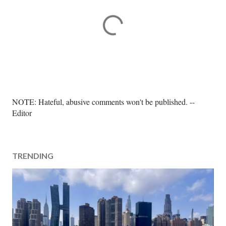
P
NOTE: Hateful, abusive comments won't be published. --
o
Editor
s
t
a
TRENDING
C
o
m
m
e
n
t