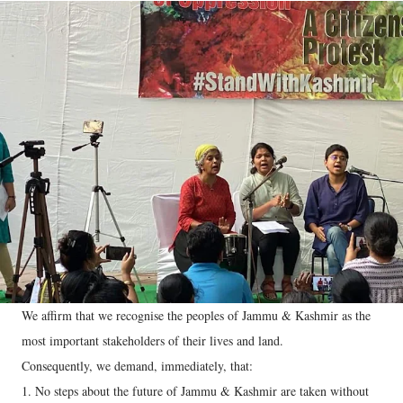
We affirm that we recognise the peoples of Jammu & Kashmir as the
most important stakeholders of their lives and land.
Consequently, we demand, immediately, that:
1. No steps about the future of Jammu & Kashmir are taken without