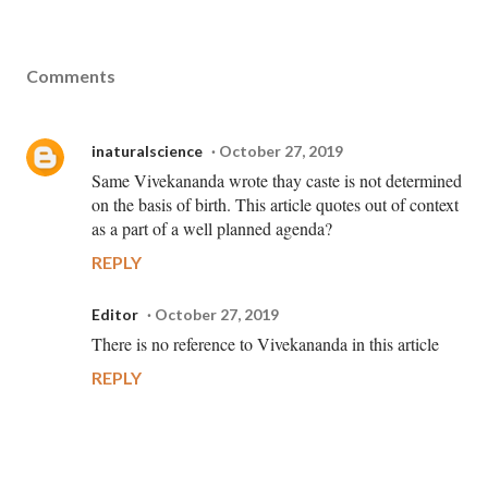
Comments
inaturalscience
October 27, 2019
Same Vivekananda wrote thay caste is not determined
on the basis of birth. This article quotes out of context
as a part of a well planned agenda?
REPLY
Editor
October 27, 2019
There is no reference to Vivekananda in this article
REPLY