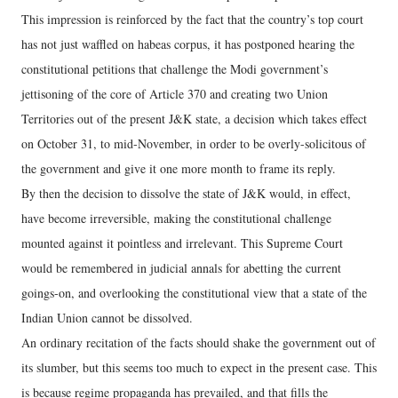
This impression is reinforced by the fact that the country’s top court
has not just waffled on habeas corpus, it has postponed hearing the
constitutional petitions that challenge the Modi government’s
jettisoning of the core of Article 370 and creating two Union
Territories out of the present J&K state, a decision which takes effect
on October 31, to mid-November, in order to be overly-solicitous of
the government and give it one more month to frame its reply.
By then the decision to dissolve the state of J&K would, in effect,
have become irreversible, making the constitutional challenge
mounted against it pointless and irrelevant. This Supreme Court
would be remembered in judicial annals for abetting the current
goings-on, and overlooking the constitutional view that a state of the
Indian Union cannot be dissolved.
An ordinary recitation of the facts should shake the government out of
its slumber, but this seems too much to expect in the present case. This
is because regime propaganda has prevailed, and that fills the