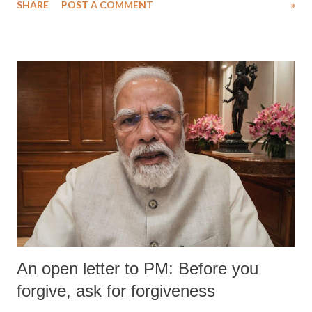
SHARE
POST A COMMENT
»
wrestlers. The signatories have expressed unwavering support for the
wrestlers who have waged a courageous legal battle for justice against
formidable odds.
An open letter to PM: Before you
forgive, ask for forgiveness