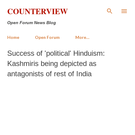
Skip to main content
COUNTERVIEW
Open Forum News Blog
Home
Open Forum
More…
Success of 'political' Hinduism:
Kashmiris being depicted as
antagonists of rest of India