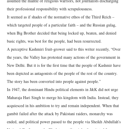
assumed the mantle of religious warriors, not journalists discharging
their professional responsibility with scrupulousness.
It seemed as if shades of the normative ethos of the Third Reich –
which targeted people of a particular faith – and the Russian gulag,
when Big Brother decided that being locked up, beaten, and denied
basic rights, was best for the people, had been resurrected.
A perceptive Kashmiri fruit-grower said to this writer recently, “Over
the years, the Valley has protested many actions of the government in
New Delhi. But it is for the first time that the people of Kashmir have
been depicted as antagonists of the people of the rest of the country.
The story has been converted into people against people.”
In 1947, the dominant Hindu political elements in J&K did not urge
Maharaja Hari Singh to merge his kingdom with India. Instead, they
acquiesced in his ambition to try and remain independent. When that
gambit failed after the attack by Pakistani raiders, monarchy was
ended, and political power passed to the people via Sheikh Abdullah’s