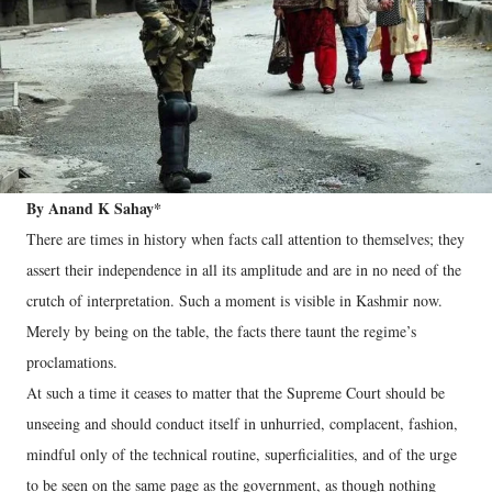
By Anand K Sahay*
There are times in history when facts call attention to themselves; they
assert their independence in all its amplitude and are in no need of the
crutch of interpretation. Such a moment is visible in Kashmir now.
Merely by being on the table, the facts there taunt the regime’s
proclamations.
At such a time it ceases to matter that the Supreme Court should be
unseeing and should conduct itself in unhurried, complacent, fashion,
mindful only of the technical routine, superficialities, and of the urge
to be seen on the same page as the government, as though nothing