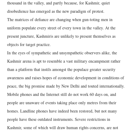
thousand in the valley, and partly because, for Kashmir, quiet
disobedience has emerged as the new paradigm of protest.
The matrices of defiance are changing when gun-toting men in
uniform populate every street of every town in the valley. At the
present juncture, Kashmiris are unlikely to present themselves as
objects for target practice.
In the eyes of sympathetic and unsympathetic observers alike, the
Kashmir arena is apt to resemble a vast military encampment rather
than a platform that instils amongst the populace greater security
awareness and raises hopes of economic development in conditions of
peace, the big promise made by New Delhi and touted internationally.
Mobile phones and the Internet still do not work 60 days on, and
people are unaware of events taking place only metres from their
homes. Landline phones have indeed been restored, but not many
people have these outdated instruments. Severe restrictions in
Kashmir, some of which will draw human rights concerns, are not