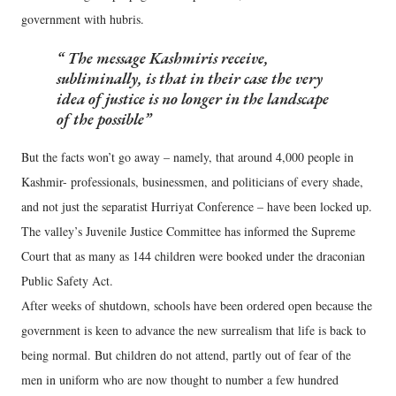
government with hubris.
The message Kashmiris receive,
subliminally, is that in their case the very
idea of justice is no longer in the landscape
of the possible
But the facts won’t go away – namely, that around 4,000 people in
Kashmir- professionals, businessmen, and politicians of every shade,
and not just the separatist Hurriyat Conference – have been locked up.
The valley’s Juvenile Justice Committee has informed the Supreme
Court that as many as 144 children were booked under the draconian
Public Safety Act.
After weeks of shutdown, schools have been ordered open because the
government is keen to advance the new surrealism that life is back to
being normal. But children do not attend, partly out of fear of the
men in uniform who are now thought to number a few hundred