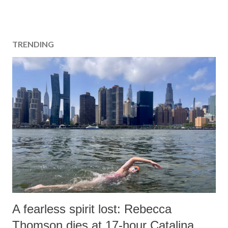
TRENDING
A fearless spirit lost: Rebecca
Thomson dies at 17-hour Catalina