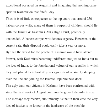
exceptional occurred on August 5 and imagining that nothing came
apart in Kashmir on that fateful day.
Thus, it is of little consequence to the top court that around 250
habeas corpus writs, many of them in respect of children, should lie
with the Jammu & Kashmir (J&K) High Court, practically
unattended. A habeas corpus writ denotes urgency. However, at the
current rate, their disposal could easily take a year or more.
By then the world for the people of Kashmir would have altered
forever, with Kashmiris becoming indifferent not just to India but to
the idea of India, to the foundational values of our republic in which
they had placed their trust 70 years ago instead of simply stepping
over the line and joining the Islamic Republic next door.
The ugly truth our citizens in Kashmir have been confronted with
since the first week of August continues to grow hideously in size.
The message they receive, subliminally, is that in their case the very
idea of justice is no longer in the landscape of the possible.