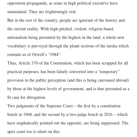
opposition propaganda, as some in high political executive have
maintained. They are frighteningly real.
But in the rest of the country, people are ignorant of the history and
the current reality. With high-pitched, violent, religion-based,
nationalism being presented by the highest in the land, a whole new
vocabulary is purveyed through the pliant sections of the media which
reminds us of Orwell’s “1984”.
Thus, Article 370 of the Constitution, which has been scrapped for all
practical purposes, has been falsely converted into a “temporary”
provision in the public perception (and this is being canvassed abroad)
by those at the highest levels of government, and is thus presented as a
fit case for abrogation.
Two judgments of the Supreme Court – the first by a constitution
bench in 1968, and the second by a two-judge bench in 2016 – which
have emphatically pointed out the opposite, are being suppressed. The
apex court too is silent on this.