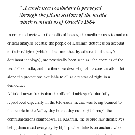
A whole new vocabulary is purveyed
through the pliant sections of the media
which reminds us of Orwell’s 1984
In order to kowtow to the political bosses, the media refuses to make a
critical analysis because the people of Kashmir, doubtless on account
of their religion (which is bad-mouthed by adherents of today’s
dominant ideology), are practically been seen as “the enemies of the
people” of India, and are therefore deserving of no consideration, let
alone the protections available to all as a matter of right in a
democracy.
A little-known fact is that the official doublespeak, dutifully
reproduced especially in the television media, was being beamed to
the people in the Valley day in and day out, right through the
communications clampdown. In Kashmir, the people saw themselves
being demonised everyday by high-pitched television anchors who