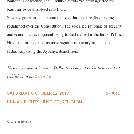
National Conference, the Hindutva outfits violently agitated for
Kashmir to be dissolved into India.
Seventy years on, that communal goal has been realised, riding
roughshod over the Constitution. The so-called rationale of security
and economic development being trotted out is for the birds. Political
Hinduism has notched its most significant victory in independent
India, surpassing the Ayodhya demolition.
---
*Senior journalist based in Delhi. A version of this article was first
published in the
Asian Age
SATURDAY, OCTOBER 12, 2019
SHARE
HUMAN RIGHTS
JUSTICE
RELIGION
Comments