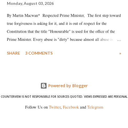
Monday, August 03, 2026
By Martin Macwan* Respected Prime Minister, The first step toward
true forgiveness is asking for it, and it is out of respect for the
Constitution that the title "Honourable" is used for the office of the
Prime Minister. Every abuse is "dirty" because almost all abuse is
uttered with the conscious intention of publicly humiliating a woman,
SHARE
3 COMMENTS
»
much like the disrobing of Draupadi in the royal court. This includes
remarks like "Jersey Cow," used at public meetings on the Gujarati
land of Gandhi and Sardar; comparing a female MP's laughter in
India's Parliament to "Surpanakha's laugh"; and using a vulgar address
Powered by Blogger
like "Didi O Didi" for a Chief Minister who holds a respected position
in a democracy—along with every other such remark. In the 79-year
COUNTERVIEW IS NOT RESPONSIBLE FOR SOURCES QUOTED. VIEWS EXPRESSED ARE PERSONAL
history of independent India, you are better placed than anyone to say
Follow Us on
Twitter
,
Facebook
and
Telegram
which Prime Minister has used such language against women.