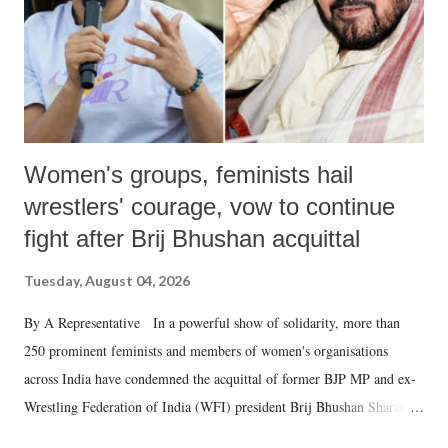
Women's groups, feminists hail
wrestlers' courage, vow to continue
fight after Brij Bhushan acquittal
Tuesday, August 04, 2026
By A Representative In a powerful show of solidarity, more than
250 prominent feminists and members of women's organisations
across India have condemned the acquittal of former BJP MP and ex-
Wrestling Federation of India (WFI) president Brij Bhushan Sharan
Singh in the high-profile sexual harassment case filed by six women