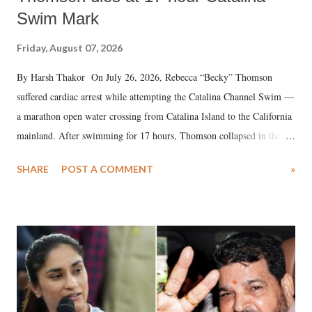
Swim Mark
Friday, August 07, 2026
By Harsh Thakor On July 26, 2026, Rebecca “Becky” Thomson
suffered cardiac arrest while attempting the Catalina Channel Swim —
a marathon open water crossing from Catalina Island to the California
mainland. After swimming for 17 hours, Thomson collapsed in the
water. Despite the painstaking efforts of emergency responders and the
SHARE
POST A COMMENT
»
medical staff at Harbor-UCLA Medical Center, she succumbed to a
devastating hypoxic brain injury and died Friday evening.