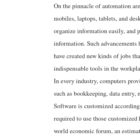
On the pinnacle of automation are
mobiles, laptops, tablets, and de
organize information easily, and p
information. Such advancements ha
have created new kinds of jobs tha
indispensable tools in the workpla
In every industry, computers prov
such as bookkeeping, data entry, 
Software is customized according t
required to use those customized 
world economic forum, an estimat