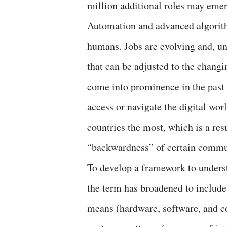
million additional roles may emer
Automation and advanced algorith
humans. Jobs are evolving and, unl
that can be adjusted to the changi
come into prominence in the past 
access or navigate the digital wor
countries the most, which is a resu
“backwardness” of certain commu
To develop a framework to underst
the term has broadened to include 
means (hardware, software, and co