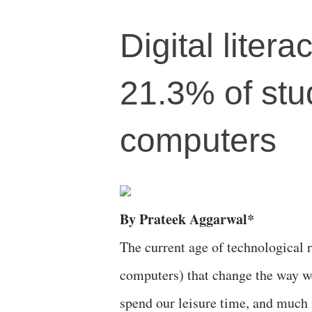
Digital litera
21.3% of stu
computers
By Prateek Aggarwal*
The current age of technological r
computers) that change the way w
spend our leisure time, and much 