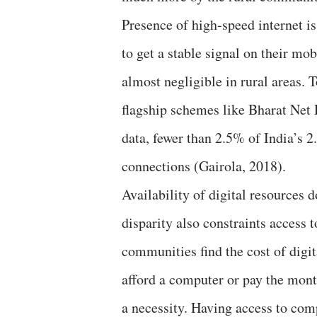
Presence of high-speed internet is
to get a stable signal on their mob
almost negligible in rural areas.
flagship schemes like Bharat Net P
data, fewer than 2.5% of India’s 
connections (Gairola, 2018).
Availability of digital resources 
disparity also constraints access 
communities find the cost of dig
afford a computer or pay the month
a necessity. Having access to com