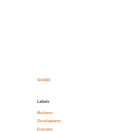
SHARE
Labels
Business
Development
Economy