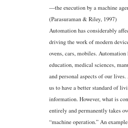
—the execution by a machine agen
(Parasuraman & Riley, 1997)
Automation has considerably affect
driving the work of modern devic
ovens, cars, mobiles. Automation 
education, medical sciences, manu
and personal aspects of our lives
us to have a better standard of li
information. However, what is co
entirely and permanently takes ov
“machine operation.” An example o