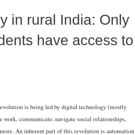
cy in rural India: Only
dents have access to
evolution is being led by digital technology (mostly
e work, communicate, navigate social relationships,
more. An inherent part of this revolution is automation