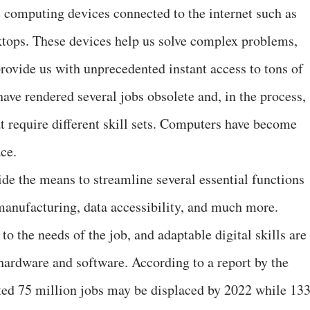
 computing devices connected to the internet such as
sktops. These devices help us solve complex problems,
rovide us with unprecedented instant access to tons of
ve rendered several jobs obsolete and, in the process,
t require different skill sets. Computers have become
ce.
ide the means to streamline several essential functions
manufacturing, data accessibility, and much more.
o the needs of the job, and adaptable digital skills are
hardware and software. According to a report by the
ed 75 million jobs may be displaced by 2022 while 13