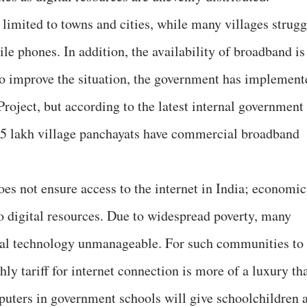
 limited to towns and cities, while many villages strugg
ile phones. In addition, the availability of broadband is
 To improve the situation, the government has implement
roject, but according to the latest internal government
2.5 lakh village panchayats have commercial broadband
does not ensure access to the internet in India; economic
to digital resources. Due to widespread poverty, many
ital technology unmanageable. For such communities to
ly tariff for internet connection is more of a luxury th
puters in government schools will give schoolchildren 