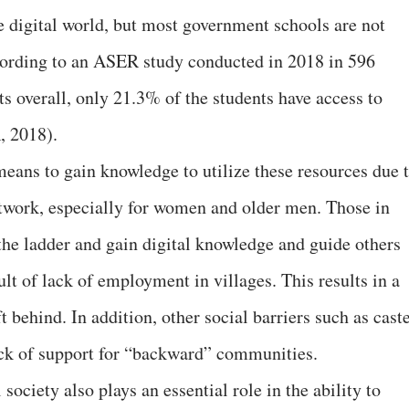
e digital world, but most government schools are not
ccording to an ASER study conducted in 2018 in 596
s overall, only 21.3% of the students have access to
, 2018).
eans to gain knowledge to utilize these resources due 
etwork, especially for women and older men. Those in
 the ladder and gain digital knowledge and guide others
ult of lack of employment in villages. This results in a
ft behind. In addition, other social barriers such as cast
ack of support for “backward” communities.
ociety also plays an essential role in the ability to