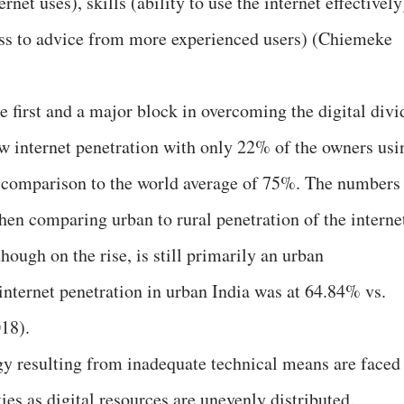
rnet uses), skills (ability to use the internet effectively
ess to advice from more experienced users) (Chiemeke
 first and a major block in overcoming the digital divi
low internet penetration with only 22% of the owners usi
n comparison to the world average of 75%. The numbers
n comparing urban to rural penetration of the interne
hough on the rise, is still primarily an urban
ternet penetration in urban India was at 64.84% vs.
18).
ogy resulting from inadequate technical means are faced
s as digital resources are unevenly distributed.