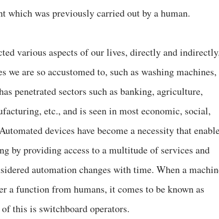
t which was previously carried out by a human.
ed various aspects of our lives, directly and indirectly
es we are so accustomed to, such as washing machines,
has penetrated sectors such as banking, agriculture,
facturing, etc., and is seen in most economic, social,
. Automated devices have become a necessity that enabl
ving by providing access to a multitude of services and
nsidered automation changes with time. When a machin
er a function from humans, it comes to be known as
f this is switchboard operators.