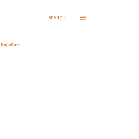
SEARCH
RajivBuzz