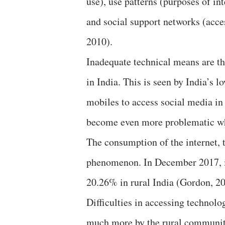
use), use patterns (purposes of inte
and social support networks (acc
2010).
Inadequate technical means are the
in India. This is seen by India’s 
mobiles to access social media i
become even more problematic whe
The consumption of the internet, t
phenomenon. In December 2017, in
20.26% in rural India (Gordon, 20
Difficulties in accessing technol
much more by the rural communitie