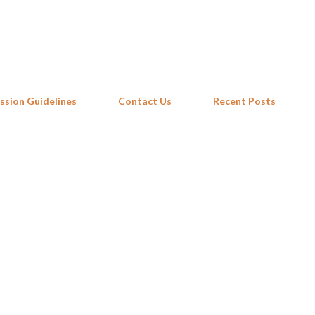
Skip to main content
ssion Guidelines
Contact Us
Recent Posts