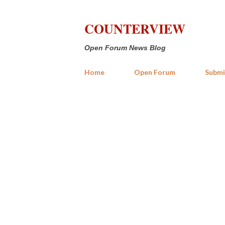
COUNTERVIEW
Open Forum News Blog
Home
Open Forum
Submi