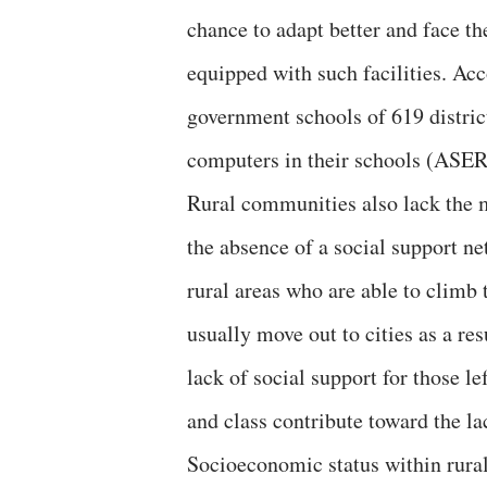
chance to adapt better and face th
equipped with such facilities. A
government schools of 619 district
computers in their schools (ASER
Rural communities also lack the m
the absence of a social support n
rural areas who are able to climb
usually move out to cities as a res
lack of social support for those le
and class contribute toward the l
Socioeconomic status within rural s