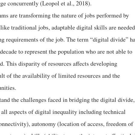
ge concurrently (Leopol et al., 2018).
ms are transforming the nature of jobs performed by
ike traditional jobs, adaptable digital skills are needed
ng requirements of the job. The term “digital divide” h
decade to represent the population who are not able to
ld. This disparity of resources affects developing
lt of the availability of limited resources and the
nities.
and the challenges faced in bridging the digital divide,
all aspects of digital inequality including technical
nnectivity), autonomy (location of access, freedom of