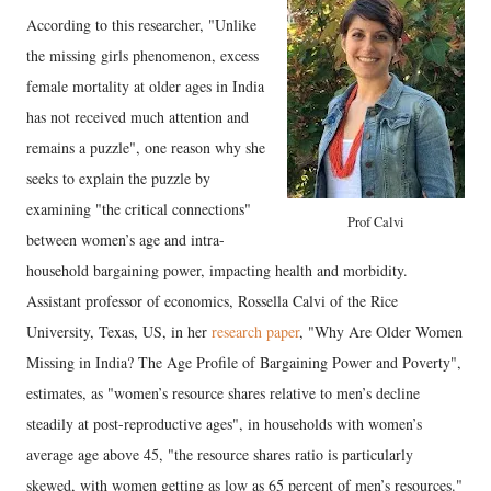
According to this researcher, "Unlike
the missing girls phenomenon, excess
female mortality at older ages in India
has not received much attention and
remains a puzzle", one reason why she
seeks to explain the puzzle by
examining "the critical connections"
Prof Calvi
between women’s age and intra-
household bargaining power, impacting health and morbidity.
Assistant professor of economics, Rossella Calvi of the Rice
University, Texas, US, in her
research paper
, "Why Are Older Women
Missing in India? The Age Profile of Bargaining Power and Poverty",
estimates, as "women’s resource shares relative to men’s decline
steadily at post-reproductive ages", in households with women’s
average age above 45, "the resource shares ratio is particularly
skewed, with women getting as low as 65 percent of men’s resources."