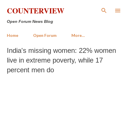
Skip to main content
COUNTERVIEW
Open Forum News Blog
Home
Open Forum
More…
India's missing women: 22% women
live in extreme poverty, while 17
percent men do