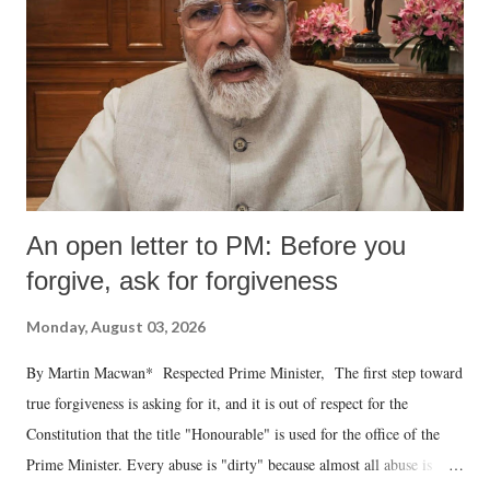
An open letter to PM: Before you
forgive, ask for forgiveness
Monday, August 03, 2026
By Martin Macwan* Respected Prime Minister, The first step toward
true forgiveness is asking for it, and it is out of respect for the
Constitution that the title "Honourable" is used for the office of the
Prime Minister. Every abuse is "dirty" because almost all abuse is