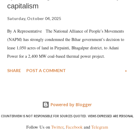
capitalism
Saturday, October 04, 2025
By A Representative The National Alliance of People’s Movements
(NAPM) has strongly condemned the Bihar government’s decision to
lease 1,050 acres of land in Pirpainti, Bhagalpur district, to Adani
Power for a 2,400 MW coal-based thermal power project.
SHARE
POST A COMMENT
»
Powered by Blogger
COUNTERVIEW IS NOT RESPONSIBLE FOR SOURCES QUOTED. VIEWS EXPRESSED ARE PERSONAL
Follow Us on
Twitter
,
Facebook
and
Telegram