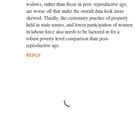
widows, rather than those in post- reproductive age,
are worse off that make the overall data look more
skewed. Thirdly, the customary practice of property
held in male names, and lower participation of women
in labour force also needs to be factored in for a
robust poverty level comparison than post-
reproductive age.
REPLY