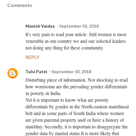
Comments
Manish Vaidya
September 01, 2018
It's very pain to read your article. Still women is most
venerable in our country we and our selected leaders
not doing any thing for these community.
REPLY
Tulsi Patel
September 03, 2018
Disturbing piece of information. Not shocking to read
how worrisome are the prevailing gender differentials
in poverty in India.
Yet it is important to know what are poverty
differentials by gender in the North-eastern matrilineal
belt and in some parts of South India where women
are given parental property and/ or have a history of
matriliny. Secondly, it is important to disaggregate the
gender data by marital status.It is more likely that