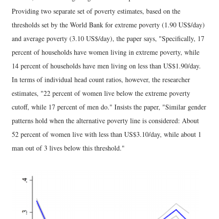
Providing two separate set of poverty estimates, based on the
thresholds set by the World Bank for extreme poverty (1.90 US$/day)
and average poverty (3.10 US$/day), the paper says, "Specifically, 17
percent of households have women living in extreme poverty, while
14 percent of households have men living on less than US$1.90/day.
In terms of individual head count ratios, however, the researcher
estimates, "22 percent of women live below the extreme poverty
cutoff, while 17 percent of men do." Insists the paper, "Similar gender
patterns hold when the alternative poverty line is considered: About
52 percent of women live with less than US$3.10/day, while about 1
man out of 3 lives below this threshold."