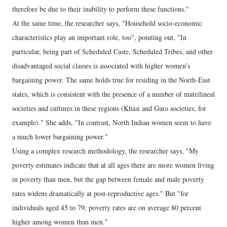
therefore be due to their inability to perform these functions."
At the same time, the researcher says, "Household socio-economic
characteristics play an important role, too", pointing out, "In
particular, being part of Scheduled Caste, Scheduled Tribes, and other
disadvantaged social classes is associated with higher women’s
bargaining power. The same holds true for residing in the North-East
states, which is consistent with the presence of a number of matrilineal
societies and cultures in these regions (Khasi and Garo societies, for
example)." She adds, "In contrast, North Indian women seem to have
a much lower bargaining power."
Using a complex research methodology, the researcher says, "My
poverty estimates indicate that at all ages there are more women living
in poverty than men, but the gap between female and male poverty
rates widens dramatically at post-reproductive ages." But "for
individuals aged 45 to 79, poverty rates are on average 80 percent
higher among women than men."