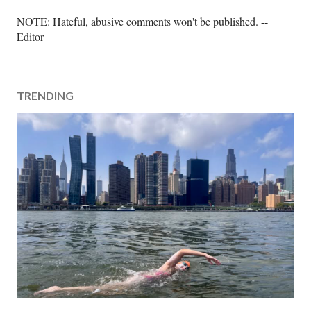
P
NOTE: Hateful, abusive comments won't be published. --
o
Editor
s
t
a
TRENDING
C
o
m
m
e
n
t