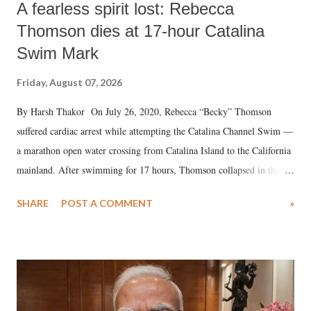
A fearless spirit lost: Rebecca
Thomson dies at 17-hour Catalina
Swim Mark
Friday, August 07, 2026
By Harsh Thakor On July 26, 2020, Rebecca “Becky” Thomson
suffered cardiac arrest while attempting the Catalina Channel Swim —
a marathon open water crossing from Catalina Island to the California
mainland. After swimming for 17 hours, Thomson collapsed in the
water. Despite the painstaking efforts of emergency responders and the
SHARE
POST A COMMENT
»
medical staff at Harbor-UCLA Medical Center, she succumbed to a
devastating hypoxic brain injury and died Friday evening.