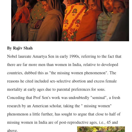
By Rajiv Shah
Nobel laureate Amartya Sen in early 1990s, referring to the fact that
there are far more men than women in India, relative to developed
countries, dubbed this as "the missing women phenomenon". The
reasons he cited included sex-selective abortion and excess female
mortality at early ages due to parental preferences for sons.
Conceding that Prof Sen's work was undoubtedly "seminal", a fresh
research by an American scholar, taking the " missing women"
phenomenon a little further, has sought to argue that close to half of
missing women in India are of post-reproductive ages, i.e., 45 and
above.