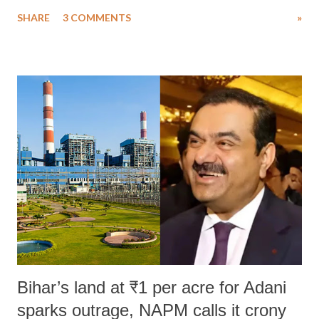
uttered with the conscious intention of publicly humiliating a woman,
SHARE
3 COMMENTS
»
much like the disrobing of Draupadi in the royal court. This includes
remarks like "Jersey Cow," used at public meetings on the Gujarati
land of Gandhi and Sardar; comparing a female MP's laughter in
India's Parliament to "Surpanakha's laugh"; and using a vulgar address
like "Didi O Didi" for a Chief Minister who holds a respected position
in a democracy—along with every other such remark. In the 79-year
history of independent India, you are better placed than anyone to say
which Prime Minister has used such language against women.
Bihar’s land at ₹1 per acre for Adani
sparks outrage, NAPM calls it crony