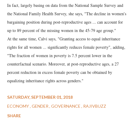
In fact, largely basing on data from the National Sample Survey and
the National Family Health Survey, she says, "The decline in women’s
bargaining position during post-reproductive ages ... can account for
up to 89 percent of the missing women in the 45-79 age group."
At the same time, Calvi says, "Granting access to equal inheritance
rights for all women ... significantly reduces female poverty", adding,
"The fraction of women in poverty is 7.5 percent lower in the
counterfactual scenario. Moreover, at post-reproductive ages, a 27
percent reduction in excess female poverty can be obtained by
equalizing inheritance rights across genders."
SATURDAY, SEPTEMBER 01, 2018
ECONOMY
GENDER
GOVERNANCE
RAJIVBUZZ
SHARE