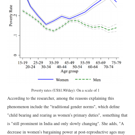
Poverty rates (US$1.90/day): On a scale of 1
According to the researcher, among the reasons explaining this
phenomenon include the "traditional gender norms", which define
"child bearing and rearing as women’s primary duties", something that
is "still prominent in India and only slowly changing". She adds, "A
decrease in women’s bargaining power at post-reproductive ages may