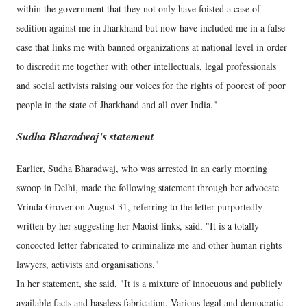
within the government that they not only have foisted a case of
sedition against me in Jharkhand but now have included me in a false
case that links me with banned organizations at national level in order
to discredit me together with other intellectuals, legal professionals
and social activists raising our voices for the rights of poorest of poor
people in the state of Jharkhand and all over India."
Sudha Bharadwaj's statement
Earlier, Sudha Bharadwaj, who was arrested in an early morning
swoop in Delhi, made the following statement through her advocate
Vrinda Grover on August 31, referring to the letter purportedly
written by her suggesting her Maoist links, said, "It is a totally
concocted letter fabricated to criminalize me and other human rights
lawyers, activists and organisations."
In her statement, she said, "It is a mixture of innocuous and publicly
available facts and baseless fabrication. Various legal and democratic