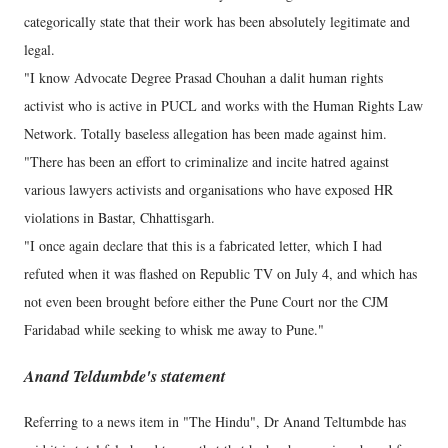
categorically state that their work has been absolutely legitimate and
legal.
"I know Advocate Degree Prasad Chouhan a dalit human rights
activist who is active in PUCL and works with the Human Rights Law
Network. Totally baseless allegation has been made against him.
"There has been an effort to criminalize and incite hatred against
various lawyers activists and organisations who have exposed HR
violations in Bastar, Chhattisgarh.
"I once again declare that this is a fabricated letter, which I had
refuted when it was flashed on Republic TV on July 4, and which has
not even been brought before either the Pune Court nor the CJM
Faridabad while seeking to whisk me away to Pune."
Anand Teldumbde's statement
Referring to a news item in "The Hindu", Dr Anand Teltumbde has