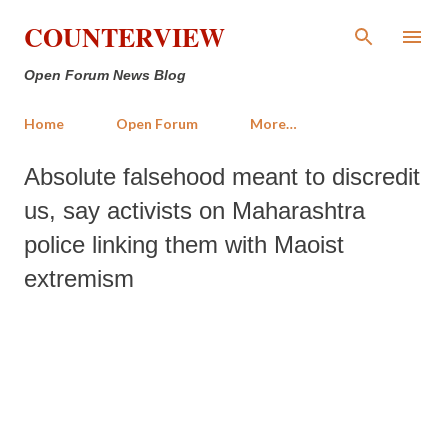
Skip to main content
COUNTERVIEW
Open Forum News Blog
Home
Open Forum
More…
Absolute falsehood meant to discredit
us, say activists on Maharashtra
police linking them with Maoist
extremism