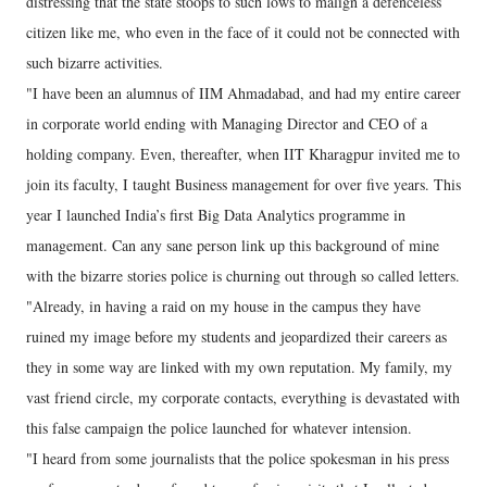
distressing that the state stoops to such lows to malign a defenceless
citizen like me, who even in the face of it could not be connected with
such bizarre activities.
"I have been an alumnus of IIM Ahmadabad, and had my entire career
in corporate world ending with Managing Director and CEO of a
holding company. Even, thereafter, when IIT Kharagpur invited me to
join its faculty, I taught Business management for over five years. This
year I launched India’s first Big Data Analytics programme in
management. Can any sane person link up this background of mine
with the bizarre stories police is churning out through so called letters.
"Already, in having a raid on my house in the campus they have
ruined my image before my students and jeopardized their careers as
they in some way are linked with my own reputation. My family, my
vast friend circle, my corporate contacts, everything is devastated with
this false campaign the police launched for whatever intension.
"I heard from some journalists that the police spokesman in his press