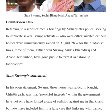
Stan Swamy, Sudha Bharadwaj, Anand Teltumbde
Counterview Desk
Referring to a series of media briefings by Maharashtra police, seeking
to implicate several senior activists -- who were either arrested or their
houses were simultaneously raided on August 28 -- for their "Maoist"
links, three of them, Father Stan Swamy, Sudha Bharadwaj and
Anand Teldumbde, have gone public to term it as "absolute
fabrication".
Stan Swamy's statement
In his open statement, Swamy, those house was raided in Ranchi,
Chhattisgarh, says that "powerful interests" within the government
have not only have foisted a case of sedition against me in Jharkhand
but now have included him in a false case that links me with banned