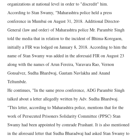
organizations at national level in order to "discredit" him.
According to Stan Swamy, "Maharashtra police held a press
conference in Mumbai on August 31, 2018. Additional Director-
General (law and order) of Maharashtra police Mr. Parambir Singh
told the media that in relation to the incident of Bhima-Koregaon,
initially a FIR was lodged on January 8, 2018. According to him the
name of Stan Swamy was added in the aforesaid FIR on August 23
along with the names of Arun Fereira, Varavara Rao, Vernon
Gonsalvez, Sudha Bhardwaj, Gautam Navlakha and Anand
Teltumbde.
He continues, "In the same press conference, ADG Parambir Singh
talked about a letter allegedly written by Adv. Sudha Bhardwaj.
"This letter, according to Maharashtra police, mentions that for the
work of Persecuted Prisoners Solidarity Committee (PPSC) Stan
Swamy had been appointed by comrade Prashant. It is also mentioned
in the aforesaid letter that Sudha Bharadwaj had asked Stan Swamy to