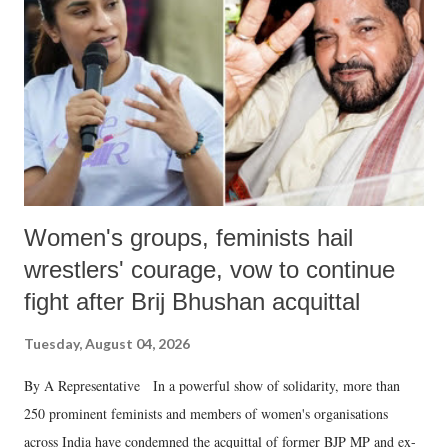
in a democracy—along with every other such remark. In the 79-year
history of independent India, you are better placed than anyone to say
which Prime Minister has used such language against women.
Women's groups, feminists hail
wrestlers' courage, vow to continue
fight after Brij Bhushan acquittal
Tuesday, August 04, 2026
By A Representative In a powerful show of solidarity, more than
250 prominent feminists and members of women's organisations
across India have condemned the acquittal of former BJP MP and ex-