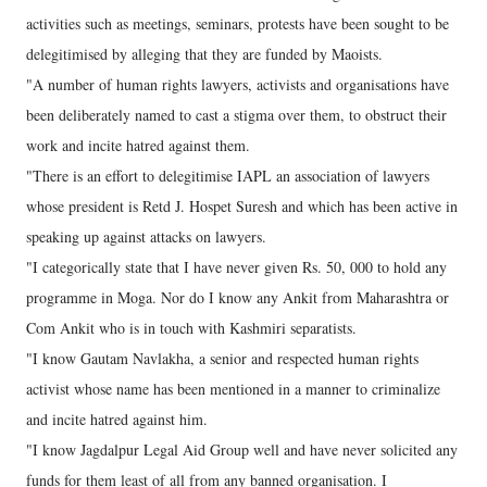
activities such as meetings, seminars, protests have been sought to be
delegitimised by alleging that they are funded by Maoists.
"A number of human rights lawyers, activists and organisations have
been deliberately named to cast a stigma over them, to obstruct their
work and incite hatred against them.
"There is an effort to delegitimise IAPL an association of lawyers
whose president is Retd J. Hospet Suresh and which has been active in
speaking up against attacks on lawyers.
"I categorically state that I have never given Rs. 50, 000 to hold any
programme in Moga. Nor do I know any Ankit from Maharashtra or
Com Ankit who is in touch with Kashmiri separatists.
"I know Gautam Navlakha, a senior and respected human rights
activist whose name has been mentioned in a manner to criminalize
and incite hatred against him.
"I know Jagdalpur Legal Aid Group well and have never solicited any
funds for them least of all from any banned organisation. I