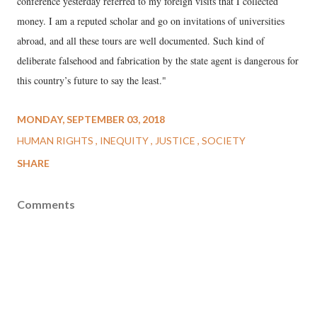
conference yesterday referred to my foreign visits that I collected
money. I am a reputed scholar and go on invitations of universities
abroad, and all these tours are well documented. Such kind of
deliberate falsehood and fabrication by the state agent is dangerous for
this country’s future to say the least."
MONDAY, SEPTEMBER 03, 2018
HUMAN RIGHTS
INEQUITY
JUSTICE
SOCIETY
SHARE
Comments