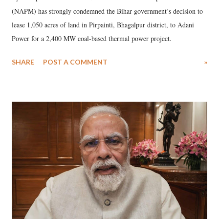
(NAPM) has strongly condemned the Bihar government’s decision to
lease 1,050 acres of land in Pirpainti, Bhagalpur district, to Adani
Power for a 2,400 MW coal-based thermal power project.
SHARE
POST A COMMENT
»