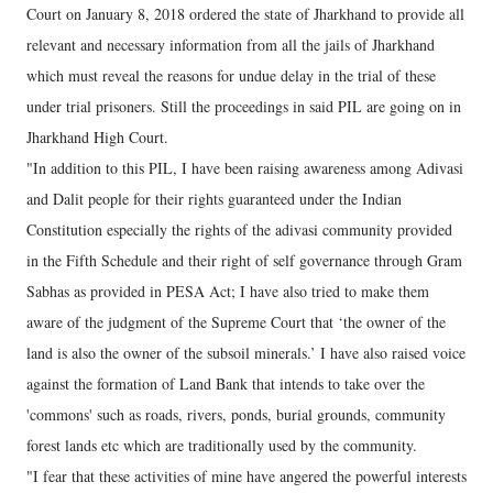
Court on January 8, 2018 ordered the state of Jharkhand to provide all
relevant and necessary information from all the jails of Jharkhand
which must reveal the reasons for undue delay in the trial of these
under trial prisoners. Still the proceedings in said PIL are going on in
Jharkhand High Court.
"In addition to this PIL, I have been raising awareness among Adivasi
and Dalit people for their rights guaranteed under the Indian
Constitution especially the rights of the adivasi community provided
in the Fifth Schedule and their right of self governance through Gram
Sabhas as provided in PESA Act; I have also tried to make them
aware of the judgment of the Supreme Court that ‘the owner of the
land is also the owner of the subsoil minerals.’ I have also raised voice
against the formation of Land Bank that intends to take over the
'commons' such as roads, rivers, ponds, burial grounds, community
forest lands etc which are traditionally used by the community.
"I fear that these activities of mine have angered the powerful interests