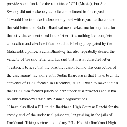
provide some funds for the activities of CPI (Maoist), but Stan
Swamy did not make any definite commitment in this regard.
"I would like to make it clear on my part with regard to the content of
the said letter that Sudha Bhardwaj never asked me for any fund for
the activities as mentioned in the letter. It is nothing but complete
concoction and absolute falsehood that is being propagated by the
Maharashtra police. Sudha Bhardwaj has also repeatedly denied the
veracity of the said letter and has said that it is a fabricated letter.
"Further, I believe that the possible reason behind this concoction of
the case against me along with Sudha Bhardwaj is that I have been the
convener of PPSC formed in December, 2015. I wish to make it clear
that PPSC was formed purely to help under trial prisoners and it has
no link whatsoever with any banned organizations.
"I have also filed a PIL in the Jharkhand High Court at Ranchi for the
speedy trial of the under trial prisoners, languishing in the jails of
Jharkhand. Taking serious note of my PIL, Hon’ble Jharkhand High