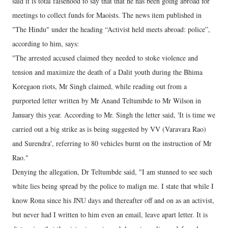
said it is total falsehood to say that that he has been going abroad for
meetings to collect funds for Maoists. The news item published in
"The Hindu" under the heading “Activist held meets abroad: police”,
according to him, says:
"The arrested accused claimed they needed to stoke violence and
tension and maximize the death of a Dalit youth during the Bhima
Koregaon riots, Mr Singh claimed, while reading out from a
purported letter written by Mr Anand Teltumbde to Mr Wilson in
January this year. According to Mr. Singh the letter said, 'It is time we
carried out a big strike as is being suggested by VV (Varavara Rao)
and Surendra', referring to 80 vehicles burnt on the instruction of Mr
Rao."
Denying the allegation, Dr Teltumbde said, "I am stunned to see such
white lies being spread by the police to malign me. I state that while I
know Rona since his JNU days and thereafter off and on as an activist,
but never had I written to him even an email, leave apart letter. It is