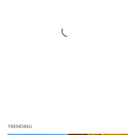
TRENDING