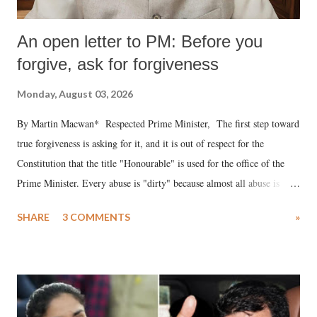
An open letter to PM: Before you
forgive, ask for forgiveness
Monday, August 03, 2026
By Martin Macwan* Respected Prime Minister, The first step toward
true forgiveness is asking for it, and it is out of respect for the
Constitution that the title "Honourable" is used for the office of the
Prime Minister. Every abuse is "dirty" because almost all abuse is
uttered with the conscious intention of publicly humiliating a woman,
SHARE
3 COMMENTS
»
much like the disrobing of Draupadi in the royal court. This includes
remarks like "Jersey Cow," used at public meetings on the Gujarati
land of Gandhi and Sardar; comparing a female MP's laughter in
India's Parliament to "Surpanakha's laugh"; and using a vulgar address
like "Didi O Didi" for a Chief Minister who holds a respected position