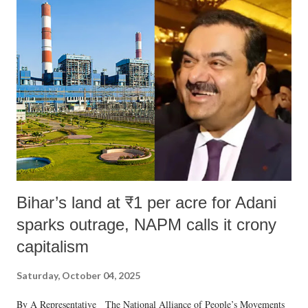
Bihar’s land at ₹1 per acre for Adani
sparks outrage, NAPM calls it crony
capitalism
Saturday, October 04, 2025
By A Representative The National Alliance of People’s Movements