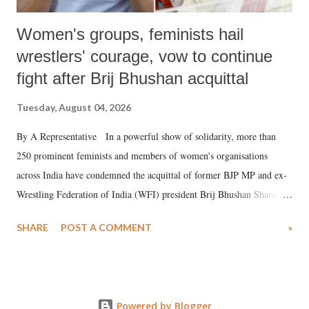
Women's groups, feminists hail
wrestlers' courage, vow to continue
fight after Brij Bhushan acquittal
Tuesday, August 04, 2026
By A Representative In a powerful show of solidarity, more than
250 prominent feminists and members of women's organisations
across India have condemned the acquittal of former BJP MP and ex-
Wrestling Federation of India (WFI) president Brij Bhushan Sharan
Singh in the high-profile sexual harassment case filed by six women
SHARE
POST A COMMENT
»
wrestlers. The signatories have expressed unwavering support for the
wrestlers who have waged a courageous legal battle for justice against
formidable odds.
Powered by Blogger