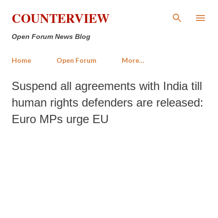
Skip to main content
COUNTERVIEW
Open Forum News Blog
Home
Open Forum
More…
Suspend all agreements with India till
human rights defenders are released:
Euro MPs urge EU