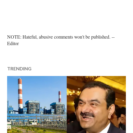
P
NOTE: Hateful, abusive comments won't be published. --
o
Editor
s
t
a
TRENDING
C
o
m
m
e
n
t