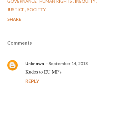
GOVERNANCE
HUMAN RIGHTS
INEQUITY
JUSTICE
SOCIETY
SHARE
Comments
Unknown
September 14, 2018
Kudos to EU MP's
REPLY