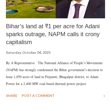
Bihar’s land at ₹1 per acre for Adani
sparks outrage, NAPM calls it crony
capitalism
Saturday, October 04, 2025
By A Representative The National Alliance of People’s Movements
(NAPM) has strongly condemned the Bihar government’s decision to
lease 1,050 acres of land in Pirpainti, Bhagalpur district, to Adani
Power for a 2,400 MW coal-based thermal power project.
SHARE
POST A COMMENT
»