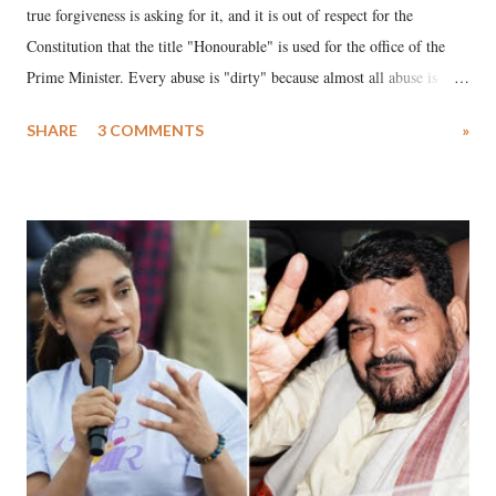
true forgiveness is asking for it, and it is out of respect for the
Constitution that the title "Honourable" is used for the office of the
Prime Minister. Every abuse is "dirty" because almost all abuse is
uttered with the conscious intention of publicly humiliating a woman,
SHARE
3 COMMENTS
»
much like the disrobing of Draupadi in the royal court. This includes
remarks like "Jersey Cow," used at public meetings on the Gujarati
land of Gandhi and Sardar; comparing a female MP's laughter in
India's Parliament to "Surpanakha's laugh"; and using a vulgar address
like "Didi O Didi" for a Chief Minister who holds a respected position
in a democracy—along with every other such remark. In the 79-year
history of independent India, you are better placed than anyone to say
which Prime Minister has used such language against women.