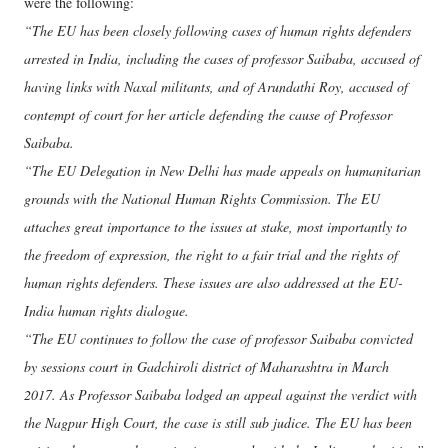
were the following:
“The EU has been closely following cases of human rights defenders
arrested in India, including the cases of professor Saibaba, accused of
having links with Naxal militants, and of Arundathi Roy, accused of
contempt of court for her article defending the cause of Professor
Saibaba.
“The EU Delegation in New Delhi has made appeals on humanitarian
grounds with the National Human Rights Commission. The EU
attaches great importance to the issues at stake, most importantly to
the freedom of expression, the right to a fair trial and the rights of
human rights defenders. These issues are also addressed at the EU-
India human rights dialogue.
“The EU continues to follow the case of professor Saibaba convicted
by sessions court in Gadchiroli district of Maharashtra in March
2017. As Professor Saibaba lodged an appeal against the verdict with
the Nagpur High Court, the case is still sub judice. The EU has been