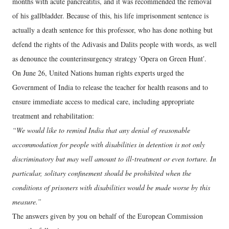
months with acute pancreatitis, and it was recommended the removal
of his gallbladder. Because of this, his life imprisonment sentence is
actually a death sentence for this professor, who has done nothing but
defend the rights of the Adivasis and Dalits people with words, as well
as denounce the counterinsurgency strategy ʹOpera on Green Huntʹ.
On June 26, United Nations human rights experts urged the
Government of India to release the teacher for health reasons and to
ensure immediate access to medical care, including appropriate
treatment and rehabilitation:
“We would like to remind India that any denial of reasonable
accommodation for people with disabilities in detention is not only
discriminatory but may well amount to ill-treatment or even torture. In
particular, solitary confinement should be prohibited when the
conditions of prisoners with disabilities would be made worse by this
measure.”
The answers given by you on behalf of the European Commission