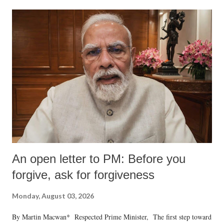
An open letter to PM: Before you
forgive, ask for forgiveness
Monday, August 03, 2026
By Martin Macwan* Respected Prime Minister, The first step toward