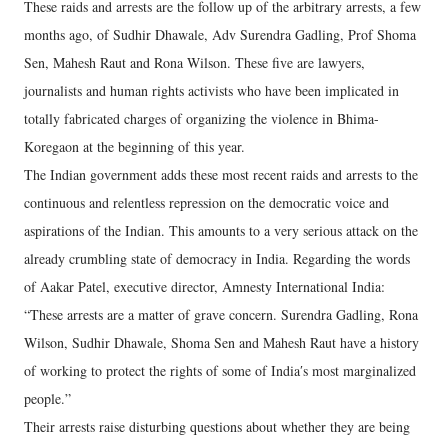
These raids and arrests are the follow up of the arbitrary arrests, a few
months ago, of Sudhir Dhawale, Adv Surendra Gadling, Prof Shoma
Sen, Mahesh Raut and Rona Wilson. These five are lawyers,
journalists and human rights activists who have been implicated in
totally fabricated charges of organizing the violence in Bhima-
Koregaon at the beginning of this year.
The Indian government adds these most recent raids and arrests to the
continuous and relentless repression on the democratic voice and
aspirations of the Indian. This amounts to a very serious attack on the
already crumbling state of democracy in India. Regarding the words
of Aakar Patel, executive director, Amnesty International India:
“These arrests are a matter of grave concern. Surendra Gadling, Rona
Wilson, Sudhir Dhawale, Shoma Sen and Mahesh Raut have a history
of working to protect the rights of some of Indiaʹs most marginalized
people.”
Their arrests raise disturbing questions about whether they are being