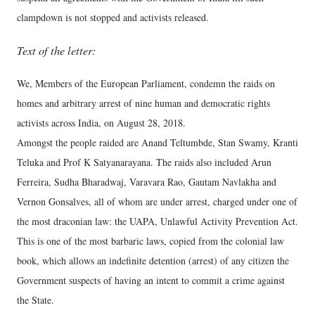
clampdown is not stopped and activists released.
Text of the letter:
We, Members of the European Parliament, condemn the raids on
homes and arbitrary arrest of nine human and democratic rights
activists across India, on August 28, 2018.
Amongst the people raided are Anand Teltumbde, Stan Swamy, Kranti
Teluka and Prof K Satyanarayana. The raids also included Arun
Ferreira, Sudha Bharadwaj, Varavara Rao, Gautam Navlakha and
Vernon Gonsalves, all of whom are under arrest, charged under one of
the most draconian law: the UAPA, Unlawful Activity Prevention Act.
This is one of the most barbaric laws, copied from the colonial law
book, which allows an indefinite detention (arrest) of any citizen the
Government suspects of having an intent to commit a crime against
the State.