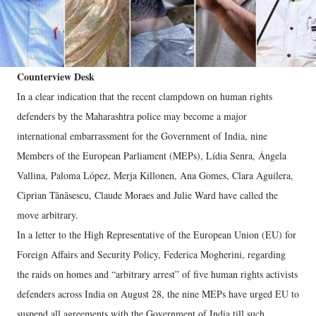
Counterview Desk
In a clear indication that the recent clampdown on human rights
defenders by the Maharashtra police may become a major
international embarrassment for the Government of India, nine
Members of the European Parliament (MEPs), Lídia Senra, Ángela
Vallina, Paloma López, Merja Killonen, Ana Gomes, Clara Aguilera,
Ciprian Tănăsescu, Claude Moraes and Julie Ward have called the
move arbitrary.
In a letter to the High Representative of the European Union (EU) for
Foreign Affairs and Security Policy, Federica Mogherini, regarding
the raids on homes and “arbitrary arrest” of five human rights activists
defenders across India on August 28, the nine MEPs have urged EU to
suspend all agreements with the Government of India till such