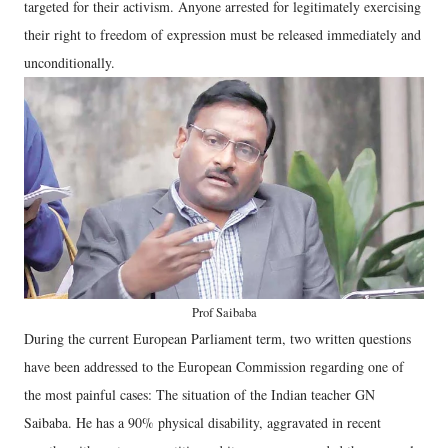
targeted for their activism. Anyone arrested for legitimately exercising
their right to freedom of expression must be released immediately and
unconditionally.
Prof Saibaba
During the current European Parliament term, two written questions
have been addressed to the European Commission regarding one of
the most painful cases: The situation of the Indian teacher GN
Saibaba. He has a 90% physical disability, aggravated in recent