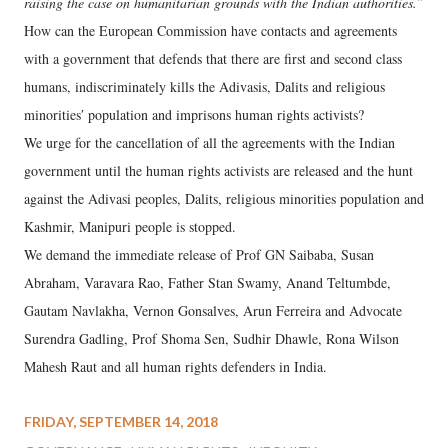
raising the case on humanitarian grounds with the Indian authorities.”
How can the European Commission have contacts and agreements
with a government that defends that there are first and second class
humans, indiscriminately kills the Adivasis, Dalits and religious
minoritiesʹ population and imprisons human rights activists?
We urge for the cancellation of all the agreements with the Indian
government until the human rights activists are released and the hunt
against the Adivasi peoples, Dalits, religious minorities population and
Kashmir, Manipuri people is stopped.
We demand the immediate release of Prof GN Saibaba, Susan
Abraham, Varavara Rao, Father Stan Swamy, Anand Teltumbde,
Gautam Navlakha, Vernon Gonsalves, Arun Ferreira and Advocate
Surendra Gadling, Prof Shoma Sen, Sudhir Dhawle, Rona Wilson
Mahesh Raut and all human rights defenders in India.
FRIDAY, SEPTEMBER 14, 2018