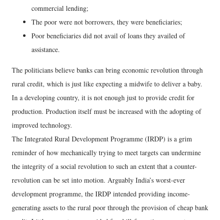
commercial lending;
The poor were not borrowers, they were beneficiaries;
Poor beneficiaries did not avail of loans they availed of
assistance.
The politicians believe banks can bring economic revolution through
rural credit, which is just like expecting a midwife to deliver a baby.
In a developing country, it is not enough just to provide credit for
production. Production itself must be increased with the adopting of
improved technology.
The Integrated Rural Development Programme (IRDP) is a grim
reminder of how mechanically trying to meet targets can undermine
the integrity of a social revolution to such an extent that a counter-
revolution can be set into motion. Arguably India’s worst-ever
development programme, the IRDP intended providing income-
generating assets to the rural poor through the provision of cheap bank