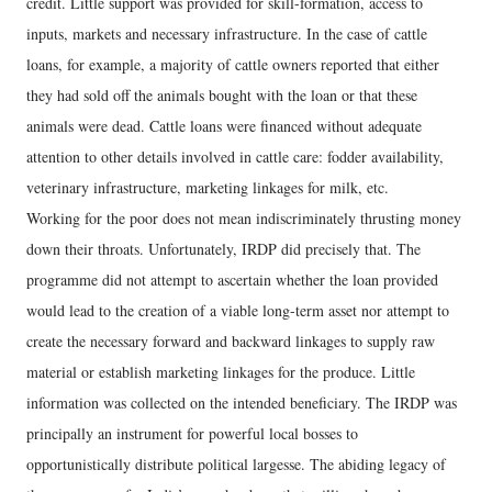
credit. Little support was provided for skill-formation, access to
inputs, markets and necessary infrastructure. In the case of cattle
loans, for example, a majority of cattle owners reported that either
they had sold off the animals bought with the loan or that these
animals were dead. Cattle loans were financed without adequate
attention to other details involved in cattle care: fodder availability,
veterinary infrastructure, marketing linkages for milk, etc.
Working for the poor does not mean indiscriminately thrusting money
down their throats. Unfortunately, IRDP did precisely that. The
programme did not attempt to ascertain whether the loan provided
would lead to the creation of a viable long-term asset nor attempt to
create the necessary forward and backward linkages to supply raw
material or establish marketing linkages for the produce. Little
information was collected on the intended beneficiary. The IRDP was
principally an instrument for powerful local bosses to
opportunistically distribute political largesse. The abiding legacy of