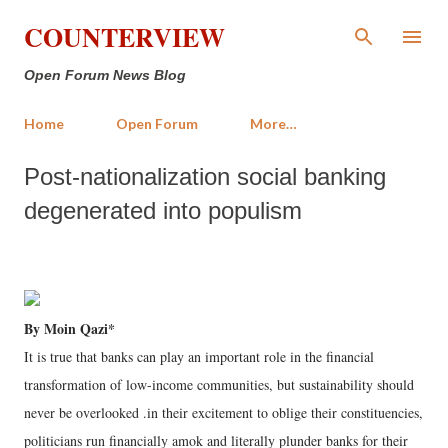
Skip to main content
COUNTERVIEW
Open Forum News Blog
Home
Open Forum
More…
Post-nationalization social banking
degenerated into populism
By Moin Qazi*
It is true that banks can play an important role in the financial
transformation of low-income communities, but sustainability should
never be overlooked .in their excitement to oblige their constituencies,
politicians run financially amok and literally plunder banks for their