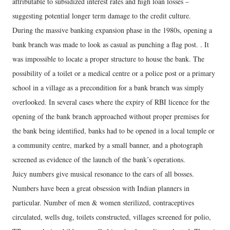
attributable to subsidized interest rates and high loan losses –
suggesting potential longer term damage to the credit culture.
During the massive banking expansion phase in the 1980s, opening a
bank branch was made to look as casual as punching a flag post. . It
was impossible to locate a proper structure to house the bank. The
possibility of a toilet or a medical centre or a police post or a primary
school in a village as a precondition for a bank branch was simply
overlooked. In several cases where the expiry of RBI licence for the
opening of the bank branch approached without proper premises for
the bank being identified, banks had to be opened in a local temple or
a community centre, marked by a small banner, and a photograph
screened as evidence of the launch of the bank’s operations.
Juicy numbers give musical resonance to the ears of all bosses.
Numbers have been a great obsession with Indian planners in
particular. Number of men & women sterilized, contraceptives
circulated, wells dug, toilets constructed, villages screened for polio,