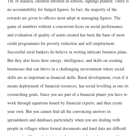
TB, or malaria, children enrolled in schools, saplings planted. There is
no accountability for fudged figures. In fact, the majority of the
rewards are given to officers most adept at massaging figures. The
game of numbers without a concurrent focus on social performance
and evaluation of quality of assets created has been the bane of most
credit programmes for poverty reduction and self-employment.
Successful rural bankers do believe in writing intricate business plans.
But they also focus their energy, intelligence, and skills on creating
businesses that can thrive in a challenging environment where social
skills are as important as financial skills. Rural development, even if it
means deployment of financial resources, has social levelling as one its
overarching goals. Since you are part of a financial planet you have to
work through equations honed by financial experts, and then create
your own. But you cannot find all the convincing answers in
spreadsheets and databases particularly when you are dealing with
people in villages where formal documents and hard data are difficult