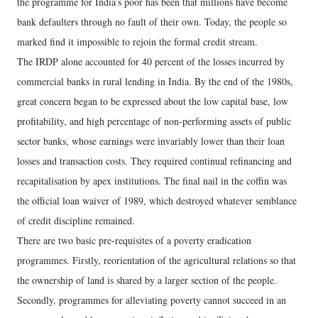
the programme for India’s poor has been that millions have become
bank defaulters through no fault of their own. Today, the people so
marked find it impossible to rejoin the formal credit stream.
The IRDP alone accounted for 40 percent of the losses incurred by
commercial banks in rural lending in India. By the end of the 1980s,
great concern began to be expressed about the low capital base, low
profitability, and high percentage of non-performing assets of public
sector banks, whose earnings were invariably lower than their loan
losses and transaction costs. They required continual refinancing and
recapitalisation by apex institutions. The final nail in the coffin was
the official loan waiver of 1989, which destroyed whatever semblance
of credit discipline remained.
There are two basic pre-requisites of a poverty eradication
programmes. Firstly, reorientation of the agricultural relations so that
the ownership of land is shared by a larger section of the people.
Secondly, programmes for alleviating poverty cannot succeed in an