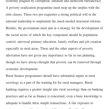
economy plagued by corruption, inflation and inefficient bureaucracy.
A poverty eradication programme must mop up the surplus with the
elite classes. These two pre-requisites a strong political will in the
national leadership to implement the much needed structural reforms.
Besides, the government must aim at a strategy for the development of
the social sector of which the key component should be population
control, universal primary education, family welfare and job creation
especially in rural areas. These and the other aspects of poverty
alleviation have not given any importance so far in our planning,
though we have always thought that poverty can be removed through
economic development.
Rural finance programmes should have substantial inputs in rural
sociology as a part of the training kit for rural managers. Rural
banking requires a greater insight into rural sociology than on banking
practices and as far as finance is concerned, even a basic knowledge is
adequate to handle these simple transactions. A fair exposure to