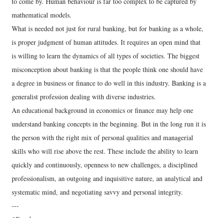
to come by. Human behaviour is far too complex to be captured by
mathematical models.
What is needed not just for rural banking, but for banking as a whole,
is proper judgment of human attitudes. It requires an open mind that
is willing to learn the dynamics of all types of societies. The biggest
misconception about banking is that the people think one should have
a degree in business or finance to do well in this industry. Banking is a
generalist profession dealing with diverse industries.
An educational background in economics or finance may help one
understand banking concepts in the beginning. But in the long run it is
the person with the right mix of personal qualities and managerial
skills who will rise above the rest. These include the ability to learn
quickly and continuously, openness to new challenges, a disciplined
professionalism, an outgoing and inquisitive nature, an analytical and
systematic mind, and negotiating savvy and personal integrity.
---