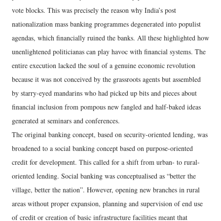
vote blocks. This was precisely the reason why India’s post
nationalization mass banking programmes degenerated into populist
agendas, which financially ruined the banks. All these highlighted how
unenlightened politicianas can play havoc with financial systems. The
entire execution lacked the soul of a genuine economic revolution
because it was not conceived by the grassroots agents but assembled
by starry-eyed mandarins who had picked up bits and pieces about
financial inclusion from pompous new fangled and half-baked ideas
generated at seminars and conferences.
The original banking concept, based on security-oriented lending, was
broadened to a social banking concept based on purpose-oriented
credit for development. This called for a shift from urban- to rural-
oriented lending. Social banking was conceptualised as “better the
village, better the nation”. However, opening new branches in rural
areas without proper expansion, planning and supervision of end use
of credit or creation of basic infrastructure facilities meant that