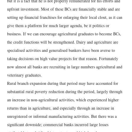
but it is a fact that he is not properly remunerated for his efforts and
upfront investment. Most of these BCs are financially stable and are
setting up financial franchises for enlarging their local clout, as it can
give them a platform for much larger agenda, be it politics or
business. If we can encourage agricultural graduates to become BCs,
the credit functions will be strengthened. Dairy and agriculture are
specialised activities and generalised bankers have been averse to
taking decisions on high value projects for that reason. Fortunately
now almost all banks are recruiting in large numbers agricultural and
veterinary graduates.
Rural branch expansion during that period may have accounted for
substantial rural poverty reduction during the period, largely through
an increase in non-agricultural activities, which experienced higher
returns than in agriculture, and especially through an increase in
unregistered or informal manufacturing activities. But there was a
significant downside; commercial banks incurred large losses