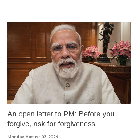
An open letter to PM: Before you
forgive, ask for forgiveness
Monday, August 03, 2026