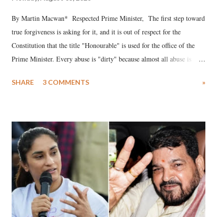
By Martin Macwan* Respected Prime Minister, The first step toward
true forgiveness is asking for it, and it is out of respect for the
Constitution that the title "Honourable" is used for the office of the
Prime Minister. Every abuse is "dirty" because almost all abuse is
uttered with the conscious intention of publicly humiliating a woman,
SHARE
3 COMMENTS
»
much like the disrobing of Draupadi in the royal court. This includes
remarks like "Jersey Cow," used at public meetings on the Gujarati
land of Gandhi and Sardar; comparing a female MP's laughter in
India's Parliament to "Surpanakha's laugh"; and using a vulgar address
like "Didi O Didi" for a Chief Minister who holds a respected position
in a democracy—along with every other such remark. In the 79-year
history of independent India, you are better placed than anyone to say
which Prime Minister has used such language against women.