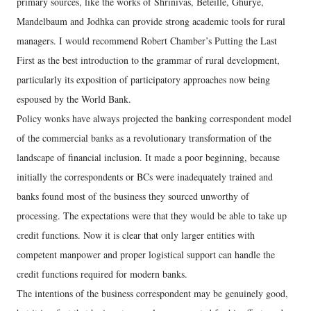
primary sources, like the works of Shrinivas, Beteille, Ghurye,
Mandelbaum and Jodhka can provide strong academic tools for rural
managers. I would recommend Robert Chamber’s Putting the Last
First as the best introduction to the grammar of rural development,
particularly its exposition of participatory approaches now being
espoused by the World Bank.
Policy wonks have always projected the banking correspondent model
of the commercial banks as a revolutionary transformation of the
landscape of financial inclusion. It made a poor beginning, because
initially the correspondents or BCs were inadequately trained and
banks found most of the business they sourced unworthy of
processing. The expectations were that they would be able to take up
credit functions. Now it is clear that only larger entities with
competent manpower and proper logistical support can handle the
credit functions required for modern banks.
The intentions of the business correspondent may be genuinely good,