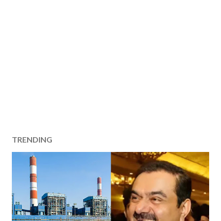
TRENDING