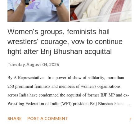
Women's groups, feminists hail
wrestlers' courage, vow to continue
fight after Brij Bhushan acquittal
Tuesday, August 04, 2026
By A Representative In a powerful show of solidarity, more than
250 prominent feminists and members of women's organisations
across India have condemned the acquittal of former BJP MP and ex-
Wrestling Federation of India (WFI) president Brij Bhushan Sharan
Singh in the high-profile sexual harassment case filed by six women
SHARE
POST A COMMENT
»
wrestlers. The signatories have expressed unwavering support for the
wrestlers who have waged a courageous legal battle for justice against
formidable odds.