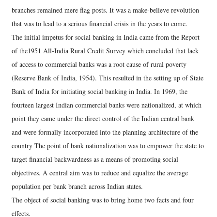
branches remained mere flag posts. It was a make-believe revolution
that was to lead to a serious financial crisis in the years to come.
The initial impetus for social banking in India came from the Report
of the1951 All-India Rural Credit Survey which concluded that lack
of access to commercial banks was a root cause of rural poverty
(Reserve Bank of India, 1954). This resulted in the setting up of State
Bank of India for initiating social banking in India. In 1969, the
fourteen largest Indian commercial banks were nationalized, at which
point they came under the direct control of the Indian central bank
and were formally incorporated into the planning architecture of the
country The point of bank nationalization was to empower the state to
target financial backwardness as a means of promoting social
objectives. A central aim was to reduce and equalize the average
population per bank branch across Indian states.
The object of social banking was to bring home two facts and four
effects.