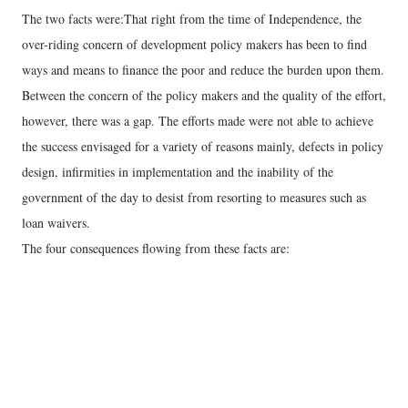
The two facts were:That right from the time of Independence, the
over-riding concern of development policy makers has been to find
ways and means to finance the poor and reduce the burden upon them.
Between the concern of the policy makers and the quality of the effort,
however, there was a gap. The efforts made were not able to achieve
the success envisaged for a variety of reasons mainly, defects in policy
design, infirmities in implementation and the inability of the
government of the day to desist from resorting to measures such as
loan waivers.
The four consequences flowing from these facts are: