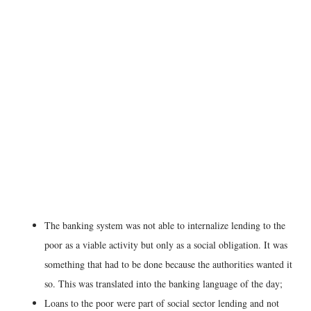
The banking system was not able to internalize lending to the
poor as a viable activity but only as a social obligation. It was
something that had to be done because the authorities wanted it
so. This was translated into the banking language of the day;
Loans to the poor were part of social sector lending and not