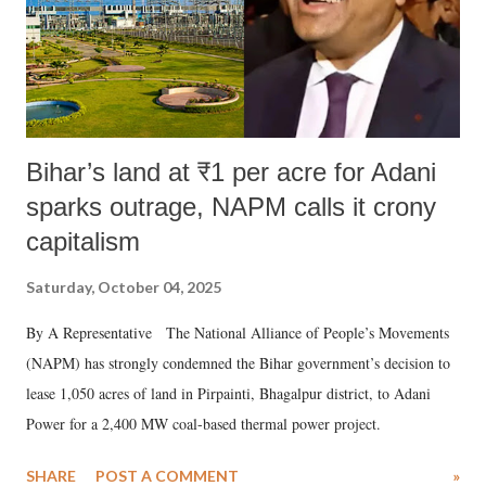
Bihar’s land at ₹1 per acre for Adani
sparks outrage, NAPM calls it crony
capitalism
Saturday, October 04, 2025
By A Representative The National Alliance of People’s Movements
(NAPM) has strongly condemned the Bihar government’s decision to
lease 1,050 acres of land in Pirpainti, Bhagalpur district, to Adani
Power for a 2,400 MW coal-based thermal power project.
SHARE
POST A COMMENT
»