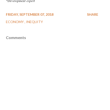
*Development expert
FRIDAY, SEPTEMBER 07, 2018
SHARE
ECONOMY
INEQUITY
Comments