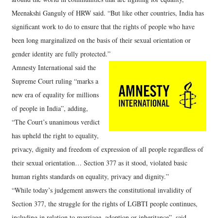
Meenakshi Ganguly of HRW said. “But like other countries, India has
significant work to do to ensure that the rights of people who have
been long marginalized on the basis of their sexual orientation or
gender identity are fully protected.”
Amnesty International said the
Supreme Court ruling “marks a
new era of equality for millions
of people in India”, adding,
“The Court’s unanimous verdict
has upheld the right to equality,
privacy, dignity and freedom of expression of all people regardless of
their sexual orientation… Section 377 as it stood, violated basic
human rights standards on equality, privacy and dignity.”
“While today’s judgement answers the constitutional invalidity of
Section 377, the struggle for the rights of LGBTI people continues,
including in relation to marriage, adoption or inheritance”, said