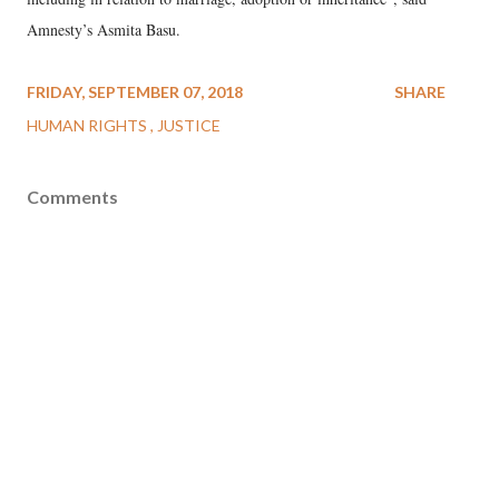
Amnesty’s Asmita Basu.
FRIDAY, SEPTEMBER 07, 2018
SHARE
HUMAN RIGHTS
JUSTICE
Comments