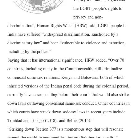
the LGBT people’s rights to
privacy and non-
discrimination”, Human Rights Watch (HRW) said, LGBT people in
India have suffered “widespread discrimination, sanctioned by a
discriminatory law” and been “vulnerable to violence and extortion,
including by the police.”
Saying that it has international significance, HRW added, “Over 70
countries, including many in the Commonwealth, still criminalize
consensual same-sex relations. Kenya and Botswana, both of which
inherited versions of the Indian penal code during the colonial period,
currently have cases pending before their courts that would also strike
down laws outlawing consensual same-sex conduct. Other countries in
which courts have struck down sodomy laws in recent years include
Trinidad and Tobago (2018), and Belize (2015).”
“Striking down Section 377 is a momentous step that will resonate
around the world in communities that are fighting for equality,”