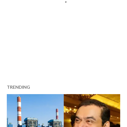
TRENDING