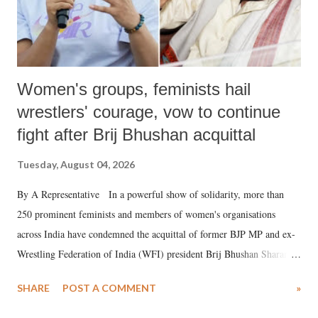
Women's groups, feminists hail
wrestlers' courage, vow to continue
fight after Brij Bhushan acquittal
Tuesday, August 04, 2026
By A Representative In a powerful show of solidarity, more than
250 prominent feminists and members of women's organisations
across India have condemned the acquittal of former BJP MP and ex-
Wrestling Federation of India (WFI) president Brij Bhushan Sharan
Singh in the high-profile sexual harassment case filed by six women
SHARE
POST A COMMENT
»
wrestlers. The signatories have expressed unwavering support for the
wrestlers who have waged a courageous legal battle for justice against