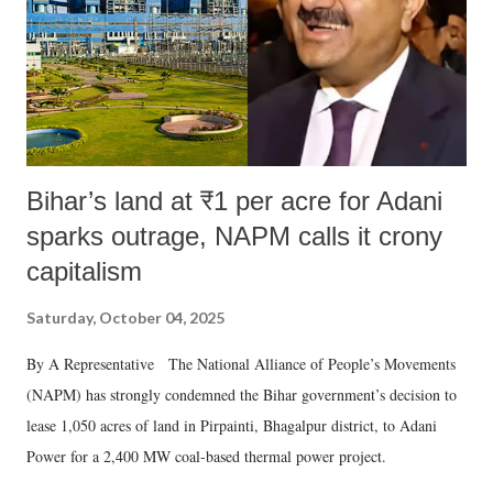
Bihar’s land at ₹1 per acre for Adani
sparks outrage, NAPM calls it crony
capitalism
Saturday, October 04, 2025
By A Representative The National Alliance of People’s Movements
(NAPM) has strongly condemned the Bihar government’s decision to
lease 1,050 acres of land in Pirpainti, Bhagalpur district, to Adani
Power for a 2,400 MW coal-based thermal power project.