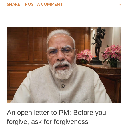
SHARE
POST A COMMENT
»
An open letter to PM: Before you
forgive, ask for forgiveness