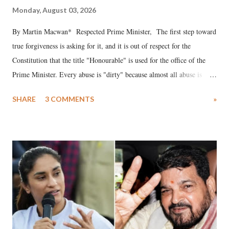
Monday, August 03, 2026
By Martin Macwan* Respected Prime Minister, The first step toward
true forgiveness is asking for it, and it is out of respect for the
Constitution that the title "Honourable" is used for the office of the
Prime Minister. Every abuse is "dirty" because almost all abuse is
uttered with the conscious intention of publicly humiliating a woman,
SHARE
3 COMMENTS
»
much like the disrobing of Draupadi in the royal court. This includes
remarks like "Jersey Cow," used at public meetings on the Gujarati
land of Gandhi and Sardar; comparing a female MP's laughter in
India's Parliament to "Surpanakha's laugh"; and using a vulgar address
like "Didi O Didi" for a Chief Minister who holds a respected position
in a democracy—along with every other such remark. In the 79-year
history of independent India, you are better placed than anyone to say
which Prime Minister has used such language against women.