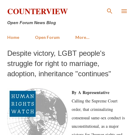
Skip to main content
COUNTERVIEW
Open Forum News Blog
Home
Open Forum
More…
Despite victory, LGBT people's
struggle for right to marriage,
adoption, inheritance "continues"
By
A
Representative
Calling the Supreme Court
order, that criminalizing
consensual same-sex conduct is
unconstitutional, as a major
victory for “human rights and