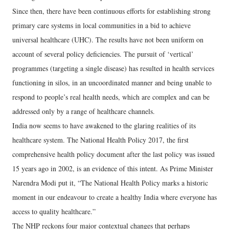
Since then, there have been continuous efforts for establishing strong
primary care systems in local communities in a bid to achieve
universal healthcare (UHC). The results have not been uniform on
account of several policy deficiencies. The pursuit of ‘vertical’
programmes (targeting a single disease) has resulted in health services
functioning in silos, in an uncoordinated manner and being unable to
respond to people’s real health needs, which are complex and can be
addressed only by a range of healthcare channels.
India now seems to have awakened to the glaring realities of its
healthcare system. The National Health Policy 2017, the first
comprehensive health policy document after the last policy was issued
15 years ago in 2002, is an evidence of this intent. As Prime Minister
Narendra Modi put it, “The National Health Policy marks a historic
moment in our endeavour to create a healthy India where everyone has
access to quality healthcare.”
The NHP reckons four major contextual changes that perhaps