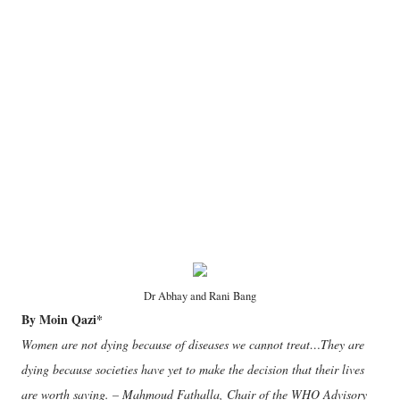
Dr Abhay and Rani Bang
By Moin Qazi*
Women are not dying because of diseases we cannot treat…They are
dying because societies have yet to make the decision that their lives
are worth saving. – Mahmoud Fathalla, Chair of the WHO Advisory