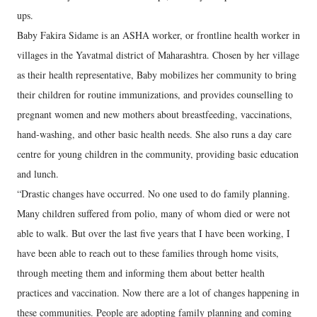
ups.
Baby Fakira Sidame is an ASHA worker, or frontline health worker in
villages in the Yavatmal district of Maharashtra. Chosen by her village
as their health representative, Baby mobilizes her community to bring
their children for routine immunizations, and provides counselling to
pregnant women and new mothers about breastfeeding, vaccinations,
hand-washing, and other basic health needs. She also runs a day care
centre for young children in the community, providing basic education
and lunch.
“Drastic changes have occurred. No one used to do family planning.
Many children suffered from polio, many of whom died or were not
able to walk. But over the last five years that I have been working, I
have been able to reach out to these families through home visits,
through meeting them and informing them about better health
practices and vaccination. Now there are a lot of changes happening in
these communities. People are adopting family planning and coming