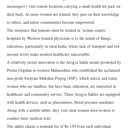
messengers’) visit remote locations carrying a small health kit pack on
their back. As more women are trained, they pass on their knowledge
to others, and entire communities become empowered.
The insistence that patients must be treated in ‘techno-centric’
hospitals by Western-trained physicians is to the minds of Bangs,
ridiculous, particularly in rural India, where lack of transport and low
income levels make modern healthcare inaccessible.
A relatively recent innovation is the Arogya Sakhi model promoted by
Prema Gopalan in western Maharashtra who established the acclaimed
non-profit Swayam Shikshan Prayog (SSP), which selects and trains
women who are landless, but have basic education, are interested in
healthcare and community service. These Arogya Sakhis are equipped
with health devices, such as glucometers, blood pressure machines.
Along with a mobile tablet, they visit rural women door-to-door to
conduct basic medical tests.
The sakhis charge a nominal fee of Rs 150 from each individual,