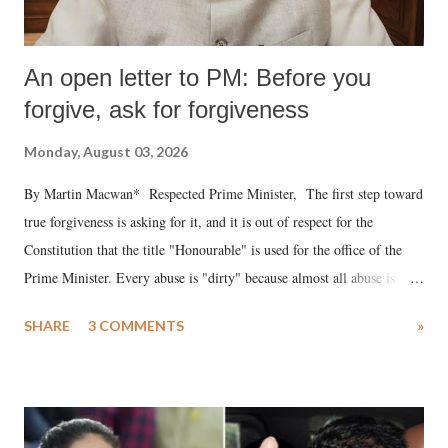
An open letter to PM: Before you
forgive, ask for forgiveness
Monday, August 03, 2026
By Martin Macwan* Respected Prime Minister, The first step toward
true forgiveness is asking for it, and it is out of respect for the
Constitution that the title "Honourable" is used for the office of the
Prime Minister. Every abuse is "dirty" because almost all abuse is
uttered with the conscious intention of publicly humiliating a woman,
SHARE
3 COMMENTS
»
much like the disrobing of Draupadi in the royal court. This includes
remarks like "Jersey Cow," used at public meetings on the Gujarati
land of Gandhi and Sardar; comparing a female MP's laughter in
India's Parliament to "Surpanakha's laugh"; and using a vulgar address
like "Didi O Didi" for a Chief Minister who holds a respected position