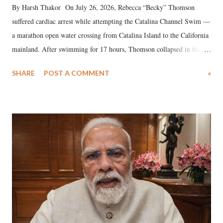
By Harsh Thakor On July 26, 2026, Rebecca “Becky” Thomson
suffered cardiac arrest while attempting the Catalina Channel Swim —
a marathon open water crossing from Catalina Island to the California
mainland. After swimming for 17 hours, Thomson collapsed in the
water. Despite the painstaking efforts of emergency responders and the
SHARE
POST A COMMENT
»
medical staff at Harbor-UCLA Medical Center, she succumbed to a
devastating hypoxic brain injury and died Friday evening.