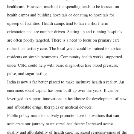
healthcare. However, much of the spending tends to be focused on
health camps and building hospitals or donating to hospitals for
upkeep of facilities. Health camps tend to have a short-term
orientation and are number driven. Setting up and running hospitals
are often poorly targeted. There is a need to focus on primary care
rather than tertiary care. The local youth could be trained to advice
residents on simple treatments. Community health works, supported
under CSR, could help with basic diagnostics like blood pressure,
pulse, and sugar testing.
India is now a far better placed to make inclusive health a reality. An
enormous social capital has been built up over the years. It can be
leveraged to support innovations in healthcare for development of new
and affordable drugs, therapies or medical devices.
Public policy needs to actively promote those innovations that can
accelerate our journey to universal healthcare: Increased access,
quality and affordability of health care; increased responsiveness of the