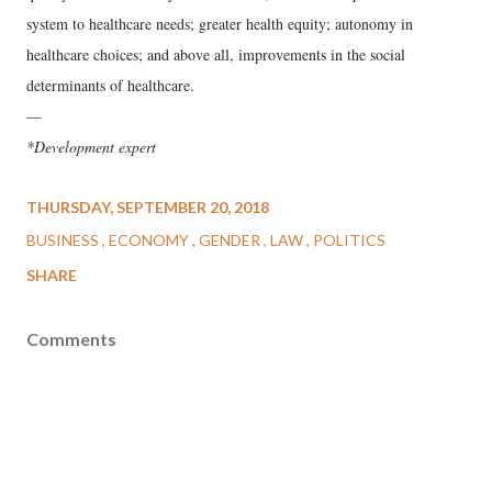
system to healthcare needs; greater health equity; autonomy in
healthcare choices; and above all, improvements in the social
determinants of healthcare.
—
*Development expert
THURSDAY, SEPTEMBER 20, 2018
BUSINESS
ECONOMY
GENDER
LAW
POLITICS
SHARE
Comments