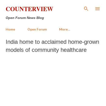
Skip to main content
COUNTERVIEW
Open Forum News Blog
Home
Open Forum
More…
India home to acclaimed home-grown
models of community healthcare