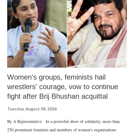
in a democracy—along with every other such remark. In the 79-year
history of independent India, you are better placed than anyone to say
which Prime Minister has used such language against women.
Women's groups, feminists hail
wrestlers' courage, vow to continue
fight after Brij Bhushan acquittal
Tuesday, August 04, 2026
By A Representative In a powerful show of solidarity, more than
250 prominent feminists and members of women's organisations