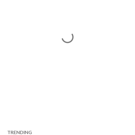
TRENDING