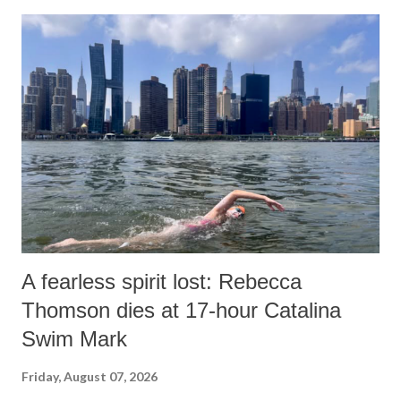
A fearless spirit lost: Rebecca
Thomson dies at 17-hour Catalina
Swim Mark
Friday, August 07, 2026