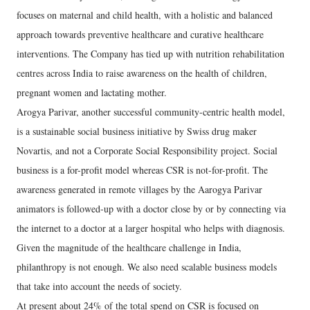
focuses on maternal and child health, with a holistic and balanced
approach towards preventive healthcare and curative healthcare
interventions. The Company has tied up with nutrition rehabilitation
centres across India to raise awareness on the health of children,
pregnant women and lactating mother.
Arogya Parivar, another successful community-centric health model,
is a sustainable social business initiative by Swiss drug maker
Novartis, and not a Corporate Social Responsibility project. Social
business is a for-profit model whereas CSR is not-for-profit. The
awareness generated in remote villages by the Aarogya Parivar
animators is followed-up with a doctor close by or by connecting via
the internet to a doctor at a larger hospital who helps with diagnosis.
Given the magnitude of the healthcare challenge in India,
philanthropy is not enough. We also need scalable business models
that take into account the needs of society.
At present about 24% of the total spend on CSR is focused on