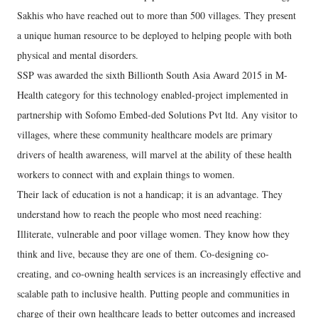
Sakhis who have reached out to more than 500 villages. They present
a unique human resource to be deployed to helping people with both
physical and mental disorders.
SSP was awarded the sixth Billionth South Asia Award 2015 in M-
Health category for this technology enabled-project implemented in
partnership with Sofomo Embed-ded Solutions Pvt ltd. Any visitor to
villages, where these community healthcare models are primary
drivers of health awareness, will marvel at the ability of these health
workers to connect with and explain things to women.
Their lack of education is not a handicap; it is an advantage. They
understand how to reach the people who most need reaching:
Illiterate, vulnerable and poor village women. They know how they
think and live, because they are one of them. Co-designing co-
creating, and co-owning health services is an increasingly effective and
scalable path to inclusive health. Putting people and communities in
charge of their own healthcare leads to better outcomes and increased