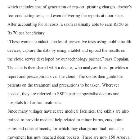
which includes cost of generation of rep-ort, printing charges, doctor’s
fee, conducting tests, and even delivering the reports at door steps.
After accounting for all costs, a sakhi is usually able to earn Rs 50 to
Rs 70 per beneficiary.
“These women conduct a series of preventive tests using mobile health
devices, capture the data by using a tablet and upload the results on
the cloud server developed by our technology partner,” says Gopalan.
The data is then shared with a doctor, who analyses it and provides a
report and prescriptions over the cloud. The sakhis then guide the
patients on the treatment and precautions to be taken. Wherever
needed, they are referred to SSP’s partner specialist doctors and
hospitals for further treatment.
Since many villages have scarce medical facilities, the sakhis are also
trained to provide medical help related to minor burns, cuts, joint
pains and other ailments, for which they charge nominal fees. The
movement has now reached deep pockets. There are now 150 Arogya