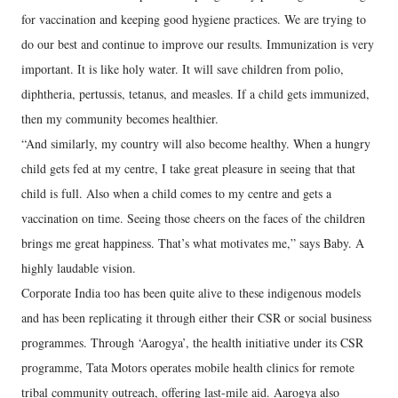
for vaccination and keeping good hygiene practices. We are trying to
do our best and continue to improve our results. Immunization is very
important. It is like holy water. It will save children from polio,
diphtheria, pertussis, tetanus, and measles. If a child gets immunized,
then my community becomes healthier.
“And similarly, my country will also become healthy. When a hungry
child gets fed at my centre, I take great pleasure in seeing that that
child is full. Also when a child comes to my centre and gets a
vaccination on time. Seeing those cheers on the faces of the children
brings me great happiness. That’s what motivates me,” says Baby. A
highly laudable vision.
Corporate India too has been quite alive to these indigenous models
and has been replicating it through either their CSR or social business
programmes. Through ‘Aarogya’, the health initiative under its CSR
programme, Tata Motors operates mobile health clinics for remote
tribal community outreach, offering last-mile aid. Aarogya also