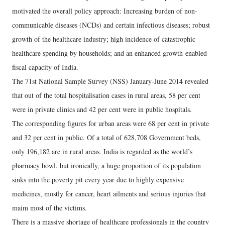
motivated the overall policy approach: Increasing burden of non-
communicable diseases (NCDs) and certain infectious diseases; robust
growth of the healthcare industry; high incidence of catastrophic
healthcare spending by households; and an enhanced growth-enabled
fiscal capacity of India.
The 71st National Sample Survey (NSS) January-June 2014 revealed
that out of the total hospitalisation cases in rural areas, 58 per cent
were in private clinics and 42 per cent were in public hospitals.
The corresponding figures for urban areas were 68 per cent in private
and 32 per cent in public. Of a total of 628,708 Government beds,
only 196,182 are in rural areas. India is regarded as the world’s
pharmacy bowl, but ironically, a huge proportion of its population
sinks into the poverty pit every year due to highly expensive
medicines, mostly for cancer, heart ailments and serious injuries that
maim most of the victims.
There is a massive shortage of healthcare professionals in the country