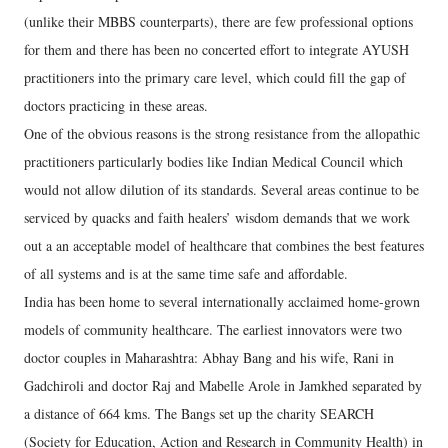
(unlike their MBBS counterparts), there are few professional options
for them and there has been no concerted effort to integrate AYUSH
practitioners into the primary care level, which could fill the gap of
doctors practicing in these areas.
One of the obvious reasons is the strong resistance from the allopathic
practitioners particularly bodies like Indian Medical Council which
would not allow dilution of its standards. Several areas continue to be
serviced by quacks and faith healers’ wisdom demands that we work
out a an acceptable model of healthcare that combines the best features
of all systems and is at the same time safe and affordable.
India has been home to several internationally acclaimed home-grown
models of community healthcare. The earliest innovators were two
doctor couples in Maharashtra: Abhay Bang and his wife, Rani in
Gadchiroli and doctor Raj and Mabelle Arole in Jamkhed separated by
a distance of 664 kms. The Bangs set up the charity SEARCH
(Society for Education, Action and Research in Community Health) in