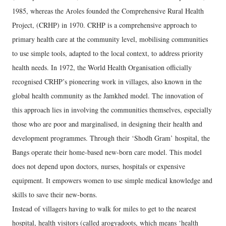
1985, whereas the Aroles founded the Comprehensive Rural Health
Project, (CRHP) in 1970. CRHP is a comprehensive approach to
primary health care at the community level, mobilising communities
to use simple tools, adapted to the local context, to address priority
health needs. In 1972, the World Health Organisation officially
recognised CRHP’s pioneering work in villages, also known in the
global health community as the Jamkhed model. The innovation of
this approach lies in involving the communities themselves, especially
those who are poor and marginalised, in designing their health and
development programmes. Through their ‘Shodh Gram’ hospital, the
Bangs operate their home-based new-born care model. This model
does not depend upon doctors, nurses, hospitals or expensive
equipment. It empowers women to use simple medical knowledge and
skills to save their new-borns.
Instead of villagers having to walk for miles to get to the nearest
hospital, health visitors (called arogyadoots, which means ‘health