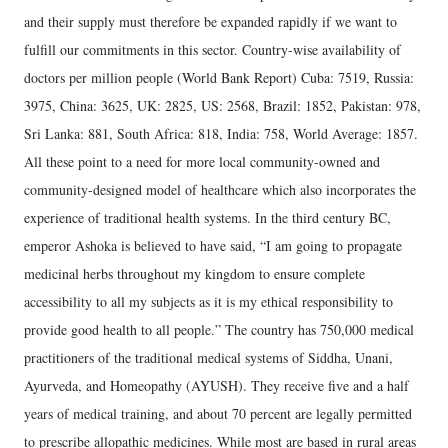
and their supply must therefore be expanded rapidly if we want to
fulfill our commitments in this sector. Country-wise availability of
doctors per million people (World Bank Report) Cuba: 7519, Russia:
3975, China: 3625, UK: 2825, US: 2568, Brazil: 1852, Pakistan: 978,
Sri Lanka: 881, South Africa: 818, India: 758, World Average: 1857.
All these point to a need for more local community-owned and
community-designed model of healthcare which also incorporates the
experience of traditional health systems. In the third century BC,
emperor Ashoka is believed to have said, “I am going to propagate
medicinal herbs throughout my kingdom to ensure complete
accessibility to all my subjects as it is my ethical responsibility to
provide good health to all people.” The country has 750,000 medical
practitioners of the traditional medical systems of Siddha, Unani,
Ayurveda, and Homeopathy (AYUSH). They receive five and a half
years of medical training, and about 70 percent are legally permitted
to prescribe allopathic medicines. While most are based in rural areas