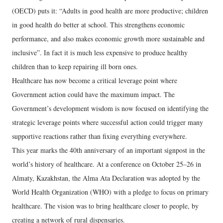
(OECD) puts it: “Adults in good health are more productive; children
in good health do better at school. This strengthens economic
performance, and also makes economic growth more sustainable and
inclusive”. In fact it is much less expensive to produce healthy
children than to keep repairing ill born ones.
Healthcare has now become a critical leverage point where
Government action could have the maximum impact. The
Government’s development wisdom is now focused on identifying the
strategic leverage points where successful action could trigger many
supportive reactions rather than fixing everything everywhere.
This year marks the 40th anniversary of an important signpost in the
world’s history of healthcare. At a conference on October 25–26 in
Almaty, Kazakhstan, the Alma Ata Declaration was adopted by the
World Health Organization (WHO) with a pledge to focus on primary
healthcare. The vision was to bring healthcare closer to people, by
creating a network of rural dispensaries.