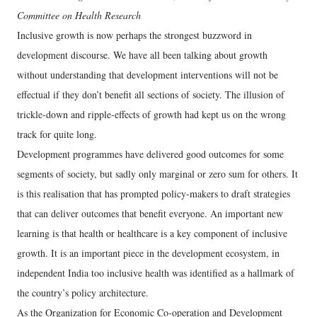
Committee on Health Research
Inclusive growth is now perhaps the strongest buzzword in
development discourse. We have all been talking about growth
without understanding that development interventions will not be
effectual if they don’t benefit all sections of society. The illusion of
trickle-down and ripple-effects of growth had kept us on the wrong
track for quite long.
Development programmes have delivered good outcomes for some
segments of society, but sadly only marginal or zero sum for others. It
is this realisation that has prompted policy-makers to draft strategies
that can deliver outcomes that benefit everyone. An important new
learning is that health or healthcare is a key component of inclusive
growth. It is an important piece in the development ecosystem, in
independent India too inclusive health was identified as a hallmark of
the country’s policy architecture.
As the Organization for Economic Co-operation and Development