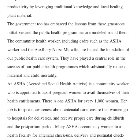
productivity by leveraging traditional knowledge and local healing
plant material.
The government too has embraced the lessons from these grassroots
initiatives and the public health programmes are modeled round them.
The community health worker, including cadre such as the ASHA
worker and the Auxiliary Nurse Midwife, are indeed the foundation of
our public health care system. They have played a central role in the
success of our public health programmes which substantially reduced
maternal and child mortality.
An ASHA (Accredited Social Health Activist) is a community worker
who is appointed to assist pregnant women to avail themselves of their
health entitlements. There is one ASHA for every 1,000 women. Her
job is to spread awareness about antenatal care, ensure that women go
to hospitals for deliveries, and receive proper care during childbirth
and the postpartum period. Many ASHAs accompany women to a
health facility for antenatal check-ups, delivery and postnatal check-