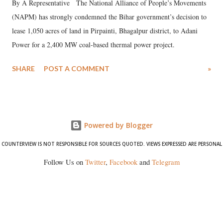
By A Representative The National Alliance of People’s Movements
(NAPM) has strongly condemned the Bihar government’s decision to
lease 1,050 acres of land in Pirpainti, Bhagalpur district, to Adani
Power for a 2,400 MW coal-based thermal power project.
SHARE
POST A COMMENT
»
Powered by Blogger
COUNTERVIEW IS NOT RESPONSIBLE FOR SOURCES QUOTED. VIEWS EXPRESSED ARE PERSONAL
Follow Us on
Twitter
,
Facebook
and
Telegram