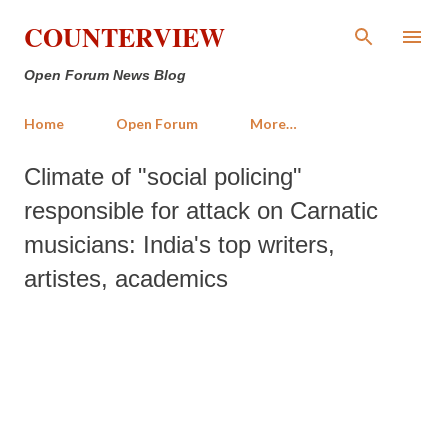
Skip to main content
COUNTERVIEW
Open Forum News Blog
Home
Open Forum
More…
Climate of "social policing"
responsible for attack on Carnatic
musicians: India's top writers,
artistes, academics