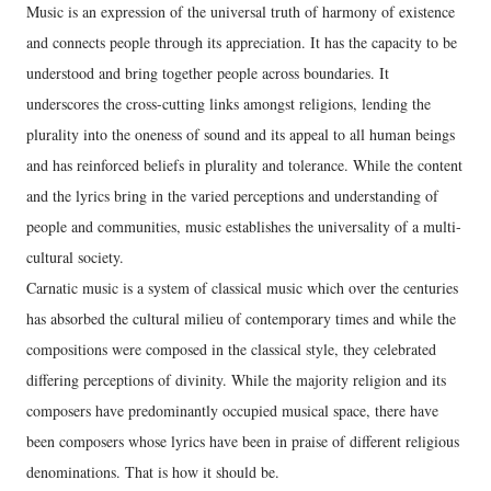
Music is an expression of the universal truth of harmony of existence
and connects people through its appreciation. It has the capacity to be
understood and bring together people across boundaries. It
underscores the cross-cutting links amongst religions, lending the
plurality into the oneness of sound and its appeal to all human beings
and has reinforced beliefs in plurality and tolerance. While the content
and the lyrics bring in the varied perceptions and understanding of
people and communities, music establishes the universality of a multi-
cultural society.
Carnatic music is a system of classical music which over the centuries
has absorbed the cultural milieu of contemporary times and while the
compositions were composed in the classical style, they celebrated
differing perceptions of divinity. While the majority religion and its
composers have predominantly occupied musical space, there have
been composers whose lyrics have been in praise of different religious
denominations. That is how it should be.