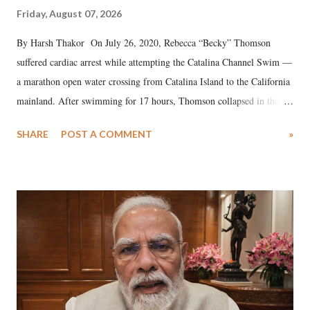
Friday, August 07, 2026
By Harsh Thakor On July 26, 2020, Rebecca “Becky” Thomson
suffered cardiac arrest while attempting the Catalina Channel Swim —
a marathon open water crossing from Catalina Island to the California
mainland. After swimming for 17 hours, Thomson collapsed in the
water. Despite the painstaking efforts of emergency responders and the
SHARE
POST A COMMENT
»
medical staff at Harbor-UCLA Medical Center, she succumbed to a
devastating hypoxic brain injury and died Friday evening.