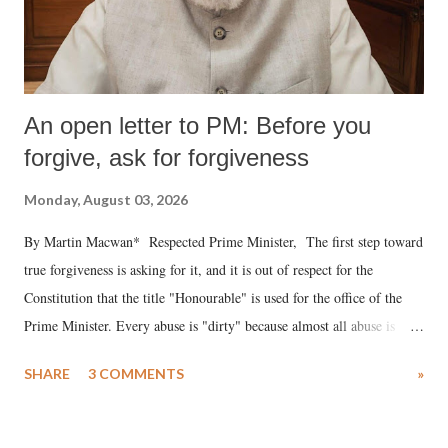
An open letter to PM: Before you
forgive, ask for forgiveness
Monday, August 03, 2026
By Martin Macwan* Respected Prime Minister, The first step toward
true forgiveness is asking for it, and it is out of respect for the
Constitution that the title "Honourable" is used for the office of the
Prime Minister. Every abuse is "dirty" because almost all abuse is
uttered with the conscious intention of publicly humiliating a woman,
SHARE
3 COMMENTS
»
much like the disrobing of Draupadi in the royal court. This includes
remarks like "Jersey Cow," used at public meetings on the Gujarati
land of Gandhi and Sardar; comparing a female MP's laughter in