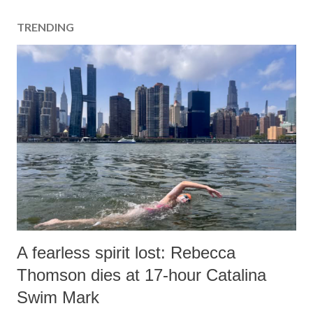
TRENDING
A fearless spirit lost: Rebecca
Thomson dies at 17-hour Catalina
Swim Mark