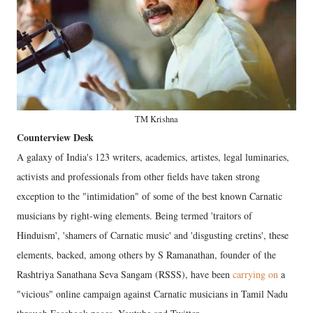
TM Krishna
Counterview Desk
A galaxy of India's 123 writers, academics, artistes, legal luminaries,
activists and professionals from other fields have taken strong
exception to the "intimidation" of some of the best known Carnatic
musicians by right-wing elements. Being termed 'traitors of
Hinduism', 'shamers of Carnatic music' and 'disgusting cretins', these
elements, backed, among others by S Ramanathan, founder of the
Rashtriya Sanathana Seva Sangam (RSSS), have been
carrying on
a
"vicious" online campaign against Carnatic musicians in Tamil Nadu