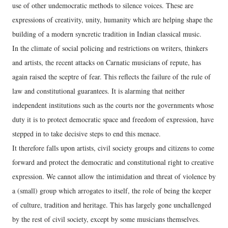
use of other undemocratic methods to silence voices. These are
expressions of creativity, unity, humanity which are helping shape the
building of a modern syncretic tradition in Indian classical music.
In the climate of social policing and restrictions on writers, thinkers
and artists, the recent attacks on Carnatic musicians of repute, has
again raised the sceptre of fear. This reflects the failure of the rule of
law and constitutional guarantees. It is alarming that neither
independent institutions such as the courts nor the governments whose
duty it is to protect democratic space and freedom of expression, have
stepped in to take decisive steps to end this menace.
It therefore falls upon artists, civil society groups and citizens to come
forward and protect the democratic and constitutional right to creative
expression. We cannot allow the intimidation and threat of violence by
a (small) group which arrogates to itself, the role of being the keeper
of culture, tradition and heritage. This has largely gone unchallenged
by the rest of civil society, except by some musicians themselves.