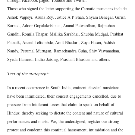
through Facebook pages, Youtube and Twitter.
Those who signed the letter supporting the Carnatic musicians include
Ashok Vajpeyi, Aruna Roy, Justice A P Shah, Shyam Benegal, Girish
Karnad, Adoor Gopalakrishnan, Anand Patwardhan, Rajmohan
Gandhi, Romila Thapar, Mallika Sarabhai, Shubha Mudgal, Prabhat
Patnaik, Anand Teltumbde, Amit Bhaduri, Zoya Hasan, Ashish
Nandy, Perumal Murugan, Ramachandra Guha, Shiv Visvanathan,
Syeda Hameed, Indira Jaising, Prashant Bhushan and others.
Text of the statement:
In a recent occurrence in South India, eminent classical musicians
have been intimidated, their concert engagements cancelled, due to
pressure from intolerant forces that claim to speak on behalf of
Hindus; thereby seeking to dictate the content and nature of cultural
performances and music. We, the undersigned, register our strong
protest and condemn this continual harassment, intimidation and the