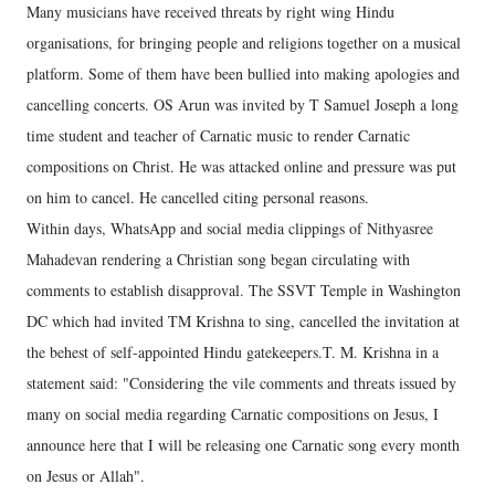
Many musicians have received threats by right wing Hindu
organisations, for bringing people and religions together on a musical
platform. Some of them have been bullied into making apologies and
cancelling concerts. OS Arun was invited by T Samuel Joseph a long
time student and teacher of Carnatic music to render Carnatic
compositions on Christ. He was attacked online and pressure was put
on him to cancel. He cancelled citing personal reasons.
Within days, WhatsApp and social media clippings of Nithyasree
Mahadevan rendering a Christian song began circulating with
comments to establish disapproval. The SSVT Temple in Washington
DC which had invited TM Krishna to sing, cancelled the invitation at
the behest of self-appointed Hindu gatekeepers.T. M. Krishna in a
statement said: "Considering the vile comments and threats issued by
many on social media regarding Carnatic compositions on Jesus, I
announce here that I will be releasing one Carnatic song every month
on Jesus or Allah".