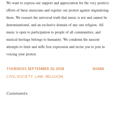
We want to express our support and appreciation for the very positive
efforts of these musicians and register our protest against stigmatising
them. We reassert the universal truth that music is not and cannot be
denominational, and an exclusive domain of any one religion. All
music is open to participation to people of all communities, and
musical heritage belongs to humanity. We condemn the nascent
attempts to limit and stifle free expression and invite you to join in
voicing your protest.
THURSDAY, SEPTEMBER 20, 2018
SHARE
CIVIL SOCIETY
LAW
RELIGION
Comments