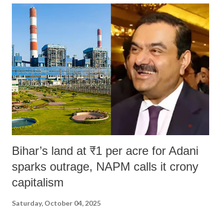
India's Parliament to "Surpanakha's laugh"; and using a vulgar address
like "Didi O Didi" for a Chief Minister who holds a respected position
in a democracy—along with every other such remark. In the 79-year
history of independent India, you are better placed than anyone to say
which Prime Minister has used such language against women.
Bihar’s land at ₹1 per acre for Adani
sparks outrage, NAPM calls it crony
capitalism
Saturday, October 04, 2025