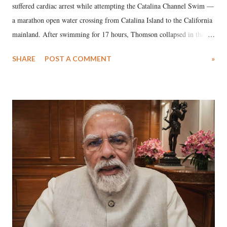
suffered cardiac arrest while attempting the Catalina Channel Swim —
a marathon open water crossing from Catalina Island to the California
mainland. After swimming for 17 hours, Thomson collapsed in the
water. Despite the painstaking efforts of emergency responders and the
SHARE
POST A COMMENT
»
medical staff at Harbor-UCLA Medical Center, she succumbed to a
devastating hypoxic brain injury and died Friday evening.