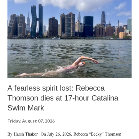
A fearless spirit lost: Rebecca
Thomson dies at 17-hour Catalina
Swim Mark
Friday, August 07, 2026
By Harsh Thakor On July 26, 2026, Rebecca “Becky” Thomson