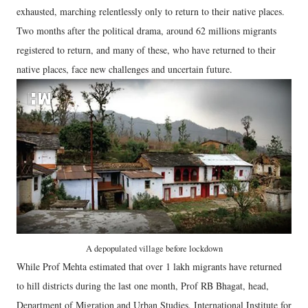
exhausted, marching relentlessly only to return to their native places.
Two months after the political drama, around 62 millions migrants
registered to return, and many of these, who have returned to their
native places, face new challenges and uncertain future.
A depopulated village before lockdown
While Prof Mehta estimated that over 1 lakh migrants have returned
to hill districts during the last one month, Prof RB Bhagat, head,
Department of Migration and Urban Studies, International Institute for