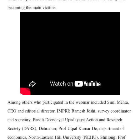
becoming the main victims.
Among others who participated in the webinar included Simi Mehta,
CEO and editorial director, IMPRI; Ramesh Joshi, survey coordinator
and secretary, Pandit Deendayal Upadhyaya Action and Research
Society (DARS), Dehradun; Prof Utpal Kumar De, department of
economics, North-Eastern Hill University (NEHU), Shillong; Prof