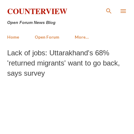
Skip to main content
COUNTERVIEW
Open Forum News Blog
Home
Open Forum
More…
Lack of jobs: Uttarakhand's 68%
'returned migrants' want to go back,
says survey