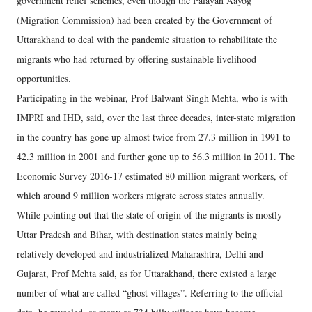
government relief schemes, even though the Palayan Aayog
(Migration Commission) had been created by the Government of
Uttarakhand to deal with the pandemic situation to rehabilitate the
migrants who had returned by offering sustainable livelihood
opportunities.
Participating in the webinar, Prof Balwant Singh Mehta, who is with
IMPRI and IHD, said, over the last three decades, inter-state migration
in the country has gone up almost twice from 27.3 million in 1991 to
42.3 million in 2001 and further gone up to 56.3 million in 2011. The
Economic Survey 2016-17 estimated 80 million migrant workers, of
which around 9 million workers migrate across states annually.
While pointing out that the state of origin of the migrants is mostly
Uttar Pradesh and Bihar, with destination states mainly being
relatively developed and industrialized Maharashtra, Delhi and
Gujarat, Prof Mehta said, as for Uttarakhand, there existed a large
number of what are called “ghost villages”. Referring to the official