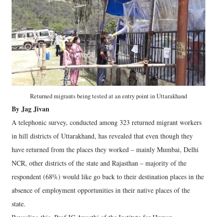
Returned migrants being tested at an entry point in Uttarakhand
By Jag Jivan
A telephonic survey, conducted among 323 returned migrant workers
in hill districts of Uttarakhand, has revealed that even though they
have returned from the places they worked – mainly Mumbai, Delhi
NCR, other districts of the state and Rajasthan – majority of the
respondent (68%) would like go back to their destination places in the
absence of employment opportunities in their native places of the
state.