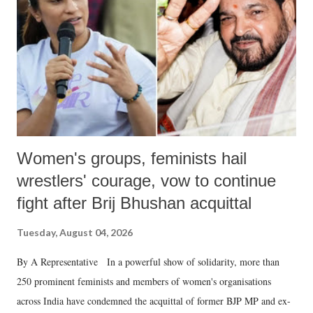
history of independent India, you are better placed than anyone to say
which Prime Minister has used such language against women.
Women's groups, feminists hail
wrestlers' courage, vow to continue
fight after Brij Bhushan acquittal
Tuesday, August 04, 2026
By A Representative In a powerful show of solidarity, more than
250 prominent feminists and members of women's organisations
across India have condemned the acquittal of former BJP MP and ex-