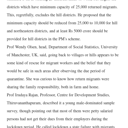
districts which have minimum capacity of 25,000 returned migrants.
This, regretfully, excludes the hill districts. He proposed that the
minimum capacity should be reduced from 25,000 to 10,000 for hill
and northeastern districts, and at least Rs 5000 crore should be
provided for hill districts in the PM’s scheme.
Prof Wendy Olsen, head, Department of Social Statistics, University
of Manchester, UK, said, going back to villages or hills appears to be
some kind of rescue for migrant workers and the belief that they
would be safe in such areas after observing the due period of
quarantine. She was curious to know how return migrants were
sharing the family responsibility, both in farm and home.
Prof Irudaya Rajan, Professor, Centre for Development Studies,
Thiruvananthapuram, described it a young male-dominated sample
survey, though pointing out that most of them were petty salaried
persons had not get their dues from their employers during the
lockdown period. He called lockdown a state failure with migrants