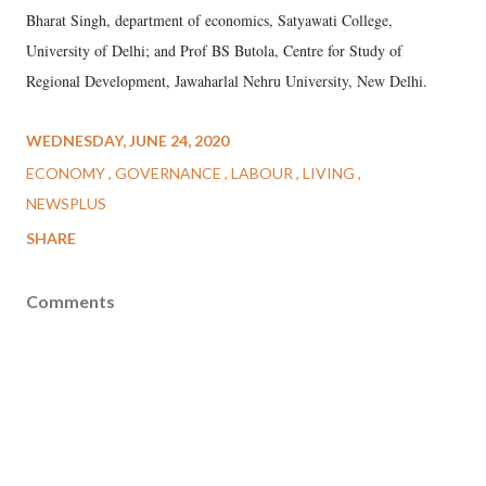
Bharat Singh, department of economics, Satyawati College,
University of Delhi; and Prof BS Butola, Centre for Study of
Regional Development, Jawaharlal Nehru University, New Delhi.
WEDNESDAY, JUNE 24, 2020
ECONOMY
GOVERNANCE
LABOUR
LIVING
NEWSPLUS
SHARE
Comments