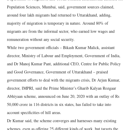
Population Sciences, Mumbai, said, government sources claimed,
around four lakh migrants had returned to Uttarakhand, adding,
majority of migration is temporary in nature. Around 80% of
migrants are from the informal sector, who earned low wages and
remuneration without any social security.
While two government officials – Bikash Kumar Malick, assistant
director, Ministry of Labour and Employment, Government of India,
and Dr Manoj Kumar Pant, additional CEO, Centre for Public Policy
and Good Governance, Government of Uttarakhand – praised
government efforts to deal with the migrants crisis, Dr Arjun Kumar,
director, IMPRI, said the Prime Minister’s Gharib Kalyan Rozgaar
Abhiyaan scheme, announced on June 20, 2020 with an outlay of Rs
50,000 crore in 116 districts in six states, has failed to take into
account specificities of hill areas.
Dr Kumar said, the scheme converges and harnesses many existing
schemes, even as offering 25 different kinds of work, but targets the