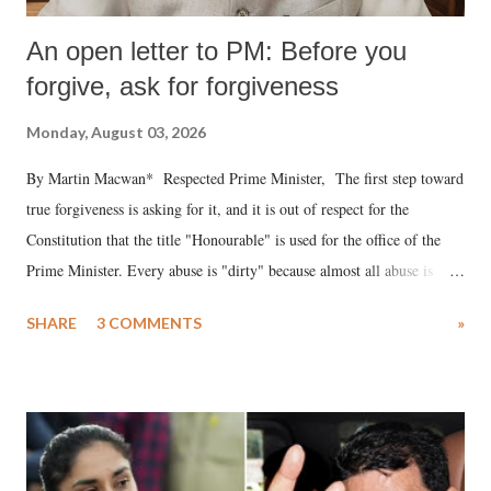
An open letter to PM: Before you
forgive, ask for forgiveness
Monday, August 03, 2026
By Martin Macwan* Respected Prime Minister, The first step toward
true forgiveness is asking for it, and it is out of respect for the
Constitution that the title "Honourable" is used for the office of the
Prime Minister. Every abuse is "dirty" because almost all abuse is
uttered with the conscious intention of publicly humiliating a woman,
SHARE
3 COMMENTS
»
much like the disrobing of Draupadi in the royal court. This includes
remarks like "Jersey Cow," used at public meetings on the Gujarati
land of Gandhi and Sardar; comparing a female MP's laughter in
India's Parliament to "Surpanakha's laugh"; and using a vulgar address
like "Didi O Didi" for a Chief Minister who holds a respected position
in a democracy—along with every other such remark. In the 79-year