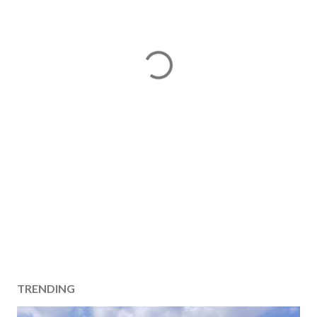
TRENDING