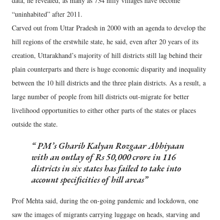
data, he revealed, as many as 734 hilly villages have become
“uninhabited” after 2011.
Carved out from Uttar Pradesh in 2000 with an agenda to develop the
hill regions of the erstwhile state, he said, even after 20 years of its
creation, Uttarakhand’s majority of hill districts still lag behind their
plain counterparts and there is huge economic disparity and inequality
between the 10 hill districts and the three plain districts. As a result, a
large number of people from hill districts out-migrate for better
livelihood opportunities to either other parts of the states or places
outside the state.
PM’s Gharib Kalyan Rozgaar Abhiyaan
with an outlay of Rs 50,000 crore in 116
districts in six states has failed to take into
account specificities of hill areas
Prof Mehta said, during the on-going pandemic and lockdown, one
saw the images of migrants carrying luggage on heads, starving and