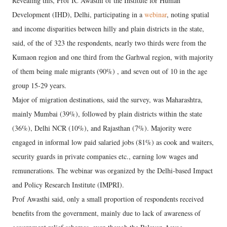
Revealing this, Prof IC Awasthi of the Institute for Human
Development (IHD), Delhi, participating in a
webinar
, noting spatial
and income disparities between hilly and plain districts in the state,
said, of the of 323 the respondents, nearly two thirds were from the
Kumaon region and one third from the Garhwal region, with majority
of them being male migrants (90%) , and seven out of 10 in the age
group 15-29 years.
Major of migration destinations, said the survey, was Maharashtra,
mainly Mumbai (39%), followed by plain districts within the state
(36%), Delhi NCR (10%), and Rajasthan (7%). Majority were
engaged in informal low paid salaried jobs (81%) as cook and waiters,
security guards in private companies etc., earning low wages and
remunerations. The webinar was organized by the Delhi-based Impact
and Policy Research Institute (IMPRI).
Prof Awasthi said, only a small proportion of respondents received
benefits from the government, mainly due to lack of awareness of