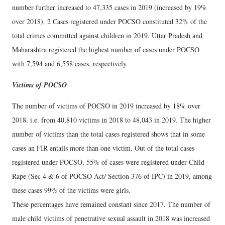
number further increased to 47,335 cases in 2019 (increased by 19%
over 2018). 2 Cases registered under POCSO constituted 32% of the
total crimes committed against children in 2019. Uttar Pradesh and
Maharashtra registered the highest number of cases under POCSO
with 7,594 and 6,558 cases, respectively.
Victims of POCSO
The number of victims of POCSO in 2019 increased by 18% over
2018. i.e. from 40,810 victims in 2018 to 48,043 in 2019. The higher
number of victims than the total cases registered shows that in some
cases an FIR entails more than one victim. Out of the total cases
registered under POCSO, 55% of cases were registered under Child
Rape (Sec 4 & 6 of POCSO Act/ Section 376 of IPC) in 2019, among
these cases 99% of the victims were girls.
These percentages have remained constant since 2017. The number of
male child victims of penetrative sexual assault in 2018 was increased