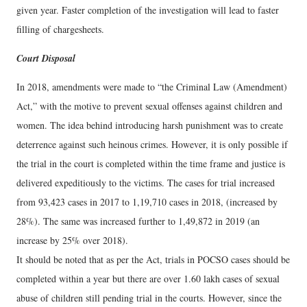
given year. Faster completion of the investigation will lead to faster
filling of chargesheets.
Court Disposal
In 2018, amendments were made to “the Criminal Law (Amendment)
Act,” with the motive to prevent sexual offenses against children and
women. The idea behind introducing harsh punishment was to create
deterrence against such heinous crimes. However, it is only possible if
the trial in the court is completed within the time frame and justice is
delivered expeditiously to the victims. The cases for trial increased
from 93,423 cases in 2017 to 1,19,710 cases in 2018, (increased by
28%). The same was increased further to 1,49,872 in 2019 (an
increase by 25% over 2018).
It should be noted that as per the Act, trials in POCSO cases should be
completed within a year but there are over 1.60 lakh cases of sexual
abuse of children still pending trial in the courts. However, since the