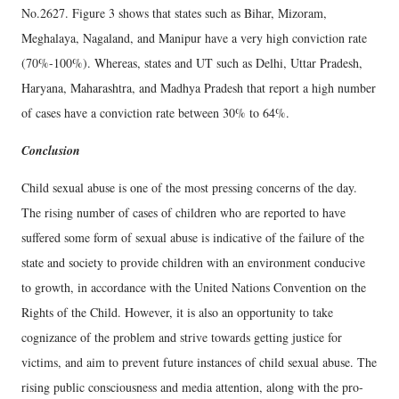
No.2627. Figure 3 shows that states such as Bihar, Mizoram,
Meghalaya, Nagaland, and Manipur have a very high conviction rate
(70%-100%). Whereas, states and UT such as Delhi, Uttar Pradesh,
Haryana, Maharashtra, and Madhya Pradesh that report a high number
of cases have a conviction rate between 30% to 64%.
Conclusion
Child sexual abuse is one of the most pressing concerns of the day.
The rising number of cases of children who are reported to have
suffered some form of sexual abuse is indicative of the failure of the
state and society to provide children with an environment conducive
to growth, in accordance with the United Nations Convention on the
Rights of the Child. However, it is also an opportunity to take
cognizance of the problem and strive towards getting justice for
victims, and aim to prevent future instances of child sexual abuse. The
rising public consciousness and media attention, along with the pro-