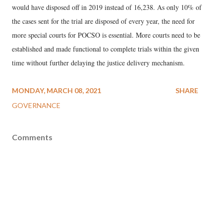
would have disposed off in 2019 instead of 16,238. As only 10% of
the cases sent for the trial are disposed of every year, the need for
more special courts for POCSO is essential. More courts need to be
established and made functional to complete trials within the given
time without further delaying the justice delivery mechanism.
MONDAY, MARCH 08, 2021
SHARE
GOVERNANCE
Comments