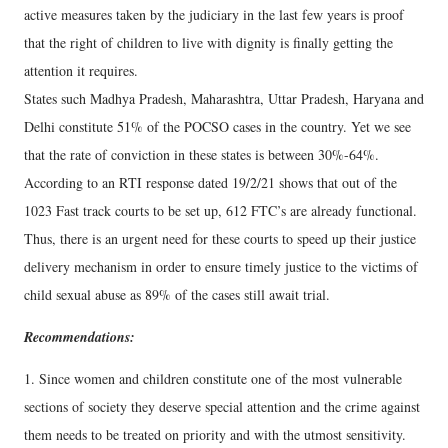
active measures taken by the judiciary in the last few years is proof
that the right of children to live with dignity is finally getting the
attention it requires.
States such Madhya Pradesh, Maharashtra, Uttar Pradesh, Haryana and
Delhi constitute 51% of the POCSO cases in the country. Yet we see
that the rate of conviction in these states is between 30%-64%.
According to an RTI response dated 19/2/21 shows that out of the
1023 Fast track courts to be set up, 612 FTC’s are already functional.
Thus, there is an urgent need for these courts to speed up their justice
delivery mechanism in order to ensure timely justice to the victims of
child sexual abuse as 89% of the cases still await trial.
Recommendations:
1. Since women and children constitute one of the most vulnerable
sections of society they deserve special attention and the crime against
them needs to be treated on priority and with the utmost sensitivity.