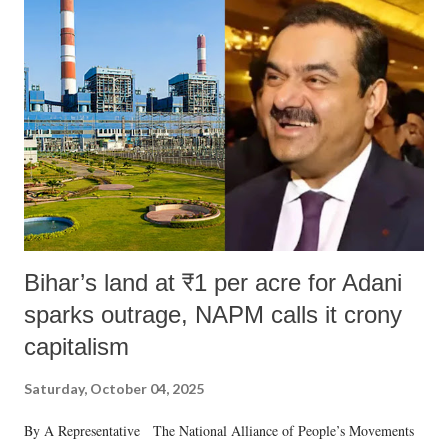
Bihar’s land at ₹1 per acre for Adani
sparks outrage, NAPM calls it crony
capitalism
Saturday, October 04, 2025
By A Representative The National Alliance of People’s Movements