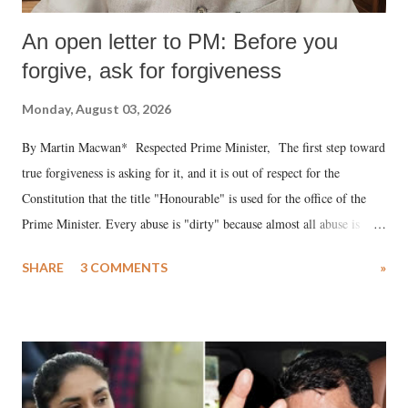
An open letter to PM: Before you
forgive, ask for forgiveness
Monday, August 03, 2026
By Martin Macwan* Respected Prime Minister, The first step toward
true forgiveness is asking for it, and it is out of respect for the
Constitution that the title "Honourable" is used for the office of the
Prime Minister. Every abuse is "dirty" because almost all abuse is
uttered with the conscious intention of publicly humiliating a woman,
SHARE
3 COMMENTS
»
much like the disrobing of Draupadi in the royal court. This includes
remarks like "Jersey Cow," used at public meetings on the Gujarati
land of Gandhi and Sardar; comparing a female MP's laughter in
India's Parliament to "Surpanakha's laugh"; and using a vulgar address
like "Didi O Didi" for a Chief Minister who holds a respected position
in a democracy—along with every other such remark. In the 79-year