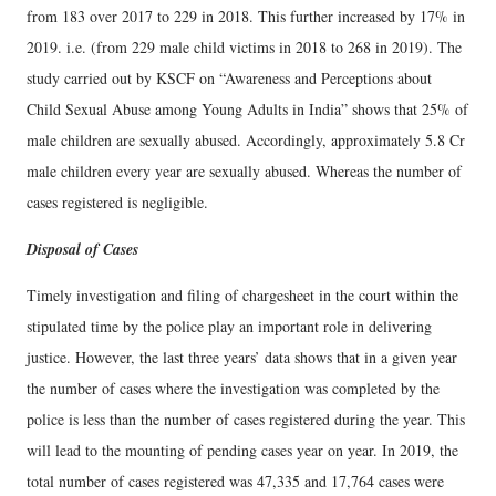
from 183 over 2017 to 229 in 2018. This further increased by 17% in
2019. i.e. (from 229 male child victims in 2018 to 268 in 2019). The
study carried out by KSCF on “Awareness and Perceptions about
Child Sexual Abuse among Young Adults in India” shows that 25% of
male children are sexually abused. Accordingly, approximately 5.8 Cr
male children every year are sexually abused. Whereas the number of
cases registered is negligible.
Disposal of Cases
Timely investigation and filing of chargesheet in the court within the
stipulated time by the police play an important role in delivering
justice. However, the last three years’ data shows that in a given year
the number of cases where the investigation was completed by the
police is less than the number of cases registered during the year. This
will lead to the mounting of pending cases year on year. In 2019, the
total number of cases registered was 47,335 and 17,764 cases were