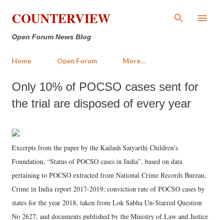
Skip to main content
COUNTERVIEW
Open Forum News Blog
Home
Open Forum
More…
Only 10% of POCSO cases sent for
the trial are disposed of every year
Excerpts from the paper by the Kailash Satyarthi Children’s
Foundation, “Status of POCSO cases in India”, based on data
pertaining to POCSO extracted from National Crime Records Bureau,
Crime in India report 2017-2019; conviction rate of POCSO cases by
states for the year 2018, taken from Lok Sabha Un-Starred Question
No 2627; and documents published by the Ministry of Law and Justice