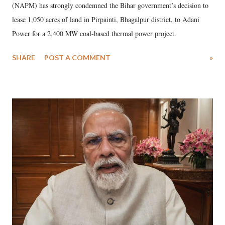
(NAPM) has strongly condemned the Bihar government’s decision to
lease 1,050 acres of land in Pirpainti, Bhagalpur district, to Adani
Power for a 2,400 MW coal-based thermal power project.
SHARE
POST A COMMENT
»