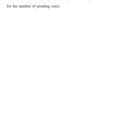
for the number of pending cases: