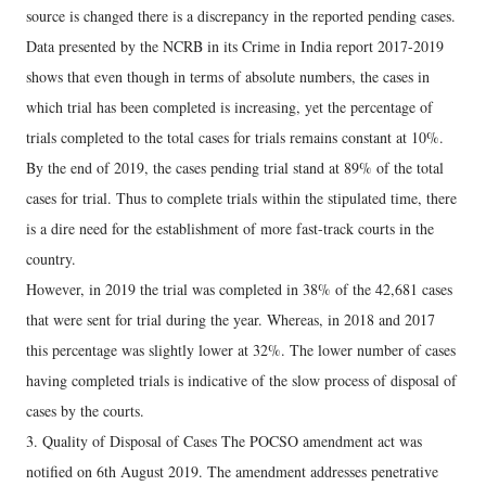
source is changed there is a discrepancy in the reported pending cases.
Data presented by the NCRB in its Crime in India report 2017-2019
shows that even though in terms of absolute numbers, the cases in
which trial has been completed is increasing, yet the percentage of
trials completed to the total cases for trials remains constant at 10%.
By the end of 2019, the cases pending trial stand at 89% of the total
cases for trial. Thus to complete trials within the stipulated time, there
is a dire need for the establishment of more fast-track courts in the
country.
However, in 2019 the trial was completed in 38% of the 42,681 cases
that were sent for trial during the year. Whereas, in 2018 and 2017
this percentage was slightly lower at 32%. The lower number of cases
having completed trials is indicative of the slow process of disposal of
cases by the courts.
3. Quality of Disposal of Cases The POCSO amendment act was
notified on 6th August 2019. The amendment addresses penetrative