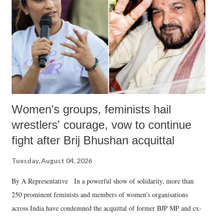
history of independent India, you are better placed than anyone to say
which Prime Minister has used such language against women.
Women's groups, feminists hail
wrestlers' courage, vow to continue
fight after Brij Bhushan acquittal
Tuesday, August 04, 2026
By A Representative In a powerful show of solidarity, more than
250 prominent feminists and members of women's organisations
across India have condemned the acquittal of former BJP MP and ex-