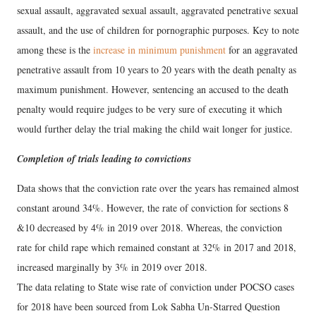
sexual assault, aggravated sexual assault, aggravated penetrative sexual
assault, and the use of children for pornographic purposes. Key to note
among these is the
increase in minimum punishment
for an aggravated
penetrative assault from 10 years to 20 years with the death penalty as
maximum punishment. However, sentencing an accused to the death
penalty would require judges to be very sure of executing it which
would further delay the trial making the child wait longer for justice.
Completion of trials leading to convictions
Data shows that the conviction rate over the years has remained almost
constant around 34%. However, the rate of conviction for sections 8
&10 decreased by 4% in 2019 over 2018. Whereas, the conviction
rate for child rape which remained constant at 32% in 2017 and 2018,
increased marginally by 3% in 2019 over 2018.
The data relating to State wise rate of conviction under POCSO cases
for 2018 have been sourced from Lok Sabha Un-Starred Question