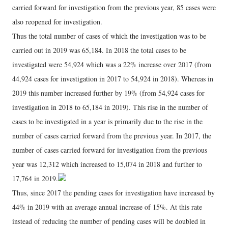
carried forward for investigation from the previous year, 85 cases were
also reopened for investigation.
Thus the total number of cases of which the investigation was to be
carried out in 2019 was 65,184. In 2018 the total cases to be
investigated were 54,924 which was a 22% increase over 2017 (from
44,924 cases for investigation in 2017 to 54,924 in 2018). Whereas in
2019 this number increased further by 19% (from 54,924 cases for
investigation in 2018 to 65,184 in 2019). This rise in the number of
cases to be investigated in a year is primarily due to the rise in the
number of cases carried forward from the previous year. In 2017, the
number of cases carried forward for investigation from the previous
year was 12,312 which increased to 15,074 in 2018 and further to
17,764 in 2019.
Thus, since 2017 the pending cases for investigation have increased by
44% in 2019 with an average annual increase of 15%. At this rate
instead of reducing the number of pending cases will be doubled in