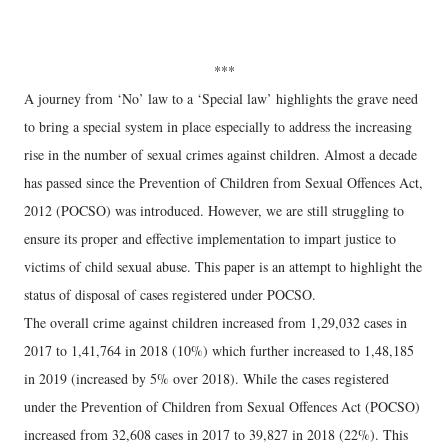
***
A journey from ‘No’ law to a ‘Special law’ highlights the grave need
to bring a special system in place especially to address the increasing
rise in the number of sexual crimes against children. Almost a decade
has passed since the Prevention of Children from Sexual Offences Act,
2012 (POCSO) was introduced. However, we are still struggling to
ensure its proper and effective implementation to impart justice to
victims of child sexual abuse. This paper is an attempt to highlight the
status of disposal of cases registered under POCSO.
The overall crime against children increased from 1,29,032 cases in
2017 to 1,41,764 in 2018 (10%) which further increased to 1,48,185
in 2019 (increased by 5% over 2018). While the cases registered
under the Prevention of Children from Sexual Offences Act (POCSO)
increased from 32,608 cases in 2017 to 39,827 in 2018 (22%). This