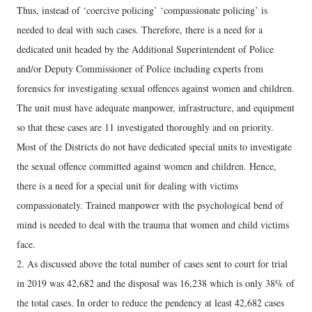
Thus, instead of ‘coercive policing’ ‘compassionate policing’ is
needed to deal with such cases. Therefore, there is a need for a
dedicated unit headed by the Additional Superintendent of Police
and/or Deputy Commissioner of Police including experts from
forensics for investigating sexual offences against women and children.
The unit must have adequate manpower, infrastructure, and equipment
so that these cases are 11 investigated thoroughly and on priority.
Most of the Districts do not have dedicated special units to investigate
the sexual offence committed against women and children. Hence,
there is a need for a special unit for dealing with victims
compassionately. Trained manpower with the psychological bend of
mind is needed to deal with the trauma that women and child victims
face.
2. As discussed above the total number of cases sent to court for trial
in 2019 was 42,682 and the disposal was 16,238 which is only 38% of
the total cases. In order to reduce the pendency at least 42,682 cases