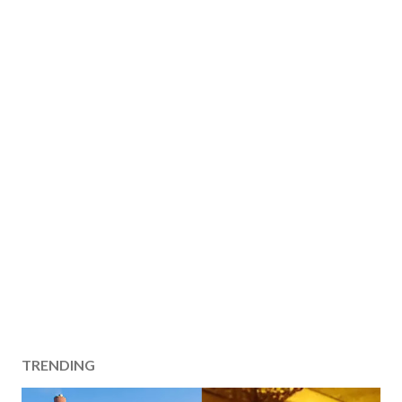
TRENDING