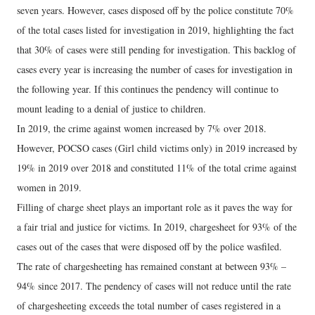
seven years. However, cases disposed off by the police constitute 70%
of the total cases listed for investigation in 2019, highlighting the fact
that 30% of cases were still pending for investigation. This backlog of
cases every year is increasing the number of cases for investigation in
the following year. If this continues the pendency will continue to
mount leading to a denial of justice to children.
In 2019, the crime against women increased by 7% over 2018.
However, POCSO cases (Girl child victims only) in 2019 increased by
19% in 2019 over 2018 and constituted 11% of the total crime against
women in 2019.
Filling of charge sheet plays an important role as it paves the way for
a fair trial and justice for victims. In 2019, chargesheet for 93% of the
cases out of the cases that were disposed off by the police wasfiled.
The rate of chargesheeting has remained constant at between 93% –
94% since 2017. The pendency of cases will not reduce until the rate
of chargesheeting exceeds the total number of cases registered in a