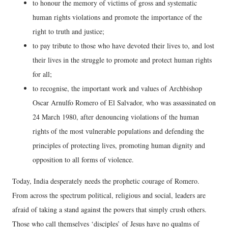
to honour the memory of victims of gross and systematic
human rights violations and promote the importance of the
right to truth and justice;
to pay tribute to those who have devoted their lives to, and lost
their lives in the struggle to promote and protect human rights
for all;
to recognise, the important work and values of Archbishop
Oscar Arnulfo Romero of El Salvador, who was assassinated on
24 March 1980, after denouncing violations of the human
rights of the most vulnerable populations and defending the
principles of protecting lives, promoting human dignity and
opposition to all forms of violence.
Today, India desperately needs the prophetic courage of Romero.
From across the spectrum political, religious and social, leaders are
afraid of taking a stand against the powers that simply crush others.
Those who call themselves ‘disciples’ of Jesus have no qualms of