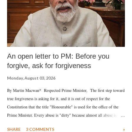
An open letter to PM: Before you
forgive, ask for forgiveness
Monday, August 03, 2026
By Martin Macwan* Respected Prime Minister, The first step toward
true forgiveness is asking for it, and it is out of respect for the
Constitution that the title "Honourable" is used for the office of the
Prime Minister. Every abuse is "dirty" because almost all abuse is
uttered with the conscious intention of publicly humiliating a woman,
SHARE
3 COMMENTS
»
much like the disrobing of Draupadi in the royal court. This includes