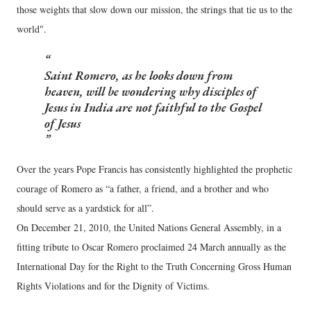
those weights that slow down our mission, the strings that tie us to the
world".
Saint Romero, as he looks down from
heaven, will be wondering why disciples of
Jesus in India are not faithful to the Gospel
of Jesus
Over the years Pope Francis has consistently highlighted the prophetic
courage of Romero as “a father, a friend, and a brother and who
should serve as a yardstick for all”.
On December 21, 2010, the United Nations General Assembly, in a
fitting tribute to Oscar Romero proclaimed 24 March annually as the
International Day for the Right to the Truth Concerning Gross Human
Rights Violations and for the Dignity of Victims.