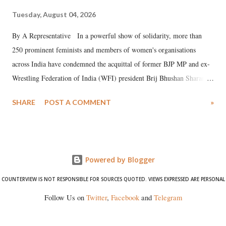
Tuesday, August 04, 2026
By A Representative In a powerful show of solidarity, more than
250 prominent feminists and members of women's organisations
across India have condemned the acquittal of former BJP MP and ex-
Wrestling Federation of India (WFI) president Brij Bhushan Sharan
Singh in the high-profile sexual harassment case filed by six women
SHARE
POST A COMMENT
»
wrestlers. The signatories have expressed unwavering support for the
wrestlers who have waged a courageous legal battle for justice against
formidable odds.
Powered by Blogger
COUNTERVIEW IS NOT RESPONSIBLE FOR SOURCES QUOTED. VIEWS EXPRESSED ARE PERSONAL
Follow Us on
Twitter
,
Facebook
and
Telegram