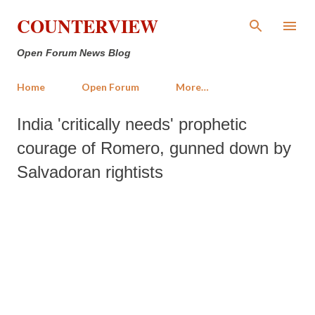
Skip to main content
COUNTERVIEW
Open Forum News Blog
Home
Open Forum
More…
India 'critically needs' prophetic
courage of Romero, gunned down by
Salvadoran rightists