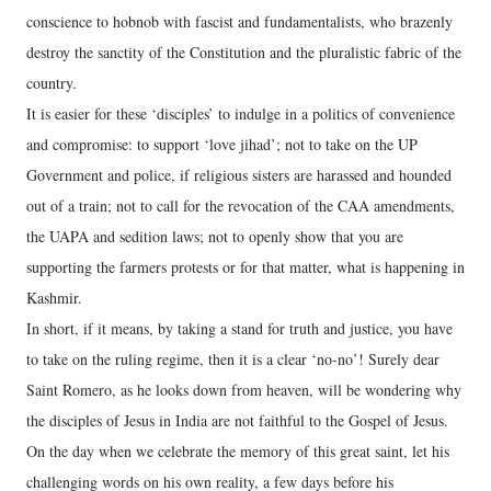
conscience to hobnob with fascist and fundamentalists, who brazenly
destroy the sanctity of the Constitution and the pluralistic fabric of the
country.
It is easier for these ‘disciples’ to indulge in a politics of convenience
and compromise: to support ‘love jihad’; not to take on the UP
Government and police, if religious sisters are harassed and hounded
out of a train; not to call for the revocation of the CAA amendments,
the UAPA and sedition laws; not to openly show that you are
supporting the farmers protests or for that matter, what is happening in
Kashmir.
In short, if it means, by taking a stand for truth and justice, you have
to take on the ruling regime, then it is a clear ‘no-no’! Surely dear
Saint Romero, as he looks down from heaven, will be wondering why
the disciples of Jesus in India are not faithful to the Gospel of Jesus.
On the day when we celebrate the memory of this great saint, let his
challenging words on his own reality, a few days before his