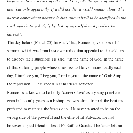
themselves to the service of others will live, like the grain of wheat that
dies, but only apparently. If it did not die, it would remain alone. The
harvest comes about because it dies, allows itself to be sacrificed in the
earth and destroyed. Only by destroying itself does it produce the
harvest”.
The day before (March 23) he was killed, Romero gave a powerful
sermon, which was broadcast over radio, that appealed to the soldiers
to disobey their superiors. He said, “In the name of God, in the name
of this suffering people whose cries rise to Heaven more loudly each
day, I implore you, I beg you, I order you in the name of God: Stop
the repression!” That appeal was his death sentence.
Romero was known to be fairly ‘conservative’ as a young priest and
even in his early years as a bishop. He was afraid to rock the boat and
preferred to maintain the 'status quo'. He never wanted to be on the
wrong side of the powerful and the elite of El Salvador. He had
however a good friend in Jesuit Fr Rutilio Grande. The latter left no