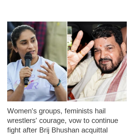
remarks like "Jersey Cow," used at public meetings on the Gujarati
land of Gandhi and Sardar; comparing a female MP's laughter in
India's Parliament to "Surpanakha's laugh"; and using a vulgar address
like "Didi O Didi" for a Chief Minister who holds a respected position
in a democracy—along with every other such remark. In the 79-year
history of independent India, you are better placed than anyone to say
which Prime Minister has used such language against women.
Women's groups, feminists hail
wrestlers' courage, vow to continue
fight after Brij Bhushan acquittal