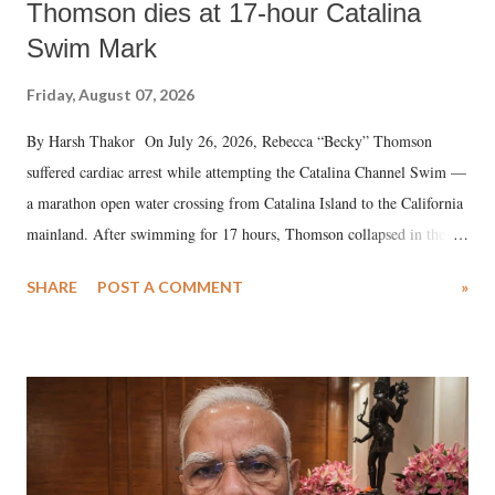
Thomson dies at 17-hour Catalina
Swim Mark
Friday, August 07, 2026
By Harsh Thakor On July 26, 2026, Rebecca “Becky” Thomson
suffered cardiac arrest while attempting the Catalina Channel Swim —
a marathon open water crossing from Catalina Island to the California
mainland. After swimming for 17 hours, Thomson collapsed in the
water. Despite the painstaking efforts of emergency responders and the
SHARE
POST A COMMENT
»
medical staff at Harbor-UCLA Medical Center, she succumbed to a
devastating hypoxic brain injury and died Friday evening.