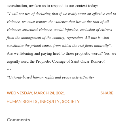
assassination, awaken us to respond to our context today:
“I will not tire of declaring that if we really want an effective end to
violence, we must remove the violence that lies at the root of all
violence: structural violence, social injustice, exclusion of citizens
from the management of the country, repression. All this is what
constitutes the primal cause, from which the rest flows naturally”.
Are we listening and paying heed to those prophetic words? Yes, we
urgently need the Prophetic Courage of Saint Oscar Romero!
---
*Gujarat-based human rights and peace activist/writer
WEDNESDAY, MARCH 24, 2021
SHARE
HUMAN RIGHTS
INEQUITY
SOCIETY
Comments