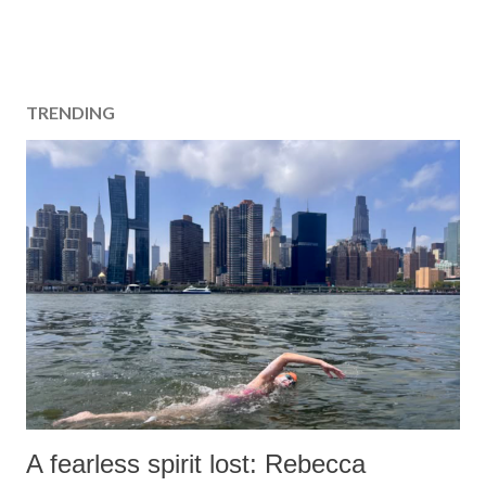
TRENDING
A fearless spirit lost: Rebecca