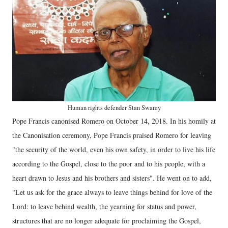
Human rights defender Stan Swamy
Pope Francis canonised Romero on October 14, 2018. In his homily at
the Canonisation ceremony, Pope Francis praised Romero for leaving
"the security of the world, even his own safety, in order to live his life
according to the Gospel, close to the poor and to his people, with a
heart drawn to Jesus and his brothers and sisters". He went on to add,
"Let us ask for the grace always to leave things behind for love of the
Lord: to leave behind wealth, the yearning for status and power,
structures that are no longer adequate for proclaiming the Gospel,