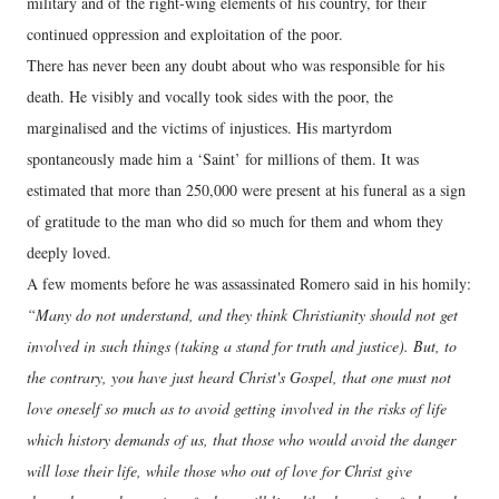
military and of the right-wing elements of his country, for their
continued oppression and exploitation of the poor.
There has never been any doubt about who was responsible for his
death. He visibly and vocally took sides with the poor, the
marginalised and the victims of injustices. His martyrdom
spontaneously made him a ‘Saint’ for millions of them. It was
estimated that more than 250,000 were present at his funeral as a sign
of gratitude to the man who did so much for them and whom they
deeply loved.
A few moments before he was assassinated Romero said in his homily:
“Many do not understand, and they think Christianity should not get
involved in such things (taking a stand for truth and justice). But, to
the contrary, you have just heard Christ's Gospel, that one must not
love oneself so much as to avoid getting involved in the risks of life
which history demands of us, that those who would avoid the danger
will lose their life, while those who out of love for Christ give