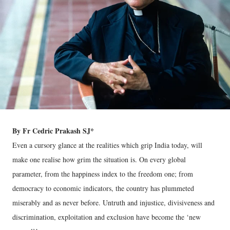
By Fr Cedric Prakash SJ*
Even a cursory glance at the realities which grip India today, will
make one realise how grim the situation is. On every global
parameter, from the happiness index to the freedom one; from
democracy to economic indicators, the country has plummeted
miserably and as never before. Untruth and injustice, divisiveness and
discrimination, exploitation and exclusion have become the ‘new