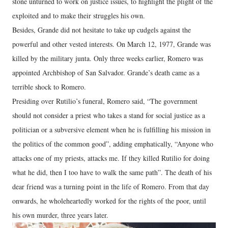
stone unturned to work on justice issues, to highlight the plight of the
exploited and to make their struggles his own.
Besides, Grande did not hesitate to take up cudgels against the
powerful and other vested interests. On March 12, 1977, Grande was
killed by the military junta. Only three weeks earlier, Romero was
appointed Archbishop of San Salvador. Grande’s death came as a
terrible shock to Romero.
Presiding over Rutilio’s funeral, Romero said, “The government
should not consider a priest who takes a stand for social justice as a
politician or a subversive element when he is fulfilling his mission in
the politics of the common good”, adding emphatically, “Anyone who
attacks one of my priests, attacks me. If they killed Rutilio for doing
what he did, then I too have to walk the same path”. The death of his
dear friend was a turning point in the life of Romero. From that day
onwards, he wholeheartedly worked for the rights of the poor, until
his own murder, three years later.