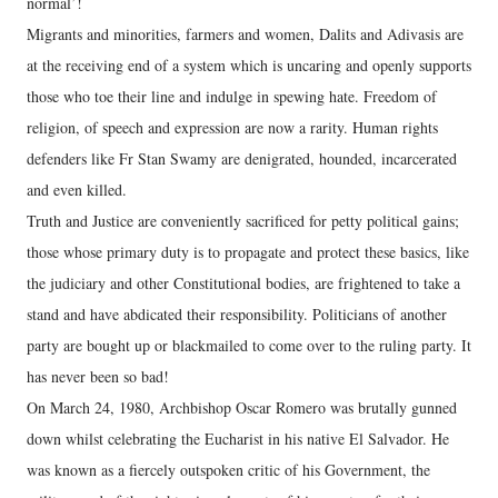
normal’!
Migrants and minorities, farmers and women, Dalits and Adivasis are
at the receiving end of a system which is uncaring and openly supports
those who toe their line and indulge in spewing hate. Freedom of
religion, of speech and expression are now a rarity. Human rights
defenders like Fr Stan Swamy are denigrated, hounded, incarcerated
and even killed.
Truth and Justice are conveniently sacrificed for petty political gains;
those whose primary duty is to propagate and protect these basics, like
the judiciary and other Constitutional bodies, are frightened to take a
stand and have abdicated their responsibility. Politicians of another
party are bought up or blackmailed to come over to the ruling party. It
has never been so bad!
On March 24, 1980, Archbishop Oscar Romero was brutally gunned
down whilst celebrating the Eucharist in his native El Salvador. He
was known as a fiercely outspoken critic of his Government, the