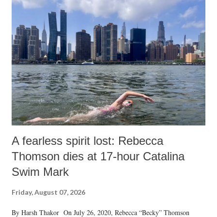
India's Parliament to "Surpanakha's laugh"; and using a vulgar address
like "Didi O Didi" for a Chief Minister who holds a respected position
in a democracy—along with every other such remark. In the 79-year
history of independent India, you are better placed than anyone to say
which Prime Minister has used such language against women.
A fearless spirit lost: Rebecca
Thomson dies at 17-hour Catalina
Swim Mark
Friday, August 07, 2026
By Harsh Thakor On July 26, 2020, Rebecca “Becky” Thomson