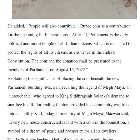
He added, “People will also contribute 1 Rupee coin as a contribution
for the upcoming Parliament house. After all, Parliament is the only
political and moral temple of all Indian citizens, which is mandated to
protect the rights of all its citizens as enshrined in the India’s
Constitution. The coin and the donation shall be presented to the
members of Parliament on August 15, 2022.”
Explaining the significance of placing the coin beneath the new
Parliament building, Macwan, recalling the legend of Megh Maya, an
“untouchable” who agreed to King Siddhrajsinh Solanki’s demand to
sacrifice his life for ending famine provided his community was freed
untouchability, said, today, in memory of Magh Maya, Macwan said,
“Every new house constructed is laid with a coin in the foundation, a
symbol of a dream of peace and prosperity for all its dwellers.”
The Dalit rights leader added, “We need to lay a coin in the