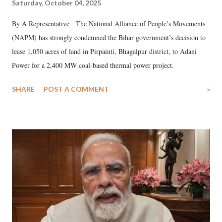
Saturday, October 04, 2025
By A Representative The National Alliance of People’s Movements
(NAPM) has strongly condemned the Bihar government’s decision to
lease 1,050 acres of land in Pirpainti, Bhagalpur district, to Adani
Power for a 2,400 MW coal-based thermal power project.
SHARE
POST A COMMENT
»