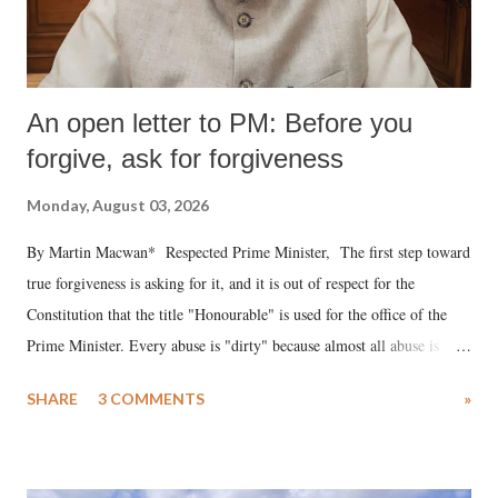
An open letter to PM: Before you
forgive, ask for forgiveness
Monday, August 03, 2026
By Martin Macwan* Respected Prime Minister, The first step toward
true forgiveness is asking for it, and it is out of respect for the
Constitution that the title "Honourable" is used for the office of the
Prime Minister. Every abuse is "dirty" because almost all abuse is
uttered with the conscious intention of publicly humiliating a woman,
SHARE
3 COMMENTS
»
much like the disrobing of Draupadi in the royal court. This includes
remarks like "Jersey Cow," used at public meetings on the Gujarati
land of Gandhi and Sardar; comparing a female MP's laughter in