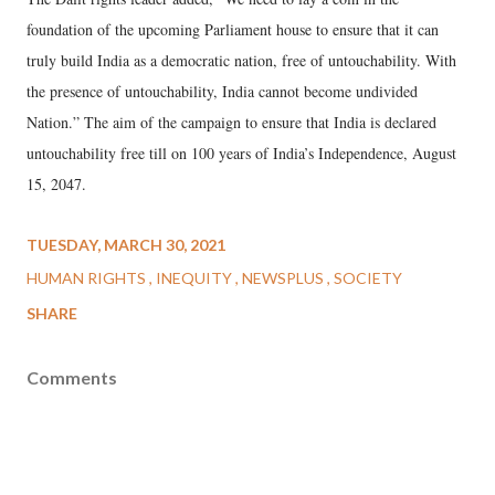
foundation of the upcoming Parliament house to ensure that it can
truly build India as a democratic nation, free of untouchability. With
the presence of untouchability, India cannot become undivided
Nation.” The aim of the campaign to ensure that India is declared
untouchability free till on 100 years of India’s Independence, August
15, 2047.
TUESDAY, MARCH 30, 2021
HUMAN RIGHTS
INEQUITY
NEWSPLUS
SOCIETY
SHARE
Comments