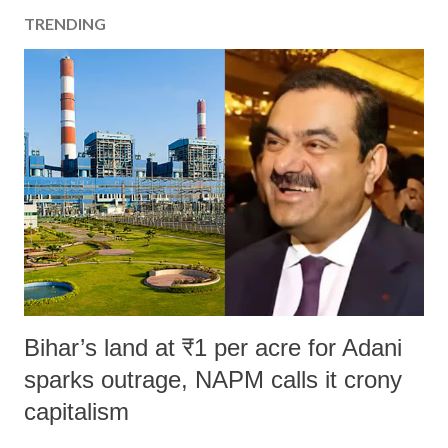
TRENDING
Bihar’s land at ₹1 per acre for Adani
sparks outrage, NAPM calls it crony
capitalism