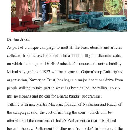
By Jag Jivan
As part of a unique campaign to melt all the brass utensils and articles
collected from across India and mint a 1111 milligram diameter coin,
on which the image of Dr BR Ambedkar's famous anti-untouchability
Mahad satyagraha of 1927 will be engraved, Gujarat’s top Dalit rights
organisation, Navsarjan Trust, has begun a major donations drive from
people willing to take part in what has been called “no rallies, no sit-
ins, no slogans and no call for Bharat bandh” programme.
Talking with me, Martin Macwan, founder of Navsarjan and leader of
the campaign, said, the cost of minting the coin – which will be
offered to all the members of India’s Parliament so that it is placed
beneath the new Parliament building as a "reminder" to implement the