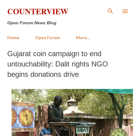
Skip to main content
COUNTERVIEW
Open Forum News Blog
Home
Open Forum
More…
Gujarat coin campaign to end
untouchability: Dalit rights NGO
begins donations drive