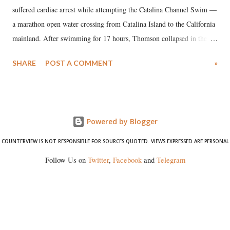
suffered cardiac arrest while attempting the Catalina Channel Swim —
a marathon open water crossing from Catalina Island to the California
mainland. After swimming for 17 hours, Thomson collapsed in the
water. Despite the painstaking efforts of emergency responders and the
SHARE
POST A COMMENT
»
medical staff at Harbor-UCLA Medical Center, she succumbed to a
devastating hypoxic brain injury and died Friday evening.
Powered by Blogger
COUNTERVIEW IS NOT RESPONSIBLE FOR SOURCES QUOTED. VIEWS EXPRESSED ARE PERSONAL
Follow Us on
Twitter
,
Facebook
and
Telegram