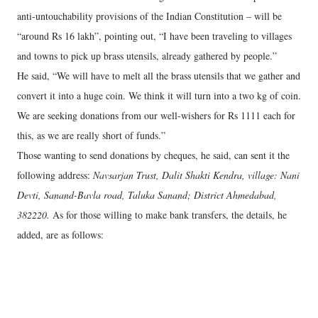
anti-untouchability provisions of the Indian Constitution – will be
“around Rs 16 lakh”, pointing out, “I have been traveling to villages
and towns to pick up brass utensils, already gathered by people.”
He said, “We will have to melt all the brass utensils that we gather and
convert it into a huge coin. We think it will turn into a two kg of coin.
We are seeking donations from our well-wishers for Rs 1111 each for
this, as we are really short of funds.”
Those wanting to send donations by cheques, he said, can sent it the
following address:
Navsarjan Trust, Dalit Shakti Kendra, village: Nani
Devti, Sanand-Bavla road, Taluka Sanand; District Ahmedabad,
382220.
As for those willing to make bank transfers, the details, he
added, are as follows: