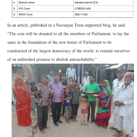
In an article, published in a Navsarjan Trust-supported blog, he said,
“The coin will be donated to all the members of Parliament, to lay the
same in the foundation of the new house of Parliament to be
constructed of the largest democracy of the world, to remind ourselves
of an unfinished promise to abolish untouchability.”