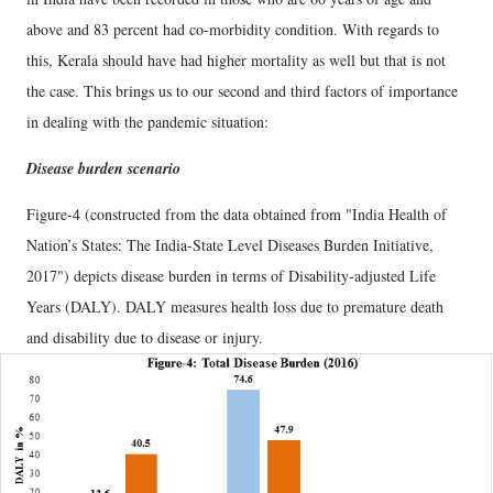
above and 83 percent had co-morbidity condition. With regards to
this, Kerala should have had higher mortality as well but that is not
the case. This brings us to our second and third factors of importance
in dealing with the pandemic situation:
Disease burden scenario
Figure-4 (constructed from the data obtained from "India Health of
Nation’s States: The India-State Level Diseases Burden Initiative,
2017") depicts disease burden in terms of Disability-adjusted Life
Years (DALY). DALY measures health loss due to premature death
and disability due to disease or injury.