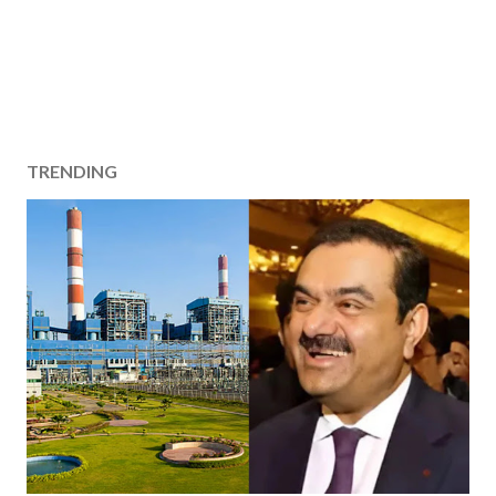
TRENDING