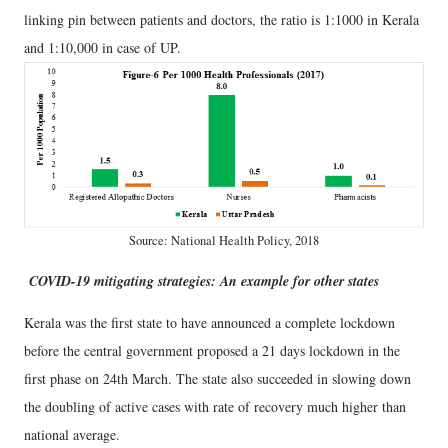
linking pin between patients and doctors, the ratio is 1:1000 in Kerala
and 1:10,000 in case of UP.
Source: National Health Policy, 2018
COVID-19 mitigating strategies: An example for other states
Kerala was the first state to have announced a complete lockdown
before the central government proposed a 21 days lockdown in the
first phase on 24th March. The state also succeeded in slowing down
the doubling of active cases with rate of recovery much higher than
national average.