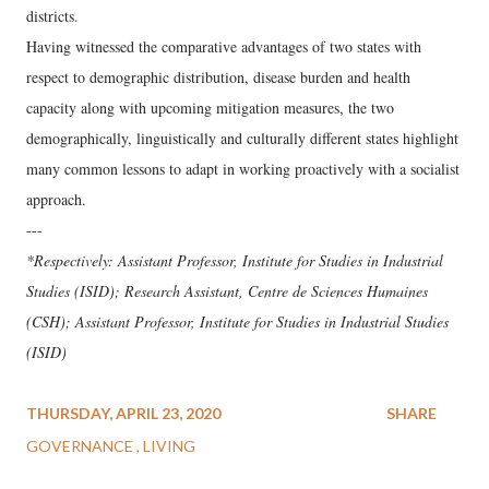
districts.
Having witnessed the comparative advantages of two states with
respect to demographic distribution, disease burden and health
capacity along with upcoming mitigation measures, the two
demographically, linguistically and culturally different states highlight
many common lessons to adapt in working proactively with a socialist
approach.
---
*Respectively: Assistant Professor, Institute for Studies in Industrial
Studies (ISID); Research Assistant, Centre de Sciences Humaines
(CSH); Assistant Professor, Institute for Studies in Industrial Studies
(ISID)
THURSDAY, APRIL 23, 2020
SHARE
GOVERNANCE
LIVING