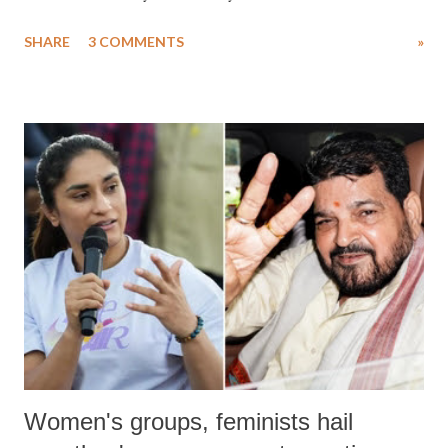
uttered with the conscious intention of publicly humiliating a woman,
SHARE
3 COMMENTS
»
much like the disrobing of Draupadi in the royal court. This includes
remarks like "Jersey Cow," used at public meetings on the Gujarati
land of Gandhi and Sardar; comparing a female MP's laughter in
India's Parliament to "Surpanakha's laugh"; and using a vulgar address
like "Didi O Didi" for a Chief Minister who holds a respected position
in a democracy—along with every other such remark. In the 79-year
history of independent India, you are better placed than anyone to say
which Prime Minister has used such language against women.
Women's groups, feminists hail