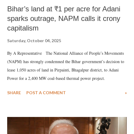
Bihar’s land at ₹1 per acre for Adani
sparks outrage, NAPM calls it crony
capitalism
Saturday, October 04, 2025
By A Representative The National Alliance of People’s Movements
(NAPM) has strongly condemned the Bihar government’s decision to
lease 1,050 acres of land in Pirpainti, Bhagalpur district, to Adani
Power for a 2,400 MW coal-based thermal power project.
SHARE
POST A COMMENT
»