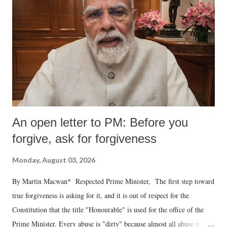
An open letter to PM: Before you
forgive, ask for forgiveness
Monday, August 03, 2026
By Martin Macwan* Respected Prime Minister, The first step toward
true forgiveness is asking for it, and it is out of respect for the
Constitution that the title "Honourable" is used for the office of the
Prime Minister. Every abuse is "dirty" because almost all abuse is