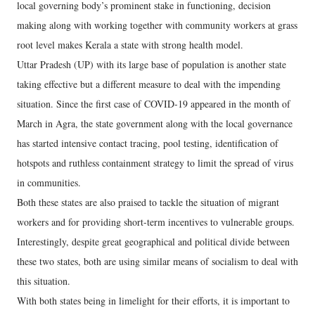
local governing body’s prominent stake in functioning, decision
making along with working together with community workers at grass
root level makes Kerala a state with strong health model.
Uttar Pradesh (UP) with its large base of population is another state
taking effective but a different measure to deal with the impending
situation. Since the first case of COVID-19 appeared in the month of
March in Agra, the state government along with the local governance
has started intensive contact tracing, pool testing, identification of
hotspots and ruthless containment strategy to limit the spread of virus
in communities.
Both these states are also praised to tackle the situation of migrant
workers and for providing short-term incentives to vulnerable groups.
Interestingly, despite great geographical and political divide between
these two states, both are using similar means of socialism to deal with
this situation.
With both states being in limelight for their efforts, it is important to