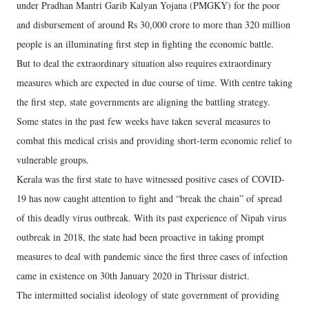
under Pradhan Mantri Garib Kalyan Yojana (PMGKY) for the poor
and disbursement of around Rs 30,000 crore to more than 320 million
people is an illuminating first step in fighting the economic battle.
But to deal the extraordinary situation also requires extraordinary
measures which are expected in due course of time. With centre taking
the first step, state governments are aligning the battling strategy.
Some states in the past few weeks have taken several measures to
combat this medical crisis and providing short-term economic relief to
vulnerable groups.
Kerala was the first state to have witnessed positive cases of COVID-
19 has now caught attention to fight and “break the chain” of spread
of this deadly virus outbreak. With its past experience of Nipah virus
outbreak in 2018, the state had been proactive in taking prompt
measures to deal with pandemic since the first three cases of infection
came in existence on 30th January 2020 in Thrissur district.
The intermitted socialist ideology of state government of providing