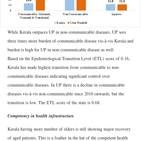
While Kerala outpaces UP in non-communicable diseases, UP sees
three times more burden of communicable disease vis-à-vis Kerala and
burden is high for UP in non-communicable disease as well.
Based on the Epidemiological Transition Level (ETL) score of 0.16,
Kerala has made highest transition from communicable to non-
communicable diseases indicating significant control over
communicable diseases. In UP there is a decline in communicable
diseases vis-à-vis non-communicable since 2010 onwards, but the
transition is low. The ETL score of the state is 0.68.
Competency in health infrastructure
Kerala having more number of elders is still showing major recovery
of aged patients. This is a feather in the hat of the competent health