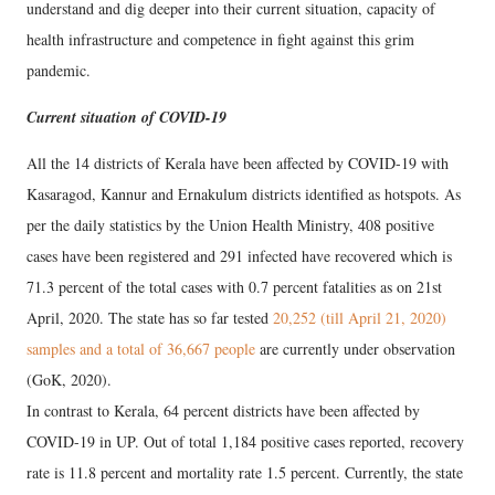
understand and dig deeper into their current situation, capacity of
health infrastructure and competence in fight against this grim
pandemic.
Current situation of COVID-19
All the 14 districts of Kerala have been affected by COVID-19 with
Kasaragod, Kannur and Ernakulum districts identified as hotspots. As
per the daily statistics by the Union Health Ministry, 408 positive
cases have been registered and 291 infected have recovered which is
71.3 percent of the total cases with 0.7 percent fatalities as on 21st
April, 2020. The state has so far tested
20,252 (till April 21, 2020)
samples and a total of 36,667 people
are currently under observation
(GoK, 2020).
In contrast to Kerala, 64 percent districts have been affected by
COVID-19 in UP. Out of total 1,184 positive cases reported, recovery
rate is 11.8 percent and mortality rate 1.5 percent. Currently, the state