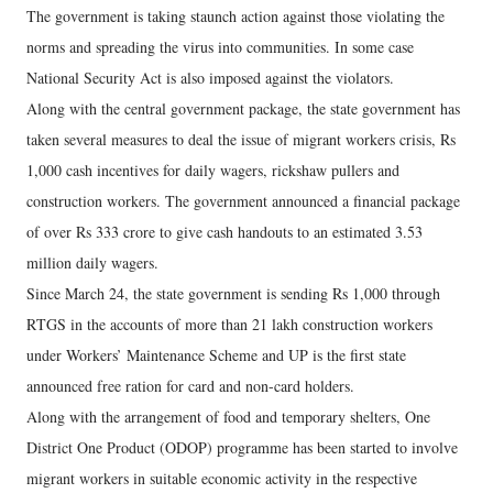
The government is taking staunch action against those violating the
norms and spreading the virus into communities. In some case
National Security Act is also imposed against the violators.
Along with the central government package, the state government has
taken several measures to deal the issue of migrant workers crisis, Rs
1,000 cash incentives for daily wagers, rickshaw pullers and
construction workers. The government announced a financial package
of over Rs 333 crore to give cash handouts to an estimated 3.53
million daily wagers.
Since March 24, the state government is sending Rs 1,000 through
RTGS in the accounts of more than 21 lakh construction workers
under Workers’ Maintenance Scheme and UP is the first state
announced free ration for card and non-card holders.
Along with the arrangement of food and temporary shelters, One
District One Product (ODOP) programme has been started to involve
migrant workers in suitable economic activity in the respective