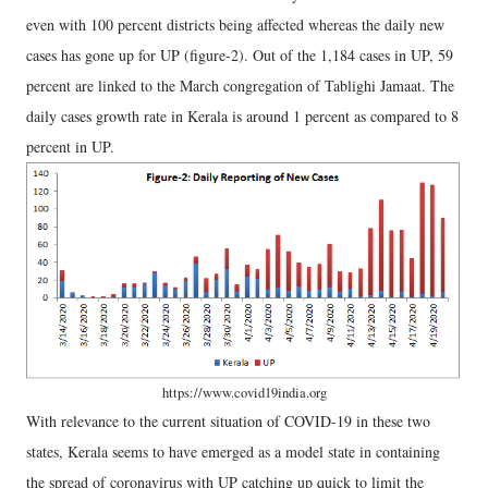
even with 100 percent districts being affected whereas the daily new
cases has gone up for UP (figure-2). Out of the 1,184 cases in UP, 59
percent are linked to the March congregation of Tablighi Jamaat. The
daily cases growth rate in Kerala is around 1 percent as compared to 8
percent in UP.
https://www.covid19india.org
With relevance to the current situation of COVID-19 in these two
states, Kerala seems to have emerged as a model state in containing
the spread of coronavirus with UP catching up quick to limit the