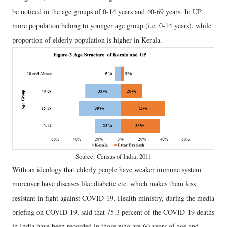
be noticed in the age groups of 0-14 years and 40-69 years. In UP
more population belong to younger age group (i.e. 0-14 years), while
proportion of elderly population is higher in Kerala.
Source: Census of India, 2011
With an ideology that elderly people have weaker immune system
moreover have diseases like diabetic etc. which makes them less
resistant in fight against COVID-19. Health ministry, during the media
briefing on COVID-19, said that 75.3 percent of the COVID-19 deaths
in India have been recorded in those who are 60 years of age and