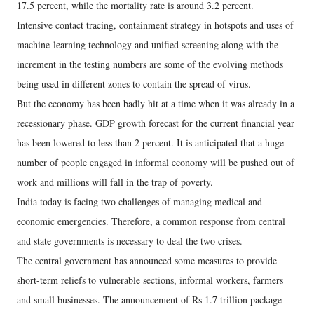
17.5 percent, while the mortality rate is around 3.2 percent.
Intensive contact tracing, containment strategy in hotspots and uses of
machine-learning technology and unified screening along with the
increment in the testing numbers are some of the evolving methods
being used in different zones to contain the spread of virus.
But the economy has been badly hit at a time when it was already in a
recessionary phase. GDP growth forecast for the current financial year
has been lowered to less than 2 percent. It is anticipated that a huge
number of people engaged in informal economy will be pushed out of
work and millions will fall in the trap of poverty.
India today is facing two challenges of managing medical and
economic emergencies. Therefore, a common response from central
and state governments is necessary to deal the two crises.
The central government has announced some measures to provide
short-term reliefs to vulnerable sections, informal workers, farmers
and small businesses. The announcement of Rs 1.7 trillion package