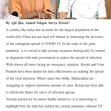
By Ajit Jha, Anmol Sehgal, Surya Tewari*
A country like India that accounts for the largest population in the
world after China has not been left behind in witnessing the atrocities
of the contagious spread of COVID-19. In the wake of the grim
pandemic, it is crucial to take prompt measures strategically by central
in alignment with state government to reduce the spread of infection.
With almost all states facing an emergency situation, Kerala and Uttar
Pradesh have been lauded for their effectiveness in tackling the spread
of the viral infection. Where states like Delhi, Maharashtra are
struggling to support enormous amount of cases, Kerala has been able
to effectively flatter the curve of infection spread.
Already known for its earlier health initiatives, it is interesting to
highlight how the state has tackled the current pandemic whereas UP