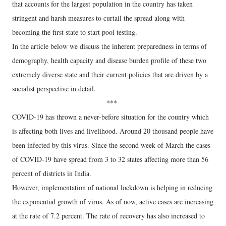
that accounts for the largest population in the country has taken
stringent and harsh measures to curtail the spread along with
becoming the first state to start pool testing.
In the article below we discuss the inherent preparedness in terms of
demography, health capacity and disease burden profile of these two
extremely diverse state and their current policies that are driven by a
socialist perspective in detail.
***
COVID-19 has thrown a never-before situation for the country which
is affecting both lives and livelihood. Around 20 thousand people have
been infected by this virus. Since the second week of March the cases
of COVID-19 have spread from 3 to 32 states affecting more than 56
percent of districts in India.
However, implementation of national lockdown is helping in reducing
the exponential growth of virus. As of now, active cases are increasing
at the rate of 7.2 percent. The rate of recovery has also increased to