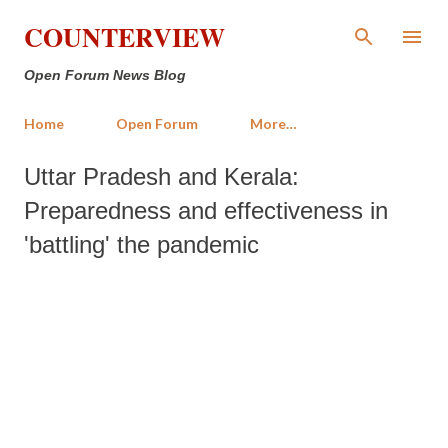
Skip to main content
COUNTERVIEW
Open Forum News Blog
Home
Open Forum
More…
Uttar Pradesh and Kerala:
Preparedness and effectiveness in
'battling' the pandemic