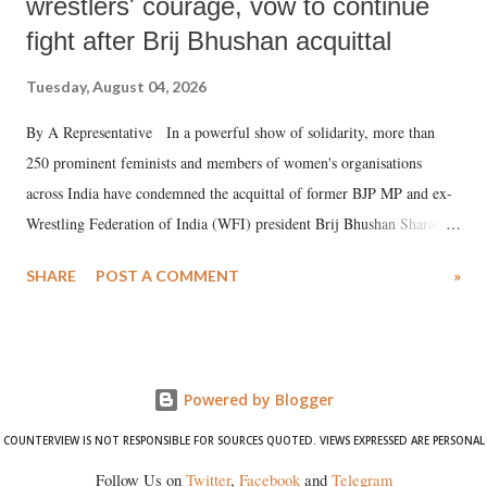
wrestlers' courage, vow to continue
fight after Brij Bhushan acquittal
Tuesday, August 04, 2026
By A Representative In a powerful show of solidarity, more than
250 prominent feminists and members of women's organisations
across India have condemned the acquittal of former BJP MP and ex-
Wrestling Federation of India (WFI) president Brij Bhushan Sharan
Singh in the high-profile sexual harassment case filed by six women
SHARE
POST A COMMENT
»
wrestlers. The signatories have expressed unwavering support for the
wrestlers who have waged a courageous legal battle for justice against
formidable odds.
Powered by Blogger
COUNTERVIEW IS NOT RESPONSIBLE FOR SOURCES QUOTED. VIEWS EXPRESSED ARE PERSONAL
Follow Us on
Twitter
,
Facebook
and
Telegram