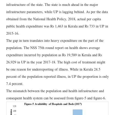
infrastructure of the state. The state is much ahead in the major
infrastructure parameters, while UP is lagging behind. As per the data
obtained from the National Health Policy, 2018, actual per capita
public health expenditure was Rs 1,463 in Kerala and Rs 733 in UP in
2015-16.
The gap in turn translates into heavy expenditure on the part of the
population. The NSS 75th round report on health shows average
expenditure incurred by population as Rs 19,589 in Kerala and Rs
26,929 in UP in the year 2017-18. The high cost of treatment might
be one reason for underreporting of illness. While in Kerala 24.5
percent of the population reported illness, in UP the proportion is only
7.4 percent.
The mismatch between the population and health infrastructure and
consequent health system can be assessed from figure-5 and figure-6.