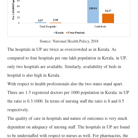
Source: National Health Policy, 2018
The hospitals in UP are twice as overcrowded as in Kerala. As
compared to four hospitals per one lakh population in Kerala, in UP,
only two hospitals are available. Similarly, availability of beds in
hospital is also high in Kerala.
With respect to health professionals also the two states stand apart.
There are 1.5 registered doctors per 1000 population in Kerala; in UP
the ratio is 0.3:1000. In terms of nursing staff the ratio is 8 and 0.5
respectively.
The quality of care in hospitals and nature of outcomes is very much
dependent on adequacy of nursing staff. The hospitals in UP are found
to be understaffed with respect to nurses as well. For pharmacists, the