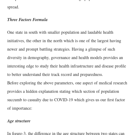
spread.
Three Factors Formula
One state in south with smaller population and laudable health
initiatives, the other in the north which is one of the largest having
newer and prompt battling strategies. Having a glimpse of such
diversity in demography, governance and health models provides an
interesting edge to study their health infrastructure and disease profile
to better understand their track record and preparedness.
Before exploring the above parameters, one aspect of medical research
provides a hidden explanation stating which section of population
succumb to casualty due to COVID-19 which gives us our first factor
of importance:
Age structure
In figure-3, the difference in the age structure between two states can