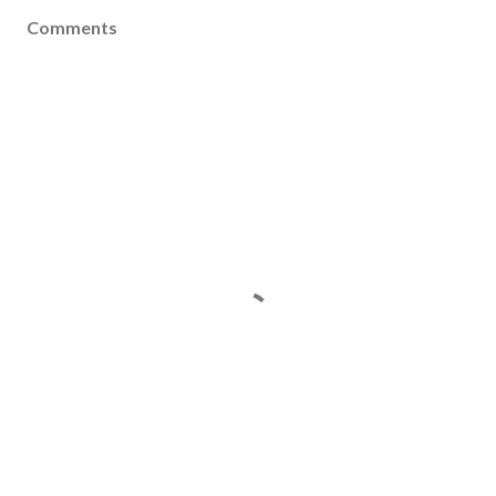
Comments