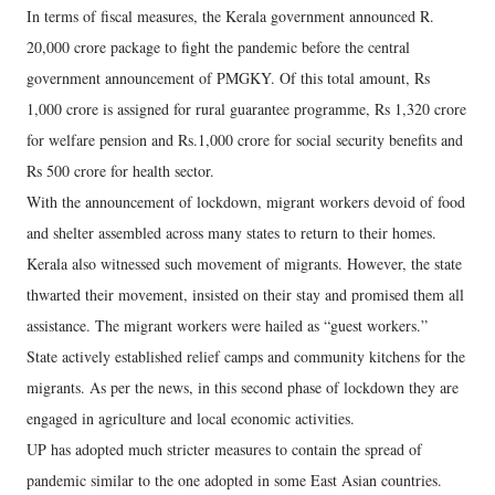
In terms of fiscal measures, the Kerala government announced R.
20,000 crore package to fight the pandemic before the central
government announcement of PMGKY. Of this total amount, Rs
1,000 crore is assigned for rural guarantee programme, Rs 1,320 crore
for welfare pension and Rs.1,000 crore for social security benefits and
Rs 500 crore for health sector.
With the announcement of lockdown, migrant workers devoid of food
and shelter assembled across many states to return to their homes.
Kerala also witnessed such movement of migrants. However, the state
thwarted their movement, insisted on their stay and promised them all
assistance. The migrant workers were hailed as “guest workers.”
State actively established relief camps and community kitchens for the
migrants. As per the news, in this second phase of lockdown they are
engaged in agriculture and local economic activities.
UP has adopted much stricter measures to contain the spread of
pandemic similar to the one adopted in some East Asian countries.