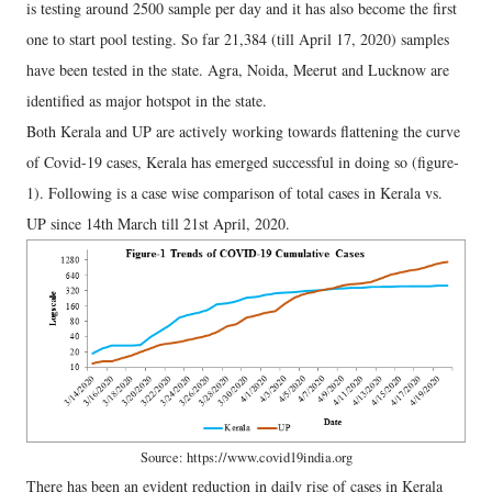
is testing around 2500 sample per day and it has also become the first
one to start pool testing. So far 21,384 (till April 17, 2020) samples
have been tested in the state. Agra, Noida, Meerut and Lucknow are
identified as major hotspot in the state.
Both Kerala and UP are actively working towards flattening the curve
of Covid-19 cases, Kerala has emerged successful in doing so (figure-
1). Following is a case wise comparison of total cases in Kerala vs.
UP since 14th March till 21st April, 2020.
Source: https://www.covid19india.org
There has been an evident reduction in daily rise of cases in Kerala