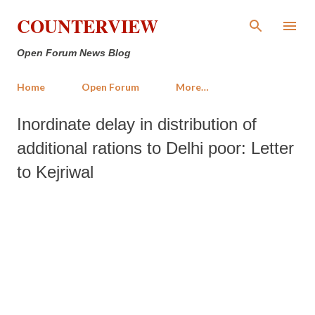
Skip to main content
COUNTERVIEW
Open Forum News Blog
Home
Open Forum
More…
Inordinate delay in distribution of
additional rations to Delhi poor: Letter
to Kejriwal