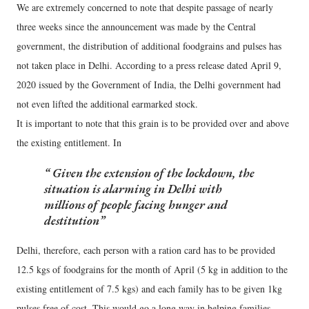
We are extremely concerned to note that despite passage of nearly
three weeks since the announcement was made by the Central
government, the distribution of additional foodgrains and pulses has
not taken place in Delhi. According to a press release dated April 9,
2020 issued by the Government of India, the Delhi government had
not even lifted the additional earmarked stock.
It is important to note that this grain is to be provided over and above
the existing entitlement. In
Given the extension of the lockdown, the
situation is alarming in Delhi with
millions of people facing hunger and
destitution
Delhi, therefore, each person with a ration card has to be provided
12.5 kgs of foodgrains for the month of April (5 kg in addition to the
existing entitlement of 7.5 kgs) and each family has to be given 1kg
pulses free of cost. This would go a long way in helping families