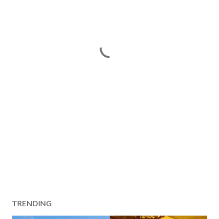
TRENDING