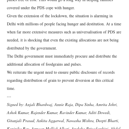
covered under the PDS cope with hunger.
Given the extension of the lockdown, the situation is alarming in
Delhi with millions of people facing hunger and destitution. At a time
when far more extensive measures such as universalisation of PDS are
needed, it is shocking that even the existing allocations are not being
distributed by the government.
The Delhi government must immediately procure and distribute the
additional allocation of foodgrains and pulses.
We reiterate the urgent need to ensure public disclosure of records
regarding distribution of grain to prevent diversion at this critical
time.
---
Signed by: Anjali Bhardwaj, Annie Raja, Dipa Sinha, Amrita Johri,
Ashok Kumar, Rajender Kumar, Ravinder Kumar, Aditi Dewedi,
Gitanjali Prasad, Ankita Aggarwal, Nawasha Mishra, Deepti Bharti,
Koninika Ray, Armaan Mullick Alkazi, Apeksha Priyadarshini, Abdul