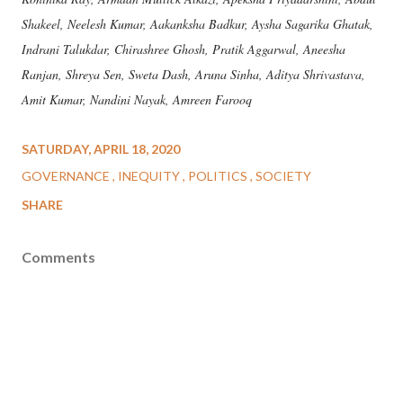
Shakeel, Neelesh Kumar, Aakanksha Badkur, Aysha Sagarika Ghatak,
Indrani Talukdar, Chirashree Ghosh, Pratik Aggarwal, Aneesha
Ranjan, Shreya Sen, Sweta Dash, Aruna Sinha, Aditya Shrivastava,
Amit Kumar, Nandini Nayak, Amreen Farooq
SATURDAY, APRIL 18, 2020
GOVERNANCE
INEQUITY
POLITICS
SOCIETY
SHARE
Comments