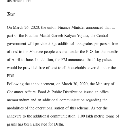
distribute them."
Text
On March 26, 2020, the union Finance Minister announced that as
part of the Pradhan Mantri Gareeb Kalyan Yojana, the Central
government will provide 5 kgs additional foodgrains per person free
of cost to the 80 crore people covered under the PDS for the months
of April to June. In addition, the FM announced that 1 kg pulses
would be provided free of cost to all households covered under the
PDS.
Following the announcement, on March 30, 2020, the Ministry of
Consumer Affairs, Food & Public Distribution issued an office
memorandum and an additional communication regarding the
modalities of the operationalisation of this scheme. As per the
annexure to the additional communication, 1.09 lakh metric tonne of
grains has been allocated for Delhi.