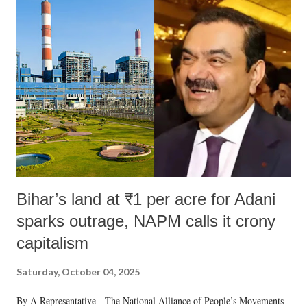
Bihar’s land at ₹1 per acre for Adani
sparks outrage, NAPM calls it crony
capitalism
Saturday, October 04, 2025
By A Representative The National Alliance of People’s Movements