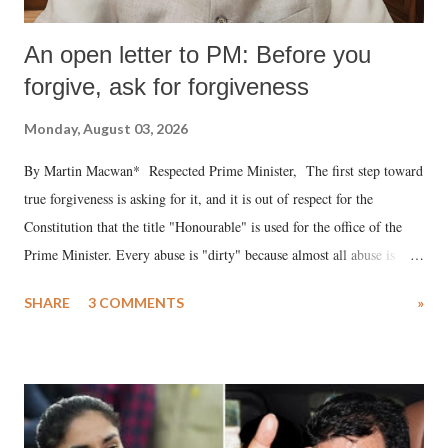
An open letter to PM: Before you
forgive, ask for forgiveness
Monday, August 03, 2026
By Martin Macwan* Respected Prime Minister, The first step toward
true forgiveness is asking for it, and it is out of respect for the
Constitution that the title "Honourable" is used for the office of the
Prime Minister. Every abuse is "dirty" because almost all abuse is
uttered with the conscious intention of publicly humiliating a woman,
SHARE
3 COMMENTS
»
much like the disrobing of Draupadi in the royal court. This includes
remarks like "Jersey Cow," used at public meetings on the Gujarati
land of Gandhi and Sardar; comparing a female MP's laughter in
India's Parliament to "Surpanakha's laugh"; and using a vulgar address
like "Didi O Didi" for a Chief Minister who holds a respected position