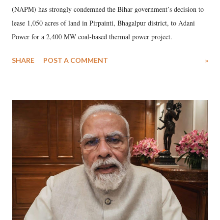
(NAPM) has strongly condemned the Bihar government’s decision to
lease 1,050 acres of land in Pirpainti, Bhagalpur district, to Adani
Power for a 2,400 MW coal-based thermal power project.
SHARE
POST A COMMENT
»