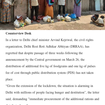
Counterview Desk
In a letter to Delhi chief minister Arvind Kejriwal, the civil rights
organization, Delhi Rozi Roti Adhikar Abhiyan (DRRAA), has
regretted that despite passage of three weeks following the
announcement by the Central government on March 26, the
distribution of additional five kg of foodgrains and one kg of pulses
fee of cost through public distribution system (PDS) has not taken
place.
“Given the extension of the lockdown, the situation is alarming in
Delhi with millions of people facing hunger and destitution”, the letter
said, demanding "immediate procurement of the additional rations and