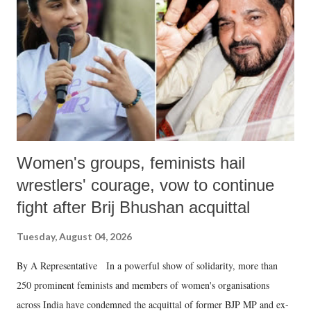
in a democracy—along with every other such remark. In the 79-year
history of independent India, you are better placed than anyone to say
which Prime Minister has used such language against women.
Women's groups, feminists hail
wrestlers' courage, vow to continue
fight after Brij Bhushan acquittal
Tuesday, August 04, 2026
By A Representative In a powerful show of solidarity, more than
250 prominent feminists and members of women's organisations
across India have condemned the acquittal of former BJP MP and ex-