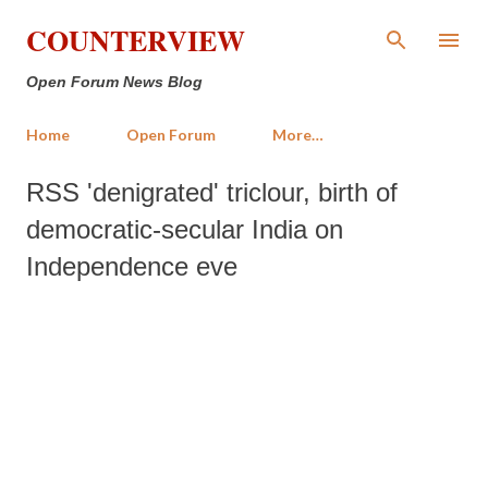
Skip to main content
COUNTERVIEW
Open Forum News Blog
Home
Open Forum
More…
RSS 'denigrated' triclour, birth of
democratic-secular India on
Independence eve