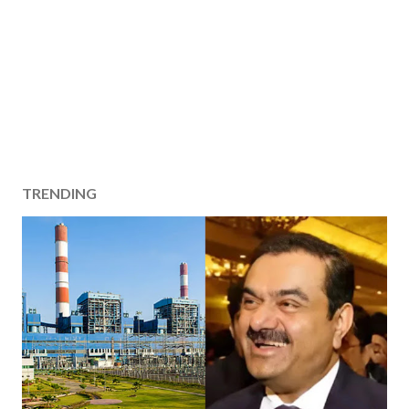
TRENDING