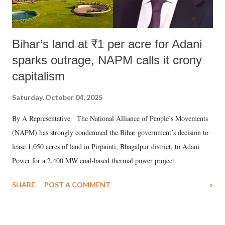
Bihar’s land at ₹1 per acre for Adani
sparks outrage, NAPM calls it crony
capitalism
Saturday, October 04, 2025
By A Representative The National Alliance of People’s Movements
(NAPM) has strongly condemned the Bihar government’s decision to
lease 1,050 acres of land in Pirpainti, Bhagalpur district, to Adani
Power for a 2,400 MW coal-based thermal power project.
SHARE
POST A COMMENT
»