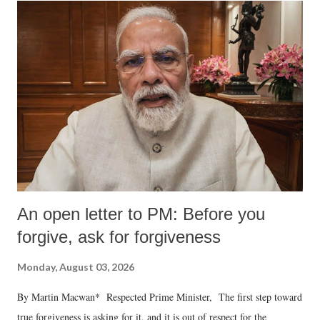
An open letter to PM: Before you
forgive, ask for forgiveness
Monday, August 03, 2026
By Martin Macwan* Respected Prime Minister, The first step toward
true forgiveness is asking for it, and it is out of respect for the