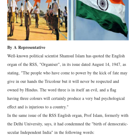
By
A
Representative
Well-known political scientist Shamsul Islam has quoted the English
organ of the RSS, "Organiser", in its issue dated August 14, 1947, as
stating, "The people who have come to power by the kick of fate may
give in our hands the Tricolour but it will never be respected and
owned by Hindus. The word three is in itself an evil, and a flag
having three colours will certainly produce a very bad psychological
effect and is injurious to a country."
In the same issue of the RSS English organ, Prof Islam, formerly with
the Delhi University, says, it had condemned the "birth of democratic-
secular Independent India" in the following words: