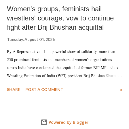
Women's groups, feminists hail
wrestlers' courage, vow to continue
fight after Brij Bhushan acquittal
Tuesday, August 04, 2026
By A Representative In a powerful show of solidarity, more than
250 prominent feminists and members of women's organisations
across India have condemned the acquittal of former BJP MP and ex-
Wrestling Federation of India (WFI) president Brij Bhushan Sharan
Singh in the high-profile sexual harassment case filed by six women
SHARE
POST A COMMENT
»
wrestlers. The signatories have expressed unwavering support for the
wrestlers who have waged a courageous legal battle for justice against
formidable odds.
Powered by Blogger