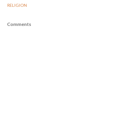
RELIGION
Comments