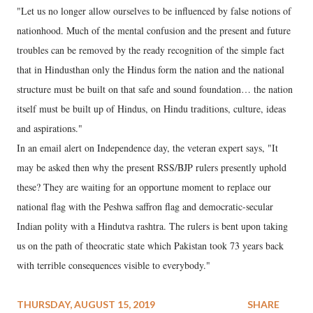
"Let us no longer allow ourselves to be influenced by false notions of
nationhood. Much of the mental confusion and the present and future
troubles can be removed by the ready recognition of the simple fact
that in Hindusthan only the Hindus form the nation and the national
structure must be built on that safe and sound foundation… the nation
itself must be built up of Hindus, on Hindu traditions, culture, ideas
and aspirations."
In an email alert on Independence day, the veteran expert says, "It
may be asked then why the present RSS/BJP rulers presently uphold
these? They are waiting for an opportune moment to replace our
national flag with the Peshwa saffron flag and democratic-secular
Indian polity with a Hindutva rashtra. The rulers is bent upon taking
us on the path of theocratic state which Pakistan took 73 years back
with terrible consequences visible to everybody."
THURSDAY, AUGUST 15, 2019
SHARE