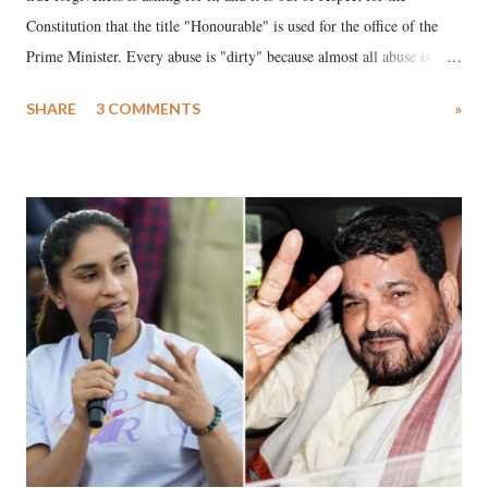
Constitution that the title "Honourable" is used for the office of the
Prime Minister. Every abuse is "dirty" because almost all abuse is
uttered with the conscious intention of publicly humiliating a woman,
SHARE
3 COMMENTS
»
much like the disrobing of Draupadi in the royal court. This includes
remarks like "Jersey Cow," used at public meetings on the Gujarati
land of Gandhi and Sardar; comparing a female MP's laughter in
India's Parliament to "Surpanakha's laugh"; and using a vulgar address
like "Didi O Didi" for a Chief Minister who holds a respected position
in a democracy—along with every other such remark. In the 79-year
history of independent India, you are better placed than anyone to say
which Prime Minister has used such language against women.