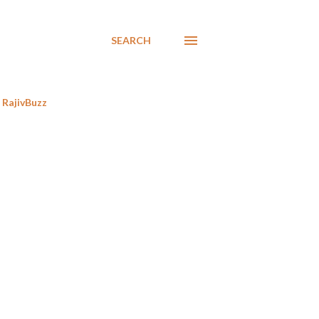
SEARCH
RajivBuzz