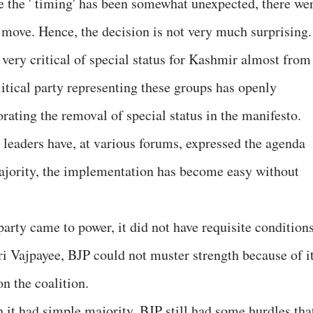
e the ' timing' has been somewhat unexpected, there we
 move. Hence, the decision is not very much surprising.
very critical of special status for Kashmir almost from
itical party representing these groups has openly
orating the removal of special status in the manifesto.
leaders have, at various forums, expressed the agenda
majority, the implementation has become easy without
 party came to power, it did not have requisite condition
ri Vajpayee, BJP could not muster strength because of i
on the coalition.
 it had simple majority, BJP still had some hurdles tha