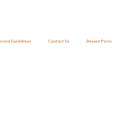
Skip to main content
ssion Guidelines
Contact Us
Recent Posts