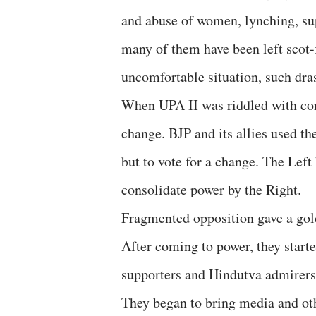
and abuse of women, lynching, sup
many of them have been left scot-f
uncomfortable situation, such dras
When UPA II was riddled with corr
change. BJP and its allies used th
but to vote for a change. The Left
consolidate power by the Right.
Fragmented opposition gave a gol
After coming to power, they starte
supporters and Hindutva admirers 
They began to bring media and ot