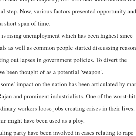
ial step. Now, various factors presented opportunity an
a short span of time.
s is rising unemployment which has been highest since
tuals as well as common people started discussing reason
ting out lapses in government policies. To divert the
e been thought of as a potential 'weapon'.
some' impact on the nation has been articulated by ma
jan and prominent industrialists. One of the worst-hit
nary workers loose jobs creating crises in their lives.
mir might have been used as a ploy.
ling party have been involved in cases relating to rape