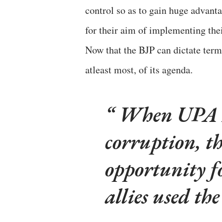
control so as to gain huge advanta
for their aim of implementing thei
Now that the BJP can dictate terms
atleast most, of its agenda.
When UPA II
corruption, th
opportunity f
allies used the