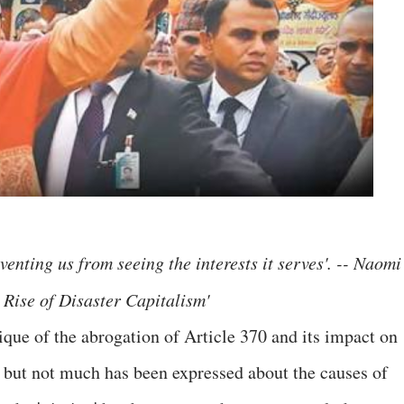
enting us from seeing the interests it serves'. -- Naomi
 Rise of Disaster Capitalism'
ique of the abrogation of Article 370 and its impact on
s but not much has been expressed about the causes of