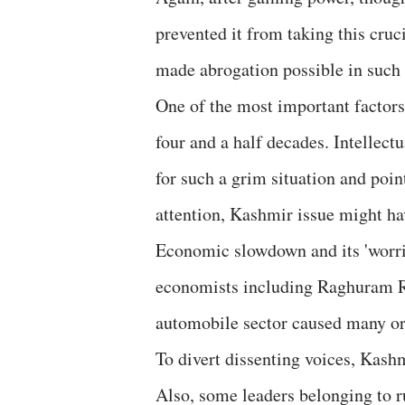
prevented it from taking this cruc
made abrogation possible in such 
One of the most important factor
four and a half decades. Intellec
for such a grim situation and poin
attention, Kashmir issue might hav
Economic slowdown and its 'worri
economists including Raghuram Ra
automobile sector caused many ordi
To divert dissenting voices, Kash
Also, some leaders belonging to ru