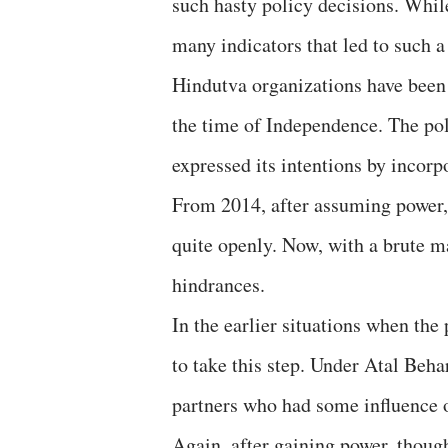
such hasty policy decisions. Whil
many indicators that led to such a
Hindutva organizations have been 
the time of Independence. The pol
expressed its intentions by incorp
From 2014, after assuming power, 
quite openly. Now, with a brute 
hindrances.
In the earlier situations when the
to take this step. Under Atal Beha
partners who had some influence 
Again, after gaining power, though