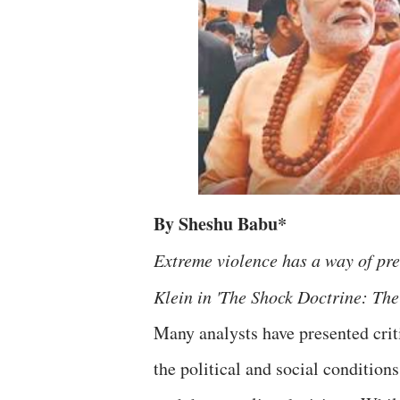
By Sheshu Babu*
Extreme violence has a way of prev
Klein in 'The Shock Doctrine: The
Many analysts have presented crit
the political and social condition