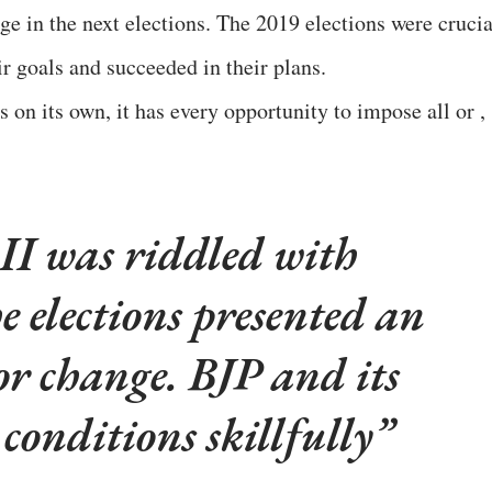
ge in the next elections. The 2019 elections were crucia
r goals and succeeded in their plans.
 on its own, it has every opportunity to impose all or ,
 was riddled with
e elections presented an
or change. BJP and its
 conditions skillfully