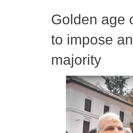
Golden age o
to impose an
majority