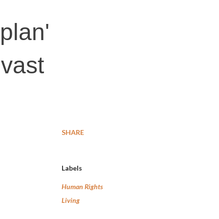
plan'
vast
SHARE
Labels
Human Rights
Living