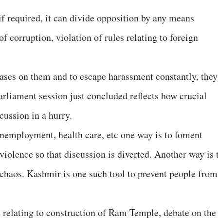
if required, it can divide opposition by any means
of corruption, violation of rules relating to foreign
ases on them and to escape harassment constantly, they
Parliament session just concluded reflects how crucial
cussion in a hurry.
 unemployment, health care, etc one way is to foment
iolence so that discussion is diverted. Another way is 
e chaos. Kashmir is one such tool to prevent people from
ke relating to construction of Ram Temple, debate on the