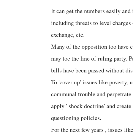
It can get the numbers easily and 
including threats to level charges 
exchange, etc.
Many of the opposition too have c
may toe the line of ruling party. 
bills have been passed without dis
To 'cover up' issues like poverty,
communal trouble and perpetrate v
apply ' shock doctrine' and creat
questioning policies.
For the next few years , issues li