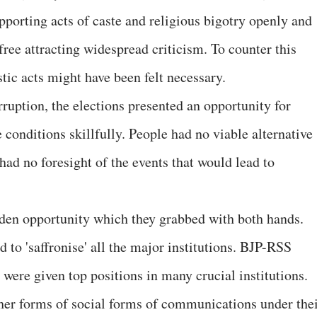
porting acts of caste and religious bigotry openly and
ree attracting widespread criticism. To counter this
tic acts might have been felt necessary.
uption, the elections presented an opportunity for
e conditions skillfully. People had no viable alternative
 had no foresight of the events that would lead to
den opportunity which they grabbed with both hands.
d to 'saffronise' all the major institutions. BJP-RSS
were given top positions in many crucial institutions.
her forms of social forms of communications under the