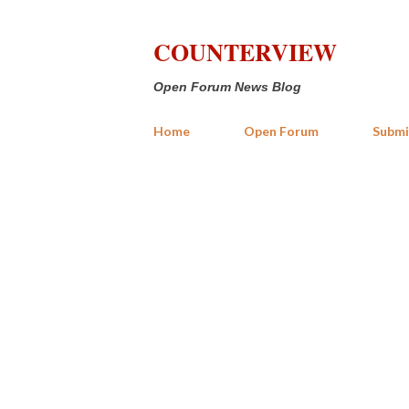
COUNTERVIEW
Open Forum News Blog
Home
Open Forum
Submi