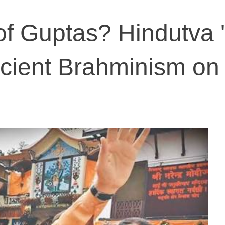
f Guptas? Hindutva '
cient Brahminism on 