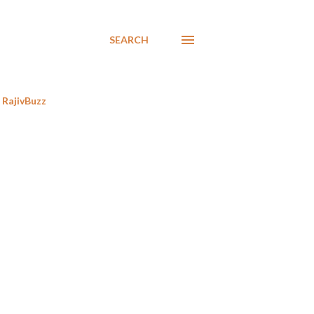
SEARCH
RajivBuzz