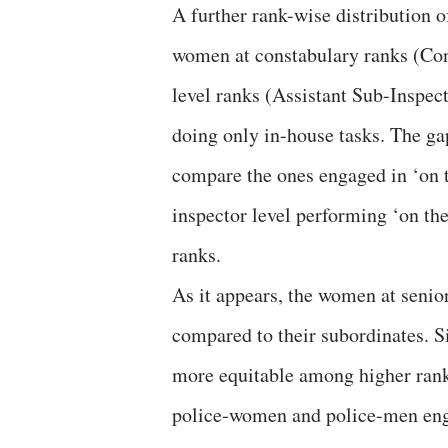
A further rank-wise distribution 
women at constabulary ranks (Con
level ranks (Assistant Sub-Inspect
doing only in-house tasks. The ga
compare the ones engaged in ‘on t
inspector level performing ‘on the
ranks.
As it appears, the women at senior
compared to their subordinates. 
more equitable among higher rank 
police-women and police-men enga