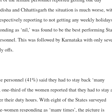
Odisha and Chhattisgarh the situation is much worse, wi
spectively reporting to not getting any weekly holidays
ding as ‘nil,’ was found to be the best performing Sta
personnel. This was followed by Karnataka with only sev
y offs.
ce personnel (41%) said they had to stay back ‘many
 one-third of the women reported that they had to stay 
er their duty hours. With eight of the States surveyed
ce-women responding as ‘many times’, the picture is