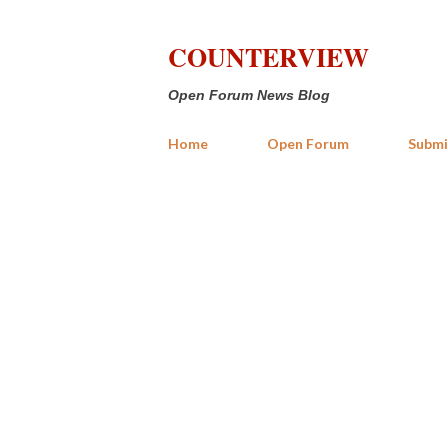
COUNTERVIEW
Open Forum News Blog
Home
Open Forum
Submi