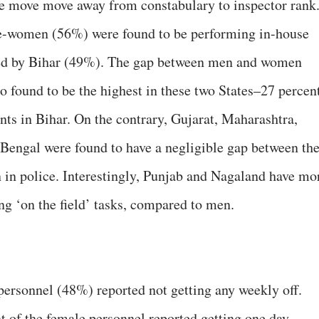
we move move away from constabulary to inspector rank
-women (56%) were found to be performing in-house
owed by Bihar (49%). The gap between men and women
o found to be the highest in these two States–27 percen
nts in Bihar. On the contrary, Gujarat, Maharashtra,
Bengal were found to have a negligible gap between th
in police. Interestingly, Punjab and Nagaland have mo
g ‘on the field’ tasks, compared to men.
ersonnel (48%) reported not getting any weekly off.
t of the female personnel reported getting one day