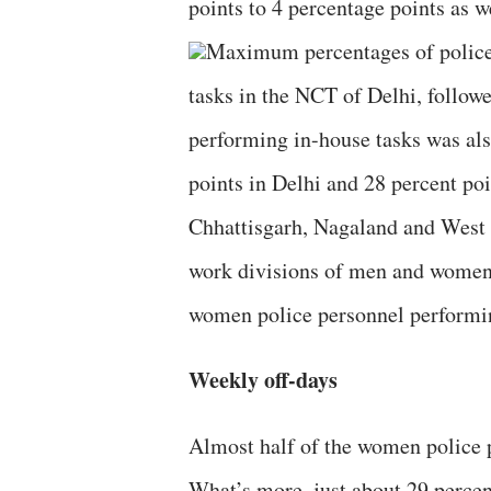
points to 4 percentage points as 
Maximum percentages of police
tasks in the NCT of Delhi, foll
performing in-house tasks was als
points in Delhi and 28 percent poi
Chhattisgarh, Nagaland and West 
work divisions of men and women 
women police personnel performin
Weekly off-days
Almost half of the women police p
What’s more, just about 29 percen