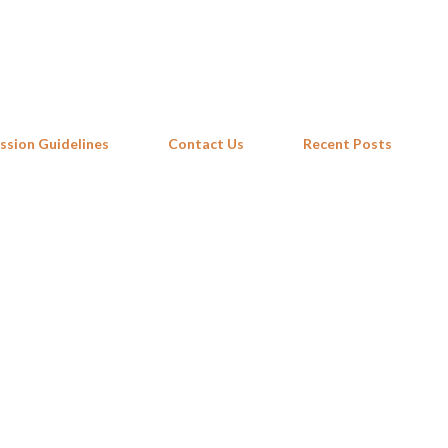
Skip to main content
ssion Guidelines
Contact Us
Recent Posts