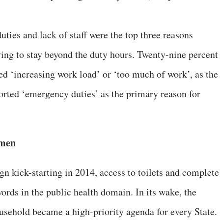
ties and lack of staff were the top three reasons
ing to stay beyond the duty hours. Twenty-nine percent
d ‘increasing work load’ or ‘too much of work’, as the
orted ‘emergency duties’ as the primary reason for
omen
 kick-starting in 2014, access to toilets and complete
rds in the public health domain. In its wake, the
ousehold became a high-priority agenda for every State.