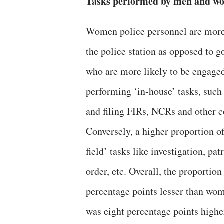
Tasks performed by men and wo
Women police personnel are more l
the police station as opposed to go
who are more likely to be engaged
performing ‘in-house’ tasks, such 
and filing FIRs, NCRs and other 
Conversely, a higher proportion o
field’ tasks like investigation, pa
order, etc. Overall, the proporti
percentage points lesser than wom
was eight percentage points high