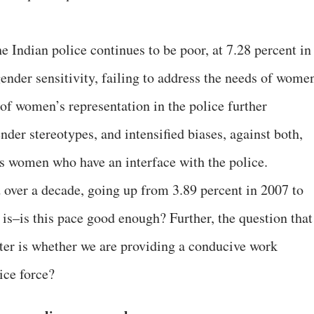
 Indian police continues to be poor, at 7.28 percent in
gender sensitivity, failing to address the needs of wome
 of women’s representation in the police further
nder stereotypes, and intensified biases, against both,
s women who have an interface with the police.
over a decade, going up from 3.89 percent in 2007 to
 is–is this pace good enough? Further, the question that
pter is whether we are providing a conducive work
ice force?