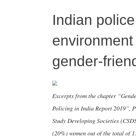
Indian police
environment 
gender-frien
Excerpts from the chapter “Gender
Policing in India Report 2019”, 
Study Developing Societies (CSDS
(20%) women out of the total of 1