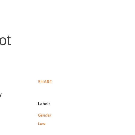
ot
SHARE
f
Labels
Gender
Law