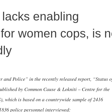
 lacks enabling
for women cops, is n
dly
 and Police” in the recently released report, “Status o
Published by Common Cause & Lokniti – Centre for the
), which is based on a countrywide sample of 2416
1836 police personnel interviewed: