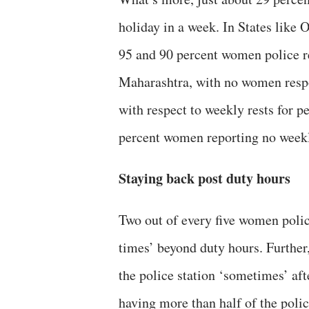
holiday in a week. In States like 
95 and 90 percent women police re
Maharashtra, with no women respon
with respect to weekly rests for 
percent women reporting no weekl
Staying back post duty hours
Two out of every five women poli
times’ beyond duty hours. Further,
the police station ‘sometimes’ aft
having more than half of the poli