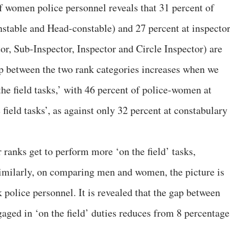
of women police personnel reveals that 31 percent of
stable and Head-constable) and 27 percent at inspecto
or, Sub-Inspector, Inspector and Circle Inspector) are
p between the two rank categories increases when we
he field tasks,’ with 46 percent of police-women at
 field tasks’, as against only 32 percent at constabulary
 ranks get to perform more ‘on the field’ tasks,
Similarly, on comparing men and women, the picture is
police personnel. It is revealed that the gap between
ged in ‘on the field’ duties reduces from 8 percentage