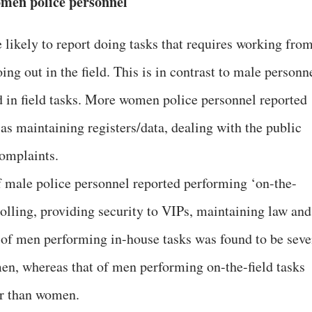
men police personnel
ikely to report doing tasks that requires working fro
ing out in the field. This is in contrast to male personn
 in field tasks. More women police personnel reported
as maintaining registers/data, dealing with the public
complaints.
f male police personnel reported performing ‘on-the-
trolling, providing security to VIPs, maintaining law and
on of men performing in-house tasks was found to be sev
en, whereas that of men performing on-the-field tasks
er than women.