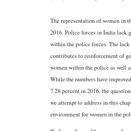
The representation of women in the
2016. Police forces in India lack 
within the police forces. The lack
contributes to reinforcement of ge
women within the police as well a
While the numbers have improved 
7.28 percent in 2016, the question
we attempt to address in this cha
environment for women in the pol