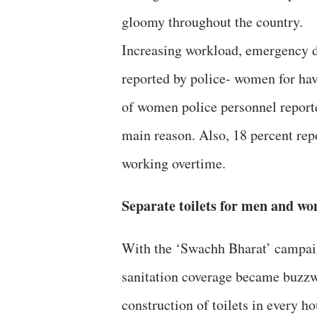
gloomy throughout the country.
Increasing workload, emergency du
reported by police- women for hav
of women police personnel reporte
main reason. Also, 18 percent rep
working overtime.
Separate toilets for men and w
With the ‘Swachh Bharat’ campaign
sanitation coverage became buzzwo
construction of toilets in every h