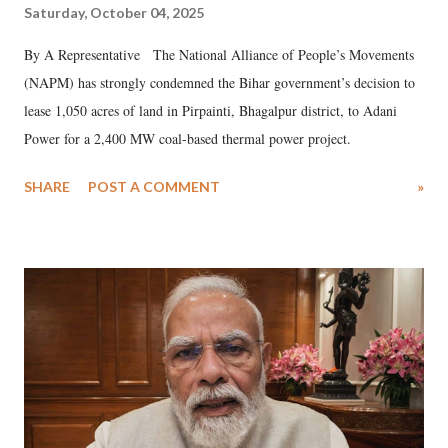
Saturday, October 04, 2025
By A Representative The National Alliance of People’s Movements
(NAPM) has strongly condemned the Bihar government’s decision to
lease 1,050 acres of land in Pirpainti, Bhagalpur district, to Adani
Power for a 2,400 MW coal-based thermal power project.
SHARE
POST A COMMENT
»