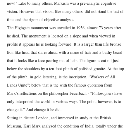
now!" Like to many others, Marxism was a pre-analytic cognitive
vision. However that vision, like many others, did not stand the test of
time and the rigors of objective analysis.
The Highgate monument was unveiled in 1956, almost 73 years after
he died. The monument is located on a slope and when viewed in
profile it appears he is looking forward. It is a larger than life bronze
lion like head that stares ahead with a mane of hair and a bushy beard
that it looks like a face peering out of hair. The figure is cut off just
below the shoulders by a ten-foot plinth of polished granite. At the top
of the plinth, in gold lettering, is the inscription, “Workers of All
Lands Unite”; below that is the with the famous quotation from
Marx’s reflections on the philosopher Feuerbach - “Philosophers have
only interpreted the world in various ways. The point, however, is to
change it.” And change it he did.
Sitting in distant London, and immersed in study at the British
Museum, Karl Marx analyzed the condition of India, totally under the