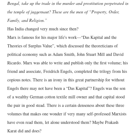
Bengal, take up the trade in the murder and prostitution perpetrated in
the temple of juggernaut? These are the men of “Property, Order,
Family, and Religion.”
Has India changed very much since then?
Marx is famous for his major life's work—“Das Kapital and the
Theories of Surplus Value”, which discussed the theoreticians of
political economy such as Adam Smith, John Stuart Mill and David
Ricardo. Marx was able to write and publish only the first volume; his
friend and associate, Freidrich Engels, completed the trilogy from his
copious notes. There is an irony in this great partnership for without
Engels there may not have been a “Das Kapital”? Engels was the son
of a wealthy German cotton textile mill owner and that capital stood
the pair in good stead. There is a certain denseness about these three
volumes that makes one wonder if very many self-professed Marxists
have even read them, let alone understood them? Maybe Prakash
Karat did and does?