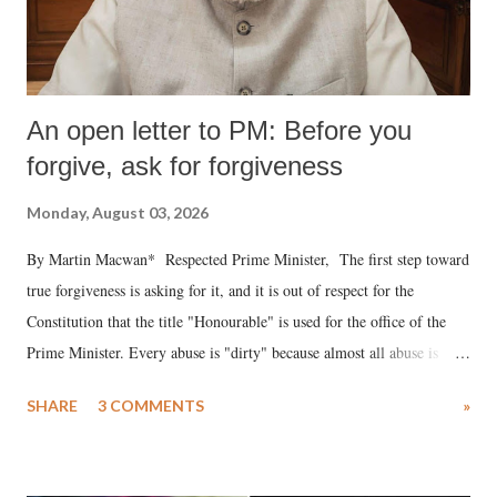
An open letter to PM: Before you
forgive, ask for forgiveness
Monday, August 03, 2026
By Martin Macwan* Respected Prime Minister, The first step toward
true forgiveness is asking for it, and it is out of respect for the
Constitution that the title "Honourable" is used for the office of the
Prime Minister. Every abuse is "dirty" because almost all abuse is
uttered with the conscious intention of publicly humiliating a woman,
SHARE
3 COMMENTS
»
much like the disrobing of Draupadi in the royal court. This includes
remarks like "Jersey Cow," used at public meetings on the Gujarati
land of Gandhi and Sardar; comparing a female MP's laughter in