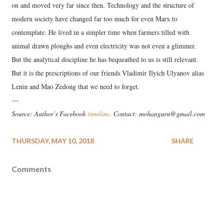
on and moved very far since then. Technology and the structure of
modern society have changed far too much for even Marx to
contemplate. He lived in a simpler time when farmers tilled with
animal drawn ploughs and even electricity was not even a glimmer.
But the analytical discipline he has bequeathed to us is still relevant.
But it is the prescriptions of our friends Vladimir Ilyich Ulyanov alias
Lenin and Mao Zedong that we need to forget.
---
Source: Author’s Facebook
timeline
. Contact: mohanguru@gmail.com
THURSDAY, MAY 10, 2018
SHARE
Comments