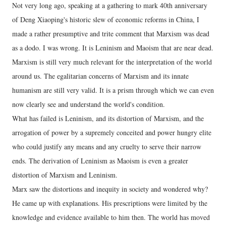
Not very long ago, speaking at a gathering to mark 40th anniversary
of Deng Xiaoping's historic slew of economic reforms in China, I
made a rather presumptive and trite comment that Marxism was dead
as a dodo. I was wrong. It is Leninism and Maoism that are near dead.
Marxism is still very much relevant for the interpretation of the world
around us. The egalitarian concerns of Marxism and its innate
humanism are still very valid. It is a prism through which we can even
now clearly see and understand the world's condition.
What has failed is Leninism, and its distortion of Marxism, and the
arrogation of power by a supremely conceited and power hungry elite
who could justify any means and any cruelty to serve their narrow
ends. The derivation of Leninism as Maoism is even a greater
distortion of Marxism and Leninism.
Marx saw the distortions and inequity in society and wondered why?
He came up with explanations. His prescriptions were limited by the
knowledge and evidence available to him then. The world has moved