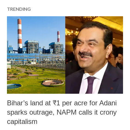
TRENDING
Bihar’s land at ₹1 per acre for Adani
sparks outrage, NAPM calls it crony
capitalism