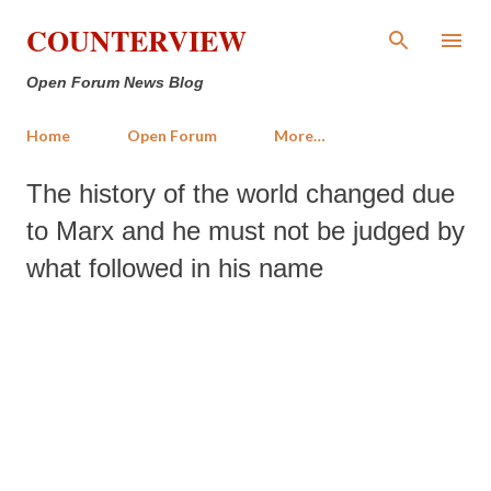
Skip to main content
COUNTERVIEW
Open Forum News Blog
Home
Open Forum
More…
The history of the world changed due
to Marx and he must not be judged by
what followed in his name