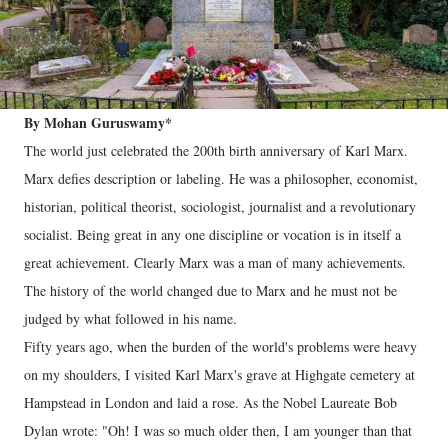
By Mohan Guruswamy*
The world just celebrated the 200th birth anniversary of Karl Marx.
Marx defies description or labeling. He was a philosopher, economist,
historian, political theorist, sociologist, journalist and a revolutionary
socialist. Being great in any one discipline or vocation is in itself a
great achievement. Clearly Marx was a man of many achievements.
The history of the world changed due to Marx and he must not be
judged by what followed in his name.
Fifty years ago, when the burden of the world's problems were heavy
on my shoulders, I visited Karl Marx's grave at Highgate cemetery at
Hampstead in London and laid a rose. As the Nobel Laureate Bob
Dylan wrote: "Oh! I was so much older then, I am younger than that