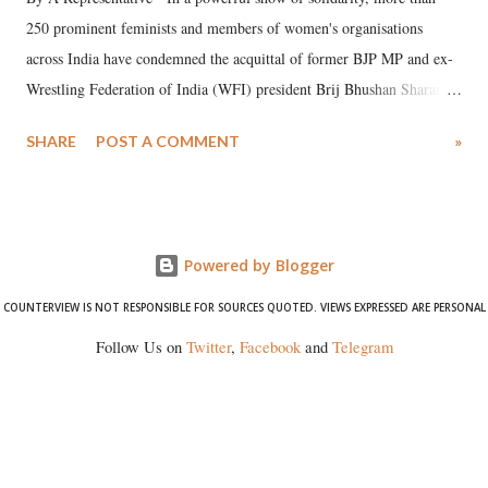
250 prominent feminists and members of women's organisations
across India have condemned the acquittal of former BJP MP and ex-
Wrestling Federation of India (WFI) president Brij Bhushan Sharan
Singh in the high-profile sexual harassment case filed by six women
SHARE
POST A COMMENT
»
wrestlers. The signatories have expressed unwavering support for the
wrestlers who have waged a courageous legal battle for justice against
formidable odds.
Powered by Blogger
COUNTERVIEW IS NOT RESPONSIBLE FOR SOURCES QUOTED. VIEWS EXPRESSED ARE PERSONAL
Follow Us on
Twitter
,
Facebook
and
Telegram