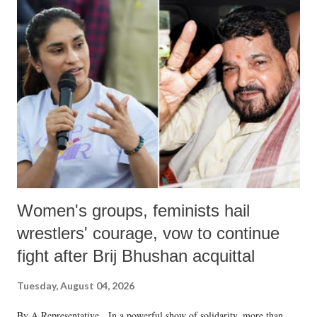
India's Parliament to "Surpanakha's laugh"; and using a vulgar address
like "Didi O Didi" for a Chief Minister who holds a respected position
in a democracy—along with every other such remark. In the 79-year
history of independent India, you are better placed than anyone to say
which Prime Minister has used such language against women.
Women's groups, feminists hail
wrestlers' courage, vow to continue
fight after Brij Bhushan acquittal
Tuesday, August 04, 2026
By A Representative In a powerful show of solidarity, more than