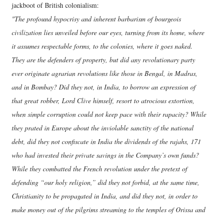
jackboot of British colonialism:
"The profound hypocrisy and inherent barbarism of bourgeois
civilization lies unveiled before our eyes, turning from its home, where
it assumes respectable forms, to the colonies, where it goes naked.
They are the defenders of property, but did any revolutionary party
ever originate agrarian revolutions like those in Bengal, in Madras,
and in Bombay? Did they not, in India, to borrow an expression of
that great robber, Lord Clive himself, resort to atrocious extortion,
when simple corruption could not keep pace with their rapacity? While
they prated in Europe about the inviolable sanctity of the national
debt, did they not confiscate in India the dividends of the rajahs, 171
who had invested their private savings in the Company’s own funds?
While they combatted the French revolution under the pretext of
defending “our holy religion,” did they not forbid, at the same time,
Christianity to be propagated in India, and did they not, in order to
make money out of the pilgrims streaming to the temples of Orissa and