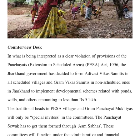
Counterview Desk
In what is being interpreted as a clear violation of provisions of the
Panchayats (Extension to Scheduled Areas) (PESA) Act, 1996, the
Jharkhand government has decided to form Adivasi Vikas Samitis in
all scheduled villages and Gram Vikas Samitis in non-scheduled ones
in Jharkhand to implement developmental schemes related with ponds,
wells, and others amounting to less than Rs 5 lakh.
The traditional heads in PESA villages and Gram Panchayat Mukhiyas
will only be “special invitees” in the committees. The Panchayat
Sewak has to get them formed through ‘Aam Sabhas’. These
committees will function under the administrative and financial