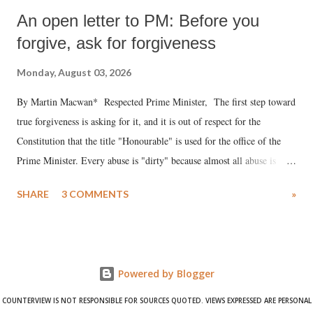
An open letter to PM: Before you
forgive, ask for forgiveness
Monday, August 03, 2026
By Martin Macwan* Respected Prime Minister, The first step toward
true forgiveness is asking for it, and it is out of respect for the
Constitution that the title "Honourable" is used for the office of the
Prime Minister. Every abuse is "dirty" because almost all abuse is
uttered with the conscious intention of publicly humiliating a woman,
SHARE
3 COMMENTS
»
much like the disrobing of Draupadi in the royal court. This includes
remarks like "Jersey Cow," used at public meetings on the Gujarati
land of Gandhi and Sardar; comparing a female MP's laughter in
India's Parliament to "Surpanakha's laugh"; and using a vulgar address
Powered by Blogger
like "Didi O Didi" for a Chief Minister who holds a respected position
in a democracy—along with every other such remark. In the 79-year
COUNTERVIEW IS NOT RESPONSIBLE FOR SOURCES QUOTED. VIEWS EXPRESSED ARE PERSONAL