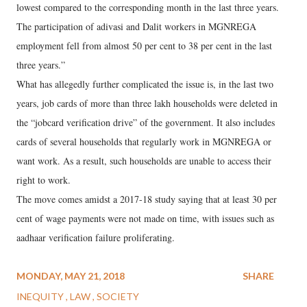
lowest compared to the corresponding month in the last three years.
The participation of adivasi and Dalit workers in MGNREGA
employment fell from almost 50 per cent to 38 per cent in the last
three years.”
What has allegedly further complicated the issue is, in the last two
years, job cards of more than three lakh households were deleted in
the “jobcard verification drive” of the government. It also includes
cards of several households that regularly work in MGNREGA or
want work. As a result, such households are unable to access their
right to work.
The move comes amidst a 2017-18 study saying that at least 30 per
cent of wage payments were not made on time, with issues such as
aadhaar verification failure proliferating.
MONDAY, MAY 21, 2018
SHARE
INEQUITY
LAW
SOCIETY