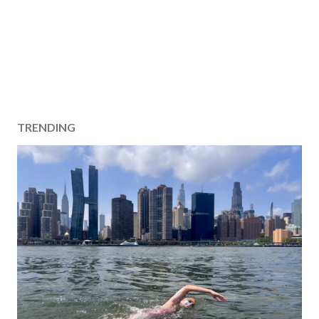
TRENDING