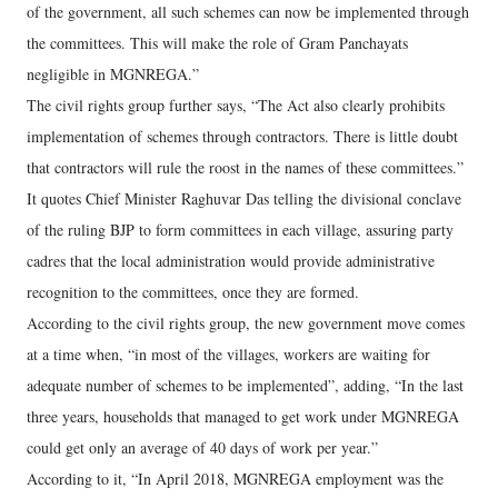
of the government, all such schemes can now be implemented through
the committees. This will make the role of Gram Panchayats
negligible in MGNREGA.”
The civil rights group further says, “The Act also clearly prohibits
implementation of schemes through contractors. There is little doubt
that contractors will rule the roost in the names of these committees.”
It quotes Chief Minister Raghuvar Das telling the divisional conclave
of the ruling BJP to form committees in each village, assuring party
cadres that the local administration would provide administrative
recognition to the committees, once they are formed.
According to the civil rights group, the new government move comes
at a time when, “in most of the villages, workers are waiting for
adequate number of schemes to be implemented”, adding, “In the last
three years, households that managed to get work under MGNREGA
could get only an average of 40 days of work per year.”
According to it, “In April 2018, MGNREGA employment was the