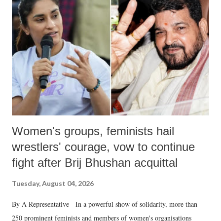
Women's groups, feminists hail
wrestlers' courage, vow to continue
fight after Brij Bhushan acquittal
Tuesday, August 04, 2026
By A Representative In a powerful show of solidarity, more than
250 prominent feminists and members of women's organisations