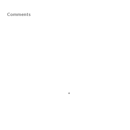
Comments