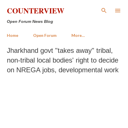
Skip to main content
COUNTERVIEW
Open Forum News Blog
Home
Open Forum
More…
Jharkhand govt "takes away" tribal,
non-tribal local bodies' right to decide
on NREGA jobs, developmental work