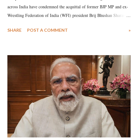
across India have condemned the acquittal of former BJP MP and ex-
Wrestling Federation of India (WFI) president Brij Bhushan Sharan
Singh in the high-profile sexual harassment case filed by six women
SHARE
POST A COMMENT
»
wrestlers. The signatories have expressed unwavering support for the
wrestlers who have waged a courageous legal battle for justice against
formidable odds.