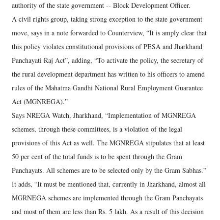
authority of the state government -- Block Development Officer.
A civil rights group, taking strong exception to the state government
move, says in a note forwarded to Counterview, “It is amply clear that
this policy violates constitutional provisions of PESA and Jharkhand
Panchayati Raj Act”, adding, “To activate the policy, the secretary of
the rural development department has written to his officers to amend
rules of the Mahatma Gandhi National Rural Employment Guarantee
Act (MGNREGA).”
Says NREGA Watch, Jharkhand, “Implementation of MGNREGA
schemes, through these committees, is a violation of the legal
provisions of this Act as well. The MGNREGA stipulates that at least
50 per cent of the total funds is to be spent through the Gram
Panchayats. All schemes are to be selected only by the Gram Sabhas.”
It adds, “It must be mentioned that, currently in Jharkhand, almost all
MGRNEGA schemes are implemented through the Gram Panchayats
and most of them are less than Rs. 5 lakh. As a result of this decision