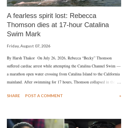
A fearless spirit lost: Rebecca
Thomson dies at 17-hour Catalina
Swim Mark
Friday, August 07, 2026
By Harsh Thakor On July 26, 2026, Rebecca “Becky” Thomson
suffered cardiac arrest while attempting the Catalina Channel Swim —
a marathon open water crossing from Catalina Island to the California
mainland. After swimming for 17 hours, Thomson collapsed in the
water. Despite the painstaking efforts of emergency responders and the
SHARE
POST A COMMENT
»
medical staff at Harbor-UCLA Medical Center, she succumbed to a
devastating hypoxic brain injury and died Friday evening.