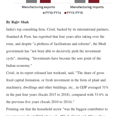
By Rajiv Shah
India's top consulting firm, Crisil, backed by its international partners,
Standard & Poor, has regretted that four years after taking over the
reins, and despite "a plethora of facilitations and reforms", the Modi
government has "not been able to decisively push the investment
cycle", insisting, "Investments have become the sore point of the
Indian economy."
Crisil, in its report released last weekend, said, "The share of gross
fixed capital formation, or fresh investment in the form of plant and
machinery, dwellings and other buildings, etc., in GDP averaged 31%
in the past four years (fiscals 2015 to 2018), compared with 33.6% in
the previous five years (fiscals 2010 to 2014)."
Pointing out that the household sector "was the biggest contributor to