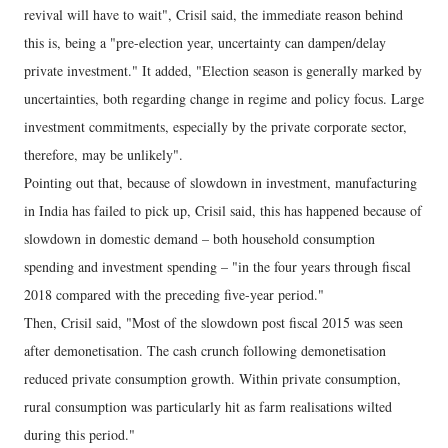
revival will have to wait", Crisil said, the immediate reason behind
this is, being a "pre-election year, uncertainty can dampen/delay
private investment." It added, "Election season is generally marked by
uncertainties, both regarding change in regime and policy focus. Large
investment commitments, especially by the private corporate sector,
therefore, may be unlikely".
Pointing out that, because of slowdown in investment, manufacturing
in India has failed to pick up, Crisil said, this has happened because of
slowdown in domestic demand – both household consumption
spending and investment spending – "in the four years through fiscal
2018 compared with the preceding five-year period."
Then, Crisil said, "Most of the slowdown post fiscal 2015 was seen
after demonetisation. The cash crunch following demonetisation
reduced private consumption growth. Within private consumption,
rural consumption was particularly hit as farm realisations wilted
during this period."