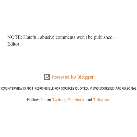
P
NOTE: Hateful, abusive comments won't be published. --
o
Editor
s
t
a
C
o
Powered by Blogger
m
COUNTERVIEW IS NOT RESPONSIBLE FOR SOURCES QUOTED. VIEWS EXPRESSED ARE PERSONAL
m
e
Follow Us on
Twitter
,
Facebook
and
Telegram
n
t