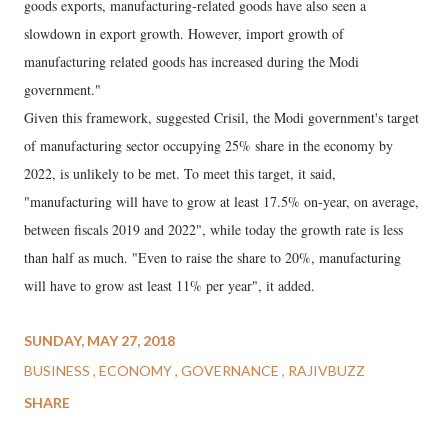
goods exports, manufacturing-related goods have also seen a
slowdown in export growth. However, import growth of
manufacturing related goods has increased during the Modi
government."
Given this framework, suggested Crisil, the Modi government's target
of manufacturing sector occupying 25% share in the economy by
2022, is unlikely to be met. To meet this target, it said,
"manufacturing will have to grow at least 17.5% on-year, on average,
between fiscals 2019 and 2022", while today the growth rate is less
than half as much. "Even to raise the share to 20%, manufacturing
will have to grow ast least 11% per year", it added.
SUNDAY, MAY 27, 2018
BUSINESS
ECONOMY
GOVERNANCE
RAJIVBUZZ
SHARE