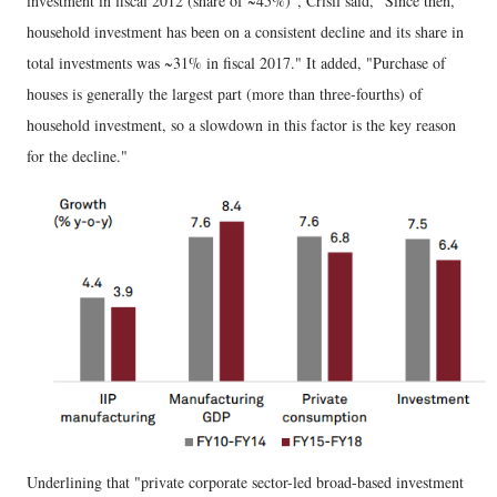
investment in fiscal 2012 (share of ~45%)", Crisil said, "Since then,
household investment has been on a consistent decline and its share in
total investments was ~31% in fiscal 2017." It added, "Purchase of
houses is generally the largest part (more than three-fourths) of
household investment, so a slowdown in this factor is the key reason
for the decline."
Underlining that "private corporate sector-led broad-based investment