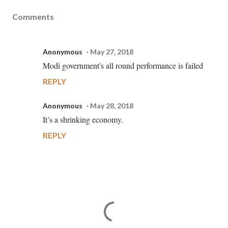
Comments
Anonymous
May 27, 2018
Modi government's all round performance is failed
REPLY
Anonymous
May 28, 2018
It’s a shrinking economy.
REPLY