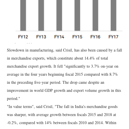
Slowdown in manufacturing, said Crisil, has also been caused by a fall
in merchandise exports, which constitute about 14.4% of total
merchandise export growth. It fell "significantly to 3.7% on-year on
average in the four years beginning fiscal 2015 compared with 8.7%
in the preceding five-year period. The drop came despite an
improvement in world GDP growth and export volume growth in this
period."
"In value terms", said Crisil, "The fall in India’s merchandise goods
was sharper, with average growth between fiscals 2015 and 2018 at
-0.2%, compared with 14% between fiscals 2010 and 2014. Within