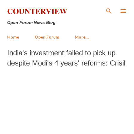
Skip to main content
COUNTERVIEW
Open Forum News Blog
Home
Open Forum
More…
India's investment failed to pick up
despite Modi's 4 years' reforms: Crisil