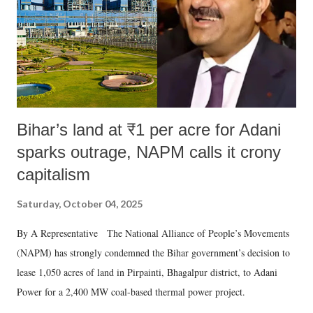
Bihar’s land at ₹1 per acre for Adani
sparks outrage, NAPM calls it crony
capitalism
Saturday, October 04, 2025
By A Representative The National Alliance of People’s Movements
(NAPM) has strongly condemned the Bihar government’s decision to
lease 1,050 acres of land in Pirpainti, Bhagalpur district, to Adani
Power for a 2,400 MW coal-based thermal power project.