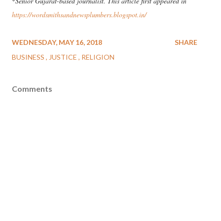
*
Senior Gujarat-based journalist. This article first appeared in
https://wordsmithsandnewsplumbers.blogspot.in/
WEDNESDAY, MAY 16, 2018
SHARE
BUSINESS
JUSTICE
RELIGION
Comments