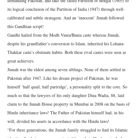
demanding Pakistan, and take the failed Partition of Bengal (1905) to
its logical conclusion of the Partition of India (1947) through well-
calibrated and subtle stratagem. And an ‘innocent’ Jinnah followed
this Gandhian script!
Gandhi hailed from the Modh Vania/Bania caste whereas Jinnah,
despite his grandfather’s conversion to Islam, inherited his Lohana-
Thakkar caste’s obstinate habits. Both these rival castes were seen as
great achievers.
Jinnah was the eldest among seven siblings. None of them settled in
Pakistan after 1947. Like his dream project of Pakistan, he was
himself ‘half quail, half partridge’, a personality split to the core. So
much so that the lawyers of his only daughter Dina Wadia, 88, laid
claim to the Jinnah House property in Mumbai in 2008 on the basis of
Hindu inheritance laws! The Father of Pakistan himself had, in his
will, divided his assets in accordance with the Hindu laws!
“For three generations, the Jinnah family struggled to find its Islamic