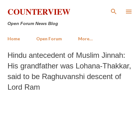
Skip to main content
COUNTERVIEW
Open Forum News Blog
Home
Open Forum
More…
Hindu antecedent of Muslim Jinnah:
His grandfather was Lohana-Thakkar,
said to be Raghuvanshi descent of
Lord Ram