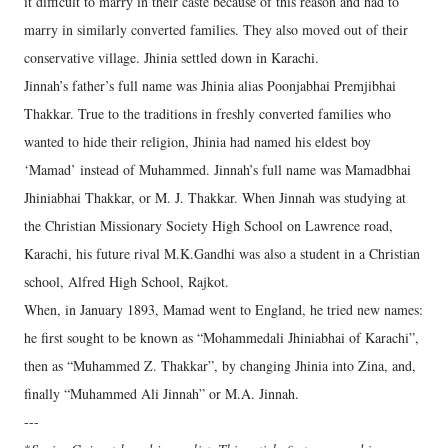
it difficult to marry in their caste because of this reason and had to
marry in similarly converted families. They also moved out of their
conservative village. Jhinia settled down in Karachi.
Jinnah’s father’s full name was Jhinia alias Poonjabhai Premjibhai
Thakkar. True to the traditions in freshly converted families who
wanted to hide their religion, Jhinia had named his eldest boy
‘Mamad’ instead of Muhammed. Jinnah’s full name was Mamadbhai
Jhiniabhai Thakkar, or M. J. Thakkar. When Jinnah was studying at
the Christian Missionary Society High School on Lawrence road,
Karachi, his future rival M.K.Gandhi was also a student in a Christian
school, Alfred High School, Rajkot.
When, in January 1893, Mamad went to England, he tried new names:
he first sought to be known as “Mohammedali Jhiniabhai of Karachi”,
then as “Muhammed Z. Thakkar”, by changing Jhinia into Zina, and,
finally “Muhammed Ali Jinnah” or M.A. Jinnah.
---