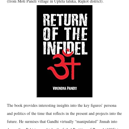
(from Moti Paneli village in Upleta taluka, Rajkot district).
The book provides interesting insights into the key figures’ persona
and politics of the time that reflects in the present and projects into the
future. He surmises that Gandhi virtually “manipulated” Jinnah into