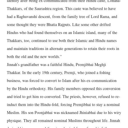
identity after being ex-communicated from their Hindu caste, Lohana-
Thakkars, of the Saurashtra region. This caste was believed to have
had a Raghuvanshi descent, from the family tree of Lord Rama, and
some thought they were Bhatia Rajputs. Like some other drifted
Hindus who had found themselves on an Islamic island, many of the
Thakkars, too, continued to use both their Islamic and Hindu names
and maintain traditions in alternate generations to retain their roots in
both the old and the new worlds.”
Jinnah’s grandfather was a faithful Hindu, Premjibhai Meghji
Thakkar. In the early 19th century, Premji, who joined a fishing
business, was forced to convert to Islam after his ex-communication
by the Hindu orthodoxy. His family members opposed this conversion
and tried to get him re-converted. The priests, however, refused to re-
induct them into the Hindu-fold, forcing Premjibhai to stay a nominal
Muslim. His son Poonjabhai was nicknamed Jhiniabhai due to his wiry
physique. They all remained nominal Muslims throughout life. Jinnah