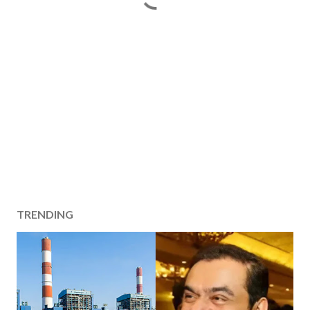
TRENDING