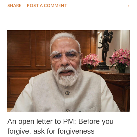
SHARE
POST A COMMENT
»
An open letter to PM: Before you
forgive, ask for forgiveness