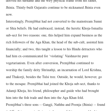
derived his surname and the wiry physical frame from his father,
Jhinia. Thinly-built Gujaratis continue to be nicknamed Jhinia even
now.
Interestingly, Premjibhai had not converted to the mainstream Sunni
or Shia beliefs. He had embraced, instead, the heretic Khoja-Ismailia
sub-sect for two reasons: one, this helped him expand business as the
rich followers of the Aga Khan, the head of the sub-cult, assisted him
financially; and two, this taught a lesson to his Hindu detractors who
had him ex-communicated for ‘violating’ Vaishnavite pure
vegetarianism. Even after conversion, Premjibhai continued to
worship the family deity Shrinathji, an incarnation of Lord Krishna,
and Thakorji, besides the Tulsi tree. Outside, he would, however, go
to the mosque. Premjibhai had joined the Khoja sub-sect, thanks to
Adamji Khoja, his friend, philosopher and guide who had brought
him into the fish trade and then into the Aga Khan fold.
Premjibhai’s three sons -- Gangji, Nathhu and Poonja (Jhinia) -- found