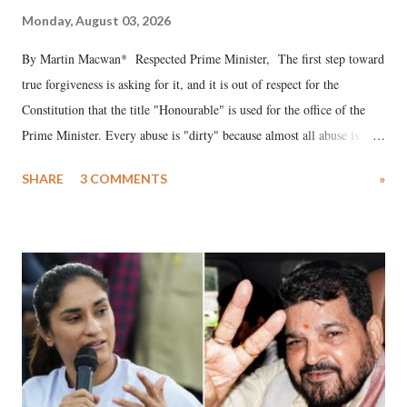
Monday, August 03, 2026
By Martin Macwan* Respected Prime Minister, The first step toward
true forgiveness is asking for it, and it is out of respect for the
Constitution that the title "Honourable" is used for the office of the
Prime Minister. Every abuse is "dirty" because almost all abuse is
uttered with the conscious intention of publicly humiliating a woman,
SHARE
3 COMMENTS
»
much like the disrobing of Draupadi in the royal court. This includes
remarks like "Jersey Cow," used at public meetings on the Gujarati
land of Gandhi and Sardar; comparing a female MP's laughter in
India's Parliament to "Surpanakha's laugh"; and using a vulgar address
like "Didi O Didi" for a Chief Minister who holds a respected position
in a democracy—along with every other such remark. In the 79-year
history of independent India, you are better placed than anyone to say
which Prime Minister has used such language against women.