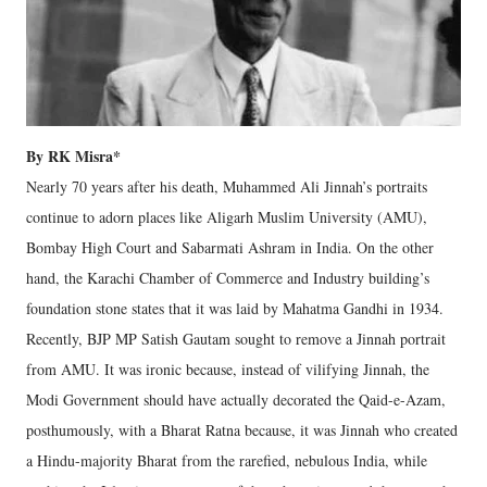
By RK Misra*
Nearly 70 years after his death, Muhammed Ali Jinnah’s portraits
continue to adorn places like Aligarh Muslim University (AMU),
Bombay High Court and Sabarmati Ashram in India. On the other
hand, the Karachi Chamber of Commerce and Industry building’s
foundation stone states that it was laid by Mahatma Gandhi in 1934.
Recently, BJP MP Satish Gautam sought to remove a Jinnah portrait
from AMU. It was ironic because, instead of vilifying Jinnah, the
Modi Government should have actually decorated the Qaid-e-Azam,
posthumously, with a Bharat Ratna because, it was Jinnah who created
a Hindu-majority Bharat from the rarefied, nebulous India, while