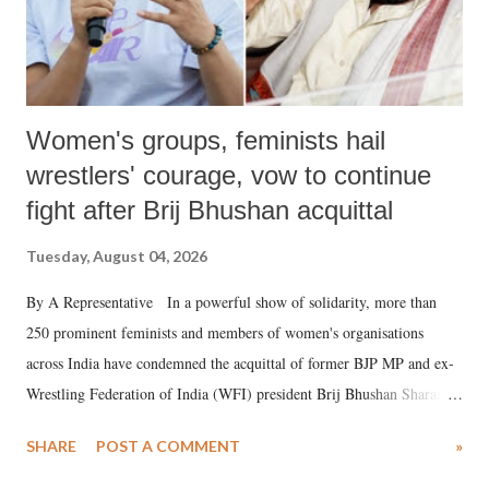
Women's groups, feminists hail
wrestlers' courage, vow to continue
fight after Brij Bhushan acquittal
Tuesday, August 04, 2026
By A Representative In a powerful show of solidarity, more than
250 prominent feminists and members of women's organisations
across India have condemned the acquittal of former BJP MP and ex-
Wrestling Federation of India (WFI) president Brij Bhushan Sharan
Singh in the high-profile sexual harassment case filed by six women
SHARE
POST A COMMENT
»
wrestlers. The signatories have expressed unwavering support for the
wrestlers who have waged a courageous legal battle for justice against