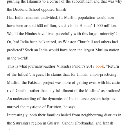
pushing the Islamists to a corner of the subcontinent and that was why
the Deoband School opposed Jinnah!
Had India remained undivided, its Muslim population would now
have been around 600 million, vis-à-vis the Hindus’ 1,000 million.
Would the Hindus have lived peacefully with this large ‘minority’?
Or, had India been balkanized, as Winston Churchill and others had
predicted? Such an India would have been the largest Muslim nation
in the world!
This is what journalist-author Virendra Pandit’s 2017
book
, "Return
of the Infidel", argues. He claims that, for Jinnah, a non-practicing
Muslim, the Pakistan project was more of getting even with his caste
rival Gandhi, rather than any fulfillment of the Muslims’ aspirations!
An understanding of the dynamics of Indian caste system helps us
unravel the mystique of Partition, he says.
Interestingly, both their families hailed from neighbouring districts in
the Saurashtra region in Gujarat: Gandhi (Porbandar) and Jinnah