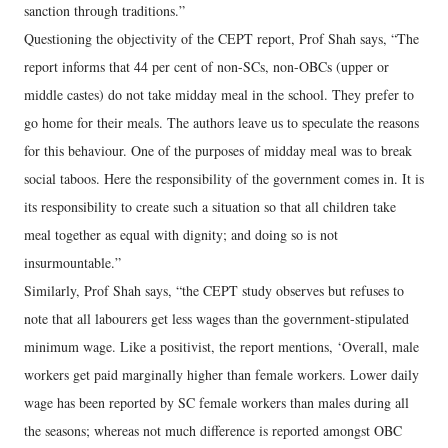
sanction through traditions.”
Questioning the objectivity of the CEPT report, Prof Shah says, “The
report informs that 44 per cent of non-SCs, non-OBCs (upper or
middle castes) do not take midday meal in the school. They prefer to
go home for their meals. The authors leave us to speculate the reasons
for this behaviour. One of the purposes of midday meal was to break
social taboos. Here the responsibility of the government comes in. It is
its responsibility to create such a situation so that all children take
meal together as equal with dignity; and doing so is not
insurmountable.”
Similarly, Prof Shah says, “the CEPT study observes but refuses to
note that all labourers get less wages than the government-stipulated
minimum wage. Like a positivist, the report mentions, ‘Overall, male
workers get paid marginally higher than female workers. Lower daily
wage has been reported by SC female workers than males during all
the seasons; whereas not much difference is reported amongst OBC