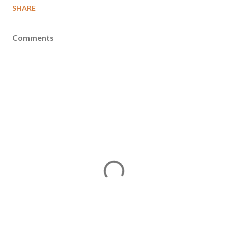
SHARE
Comments