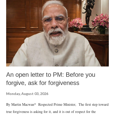
An open letter to PM: Before you
forgive, ask for forgiveness
Monday, August 03, 2026
By Martin Macwan* Respected Prime Minister, The first step toward
true forgiveness is asking for it, and it is out of respect for the