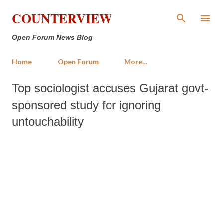
Skip to main content
COUNTERVIEW
Open Forum News Blog
Home
Open Forum
More…
Top sociologist accuses Gujarat govt-
sponsored study for ignoring
untouchability