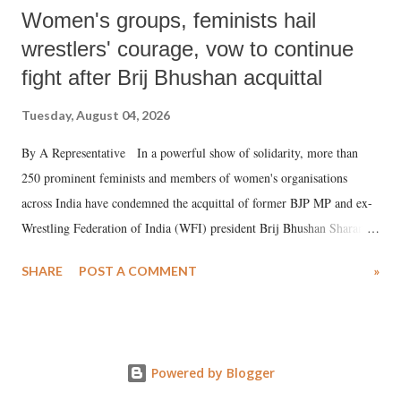
Women's groups, feminists hail
wrestlers' courage, vow to continue
fight after Brij Bhushan acquittal
Tuesday, August 04, 2026
By A Representative In a powerful show of solidarity, more than
250 prominent feminists and members of women's organisations
across India have condemned the acquittal of former BJP MP and ex-
Wrestling Federation of India (WFI) president Brij Bhushan Sharan
Singh in the high-profile sexual harassment case filed by six women
SHARE
POST A COMMENT
»
wrestlers. The signatories have expressed unwavering support for the
wrestlers who have waged a courageous legal battle for justice against
formidable odds.
Powered by Blogger