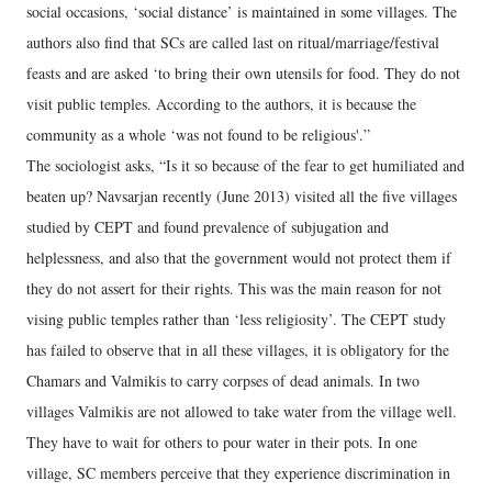
social occasions, ‘social distance’ is maintained in some villages. The
authors also find that SCs are called last on ritual/marriage/festival
feasts and are asked ‘to bring their own utensils for food. They do not
visit public temples. According to the authors, it is because the
community as a whole ‘was not found to be religious'.”
The sociologist asks, “Is it so because of the fear to get humiliated and
beaten up? Navsarjan recently (June 2013) visited all the five villages
studied by CEPT and found prevalence of subjugation and
helplessness, and also that the government would not protect them if
they do not assert for their rights. This was the main reason for not
vising public temples rather than ‘less religiosity’. The CEPT study
has failed to observe that in all these villages, it is obligatory for the
Chamars and Valmikis to carry corpses of dead animals. In two
villages Valmikis are not allowed to take water from the village well.
They have to wait for others to pour water in their pots. In one
village, SC members perceive that they experience discrimination in