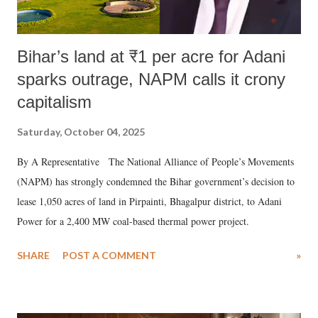
Bihar’s land at ₹1 per acre for Adani
sparks outrage, NAPM calls it crony
capitalism
Saturday, October 04, 2025
By A Representative The National Alliance of People’s Movements
(NAPM) has strongly condemned the Bihar government’s decision to
lease 1,050 acres of land in Pirpainti, Bhagalpur district, to Adani
Power for a 2,400 MW coal-based thermal power project.
SHARE
POST A COMMENT
»