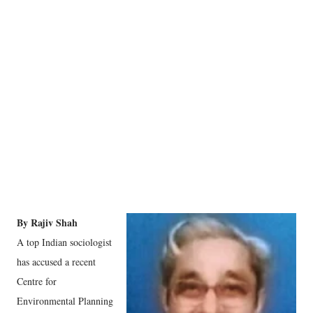
By Rajiv Shah
A top Indian sociologist
has accused a recent
Centre for
Environmental Planning