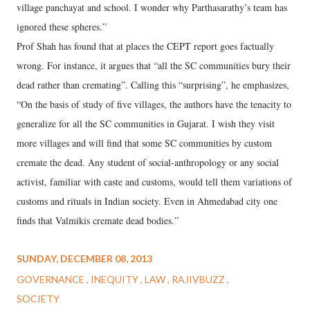
village panchayat and school. I wonder why Parthasarathy’s team has
ignored these spheres.”
Prof Shah has found that at places the CEPT report goes factually
wrong. For instance, it argues that “all the SC communities bury their
dead rather than cremating”. Calling this “surprising”, he emphasizes,
“On the basis of study of five villages, the authors have the tenacity to
generalize for all the SC communities in Gujarat. I wish they visit
more villages and will find that some SC communities by custom
cremate the dead. Any student of social-anthropology or any social
activist, familiar with caste and customs, would tell them variations of
customs and rituals in Indian society. Even in Ahmedabad city one
finds that Valmikis cremate dead bodies.”
SUNDAY, DECEMBER 08, 2013
GOVERNANCE
INEQUITY
LAW
RAJIVBUZZ
SOCIETY