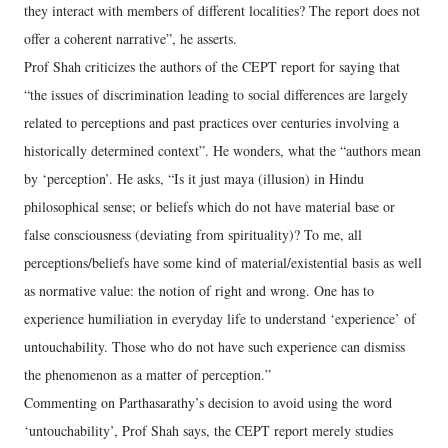
they interact with members of different localities? The report does not
offer a coherent narrative”, he asserts.
Prof Shah criticizes the authors of the CEPT report for saying that
“the issues of discrimination leading to social differences are largely
related to perceptions and past practices over centuries involving a
historically determined context”. He wonders, what the “authors mean
by ‘perception’. He asks, “Is it just maya (illusion) in Hindu
philosophical sense; or beliefs which do not have material base or
false consciousness (deviating from spirituality)? To me, all
perceptions/beliefs have some kind of material/existential basis as well
as normative value: the notion of right and wrong. One has to
experience humiliation in everyday life to understand ‘experience’ of
untouchability. Those who do not have such experience can dismiss
the phenomenon as a matter of perception.”
Commenting on Parthasarathy’s decision to avoid using the word
‘untouchability’, Prof Shah says, the CEPT report merely studies