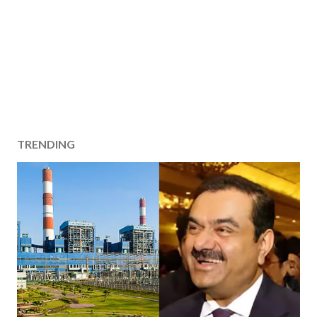
TRENDING