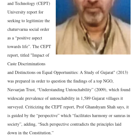
and Technology (CEPT)
University report for
seeking to legitimize the
chaturvarna social order
as a “positive aspect
towards life”. The CEPT
report, titled "Impact of
Caste Discriminations
and Distinctions on Equal Opportunities: A Study of Gujarat" (2013)
was prepared in order to question the findings of a top NGO,
Navsarjan Trust, “Understanding Untouchability” (2009), which found
widescale prevalence of untouchability in 1,589 Gujarat villages it
surveyed. Criticizing the CEPT report, Prof Ghanshyam Shah says, it
is guided by the “perspective” which “facilitates harmony or samras in
society”, adding, “Such perspective contradicts the principles laid
down in the Constitution.”