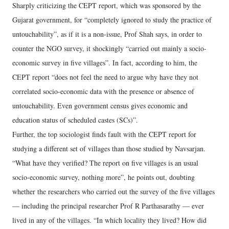
Sharply criticizing the CEPT report, which was sponsored by the
Gujarat government, for “completely ignored to study the practice of
untouchability”, as if it is a non-issue, Prof Shah says, in order to
counter the NGO survey, it shockingly “carried out mainly a socio-
economic survey in five villages”. In fact, according to him, the
CEPT report “does not feel the need to argue why have they not
correlated socio-economic data with the presence or absence of
untouchability. Even government census gives economic and
education status of scheduled castes (SCs)”.
Further, the top sociologist finds fault with the CEPT report for
studying a different set of villages than those studied by Navsarjan.
“What have they verified? The report on five villages is an usual
socio-economic survey, nothing more”, he points out, doubting
whether the researchers who carried out the survey of the five villages
— including the principal researcher Prof R Parthasarathy — ever
lived in any of the villages. “In which locality they lived? How did