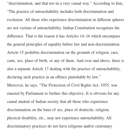
“discrimination, and that too in a very casual way.” According to him,
“The practice of untouchability includes both discrimination and
exclusion. All those who experience discrimination in different spheres
are not victims of untouchability. Indian Constitution recognizes the
difference. That is the reason it has Articles 14–16 which encompass
the general principles of equality before law and non-discrimination.
Article 15 prohibits discrimination on the grounds of religion, race,
caste, sex, place of birth, or any of them. And over and above, there is
also a separate Article 17 dealing with the practice of untouchability,
declaring such practice as an offence punishable by law.”
Moreover, he says, “The Protection of Civil Rights Act, 1955, was
enacted by Parliament to further this objective. It is obvious for any
casual student of Indian society that all those who experience
discrimination on the basis of sex, place of domicile, religion,
physical disability, etc., may not experience untouchability. All
discriminatory practices do not have religious and/or customary