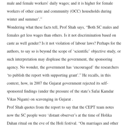
male and female workers’ daily wages; and it is higher for female
workers of other caste and community (OCC) households during
winter and summer’.”
Wondering what these facts tell, Prof Shah says, “Both SC males and
females get less wages than others. Is it not discrimination based on
caste as well gender? Is it not violation of labour laws? Perhaps for the
authors, to say so is beyond the scope of ‘scientific’ objective study, or
such interpretation may displease the government, the sponsoring
agency. No wonder, the government has ‘encouraged’ the researchers
‘to publish the report with supporting grant’.” He recalls, in this
context, how, in 2007 the Gujarat government rejected its self-
sponsored findings (under the pressure of the state’s Safai Kamdar
Vikas Nigam) on scavenging in Gujarat .
Prof Shah quotes from the report to say that the CEPT team notes
now the SC people were ‘distant observer’s at the time of Holika
Dahan ritual on the eve of the Holi festival. “On marriages and other