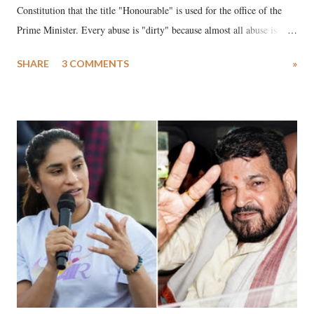
Constitution that the title "Honourable" is used for the office of the
Prime Minister. Every abuse is "dirty" because almost all abuse is
uttered with the conscious intention of publicly humiliating a woman,
SHARE
3 COMMENTS
»
much like the disrobing of Draupadi in the royal court. This includes
remarks like "Jersey Cow," used at public meetings on the Gujarati
land of Gandhi and Sardar; comparing a female MP's laughter in
India's Parliament to "Surpanakha's laugh"; and using a vulgar address
like "Didi O Didi" for a Chief Minister who holds a respected position
in a democracy—along with every other such remark. In the 79-year
history of independent India, you are better placed than anyone to say
which Prime Minister has used such language against women.