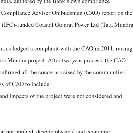
n India, authored by the Bank’s own compliance
by Compliance Adviser Ombudsman (CAO) report on the
n (IFC)-funded Coastal Gujarat Power Ltd (Tata Mundra
ties lodged a complaint with the CAO in 2011, raising
 Tata Mundra project. After two year process, the CAO
 confirmed all the concerns raised by the communities."
s of CAO to include:
and impacts of the project were not considered and
ion not applied, despite physical and economic