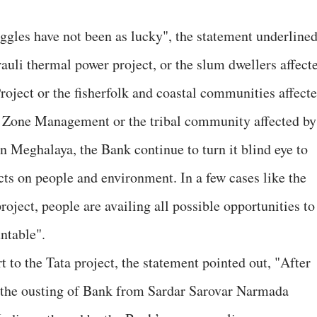
ggles have not been as lucky", the statement underlined
rauli thermal power project, or the slum dwellers affect
ject or the fisherfolk and coastal communities affect
l Zone Management or the tribal community affected by
n Meghalaya, the Bank continue to turn it blind eye to
cts on people and environment. In a few cases like the
ect, people are availing all possible opportunities to
ntable".
to the Tata project, the statement pointed out, "After
 the ousting of Bank from Sardar Sarovar Narmada