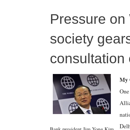
Pressure on 
society gears
consultation
M
One 
Alli
nati
Delh
Bank president Jim Yong Kim