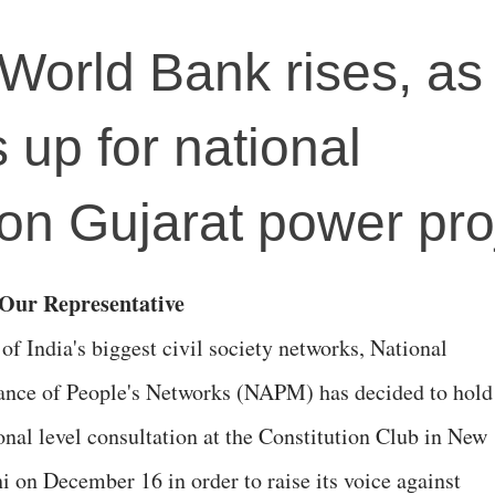
World Bank rises, as c
 up for national
 on Gujarat power pro
y Our Representative
of India's biggest civil society networks, National
ance of People's Networks (NAPM) has decided to hold
onal level consultation at the Constitution Club in New
i on December 16 in order to raise its voice against