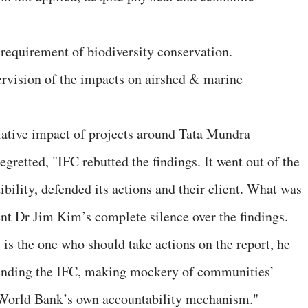
 requirement of biodiversity conservation.
pervision of the impacts on airshed & marine
lative impact of projects around Tata Mundra
etted, "IFC rebutted the findings. It went out of the
ibility, defended its actions and their client. What was
t Dr Jim Kim’s complete silence over the findings.
is the one who should take actions on the report, he
efending the IFC, making mockery of communities’
World Bank’s own accountability mechanism."