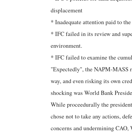
displacement
* Inadequate attention paid to the
* IFC failed in its review and su
environment.
* IFC failed to examine the cumu
"Expectedly", the NAPM-MASS regr
way, and even risking its own cred
shocking was World Bank Presiden
While proceedurally the president 
chose not to take any actions, d
concerns and undermining CAO, 