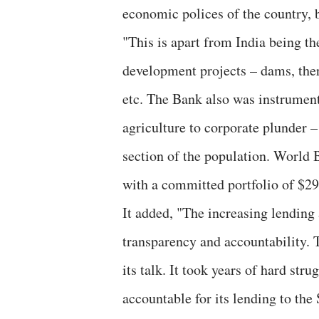
economic polices of the country, b
"This is apart from India being t
development projects – dams, ther
etc. The Bank also was instrument
agriculture to corporate plunder 
section of the population. World 
with a committed portfolio of $29.
It added, "The increasing lending
transparency and accountability. T
its talk. It took years of hard st
accountable for its lending to th