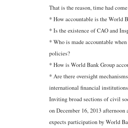
That is the reason, time had come
* How accountable is the World 
* Is the existence of CAO and Ins
* Who is made accountable when i
policies?
* How is World Bank Group accoun
* Are there oversight mechanisms
international financial institution
Inviting broad sections of civil so
on December 16, 2013 afternoon a
expects participation by World Ba