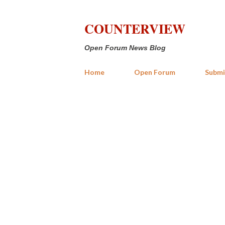
COUNTERVIEW
Open Forum News Blog
Home
Open Forum
Submi