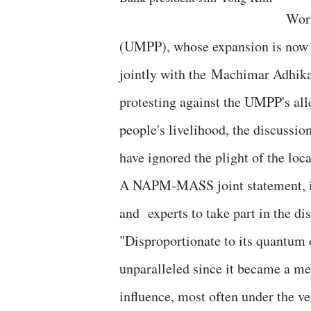
Worl
(UMPP), whose expansion is now o
jointly with the Machimar Adhik
protesting against the UMPP's al
people's livelihood, the discussio
have ignored the plight of the loc
A NAPM-MASS joint statement, issu
and experts to take part in the dis
"Disproportionate to its quantum 
unparalleled since it became a 
influence, most often under the ve