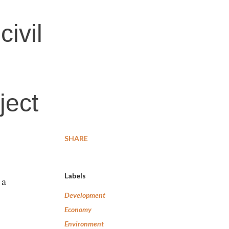
ivil
ject
SHARE
Labels
 a
Development
Economy
Environment