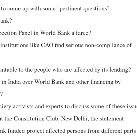
 to come up with some "pertinent questions":
Bank?
pection Panel in World Bank a farce?
nstitutions like CAO find serious non-compliance of
table to the people who are affected by its lending?
 in India over World Bank and other financing by
s?
ciety activists and experts to discuss some of these issu
t the Constitution Club, New Delhi, the statement
nk funded project affected persons from different parts