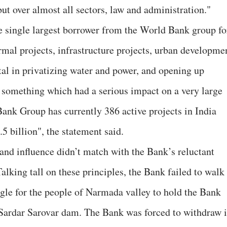
ut over almost all sectors, law and administration."
he single largest borrower from the World Bank group fo
mal projects, infrastructure projects, urban developme
al in privatizing water and power, and opening up
– something which had a serious impact on a very large
Bank Group has currently 386 active projects in India
5 billion", the statement said.
 and influence didn’t match with the Bank’s reluctant
alking tall on these principles, the Bank failed to walk
ruggle for the people of Narmada valley to hold the Bank
e Sardar Sarovar dam. The Bank was forced to withdraw i