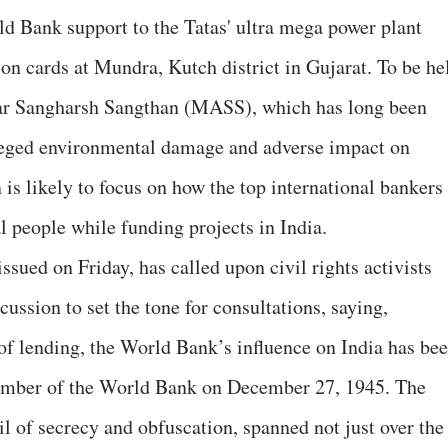
d Bank support to the Tatas' ultra mega power plant
n cards at Mundra, Kutch district in Gujarat. To be he
ar Sangharsh Sangthan (MASS), which has long been
leged environmental damage and adverse impact on
n is likely to focus on how the top international bankers
al people while funding projects in India.
ed on Friday, has called upon civil rights activists
cussion to set the tone for consultations, saying,
of lending, the World Bank’s influence on India has be
member of the World Bank on December 27, 1945. The
il of secrecy and obfuscation, spanned not just over the