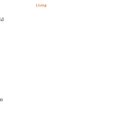
Living
ld
en