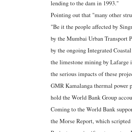
lending to the dam in 1993."
Pointing out that "many other stru
"Be it the people affected by Sing
by the Mumbai Urban Transport Pro
by the ongoing Integrated Coasta
the limestone mining by Lafarge i
the serious impacts of these proje
GMR Kamalanga thermal power proj
hold the World Bank Group accou
Coming to the World Bank support 
the Morse Report, which scripted