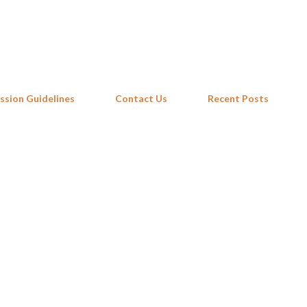
Skip to main content
ssion Guidelines
Contact Us
Recent Posts