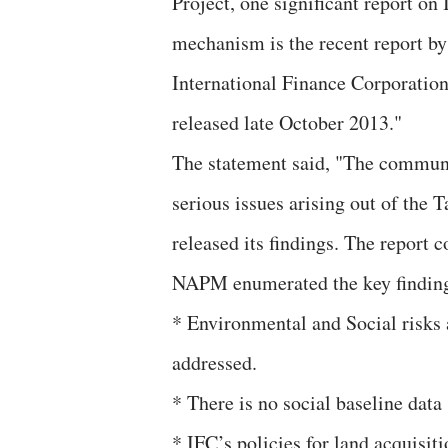
Project, one significant report o
mechanism is the recent report 
International Finance Corporatio
released late October 2013."
The statement said, "The communi
serious issues arising out of the
released its findings. The report
NAPM enumerated the key finding
* Environmental and Social risks 
addressed.
* There is no social baseline data
* IFC’s policies for land acquisit