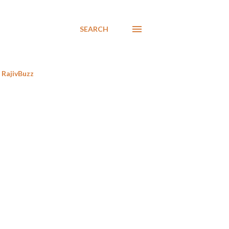
SEARCH
RajivBuzz