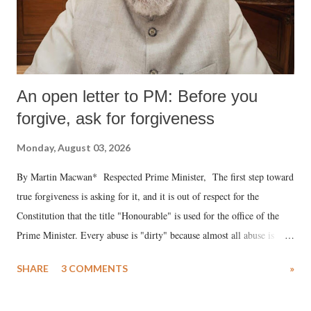
An open letter to PM: Before you
forgive, ask for forgiveness
Monday, August 03, 2026
By Martin Macwan* Respected Prime Minister, The first step toward
true forgiveness is asking for it, and it is out of respect for the
Constitution that the title "Honourable" is used for the office of the
Prime Minister. Every abuse is "dirty" because almost all abuse is
uttered with the conscious intention of publicly humiliating a woman,
SHARE
3 COMMENTS
»
much like the disrobing of Draupadi in the royal court. This includes
remarks like "Jersey Cow," used at public meetings on the Gujarati