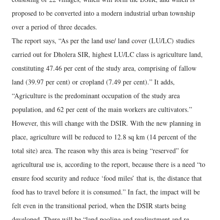
proposed to be converted into a modern industrial urban township
over a period of three decades.
The report says, “As per the land use/ land cover (LU/LC) studies
carried out for Dholera SIR, highest LU/LC class is agriculture land,
constituting 47.46 per cent of the study area, comprising of fallow
land (39.97 per cent) or cropland (7.49 per cent).” It adds,
“Agriculture is the predominant occupation of the study area
population, and 62 per cent of the main workers are cultivators.”
However, this will change with the DSIR. With the new planning in
place, agriculture will be reduced to 12.8 sq km (14 percent of the
total site) area. The reason why this area is being “reserved” for
agricultural use is, according to the report, because there is a need “to
ensure food security and reduce ‘food miles’ that is, the distance that
food has to travel before it is consumed.” In fact, the impact will be
felt even in the transitional period, when the DSIR starts being
developed. There will be “land pooling and readjustment and re-