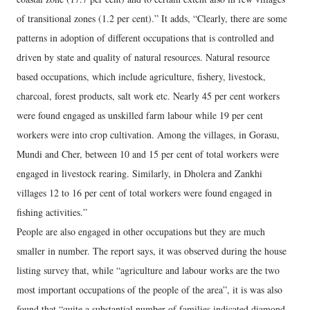
of transitional zones (1.2 per cent).” It adds, “Clearly, there are some
patterns in adoption of different occupations that is controlled and
driven by state and quality of natural resources. Natural resource
based occupations, which include agriculture, fishery, livestock,
charcoal, forest products, salt work etc. Nearly 45 per cent workers
were found engaged as unskilled farm labour while 19 per cent
workers were into crop cultivation. Among the villages, in Gorasu,
Mundi and Cher, between 10 and 15 per cent of total workers were
engaged in livestock rearing. Similarly, in Dholera and Zankhi
villages 12 to 16 per cent of total workers were found engaged in
fishing activities.”
People are also engaged in other occupations but they are much
smaller in number. The report says, it was observed during the house
listing survey that, while “agriculture and labour works are the two
most important occupations of the people of the area”, it is was also
found that “quite a substantial number of families indicated diamond