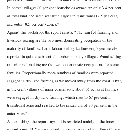
In coastal villages 60 per cent households owned-up only 3.4 per cent
of total land, the same was little higher in transitional (7.5 per cent)
and outer (8.5 per cent) zones.”
Against this backdrop, the report insists, “The rain fed farming and
livestock rearing are the two most dominating occupation of the
majority of families. Farm labour and agriculture employee are also
reported in quite a substantial number in many villages. Wood selling
and charcoal making are the two opportunistic occupations for some
families. Proportionally more numbers of families were reported
engaged in dry land farming as we moved away from the coast. Thus,
in the eight villages of inner coastal zone about 65 per cent families
were engaged in dry land farming, which rises to 67 per cent in
transitional zone and reached to the maximum of 79 per cent in the
outer zone.”
As for fishing, the report says, “it is restricted mainly in the inner-
coastal zone (17.7 per cent) and to certain extent also in few villages