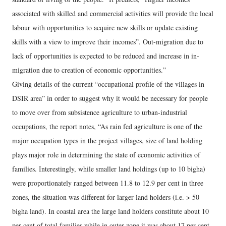
associated with skilled and commercial activities will provide the local
labour with opportunities to acquire new skills or update existing
skills with a view to improve their incomes”. Out-migration due to
lack of opportunities is expected to be reduced and increase in in-
migration due to creation of economic opportunities.”
Giving details of the current “occupational profile of the villages in
DSIR area” in order to suggest why it would be necessary for people
to move over from subsistence agriculture to urban-industrial
occupations, the report notes, “As rain fed agriculture is one of the
major occupation types in the project villages, size of land holding
plays major role in determining the state of economic activities of
families. Interestingly, while smaller land holdings (up to 10 bigha)
were proportionately ranged between 11.8 to 12.9 per cent in three
zones, the situation was different for larger land holders (i.e. > 50
bigha land). In coastal area the large land holders constitute about 10
per cent of total families while in outer zone it was about 17 per cent.