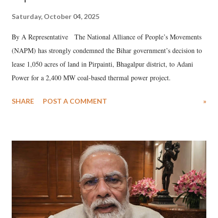
Saturday, October 04, 2025
By A Representative The National Alliance of People’s Movements
(NAPM) has strongly condemned the Bihar government’s decision to
lease 1,050 acres of land in Pirpainti, Bhagalpur district, to Adani
Power for a 2,400 MW coal-based thermal power project.
SHARE
POST A COMMENT
»