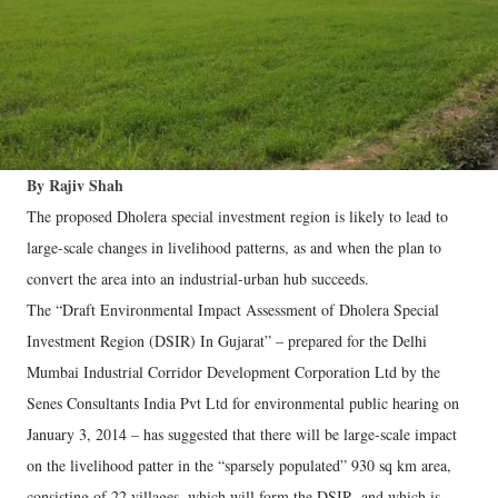
By Rajiv Shah
The proposed Dholera special investment region is likely to lead to
large-scale changes in livelihood patterns, as and when the plan to
convert the area into an industrial-urban hub succeeds.
The “Draft Environmental Impact Assessment of Dholera Special
Investment Region (DSIR) In Gujarat” – prepared for the Delhi
Mumbai Industrial Corridor Development Corporation Ltd by the
Senes Consultants India Pvt Ltd for environmental public hearing on
January 3, 2014 – has suggested that there will be large-scale impact
on the livelihood patter in the “sparsely populated” 930 sq km area,
consisting of 22 villages, which will form the DSIR, and which is