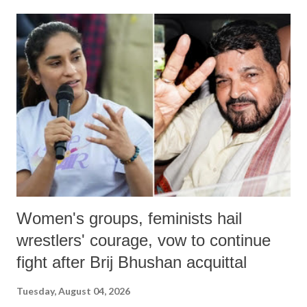
land of Gandhi and Sardar; comparing a female MP's laughter in
India's Parliament to "Surpanakha's laugh"; and using a vulgar address
like "Didi O Didi" for a Chief Minister who holds a respected position
in a democracy—along with every other such remark. In the 79-year
history of independent India, you are better placed than anyone to say
which Prime Minister has used such language against women.
Women's groups, feminists hail
wrestlers' courage, vow to continue
fight after Brij Bhushan acquittal
Tuesday, August 04, 2026