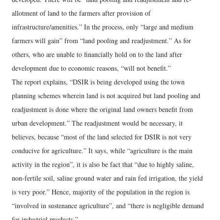
allotment of land to the farmers after provision of
infrastructure/amenities.” In the process, only “large and medium
farmers will gain” from “land pooling and readjustment.” As for
others, who are unable to financially hold on to the land after
development due to economic reasons, “will not benefit.”
The report explains, “DSIR is being developed using the town
planning schemes wherein land is not acquired but land pooling and
readjustment is done where the original land owners benefit from
urban development.” The readjustment would be necessary, it
believes, because “most of the land selected for DSIR is not very
conducive for agriculture.” It says, while “agriculture is the main
activity in the region”, it is also be fact that “due to highly saline,
non-fertile soil, saline ground water and rain fed irrigation, the yield
is very poor.” Hence, majority of the population in the region is
“involved in sustenance agriculture”, and “there is negligible demand
for industrial products.”