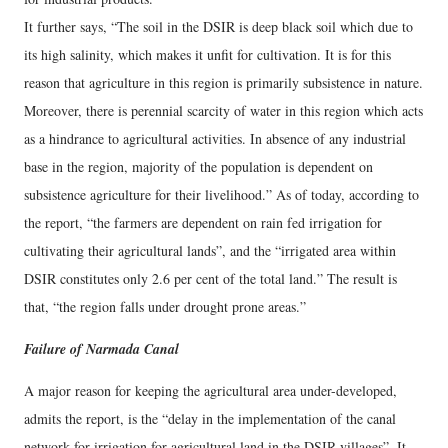
It further says, “The soil in the DSIR is deep black soil which due to
its high salinity, which makes it unfit for cultivation. It is for this
reason that agriculture in this region is primarily subsistence in nature.
Moreover, there is perennial scarcity of water in this region which acts
as a hindrance to agricultural activities. In absence of any industrial
base in the region, majority of the population is dependent on
subsistence agriculture for their livelihood.” As of today, according to
the report, “the farmers are dependent on rain fed irrigation for
cultivating their agricultural lands”, and the “irrigated area within
DSIR constitutes only 2.6 per cent of the total land.” The result is
that, “the region falls under drought prone areas.”
Failure of Narmada Canal
A major reason for keeping the agricultural area under-developed,
admits the report, is the “delay in the implementation of the canal
network for irrigation for agricultural land in the DSIR villages”. It