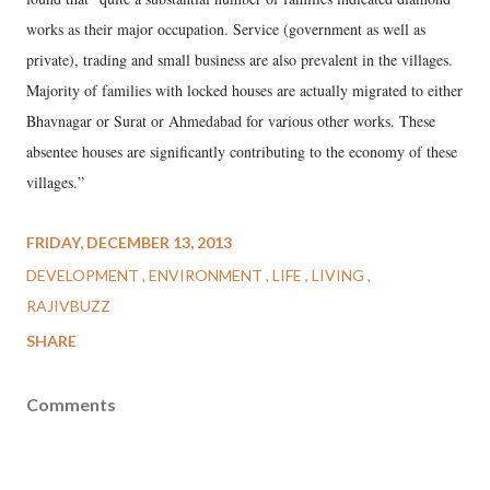
works as their major occupation. Service (government as well as
private), trading and small business are also prevalent in the villages.
Majority of families with locked houses are actually migrated to either
Bhavnagar or Surat or Ahmedabad for various other works. These
absentee houses are significantly contributing to the economy of these
villages.”
FRIDAY, DECEMBER 13, 2013
DEVELOPMENT
ENVIRONMENT
LIFE
LIVING
RAJIVBUZZ
SHARE
Comments