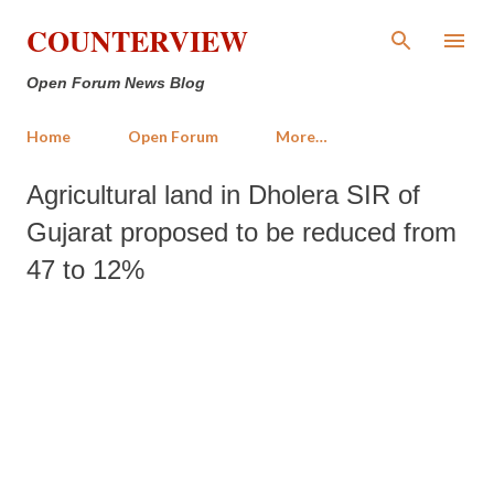
Skip to main content
COUNTERVIEW
Open Forum News Blog
Home
Open Forum
More…
Agricultural land in Dholera SIR of
Gujarat proposed to be reduced from
47 to 12%