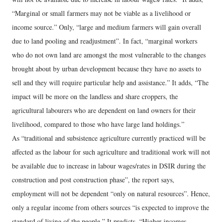
“Marginal or small farmers may not be viable as a livelihood or
income source.” Only, “large and medium farmers will gain overall
due to land pooling and readjustment”. In fact, “marginal workers
who do not own land are amongst the most vulnerable to the changes
brought about by urban development because they have no assets to
sell and they will require particular help and assistance.” It adds, “The
impact will be more on the landless and share croppers, the
agricultural labourers who are dependent on land owners for their
livelihood, compared to those who have large land holdings.”
As “traditional and subsistence agriculture currently practiced will be
affected as the labour for such agriculture and traditional work will not
be available due to increase in labour wages/rates in DSIR during the
construction and post construction phase”, the report says,
employment will not be dependent “only on natural resources”. Hence,
only a regular income from others sources “is expected to improve the
standard of living of the people.” It predicts, “Higher incomes