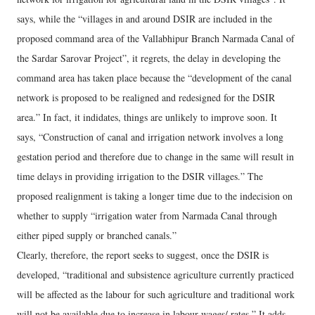
says, while the “villages in and around DSIR are included in the
proposed command area of the Vallabhipur Branch Narmada Canal of
the Sardar Sarovar Project”, it regrets, the delay in developing the
command area has taken place because the “development of the canal
network is proposed to be realigned and redesigned for the DSIR
area.” In fact, it indidates, things are unlikely to improve soon. It
says, “Construction of canal and irrigation network involves a long
gestation period and therefore due to change in the same will result in
time delays in providing irrigation to the DSIR villages.” The
proposed realignment is taking a longer time due to the indecision on
whether to supply “irrigation water from Narmada Canal through
either piped supply or branched canals.”
Clearly, therefore, the report seeks to suggest, once the DSIR is
developed, “traditional and subsistence agriculture currently practiced
will be affected as the labour for such agriculture and traditional work
will not be available due to increase in labour wages/ rates.” It adds,