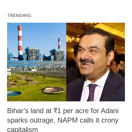
TRENDING
Bihar’s land at ₹1 per acre for Adani
sparks outrage, NAPM calls it crony
capitalism