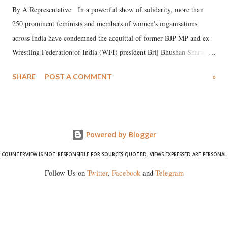
By A Representative In a powerful show of solidarity, more than
250 prominent feminists and members of women's organisations
across India have condemned the acquittal of former BJP MP and ex-
Wrestling Federation of India (WFI) president Brij Bhushan Sharan
Singh in the high-profile sexual harassment case filed by six women
SHARE
POST A COMMENT
»
wrestlers. The signatories have expressed unwavering support for the
wrestlers who have waged a courageous legal battle for justice against
formidable odds.
Powered by Blogger
COUNTERVIEW IS NOT RESPONSIBLE FOR SOURCES QUOTED. VIEWS EXPRESSED ARE PERSONAL
Follow Us on
Twitter
,
Facebook
and
Telegram