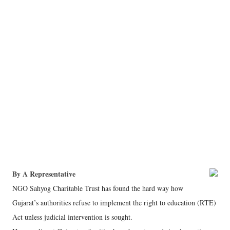
By A Representative
NGO Sahyog Charitable Trust has found the hard way how
Gujarat’s authorities refuse to implement the right to education (RTE)
Act unless judicial intervention is sought.