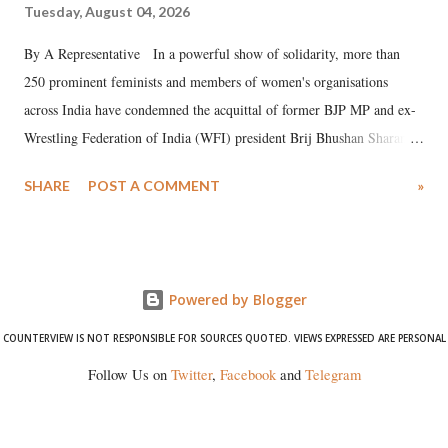
Tuesday, August 04, 2026
By A Representative In a powerful show of solidarity, more than
250 prominent feminists and members of women's organisations
across India have condemned the acquittal of former BJP MP and ex-
Wrestling Federation of India (WFI) president Brij Bhushan Sharan
Singh in the high-profile sexual harassment case filed by six women
SHARE
POST A COMMENT
»
wrestlers. The signatories have expressed unwavering support for the
wrestlers who have waged a courageous legal battle for justice against
formidable odds.
Powered by Blogger
COUNTERVIEW IS NOT RESPONSIBLE FOR SOURCES QUOTED. VIEWS EXPRESSED ARE PERSONAL
Follow Us on
Twitter
,
Facebook
and
Telegram