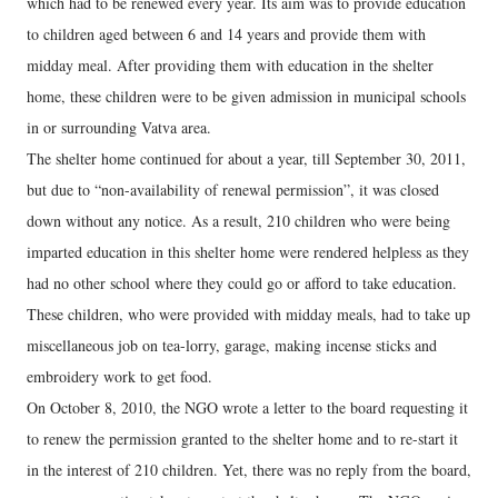
which had to be renewed every year. Its aim was to provide education
to children aged between 6 and 14 years and provide them with
midday meal. After providing them with education in the shelter
home, these children were to be given admission in municipal schools
in or surrounding Vatva area.
The shelter home continued for about a year, till September 30, 2011,
but due to “non-availability of renewal permission”, it was closed
down without any notice. As a result, 210 children who were being
imparted education in this shelter home were rendered helpless as they
had no other school where they could go or afford to take education.
These children, who were provided with midday meals, had to take up
miscellaneous job on tea-lorry, garage, making incense sticks and
embroidery work to get food.
On October 8, 2010, the NGO wrote a letter to the board requesting it
to renew the permission granted to the shelter home and to re-start it
in the interest of 210 children. Yet, there was no reply from the board,