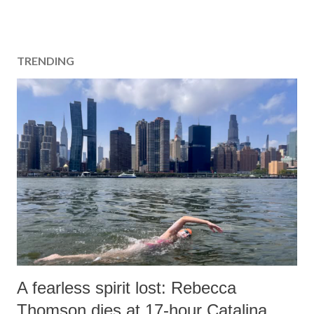
TRENDING
A fearless spirit lost: Rebecca
Thomson dies at 17-hour Catalina