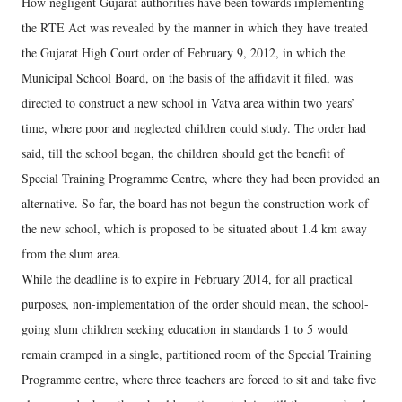
How negligent Gujarat authorities have been towards implementing
the RTE Act was revealed by the manner in which they have treated
the Gujarat High Court order of February 9, 2012, in which the
Municipal School Board, on the basis of the affidavit it filed, was
directed to construct a new school in Vatva area within two years’
time, where poor and neglected children could study. The order had
said, till the school began, the children should get the benefit of
Special Training Programme Centre, where they had been provided an
alternative. So far, the board has not begun the construction work of
the new school, which is proposed to be situated about 1.4 km away
from the slum area.
While the deadline is to expire in February 2014, for all practical
purposes, non-implementation of the order should mean, the school-
going slum children seeking education in standards 1 to 5 would
remain cramped in a single, partitioned room of the Special Training
Programme centre, where three teachers are forced to sit and take five