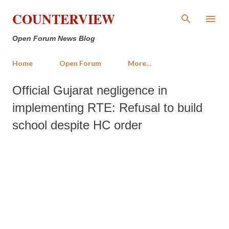
Skip to main content
COUNTERVIEW
Open Forum News Blog
Home
Open Forum
More…
Official Gujarat negligence in
implementing RTE: Refusal to build
school despite HC order