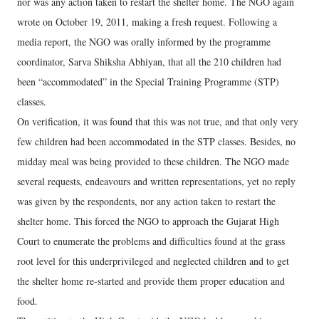
nor was any action taken to restart the shelter home. The NGO again
wrote on October 19, 2011, making a fresh request. Following a
media report, the NGO was orally informed by the programme
coordinator, Sarva Shiksha Abhiyan, that all the 210 children had
been “accommodated” in the Special Training Programme (STP)
classes.
On verification, it was found that this was not true, and that only very
few children had been accommodated in the STP classes. Besides, no
midday meal was being provided to these children. The NGO made
several requests, endeavours and written representations, yet no reply
was given by the respondents, nor any action taken to restart the
shelter home. This forced the NGO to approach the Gujarat High
Court to enumerate the problems and difficulties found at the grass
root level for this underprivileged and neglected children and to get
the shelter home re-started and provide them proper education and
food.