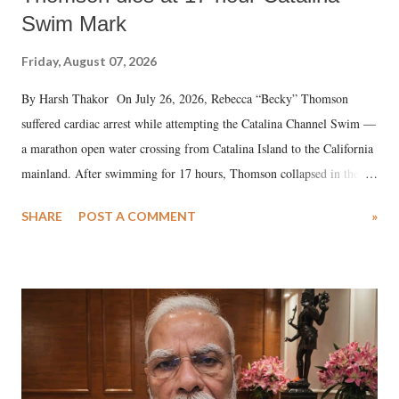
Swim Mark
Friday, August 07, 2026
By Harsh Thakor On July 26, 2026, Rebecca “Becky” Thomson
suffered cardiac arrest while attempting the Catalina Channel Swim —
a marathon open water crossing from Catalina Island to the California
mainland. After swimming for 17 hours, Thomson collapsed in the
water. Despite the painstaking efforts of emergency responders and the
SHARE
POST A COMMENT
»
medical staff at Harbor-UCLA Medical Center, she succumbed to a
devastating hypoxic brain injury and died Friday evening.