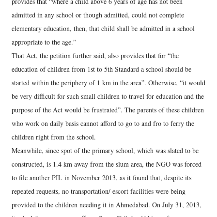
provides that “where a child above 6 years of age has not been
admitted in any school or though admitted, could not complete
elementary education, then, that child shall be admitted in a school
appropriate to the age.”
That Act, the petition further said, also provides that for “the
education of children from 1st to 5th Standard a school should be
started within the periphery of 1 km in the area”. Otherwise, “it would
be very difficult for such small children to travel for education and the
purpose of the Act would be frustrated”. The parents of these children
who work on daily basis cannot afford to go to and fro to ferry the
children right from the school.
Meanwhile, since spot of the primary school, which was slated to be
constructed, is 1.4 km away from the slum area, the NGO was forced
to file another PIL in November 2013, as it found that, despite its
repeated requests, no transportation/ escort facilities were being
provided to the children needing it in Ahmedabad. On July 31, 2013,