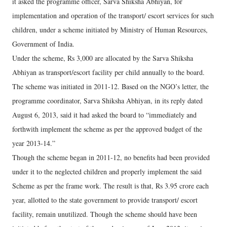
it asked the programme officer, Sarva Shiksha Abhiyan, for
implementation and operation of the transport/ escort services for such
children, under a scheme initiated by Ministry of Human Resources,
Government of India.
Under the scheme, Rs 3,000 are allocated by the Sarva Shiksha
Abhiyan as transport/escort facility per child annually to the board.
The scheme was initiated in 2011-12. Based on the NGO’s letter, the
programme coordinator, Sarva Shiksha Abhiyan, in its reply dated
August 6, 2013, said it had asked the board to “immediately and
forthwith implement the scheme as per the approved budget of the
year 2013-14.”
Though the scheme began in 2011-12, no benefits had been provided
under it to the neglected children and properly implement the said
Scheme as per the frame work. The result is that, Rs 3.95 crore each
year, allotted to the state government to provide transport/ escort
facility, remain unutilized. Though the scheme should have been