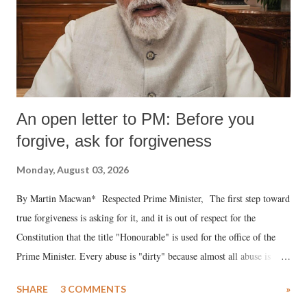
An open letter to PM: Before you
forgive, ask for forgiveness
Monday, August 03, 2026
By Martin Macwan* Respected Prime Minister, The first step toward
true forgiveness is asking for it, and it is out of respect for the
Constitution that the title "Honourable" is used for the office of the
Prime Minister. Every abuse is "dirty" because almost all abuse is
uttered with the conscious intention of publicly humiliating a woman,
SHARE
3 COMMENTS
»
much like the disrobing of Draupadi in the royal court. This includes