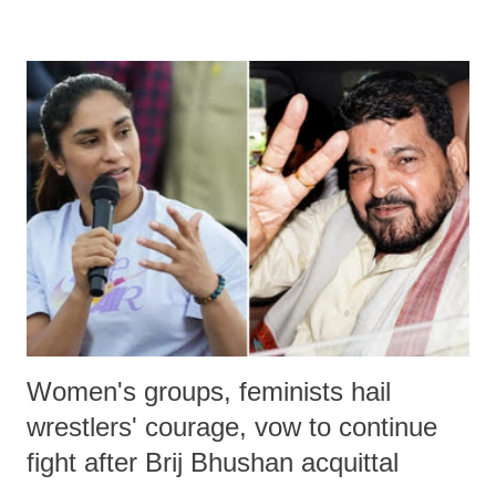
remarks like "Jersey Cow," used at public meetings on the Gujarati
land of Gandhi and Sardar; comparing a female MP's laughter in
India's Parliament to "Surpanakha's laugh"; and using a vulgar address
like "Didi O Didi" for a Chief Minister who holds a respected position
in a democracy—along with every other such remark. In the 79-year
history of independent India, you are better placed than anyone to say
which Prime Minister has used such language against women.
Women's groups, feminists hail
wrestlers' courage, vow to continue
fight after Brij Bhushan acquittal