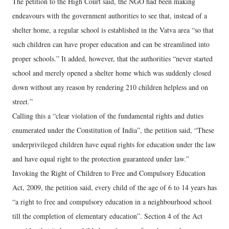
The petition to the High Court said, the NGO had been making
endeavours with the government authorities to see that, instead of a
shelter home, a regular school is established in the Vatva area “so that
such children can have proper education and can be streamlined into
proper schools.” It added, however, that the authorities “never started
school and merely opened a shelter home which was suddenly closed
down without any reason by rendering 210 children helpless and on
street.”
Calling this a “clear violation of the fundamental rights and duties
enumerated under the Constitution of India”, the petition said, “These
underprivileged children have equal rights for education under the law
and have equal right to the protection guaranteed under law.”
Invoking the Right of Children to Free and Compulsory Education
Act, 2009, the petition said, every child of the age of 6 to 14 years has
“a right to free and compulsory education in a neighbourhood school
till the completion of elementary education”. Section 4 of the Act