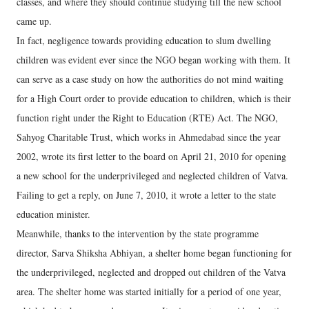
classes, and where they should continue studying till the new school
came up.
In fact, negligence towards providing education to slum dwelling
children was evident ever since the NGO began working with them. It
can serve as a case study on how the authorities do not mind waiting
for a High Court order to provide education to children, which is their
function right under the Right to Education (RTE) Act. The NGO,
Sahyog Charitable Trust, which works in Ahmedabad since the year
2002, wrote its first letter to the board on April 21, 2010 for opening
a new school for the underprivileged and neglected children of Vatva.
Failing to get a reply, on June 7, 2010, it wrote a letter to the state
education minister.
Meanwhile, thanks to the intervention by the state programme
director, Sarva Shiksha Abhiyan, a shelter home began functioning for
the underprivileged, neglected and dropped out children of the Vatva
area. The shelter home was started initially for a period of one year,