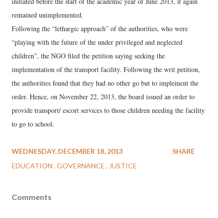
initiated before the start of the academic year of June 2013, it again
remained unimplemented.
Following the “lethargic approach” of the authorities, who were
“playing with the future of the under privileged and neglected
children”, the NGO filed the petition saying seeking the
implementation of the transport facility. Following the writ petition,
the authorities found that they had no other go but to implement the
order. Hence, on November 22, 2013, the board issued an order to
provide transport/ escort services to those children needing the facility
to go to school.
WEDNESDAY, DECEMBER 18, 2013
SHARE
EDUCATION
GOVERNANCE
JUSTICE
Comments