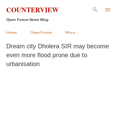
Skip to main content
COUNTERVIEW
Open Forum News Blog
Home
Open Forum
More…
Dream city Dholera SIR may become
even more flood prone due to
urbanisation