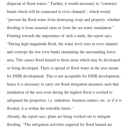
dispersal of flood waters.” Further, it would necessary to “construct
bunds which will be connected to river channels”, which would
“prevent the flood water from destroying crops and property, whether
flooding is from seasonal rains or from the sea water inundation.”
Pointing towards the importance of such a study, the report says,
“During high magnitude flood, the water level rises in river channel
and overtops the low river banks inundating the surrounding lower
area. This causes flood hazard to those areas which may be developed
or being developed. There is spread of flood water in the area meant
for DSIR development. This is not acceptable for DSIR development,
hence it is necessary to carry out flood mitigation measures such that
inundation of the area even during the highest flood is averted to
safeguard the properties, i.e. industries, business centers, etc. or if it is
flooded, it is within the tolerable limits.“
Already, the report says, plans are being worked out to mitigate
flooding. “The mitigation activities required for flood hazard are