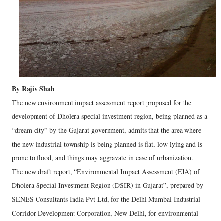
By Rajiv Shah
The new environment impact assessment report proposed for the
development of Dholera special investment region, being planned as a
“dream city” by the Gujarat government, admits that the area where
the new industrial township is being planned is flat, low lying and is
prone to flood, and things may aggravate in case of urbanization.
The new draft report, “Environmental Impact Assessment (EIA) of
Dholera Special Investment Region (DSIR) in Gujarat”, prepared by
SENES Consultants India Pvt Ltd, for the Delhi Mumbai Industrial
Corridor Development Corporation, New Delhi, for environmental