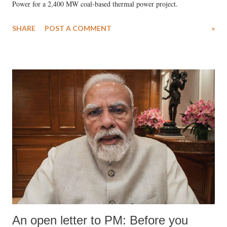
Power for a 2,400 MW coal-based thermal power project.
SHARE
POST A COMMENT
»
An open letter to PM: Before you