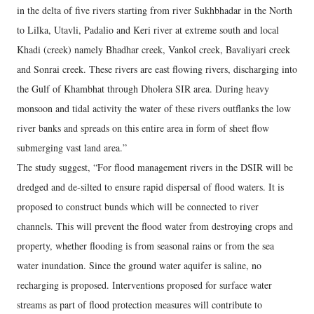
in the delta of five rivers starting from river Sukhbhadar in the North
to Lilka, Utavli, Padalio and Keri river at extreme south and local
Khadi (creek) namely Bhadhar creek, Vankol creek, Bavaliyari creek
and Sonrai creek. These rivers are east flowing rivers, discharging into
the Gulf of Khambhat through Dholera SIR area. During heavy
monsoon and tidal activity the water of these rivers outflanks the low
river banks and spreads on this entire area in form of sheet flow
submerging vast land area.”
The study suggest, “For flood management rivers in the DSIR will be
dredged and de‐silted to ensure rapid dispersal of flood waters. It is
proposed to construct bunds which will be connected to river
channels. This will prevent the flood water from destroying crops and
property, whether flooding is from seasonal rains or from the sea
water inundation. Since the ground water aquifer is saline, no
recharging is proposed. Interventions proposed for surface water
streams as part of flood protection measures will contribute to