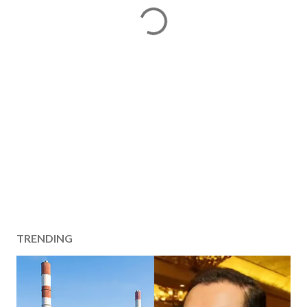
TRENDING