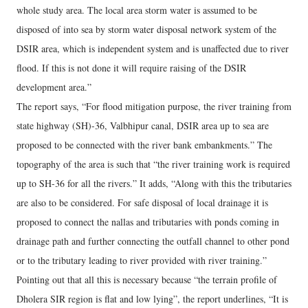
whole study area. The local area storm water is assumed to be
disposed of into sea by storm water disposal network system of the
DSIR area, which is independent system and is unaffected due to river
flood. If this is not done it will require raising of the DSIR
development area.”
The report says, “For flood mitigation purpose, the river training from
state highway (SH)-36, Valbhipur canal, DSIR area up to sea are
proposed to be connected with the river bank embankments.” The
topography of the area is such that “the river training work is required
up to SH-36 for all the rivers.” It adds, “Along with this the tributaries
are also to be considered. For safe disposal of local drainage it is
proposed to connect the nallas and tributaries with ponds coming in
drainage path and further connecting the outfall channel to other pond
or to the tributary leading to river provided with river training.”
Pointing out that all this is necessary because “the terrain profile of
Dholera SIR region is flat and low lying”, the report underlines, “It is