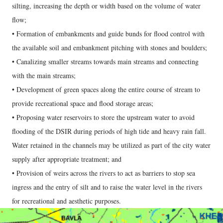
silting, increasing the depth or width based on the volume of water
flow;
• Formation of embankments and guide bunds for flood control with
the available soil and embankment pitching with stones and boulders;
• Canalizing smaller streams towards main streams and connecting
with the main streams;
• Development of green spaces along the entire course of stream to
provide recreational space and flood storage areas;
• Proposing water reservoirs to store the upstream water to avoid
flooding of the DSIR during periods of high tide and heavy rain fall.
Water retained in the channels may be utilized as part of the city water
supply after appropriate treatment; and
• Provision of weirs across the rivers to act as barriers to stop sea
ingress and the entry of silt and to raise the water level in the rivers
for recreational and aesthetic purposes.