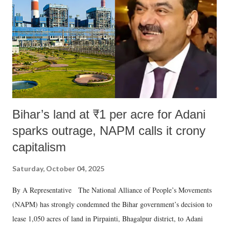
Bihar’s land at ₹1 per acre for Adani
sparks outrage, NAPM calls it crony
capitalism
Saturday, October 04, 2025
By A Representative The National Alliance of People’s Movements
(NAPM) has strongly condemned the Bihar government’s decision to
lease 1,050 acres of land in Pirpainti, Bhagalpur district, to Adani