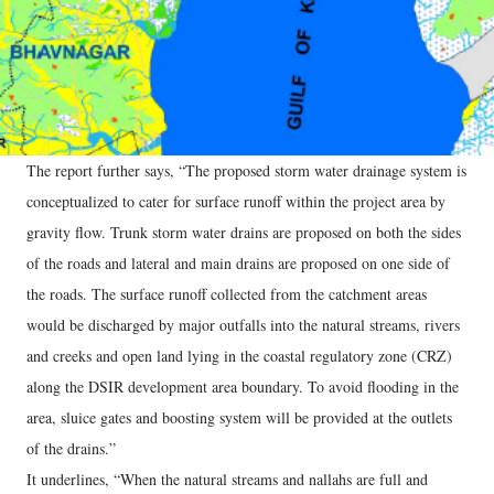
The report further says, “The proposed storm water drainage system is
conceptualized to cater for surface runoff within the project area by
gravity flow. Trunk storm water drains are proposed on both the sides
of the roads and lateral and main drains are proposed on one side of
the roads. The surface runoff collected from the catchment areas
would be discharged by major outfalls into the natural streams, rivers
and creeks and open land lying in the coastal regulatory zone (CRZ)
along the DSIR development area boundary. To avoid flooding in the
area, sluice gates and boosting system will be provided at the outlets
of the drains.”
It underlines, “When the natural streams and nallahs are full and