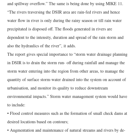
and spillway overflow.” The same is being done by using MIKE 11.
“The rivers traversing the DSIR area are rain-fed rivers and hence
water flow in river is only during the rainy season or till rain water
precipitated is disposed off. The floods generated in rivers are
dependent to the intensity, duration and spread of the rain storm and
also the hydraulics of the river”, it adds.
The report gives special importance to “storm water drainage planning
in DSIR is to drain the storm run- off during rainfall and manage the
storm water entering into the region from other areas, to manage the
quantity of surface storm-water drained into the system on account of
urbanisation, and monitor its quality to reduce downstream
environmental impacts.” Storm water management system would have
to include:
• Flood control measures such as the formation of small check dams at
desired locations based on contours;
• Augmentation and maintenance of natural streams and rivers by de-