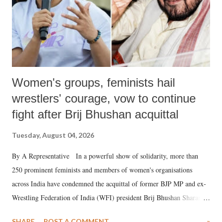
Women's groups, feminists hail
wrestlers' courage, vow to continue
fight after Brij Bhushan acquittal
Tuesday, August 04, 2026
By A Representative In a powerful show of solidarity, more than
250 prominent feminists and members of women's organisations
across India have condemned the acquittal of former BJP MP and ex-
Wrestling Federation of India (WFI) president Brij Bhushan Sharan
Singh in the high-profile sexual harassment case filed by six women
SHARE
POST A COMMENT
»