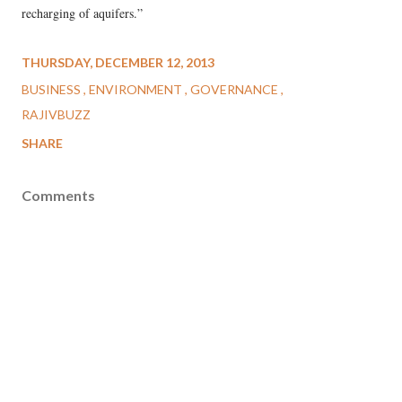
recharging of aquifers.”
THURSDAY, DECEMBER 12, 2013
BUSINESS
ENVIRONMENT
GOVERNANCE
RAJIVBUZZ
SHARE
Comments