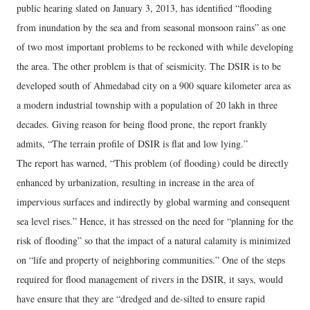
public hearing slated on January 3, 2013, has identified “flooding
from inundation by the sea and from seasonal monsoon rains” as one
of two most important problems to be reckoned with while developing
the area. The other problem is that of seismicity. The DSIR is to be
developed south of Ahmedabad city on a 900 square kilometer area as
a modern industrial township with a population of 20 lakh in three
decades. Giving reason for being flood prone, the report frankly
admits, “The terrain profile of DSIR is flat and low lying.”
The report has warned, “This problem (of flooding) could be directly
enhanced by urbanization, resulting in increase in the area of
impervious surfaces and indirectly by global warming and consequent
sea level rises.” Hence, it has stressed on the need for “planning for the
risk of flooding” so that the impact of a natural calamity is minimized
on “life and property of neighboring communities.” One of the steps
required for flood management of rivers in the DSIR, it says, would
have ensure that they are “dredged and de‐silted to ensure rapid