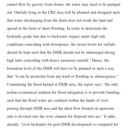
cannot flow by gravity from drains, the water may need to be pumped
out. Outfalls lying in the CRZ area will be planned and designed such
that water discharging from the drain does not erode the land and
spread in the form of sheet flooding. In order to determine the
hydraulic grade line due to backwater impact under high tide
conditions coinciding with downpours, the invert levels for outfalls
should be kept such that the DSIR should not be submerged during
high tides coinciding with heavy monsoon rainfall.” Hence, the
formation level of the DSIR will have to be planned in such a way
that “it can be protected from any kind of flooding or submergence.”
Considering the flood hazard at DSIR area, the report says, “the only
techno economical solution for flood mitigation is to provide bunding,
such that the flood water are confined within the banks of river
passing through DSIR area and the sheet flow formed on upstream
side is diverted into the river channel for disposal into sea.” It adds,
already, “river hydraulic for post-DSIR development is computed for