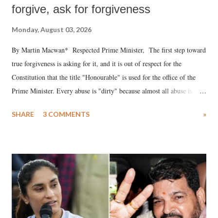
forgive, ask for forgiveness
Monday, August 03, 2026
By Martin Macwan* Respected Prime Minister, The first step toward
true forgiveness is asking for it, and it is out of respect for the
Constitution that the title "Honourable" is used for the office of the
Prime Minister. Every abuse is "dirty" because almost all abuse is
uttered with the conscious intention of publicly humiliating a woman,
SHARE
3 COMMENTS
»
much like the disrobing of Draupadi in the royal court. This includes
remarks like "Jersey Cow," used at public meetings on the Gujarati
land of Gandhi and Sardar; comparing a female MP's laughter in
India's Parliament to "Surpanakha's laugh"; and using a vulgar address
like "Didi O Didi" for a Chief Minister who holds a respected position
in a democracy—along with every other such remark. In the 79-year
history of independent India, you are better placed than anyone to say
which Prime Minister has used such language against women.