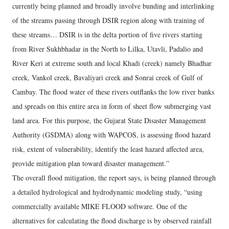
currently being planned and broadly involve bunding and interlinking
of the streams passing through DSIR region along with training of
these streams… DSIR is in the delta portion of five rivers starting
from River Sukhbhadar in the North to Lilka, Utavli, Padalio and
River Keri at extreme south and local Khadi (creek) namely Bhadhar
creek, Vankol creek, Bavaliyari creek and Sonrai creek of Gulf of
Cambay. The flood water of these rivers outflanks the low river banks
and spreads on this entire area in form of sheet flow submerging vast
land area. For this purpose, the Gujarat State Disaster Management
Authority (GSDMA) along with WAPCOS, is assessing flood hazard
risk, extent of vulnerability, identify the least hazard affected area,
provide mitigation plan toward disaster management.”
The overall flood mitigation, the report says, is being planned through
a detailed hydrological and hydrodynamic modeling study, “using
commercially available MIKE FLOOD software. One of the
alternatives for calculating the flood discharge is by observed rainfall