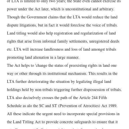
of LTA is limited to only two years; the State even cannot exercise its
power under the Act later, which is unconstitutional and arbitrary.
Though the Government claims that the LTA would reduce the land
dispute litigations, but in fact it would foreclose the voice of tribals.
Land titling would also help registration and regularization of land
rights that arise from informal family settlements, unregistered deeds
etc. LTA will increase landlessness and loss of land amongst tribals
promoting land alienation in a large manner.
The Act helps to 'change the status of preexisting rights in land one
way or other through its institutional mechanism. This results in the
LTA further deteriorating the situation by legalizing illegal land
holdings held by non-tribals triggering further dispossession of tribals.
LTA also deciselvely crosses the path of the Article 244 Fifth
Schedule as alo the SC and ST (Prevention of Atrocities) Act 1989.
All these indicate the urgent need to incorporate special provisions in
the Land Titling Act to provide concrete safeguards to ensure that it