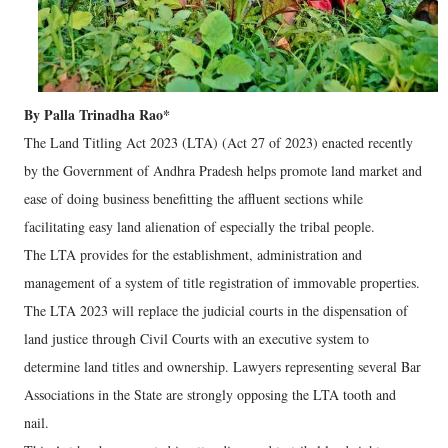
By Palla Trinadha Rao*
The Land Titling Act 2023 (LTA) (Act 27 of 2023) enacted recently
by the Government of Andhra Pradesh helps promote land market and
ease of doing business benefitting the affluent sections while
facilitating easy land alienation of especially the tribal people.
The LTA provides for the establishment, administration and
management of a system of title registration of immovable properties.
The LTA 2023 will replace the judicial courts in the dispensation of
land justice through Civil Courts with an executive system to
determine land titles and ownership. Lawyers representing several Bar
Associations in the State are strongly opposing the LTA tooth and
nail.