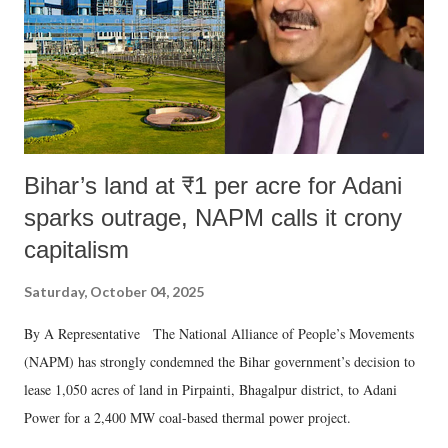
which Prime Minister has used such language against women.
Bihar’s land at ₹1 per acre for Adani
sparks outrage, NAPM calls it crony
capitalism
Saturday, October 04, 2025
By A Representative The National Alliance of People’s Movements
(NAPM) has strongly condemned the Bihar government’s decision to
lease 1,050 acres of land in Pirpainti, Bhagalpur district, to Adani
Power for a 2,400 MW coal-based thermal power project.