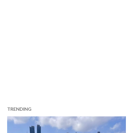
TRENDING