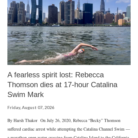
A fearless spirit lost: Rebecca
Thomson dies at 17-hour Catalina
Swim Mark
Friday, August 07, 2026
By Harsh Thakor On July 26, 2020, Rebecca “Becky” Thomson
suffered cardiac arrest while attempting the Catalina Channel Swim —
a marathon open water crossing from Catalina Island to the California