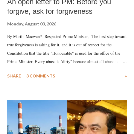
An open letter to PM: Before you
forgive, ask for forgiveness
Monday, August 03, 2026
By Martin Macwan* Respected Prime Minister, The first step toward
true forgiveness is asking for it, and it is out of respect for the
Constitution that the title "Honourable" is used for the office of the
Prime Minister. Every abuse is "dirty" because almost all abuse is
uttered with the conscious intention of publicly humiliating a woman,
SHARE
3 COMMENTS
»
much like the disrobing of Draupadi in the royal court. This includes
remarks like "Jersey Cow," used at public meetings on the Gujarati
land of Gandhi and Sardar; comparing a female MP's laughter in
India's Parliament to "Surpanakha's laugh"; and using a vulgar address
like "Didi O Didi" for a Chief Minister who holds a respected position
in a democracy—along with every other such remark. In the 79-year
history of independent India, you are better placed than anyone to say