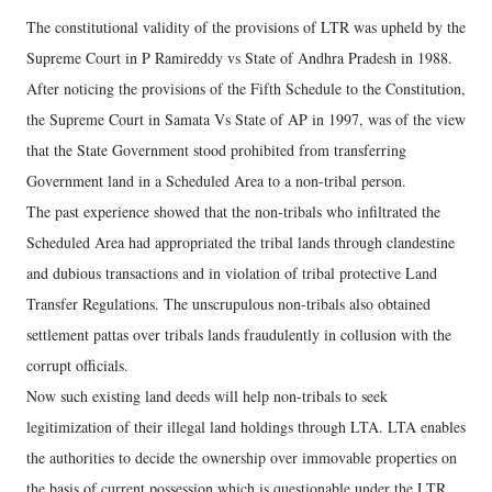
The constitutional validity of the provisions of LTR was upheld by the
Supreme Court in P Ramireddy vs State of Andhra Pradesh in 1988.
After noticing the provisions of the Fifth Schedule to the Constitution,
the Supreme Court in Samata Vs State of AP in 1997, was of the view
that the State Government stood prohibited from transferring
Government land in a Scheduled Area to a non-tribal person.
The past experience showed that the non-tribals who infiltrated the
Scheduled Area had appropriated the tribal lands through clandestine
and dubious transactions and in violation of tribal protective Land
Transfer Regulations. The unscrupulous non-tribals also obtained
settlement pattas over tribals lands fraudulently in collusion with the
corrupt officials.
Now such existing land deeds will help non-tribals to seek
legitimization of their illegal land holdings through LTA. LTA enables
the authorities to decide the ownership over immovable properties on
the basis of current possession which is questionable under the LTR.