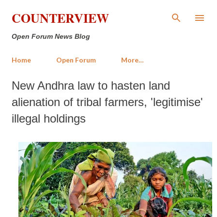
Skip to main content
COUNTERVIEW
Open Forum News Blog
Home
Open Forum
More…
New Andhra law to hasten land
alienation of tribal farmers, 'legitimise'
illegal holdings