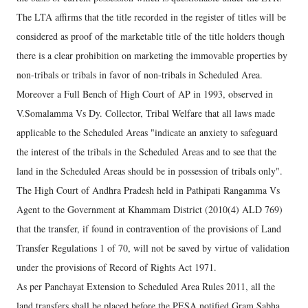
The LTA affirms that the title recorded in the register of titles will be
considered as proof of the marketable title of the title holders though
there is a clear prohibition on marketing the immovable properties by
non-tribals or tribals in favor of non-tribals in Scheduled Area.
Moreover a Full Bench of High Court of AP in 1993, observed in
V.Somalamma Vs Dy. Collector, Tribal Welfare that all laws made
applicable to the Scheduled Areas "indicate an anxiety to safeguard
the interest of the tribals in the Scheduled Areas and to see that the
land in the Scheduled Areas should be in possession of tribals only".
The High Court of Andhra Pradesh held in Pathipati Rangamma Vs
Agent to the Government at Khammam District (2010(4) ALD 769)
that the transfer, if found in contravention of the provisions of Land
Transfer Regulations 1 of 70, will not be saved by virtue of validation
under the provisions of Record of Rights Act 1971.
As per Panchayat Extension to Scheduled Area Rules 2011, all the
land transfers shall be placed before the PESA notified Gram Sabha