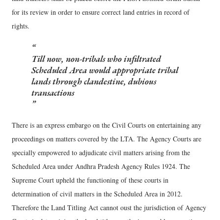
for its review in order to ensure correct land entries in record of
rights.
Till now, non-tribals who infiltrated
Scheduled Area would appropriate tribal
lands through clandestine, dubious
transactions
There is an express embargo on the Civil Courts on entertaining any
proceedings on matters covered by the LTA. The Agency Courts are
specially empowered to adjudicate civil matters arising from the
Scheduled Area under Andhra Pradesh Agency Rules 1924. The
Supreme Court upheld the functioning of these courts in
determination of civil matters in the Scheduled Area in 2012.
Therefore the Land Titling Act cannot oust the jurisdiction of Agency