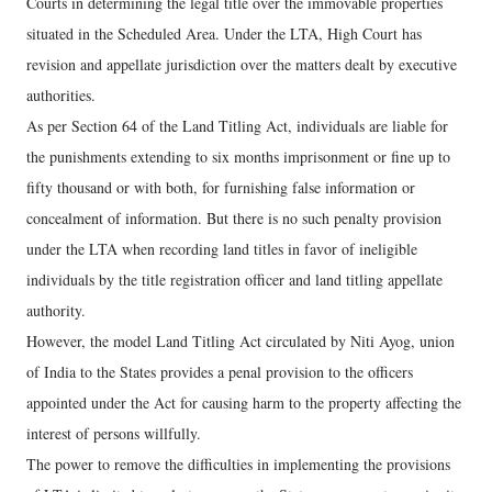
Courts in determining the legal title over the immovable properties
situated in the Scheduled Area. Under the LTA, High Court has
revision and appellate jurisdiction over the matters dealt by executive
authorities.
As per Section 64 of the Land Titling Act, individuals are liable for
the punishments extending to six months imprisonment or fine up to
fifty thousand or with both, for furnishing false information or
concealment of information. But there is no such penalty provision
under the LTA when recording land titles in favor of ineligible
individuals by the title registration officer and land titling appellate
authority.
However, the model Land Titling Act circulated by Niti Ayog, union
of India to the States provides a penal provision to the officers
appointed under the Act for causing harm to the property affecting the
interest of persons willfully.
The power to remove the difficulties in implementing the provisions