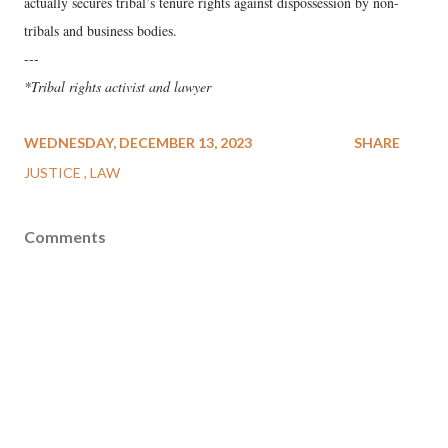
actually secures tribal’s tenure rights against dispossession by non-
tribals and business bodies.
---
*Tribal rights activist and lawyer
WEDNESDAY, DECEMBER 13, 2023
SHARE
JUSTICE
LAW
Comments