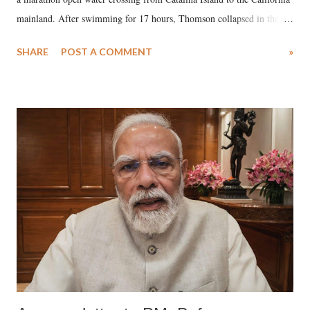
mainland. After swimming for 17 hours, Thomson collapsed in the
water. Despite the painstaking efforts of emergency responders and the
SHARE
POST A COMMENT
»
medical staff at Harbor-UCLA Medical Center, she succumbed to a
devastating hypoxic brain injury and died Friday evening.