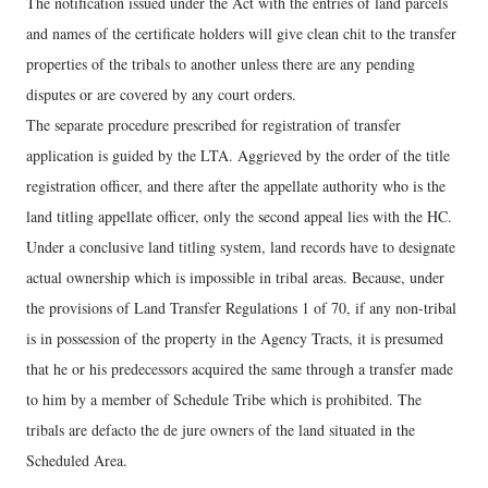
The notification issued under the Act with the entries of land parcels
and names of the certificate holders will give clean chit to the transfer
properties of the tribals to another unless there are any pending
disputes or are covered by any court orders.
The separate procedure prescribed for registration of transfer
application is guided by the LTA. Aggrieved by the order of the title
registration officer, and there after the appellate authority who is the
land titling appellate officer, only the second appeal lies with the HC.
Under a conclusive land titling system, land records have to designate
actual ownership which is impossible in tribal areas. Because, under
the provisions of Land Transfer Regulations 1 of 70, if any non-tribal
is in possession of the property in the Agency Tracts, it is presumed
that he or his predecessors acquired the same through a transfer made
to him by a member of Schedule Tribe which is prohibited. The
tribals are defacto the de jure owners of the land situated in the
Scheduled Area.