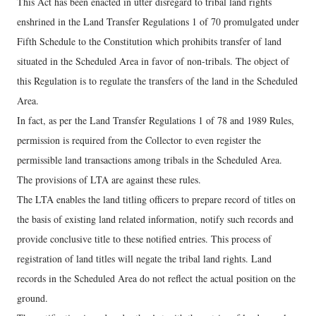
This Act has been enacted in utter disregard to tribal land rights
enshrined in the Land Transfer Regulations 1 of 70 promulgated under
Fifth Schedule to the Constitution which prohibits transfer of land
situated in the Scheduled Area in favor of non-tribals. The object of
this Regulation is to regulate the transfers of the land in the Scheduled
Area.
In fact, as per the Land Transfer Regulations 1 of 78 and 1989 Rules,
permission is required from the Collector to even register the
permissible land transactions among tribals in the Scheduled Area.
The provisions of LTA are against these rules.
The LTA enables the land titling officers to prepare record of titles on
the basis of existing land related information, notify such records and
provide conclusive title to these notified entries. This process of
registration of land titles will negate the tribal land rights. Land
records in the Scheduled Area do not reflect the actual position on the
ground.