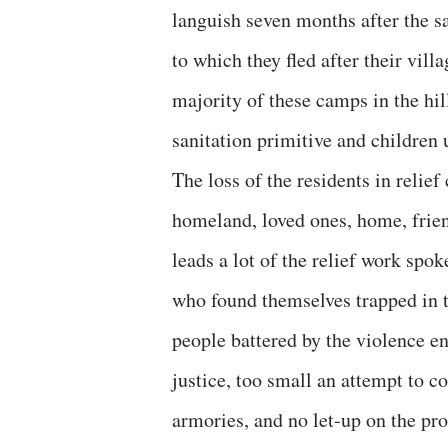
languish seven months after the 
to which they fled after their vil
majority of these camps in the hil
sanitation primitive and children
The loss of the residents in relief
homeland, loved ones, home, friend
leads a lot of the relief work spo
who found themselves trapped in t
people battered by the violence en
justice, too small an attempt to c
armories, and no let-up on the pr