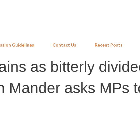
Skip to main content
ssion Guidelines
Contact Us
Recent Posts
ins as bitterly divid
sh Mander asks MPs t