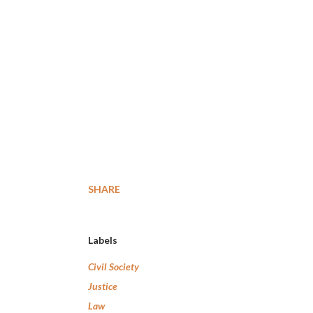
SHARE
Labels
Civil Society
Justice
Law