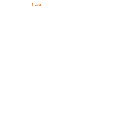
Living