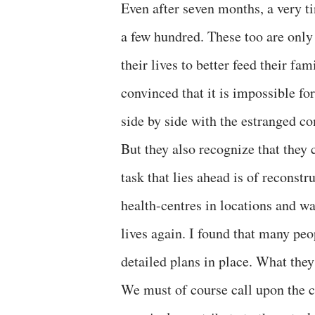
Even after seven months, a very tin
a few hundred. These too are only 
their lives to better feed their f
convinced that it is impossible for
side by side with the estranged c
But they also recognize that they c
task that lies ahead is of reconst
health-centres in locations and wa
lives again. I found that many peo
detailed plans in place. What they
We must of course call upon the c