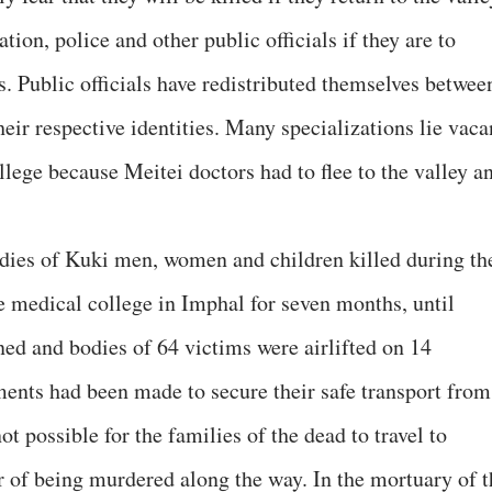
tion, police and other public officials if they are to
ls. Public officials have redistributed themselves betwee
heir respective identities. Many specializations lie vaca
ege because Meitei doctors had to flee to the valley a
bodies of Kuki men, women and children killed during th
e medical college in Imphal for seven months, until
ned and bodies of 64 victims were airlifted on 14
ents had been made to secure their safe transport from
not possible for the families of the dead to travel to
ar of being murdered along the way. In the mortuary of t