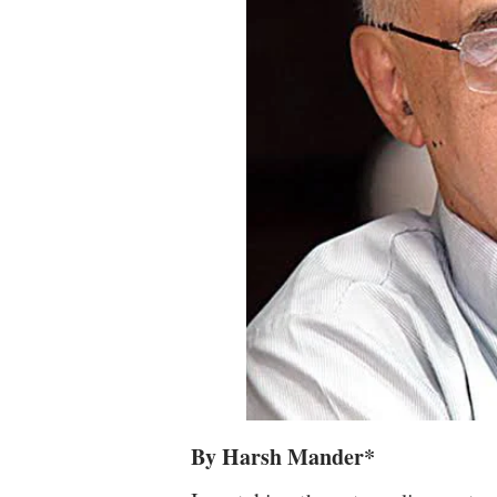
By Harsh Mander*