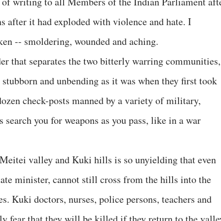
 of writing to all Members of the Indian Parliament aft
 after it had exploded with violence and hate. I
oken -- smoldering, wounded and aching.
rder that separates the two bitterly warring communities,
 stubborn and unbending as it was when they first took
 dozen check-posts manned by a variety of military,
s search you for weapons as you pass, like in a war
eitei valley and Kuki hills is so unyielding that even
te minister, cannot still cross from the hills into the
ves. Kuki doctors, nurses, police persons, teachers and
y fear that they will be killed if they return to the valle