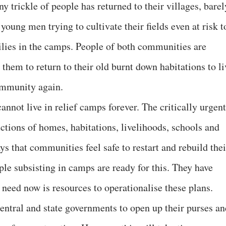
y trickle of people has returned to their villages, barel
young men trying to cultivate their fields even at risk t
amilies in the camps. People of both communities are
 them to return to their old burnt down habitations to li
ommunity again.
annot live in relief camps forever. The critically urgent
ructions of homes, habitations, livelihoods, schools and
ys that communities feel safe to restart and rebuild thei
ple subsisting in camps are ready for this. They have
 need now is resources to operationalise these plans.
entral and state governments to open up their purses an