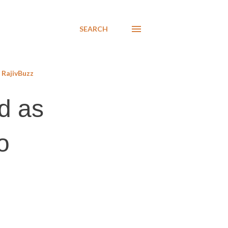
SEARCH
RajivBuzz
ed as
o