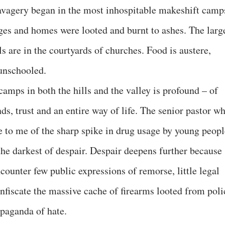
savagery began in the most inhospitable makeshift camp
lages and homes were looted and burnt to ashes. The larg
ls are in the courtyards of churches. Food is austere,
 unschooled.
 camps in both the hills and the valley is profound – of
s, trust and an entire way of life. The senior pastor w
ke to me of the sharp spike in drug usage by young peopl
he darkest of despair. Despair deepens further because
counter few public expressions of remorse, little legal
onfiscate the massive cache of firearms looted from poli
opaganda of hate.