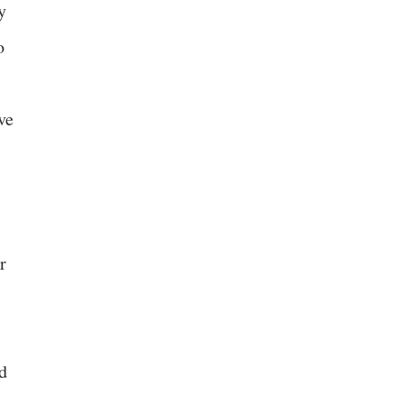
y
o
ve
r
d