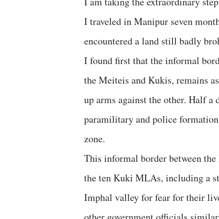
I am taking the extraordinary step
I traveled in Manipur seven months
encountered a land still badly br
I found first that the informal bo
the Meiteis and Kukis, remains as
up arms against the other. Half a
paramilitary and police formation
zone.
This informal border between the M
the ten Kuki MLAs, including a sta
Imphal valley for fear for their li
other government officials similarl