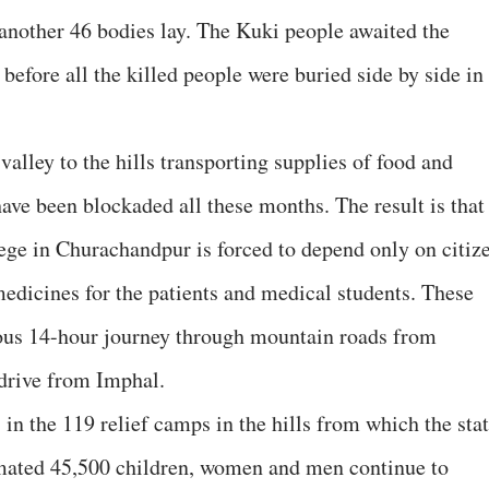
nother 46 bodies lay. The Kuki people awaited the
before all the killed people were buried side by side in
alley to the hills transporting supplies of food and
ave been blockaded all these months. The result is that
ge in Churachandpur is forced to depend only on citiz
medicines for the patients and medical students. These
uous 14-hour journey through mountain roads from
drive from Imphal.
in the 119 relief camps in the hills from which the sta
timated 45,500 children, women and men continue to