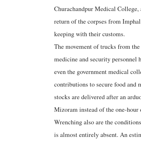
Churachandpur Medical College, a
return of the corpses from Imphal 
keeping with their customs.
The movement of trucks from the v
medicine and security personnel h
even the government medical colle
contributions to secure food and 
stocks are delivered after an ard
Mizoram instead of the one-hour 
Wrenching also are the conditions 
is almost entirely absent. An es