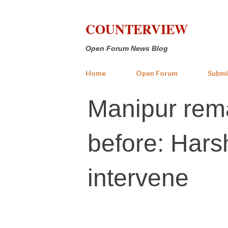
COUNTERVIEW
Open Forum News Blog
Home
Open Forum
Submi
Manipur rema
before: Har
intervene