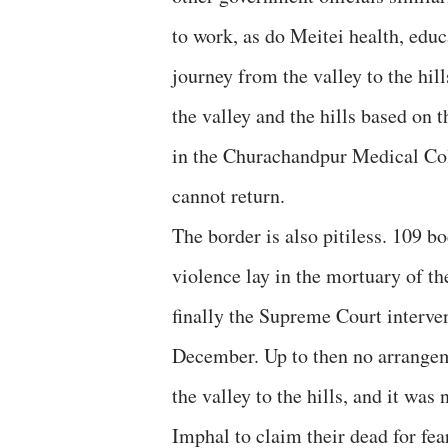
to work, as do Meitei health, educa
journey from the valley to the hil
the valley and the hills based on t
in the Churachandpur Medical Coll
cannot return.
The border is also pitiless. 109 
violence lay in the mortuary of th
finally the Supreme Court interve
December. Up to then no arrangem
the valley to the hills, and it was 
Imphal to claim their dead for fe