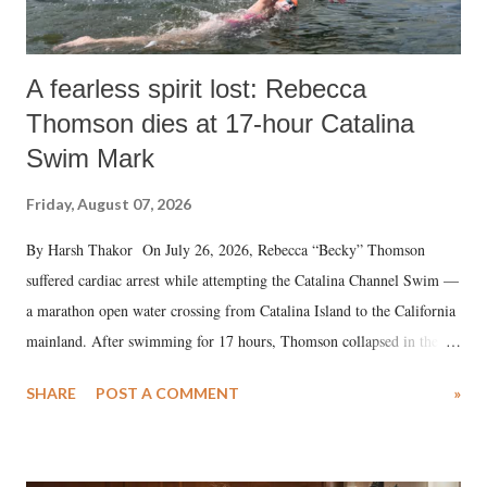
A fearless spirit lost: Rebecca
Thomson dies at 17-hour Catalina
Swim Mark
Friday, August 07, 2026
By Harsh Thakor On July 26, 2026, Rebecca “Becky” Thomson
suffered cardiac arrest while attempting the Catalina Channel Swim —
a marathon open water crossing from Catalina Island to the California
mainland. After swimming for 17 hours, Thomson collapsed in the
water. Despite the painstaking efforts of emergency responders and the
SHARE
POST A COMMENT
»
medical staff at Harbor-UCLA Medical Center, she succumbed to a
devastating hypoxic brain injury and died Friday evening.