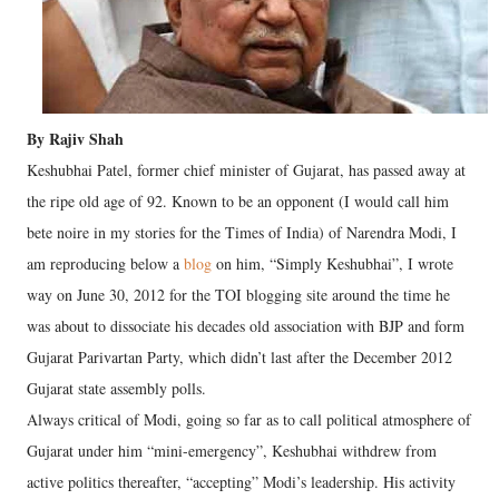
By Rajiv Shah
Keshubhai Patel, former chief minister of Gujarat, has passed away at
the ripe old age of 92. Known to be an opponent (I would call him
bete noire in my stories for the Times of India) of Narendra Modi, I
am reproducing below a
blog
on him, “Simply Keshubhai”, I wrote
way on June 30, 2012 for the TOI blogging site around the time he
was about to dissociate his decades old association with BJP and form
Gujarat Parivartan Party, which didn’t last after the December 2012
Gujarat state assembly polls.
Always critical of Modi, going so far as to call political atmosphere of
Gujarat under him “mini-emergency”, Keshubhai withdrew from
active politics thereafter, “accepting” Modi’s leadership. His activity