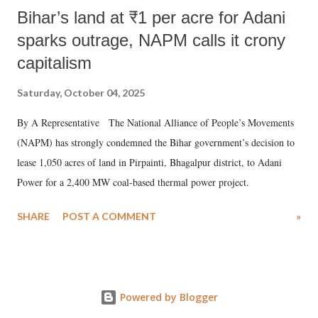
Bihar’s land at ₹1 per acre for Adani
sparks outrage, NAPM calls it crony
capitalism
Saturday, October 04, 2025
By A Representative The National Alliance of People’s Movements
(NAPM) has strongly condemned the Bihar government’s decision to
lease 1,050 acres of land in Pirpainti, Bhagalpur district, to Adani
Power for a 2,400 MW coal-based thermal power project.
SHARE
POST A COMMENT
»
Powered by Blogger