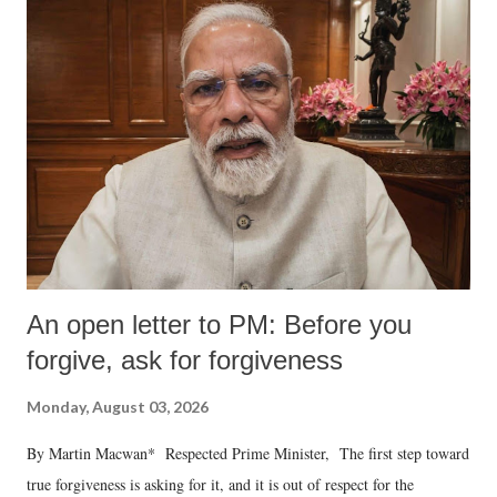
An open letter to PM: Before you
forgive, ask for forgiveness
Monday, August 03, 2026
By Martin Macwan* Respected Prime Minister, The first step toward
true forgiveness is asking for it, and it is out of respect for the