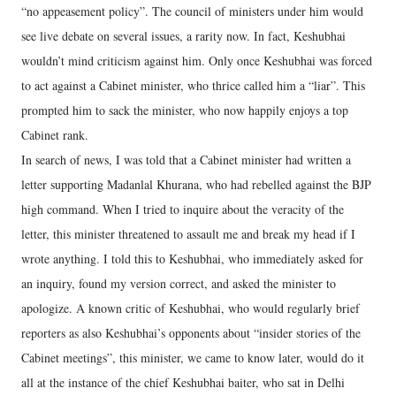
“no appeasement policy”. The council of ministers under him would
see live debate on several issues, a rarity now. In fact, Keshubhai
wouldn’t mind criticism against him. Only once Keshubhai was forced
to act against a Cabinet minister, who thrice called him a “liar”. This
prompted him to sack the minister, who now happily enjoys a top
Cabinet rank.
In search of news, I was told that a Cabinet minister had written a
letter supporting Madanlal Khurana, who had rebelled against the BJP
high command. When I tried to inquire about the veracity of the
letter, this minister threatened to assault me and break my head if I
wrote anything. I told this to Keshubhai, who immediately asked for
an inquiry, found my version correct, and asked the minister to
apologize. A known critic of Keshubhai, who would regularly brief
reporters as also Keshubhai’s opponents about “insider stories of the
Cabinet meetings”, this minister, we came to know later, would do it
all at the instance of the chief Keshubhai baiter, who sat in Delhi