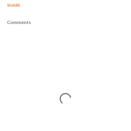
SHARE
Comments