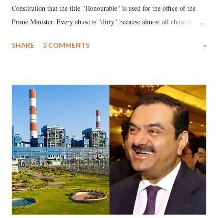
Constitution that the title "Honourable" is used for the office of the
Prime Minister. Every abuse is "dirty" because almost all abuse is
uttered with the conscious intention of publicly humiliating a woman,
SHARE
3 COMMENTS
»
much like the disrobing of Draupadi in the royal court. This includes
remarks like "Jersey Cow," used at public meetings on the Gujarati
land of Gandhi and Sardar; comparing a female MP's laughter in
India's Parliament to "Surpanakha's laugh"; and using a vulgar address
like "Didi O Didi" for a Chief Minister who holds a respected position
in a democracy—along with every other such remark. In the 79-year
history of independent India, you are better placed than anyone to say
which Prime Minister has used such language against women.