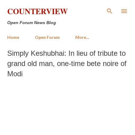
Skip to main content
COUNTERVIEW
Open Forum News Blog
Home
Open Forum
More…
Simply Keshubhai: In lieu of tribute to
grand old man, one-time bete noire of
Modi