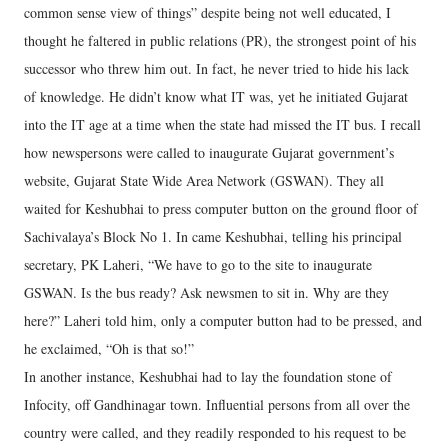
common sense view of things” despite being not well educated, I
thought he faltered in public relations (PR), the strongest point of his
successor who threw him out. In fact, he never tried to hide his lack
of knowledge. He didn’t know what IT was, yet he initiated Gujarat
into the IT age at a time when the state had missed the IT bus. I recall
how newspersons were called to inaugurate Gujarat government’s
website, Gujarat State Wide Area Network (GSWAN). They all
waited for Keshubhai to press computer button on the ground floor of
Sachivalaya’s Block No 1. In came Keshubhai, telling his principal
secretary, PK Laheri, “We have to go to the site to inaugurate
GSWAN. Is the bus ready? Ask newsmen to sit in. Why are they
here?” Laheri told him, only a computer button had to be pressed, and
he exclaimed, “Oh is that so!”
In another instance, Keshubhai had to lay the foundation stone of
Infocity, off Gandhinagar town. Influential persons from all over the
country were called, and they readily responded to his request to be