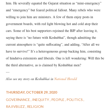
him. He severally equated the Gujarat situation as “mini-emergency”
and “emergency” but feared political fallout. Many rebels who were
willing to join him are ministers. A few of them enjoy posts in
government boards, with red light blowing hot and cold atop their
cars. Some of his best supporters rejoined the BJP after leaving it,
saying there is “no future with Keshubhai”, though admitting the
current atmosphere is “quite suffocating”, and adding, “After all we
have to survive!” It’s a heterogeneous group backing him, consisting
of hindutva extremists and liberals. One is left wondering: Will this be
the third alternative, as is claimed by Keshubhai men?
---
Also see my story on Keshubhai in
National Herald
THURSDAY, OCTOBER 29, 2020
GOVERNANCE
INEQUITY
PEOPLE
POLITICS
RAJIVBUZZ
RELIGION