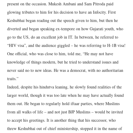
present on the occasion. Mukesh Ambani and Sam Pitroda paid
glowing tributes to him for his decision to have an Infocity. First
Keshubhai began reading out the speech given to him, but then he
diverted and began speaking ex-tempore on how Gujarati youth, who
go to the US, do an excellent job in IT. In between, he referred to
“HIV visa”, and the audience giggled – he was referring to H-1B visa!
One official, who was close to him, told me, “He may not have
knowledge of things modern, but he tried to understand issues and
never said no to new ideas. He was a democrat, with no authoritarian
traits.”
Indeed, despite his hindutva leaning, he slowly found realities of the
larger world, though it was too late when he may have actually found
them out. He began to regularly hold iftaar parties, where Muslims
from all walks of life – and not just BJP Muslims – would be invited
to accept his greetings. It is another thing that his successor, who
threw Keshubhai out of chief ministership, stopped it in the name of