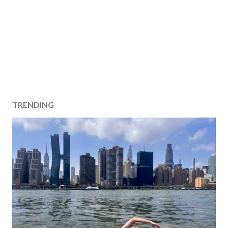
TRENDING