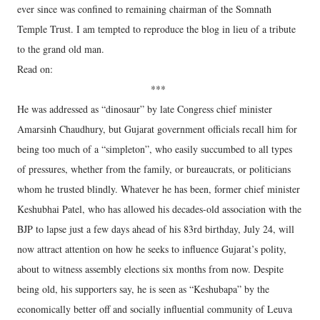
ever since was confined to remaining chairman of the Somnath
Temple Trust. I am tempted to reproduce the blog in lieu of a tribute
to the grand old man.
Read on:
***
He was addressed as “dinosaur” by late Congress chief minister
Amarsinh Chaudhury, but Gujarat government officials recall him for
being too much of a “simpleton”, who easily succumbed to all types
of pressures, whether from the family, or bureaucrats, or politicians
whom he trusted blindly. Whatever he has been, former chief minister
Keshubhai Patel, who has allowed his decades-old association with the
BJP to lapse just a few days ahead of his 83rd birthday, July 24, will
now attract attention on how he seeks to influence Gujarat’s polity,
about to witness assembly elections six months from now. Despite
being old, his supporters say, he is seen as “Keshubapa” by the
economically better off and socially influential community of Leuva