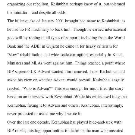
organizing out rebellion. Keshubhai perhaps knew of it, but tolerated
the minister – and despite all odds.
The killer quake of January 2001 brought bad name to Keshubhai, as
he had no PR machinery to back him. Though he earned international
goodwill by roping in all types of support, including from the World
Bank and the ADB, in Gujarat he came in for heavy criticism for
“slow” rehabilitation and wide-scale corruption, especially in Kutch.
Ministers and MLAs went against him. Things reached a point where
BJP supremo LK Advani wanted him removed. I met Keshubhai and
asked his view on whether Advani would prevail. Keshubhai angrily
reacted, “Who is Advani?” This was enough for me. I filed the story
based on an interview with Keshubhai. While his critics used it against
Keshubhai, faxing it to Advani and others, Keshubhai, interestingly,
never protested or asked me why I wrote it.
Over the last one decade, Keshubhai has played hide-and-seek with
BJP rebels, missing opportunities to dethrone the man who unseated