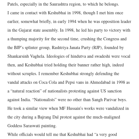
Patels, especially in the Saurashtra region, to which he belongs.
I came in contact with Keshubhai in 1998, though I met him once
earlier, somewhat briefly, in early 1994 when he was opposition leader
in the Gujarat state assembly. In 1998, he led his party to victory with
a thumping majority for the second time, crushing the Congress and
the BJP’s splinter group, Rashtriya Janata Party (RJP), founded by
Shankarsinh Vaghela. Ideologies of hindutva and swadeshi were vocal
then, and Keshubhai tried holding their banner rather high, indeed
without scruples. I remember Keshubhai strongly defending the
vandal attacks on Coca Cola and Pepsi vans in Ahmedabad in 1998 as
a “natural reaction” of nationalists protesting against US sanction
against India. “Nationalists” were no other than Sangh Parivar boys.
He took a similar view when MF Hussain’s works were vandalized in
the city during a Bajrang Dal protest against the much-maligned
Goddess Saraswati painting.
While officials would tell me that Keshubhai had “a very good