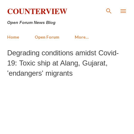
Skip to main content
COUNTERVIEW
Open Forum News Blog
Home
Open Forum
More…
Degrading conditions amidst Covid-
19: Toxic ship at Alang, Gujarat,
'endangers' migrants