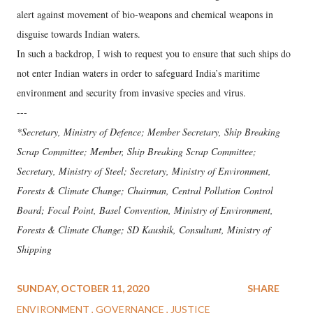
alert against movement of bio-weapons and chemical weapons in
disguise towards Indian waters.
In such a backdrop, I wish to request you to ensure that such ships do
not enter Indian waters in order to safeguard India’s maritime
environment and security from invasive species and virus.
---
*Secretary, Ministry of Defence; Member Secretary, Ship Breaking
Scrap Committee; Member, Ship Breaking Scrap Committee;
Secretary, Ministry of Steel; Secretary, Ministry of Environment,
Forests & Climate Change; Chairman, Central Pollution Control
Board; Focal Point, Basel Convention, Ministry of Environment,
Forests & Climate Change; SD Kaushik, Consultant, Ministry of
Shipping
SUNDAY, OCTOBER 11, 2020
SHARE
ENVIRONMENT
GOVERNANCE
JUSTICE