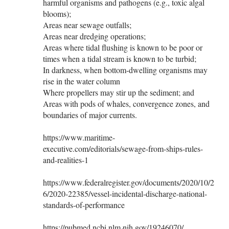
harmful organisms and pathogens (e.g., toxic algal
blooms);
Areas near sewage outfalls;
Areas near dredging operations;
Areas where tidal flushing is known to be poor or
times when a tidal stream is known to be turbid;
In darkness, when bottom-dwelling organisms may
rise in the water column
Where propellers may stir up the sediment; and
Areas with pods of whales, convergence zones, and
boundaries of major currents.
https://www.maritime-
executive.com/editorials/sewage-from-ships-rules-
and-realities-1
https://www.federalregister.gov/documents/2020/10/2
6/2020-22385/vessel-incidental-discharge-national-
standards-of-performance
https://pubmed.ncbi.nlm.nih.gov/19246070/