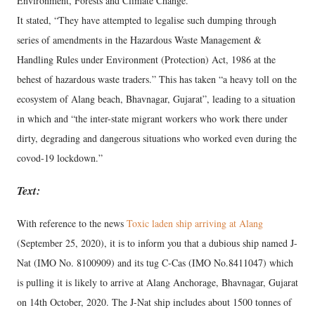
Environment, Forests and Climate Change.”
It stated, “They have attempted to legalise such dumping through
series of amendments in the Hazardous Waste Management &
Handling Rules under Environment (Protection) Act, 1986 at the
behest of hazardous waste traders.” This has taken “a heavy toll on the
ecosystem of Alang beach, Bhavnagar, Gujarat”, leading to a situation
in which and “the inter-state migrant workers who work there under
dirty, degrading and dangerous situations who worked even during the
covod-19 lockdown.”
Text:
With reference to the news
Toxic laden ship arriving at Alang
(September 25, 2020), it is to inform you that a dubious ship named J-
Nat (IMO No. 8100909) and its tug C-Cas (IMO No.8411047) which
is pulling it is likely to arrive at Alang Anchorage, Bhavnagar, Gujarat
on 14th October, 2020. The J-Nat ship includes about 1500 tonnes of