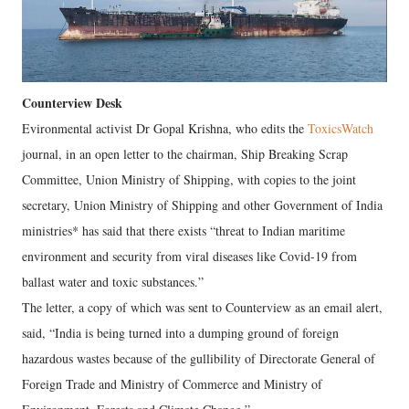
Counterview Desk
Evironmental activist Dr Gopal Krishna, who edits the
ToxicsWatch
journal, in an open letter to the chairman, Ship Breaking Scrap
Committee, Union Ministry of Shipping, with copies to the joint
secretary, Union Ministry of Shipping and other Government of India
ministries* has said that there exists “threat to Indian maritime
environment and security from viral diseases like Covid-19 from
ballast water and toxic substances.”
The letter, a copy of which was sent to Counterview as an email alert,
said, “India is being turned into a dumping ground of foreign
hazardous wastes because of the gullibility of Directorate General of
Foreign Trade and Ministry of Commerce and Ministry of