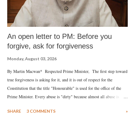
An open letter to PM: Before you
forgive, ask for forgiveness
Monday, August 03, 2026
By Martin Macwan* Respected Prime Minister, The first step toward
true forgiveness is asking for it, and it is out of respect for the
Constitution that the title "Honourable" is used for the office of the
Prime Minister. Every abuse is "dirty" because almost all abuse is
uttered with the conscious intention of publicly humiliating a woman,
SHARE
3 COMMENTS
»
much like the disrobing of Draupadi in the royal court. This includes
remarks like "Jersey Cow," used at public meetings on the Gujarati
land of Gandhi and Sardar; comparing a female MP's laughter in