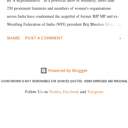
By A Representative In a powerful show of solidarity, more than
250 prominent feminists and members of women's organisations
across India have condemned the acquittal of former BJP MP and ex-
Wrestling Federation of India (WFI) president Brij Bhushan Sharan
Singh in the high-profile sexual harassment case filed by six women
SHARE
POST A COMMENT
»
wrestlers. The signatories have expressed unwavering support for the
wrestlers who have waged a courageous legal battle for justice against
formidable odds.
Powered by Blogger
COUNTERVIEW IS NOT RESPONSIBLE FOR SOURCES QUOTED. VIEWS EXPRESSED ARE PERSONAL
Follow Us on
Twitter
,
Facebook
and
Telegram