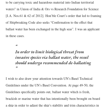
to be carrying toxic and hazardous material into Indian territorial
waters" in Union of India & Ors vs Research Foundation for Science
[I.A. Nos.61 & 62 of 2012]. Hon’ble Court’s order that led to framing
of Shipbreaking Code also seeks “Confirmation to the effect that
ballast water has been exchanged in the high seas”. I was an applicant
in these cases.
In order to limit biological threat from
invasive species via ballast water, the vessel
should undergo recommended de-ballasting
I wish to also draw your attention towards UN’s Basel Technical
Guidelines under the UN’s Basel Convention. At page 49-50, the
Guidelines specifically points out, ballast water which is fresh,
brackish or marine water that has intentionally been brought on board
a ship in order to adjust the ship’s stability and trim characteristics in