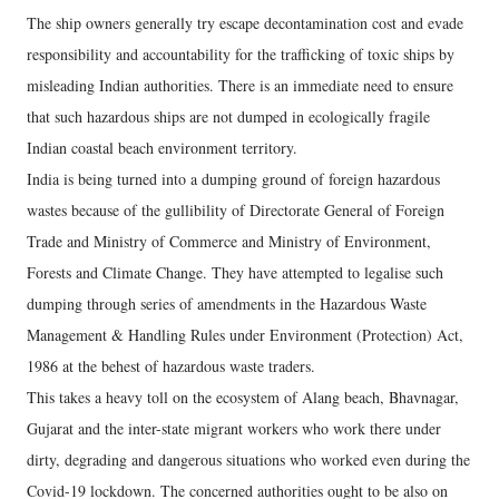
The ship owners generally try escape decontamination cost and evade
responsibility and accountability for the trafficking of toxic ships by
misleading Indian authorities. There is an immediate need to ensure
that such hazardous ships are not dumped in ecologically fragile
Indian coastal beach environment territory.
India is being turned into a dumping ground of foreign hazardous
wastes because of the gullibility of Directorate General of Foreign
Trade and Ministry of Commerce and Ministry of Environment,
Forests and Climate Change. They have attempted to legalise such
dumping through series of amendments in the Hazardous Waste
Management & Handling Rules under Environment (Protection) Act,
1986 at the behest of hazardous waste traders.
This takes a heavy toll on the ecosystem of Alang beach, Bhavnagar,
Gujarat and the inter-state migrant workers who work there under
dirty, degrading and dangerous situations who worked even during the
Covid-19 lockdown. The concerned authorities ought to be also on