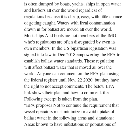
is often dumped by boats, yachts, ships in open water
and harbors all over the world regardless of
regulations because it is cheap, easy, with little chance
of getting caught. Waters with fecal contamination
drawn in for ballast are moved all over the world.
Most ships And boats are not members of the IMO,
who’s regulations are often disregarded by even its
own members. In the US bipartisan legislation was
signed into law in Dec 2018 empowerIng the EPA to
establish ballast water standards. These regulation
will affect ballast water that is moved all over the
world. Anyone can comment on the EPA plan using
the federal register until Nov. 22 2020, but they have
the right to not accept comments. The below EPA
link shows their plan and how to comment. the
Following excerpt Is taken from the plan.
“EPA proposes Not to continue the requirement that
vessel operators must minimize or avoid uptake of
ballast water in the following areas and situations:
Areas known to have infestations or populations of