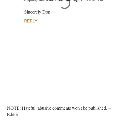
Sincerely Don
REPLY
P
NOTE: Hateful, abusive comments won't be published. --
o
Editor
s
t