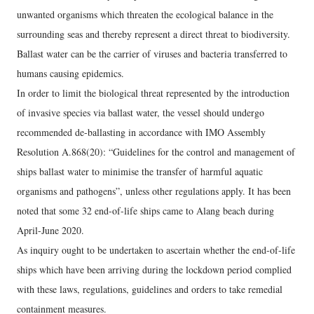
unwanted organisms which threaten the ecological balance in the
surrounding seas and thereby represent a direct threat to biodiversity.
Ballast water can be the carrier of viruses and bacteria transferred to
humans causing epidemics.
In order to limit the biological threat represented by the introduction
of invasive species via ballast water, the vessel should undergo
recommended de-ballasting in accordance with IMO Assembly
Resolution A.868(20): “Guidelines for the control and management of
ships ballast water to minimise the transfer of harmful aquatic
organisms and pathogens”, unless other regulations apply. It has been
noted that some 32 end-of-life ships came to Alang beach during
April-June 2020.
As inquiry ought to be undertaken to ascertain whether the end-of-life
ships which have been arriving during the lockdown period complied
with these laws, regulations, guidelines and orders to take remedial
containment measures.