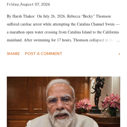
Friday, August 07, 2026
By Harsh Thakor On July 26, 2026, Rebecca “Becky” Thomson
suffered cardiac arrest while attempting the Catalina Channel Swim —
a marathon open water crossing from Catalina Island to the California
mainland. After swimming for 17 hours, Thomson collapsed in the
water. Despite the painstaking efforts of emergency responders and the
SHARE
POST A COMMENT
»
medical staff at Harbor-UCLA Medical Center, she succumbed to a
devastating hypoxic brain injury and died Friday evening.