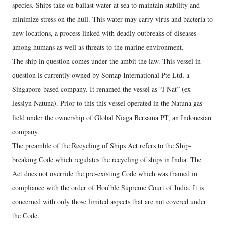
species. Ships take on ballast water at sea to maintain stability and
minimize stress on the hull. This water may carry virus and bacteria to
new locations, a process linked with deadly outbreaks of diseases
among humans as well as threats to the marine environment.
The ship in question comes under the ambit the law. This vessel in
question is currently owned by Somap International Pte Ltd, a
Singapore-based company. It renamed the vessel as “J Nat” (ex-
Jesslyn Natuna). Prior to this this vessel operated in the Natuna gas
field under the ownership of Global Niaga Bersama PT, an Indonesian
company.
The preamble of the Recycling of Ships Act refers to the Ship-
breaking Code which regulates the recycling of ships in India. The
Act does not override the pre-existing Code which was framed in
compliance with the order of Hon’ble Supreme Court of India. It is
concerned with only those limited aspects that are not covered under
the Code.