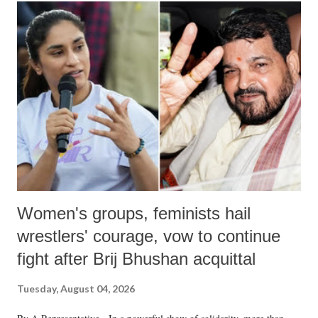
India's Parliament to "Surpanakha's laugh"; and using a vulgar address
like "Didi O Didi" for a Chief Minister who holds a respected position
in a democracy—along with every other such remark. In the 79-year
history of independent India, you are better placed than anyone to say
which Prime Minister has used such language against women.
Women's groups, feminists hail
wrestlers' courage, vow to continue
fight after Brij Bhushan acquittal
Tuesday, August 04, 2026