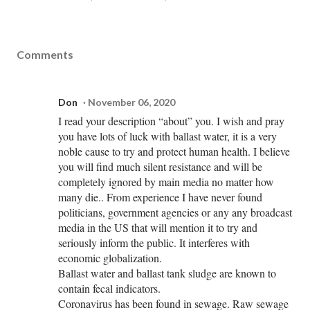
Comments
Don
November 06, 2020
I read your description “about” you. I wish and pray
you have lots of luck with ballast water, it is a very
noble cause to try and protect human health. I believe
you will find much silent resistance and will be
completely ignored by main media no matter how
many die.. From experience I have never found
politicians, government agencies or any any broadcast
media in the US that will mention it to try and
seriously inform the public. It interferes with
economic globalization.
Ballast water and ballast tank sludge are known to
contain fecal indicators.
Coronavirus has been found in sewage. Raw sewage