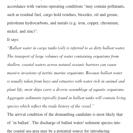
accordance with various operating conditions “may contain pollutants,
such as residual fuel, cargo hold residues, biocides, oil and grease,
petroleum hydrocarbons, and metals (e.g. iron, copper, chromium,
nickel, and zinc)”.
It says:
“Ballast water in cargo tanks (oil) is referred to as dirty ballast water.
The transport of large volumes of water containing organisms from
shallow, coastal waters across natural oceanic barriers can cause
massive invasions of neritic marine organisms. Because ballast water
is usually taken from bays and estuaries with water rich in animal and
plant life, most ships carry a diverse assemblage of aquatic organisms.
Aggregate sediments typically found in ballast tanks will contain living
species which reflect the trade history of the vessel.”
The arrival condition of the dismantling candidate is most likely that
of ‘in ballast’. The discharge of ballast water/ sediment species into
the coastal sea-area may be a potential source for introducing