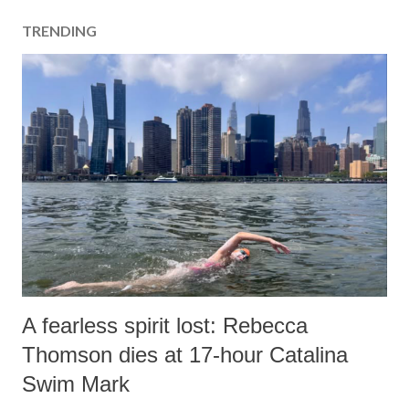
a
TRENDING
C
o
m
m
e
n
t
A fearless spirit lost: Rebecca
Thomson dies at 17-hour Catalina
Swim Mark