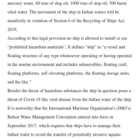
mercury waste, 60 tons of slug oil, 1000 tons of slop oil, 500 burnt
oiled water. The movement of the ship in Indian waters will be
manifestly in violation of Section 6 of the Recycling of Ships Act,
2019.
According to this legal provision no ship is allowed to install or use
“prohibited hazardous materials”. It defines “ship” as “a vessel and
floating structure of any type whatsoever operating or having operated
in the marine environment and includes submersibles, floating craft,
floating platforms, self-elevating platforms, the floating storage units,
and the like.”
Besides the threat of hazardous substances the ship in question poses a
threat of Covid-19 like viral disease from the ballast water of the ship.
It is notewithy that the International Maritime Organization’s (IMO’s)
Ballast Water Management Convention entered into force in
September 2017, which requires that ships have to manage their
ballast water to avoid the transfer of potentially invasive aquatic