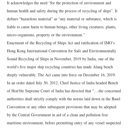
It acknowledges the need “for the protection of environment and
human health and safety during the process of recycling of ships”. It
defines “hazardous material” as “any material or substance, which is
liable to cause harm to human beings, other living creatures, plants,
micro-organisms, property or the environment.”
Enactment of the Recycling of Ships Act and ratification of IMO’s
Hong Kong International Convention for Safe and Environmentally
Sound Recycling of Ships in November, 2019 by India, one of the
world's five major ship recycling countries has made Alang beach
deeply vulnerable. The Act came into force on December 16, 2019.
In an order dated July 30, 2012, Chief Justice of India headed Bench
of Hon'ble Supreme Court of India has directed that "....the concerned
authorities shall strictly comply with the norms laid down in the Basel
Convention or any other subsequent provisions that may be adopted
by the Central Government in aid of a clean and pollution free
maritime environment, before permitting entry of any vessel suspected