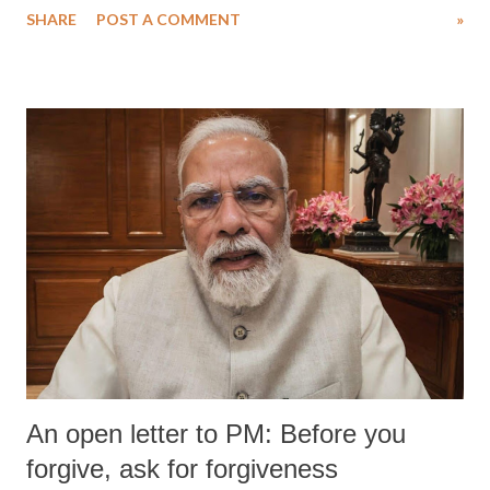
SHARE
POST A COMMENT
»
medical staff at Harbor-UCLA Medical Center, she succumbed to a
devastating hypoxic brain injury and died Friday evening.
An open letter to PM: Before you
forgive, ask for forgiveness