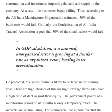
consumption and investment, impacting demand and supply in the
economy. As a result the businesses began failing. Thus, according to
the All India Manufacturer Organization estimated, 30% of the
businesses would fail. Similarly, the Confederation of All India
Traders’ Association argued that 30% of the small traders would fail.
In GDP calculation, it is assumed,
unorganized sector is growing at a similar
rate as organized sector, leading to its
overestimation
He predicted, “Business failure is likely to be large in the coming
year. There are high chances of this for high leverage firms who have
a high ratio of debt against their equity. The government policy of a
moratorium period of six months is only a temporary relief. The
interests are accumulating. The commercial banks now fear that the