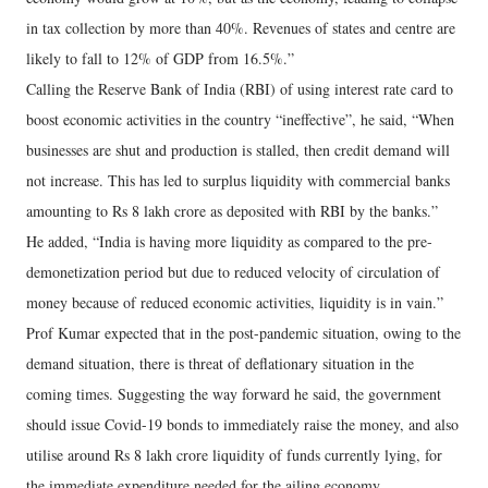
in tax collection by more than 40%. Revenues of states and centre are
likely to fall to 12% of GDP from 16.5%.”
Calling the Reserve Bank of India (RBI) of using interest rate card to
boost economic activities in the country “ineffective”, he said, “When
businesses are shut and production is stalled, then credit demand will
not increase. This has led to surplus liquidity with commercial banks
amounting to Rs 8 lakh crore as deposited with RBI by the banks.”
He added, “India is having more liquidity as compared to the pre-
demonetization period but due to reduced velocity of circulation of
money because of reduced economic activities, liquidity is in vain.”
Prof Kumar expected that in the post-pandemic situation, owing to the
demand situation, there is threat of deflationary situation in the
coming times. Suggesting the way forward he said, the government
should issue Covid-19 bonds to immediately raise the money, and also
utilise around Rs 8 lakh crore liquidity of funds currently lying, for
the immediate expenditure needed for the ailing economy.