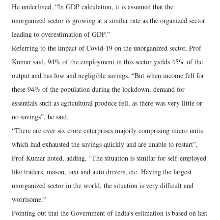
He underlined, “In GDP calculation, it is assumed that the
unorganized sector is growing at a similar rate as the organized sector
leading to overestimation of GDP.”
Referring to the impact of Covid-19 on the unorganized sector, Prof
Kumar said, 94% of the employment in this sector yields 45% of the
output and has low and negligible savings. “But when income fell for
these 94% of the population during the lockdown, demand for
essentials such as agricultural produce fell, as there was very little or
no savings”, he said.
“There are over six crore enterprises majorly comprising micro units
which had exhausted the savings quickly and are unable to restart”,
Prof Kumar noted, adding, “The situation is similar for self-employed
like traders, mason, taxi and auto drivers, etc. Having the largest
unorganized sector in the world, the situation is very difficult and
worrisome.”
Pointing out that the Government of India’s estimation is based on last