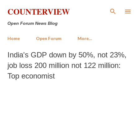
Skip to main content
COUNTERVIEW
Open Forum News Blog
Home
Open Forum
More…
India's GDP down by 50%, not 23%,
job loss 200 million not 122 million:
Top economist