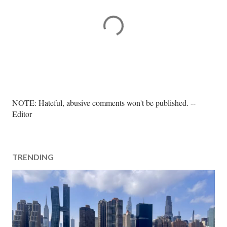
P
NOTE: Hateful, abusive comments won't be published. --
o
Editor
s
t
a
TRENDING
C
o
m
m
e
n
t