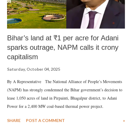
Bihar’s land at ₹1 per acre for Adani
sparks outrage, NAPM calls it crony
capitalism
Saturday, October 04, 2025
By A Representative The National Alliance of People’s Movements
(NAPM) has strongly condemned the Bihar government’s decision to
lease 1,050 acres of land in Pirpainti, Bhagalpur district, to Adani
Power for a 2,400 MW coal-based thermal power project.
SHARE
POST A COMMENT
»