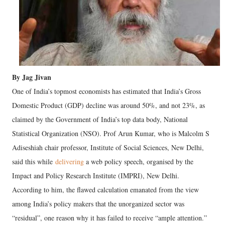
By Jag Jivan
One of India’s topmost economists has estimated that India’s Gross
Domestic Product (GDP) decline was around 50%, and not 23%, as
claimed by the Government of India’s top data body, National
Statistical Organization (NSO). Prof Arun Kumar, who is Malcolm S
Adiseshiah chair professor, Institute of Social Sciences, New Delhi,
said this while
delivering
a web policy speech, organised by the
Impact and Policy Research Institute (IMPRI), New Delhi.
According to him, the flawed calculation emanated from the view
among India’s policy makers that the unorganized sector was
“residual”, one reason why it has failed to receive “ample attention.”