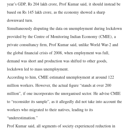
year’s GDP, Rs 204 lakh crore, Prof Kumar said, it should instead be
based on Rs 145 lakh crore, as the economy showed a sharp
downward turn.
Simultaneously disputing the data on unemployment during lockdown
provided by the Centre of Monitoring Indian Economy (CMIE), a
private consultancy firm, Prof Kumar said, unlike World War-2 and
the global financial crisis of 2008, when employment was full,
demand was short and production was shifted to other goods,
lockdown led to mass unemployment.
According to him, CMIE estimated unemployment at around 122
million workers. However, the actual figure “stands at over 200
million”, if one incorporates the unorganised sector. He advise CMIE
to “reconsider its sample”, as it allegedly did not take into account the
workers who migrated to their natives, leading to its
“underestimation.”
Prof Kumar said, all segments of society experienced reduction in