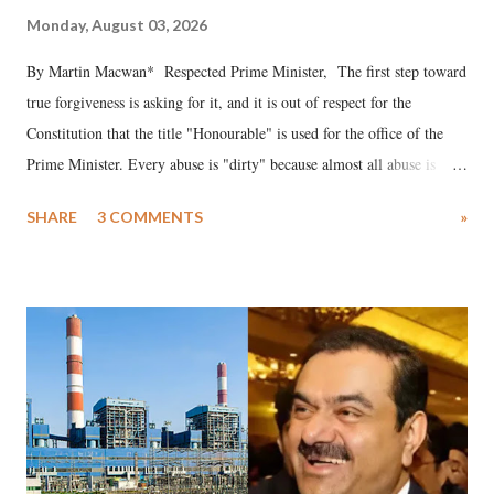
Monday, August 03, 2026
By Martin Macwan* Respected Prime Minister, The first step toward
true forgiveness is asking for it, and it is out of respect for the
Constitution that the title "Honourable" is used for the office of the
Prime Minister. Every abuse is "dirty" because almost all abuse is
uttered with the conscious intention of publicly humiliating a woman,
SHARE
3 COMMENTS
»
much like the disrobing of Draupadi in the royal court. This includes
remarks like "Jersey Cow," used at public meetings on the Gujarati
land of Gandhi and Sardar; comparing a female MP's laughter in
India's Parliament to "Surpanakha's laugh"; and using a vulgar address
like "Didi O Didi" for a Chief Minister who holds a respected position
in a democracy—along with every other such remark. In the 79-year
history of independent India, you are better placed than anyone to say
which Prime Minister has used such language against women.