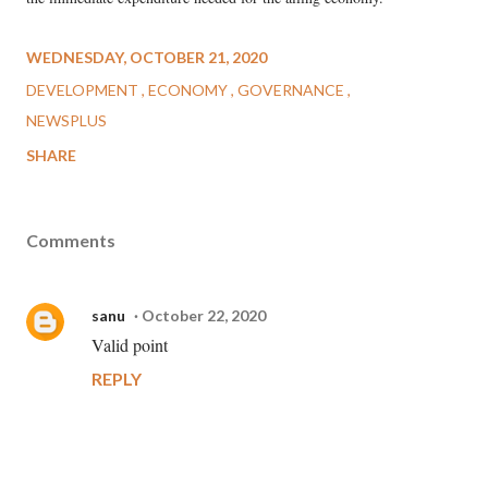
WEDNESDAY, OCTOBER 21, 2020
DEVELOPMENT
ECONOMY
GOVERNANCE
NEWSPLUS
SHARE
Comments
sanu
October 22, 2020
Valid point
REPLY