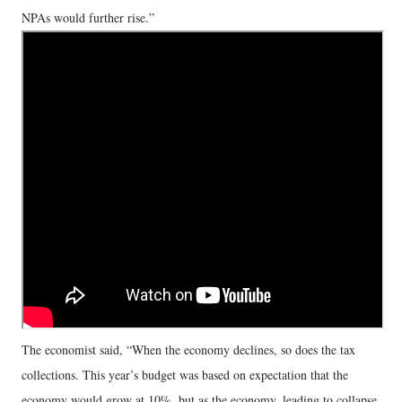
NPAs would further rise.”
The economist said, “When the economy declines, so does the tax
collections. This year’s budget was based on expectation that the
economy would grow at 10%, but as the economy, leading to collapse