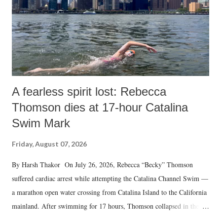
A fearless spirit lost: Rebecca
Thomson dies at 17-hour Catalina
Swim Mark
Friday, August 07, 2026
By Harsh Thakor On July 26, 2026, Rebecca “Becky” Thomson
suffered cardiac arrest while attempting the Catalina Channel Swim —
a marathon open water crossing from Catalina Island to the California
mainland. After swimming for 17 hours, Thomson collapsed in the
water. Despite the painstaking efforts of emergency responders and the